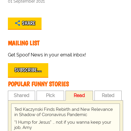
01 September 2021
SHARE
MAILING LIST
Get Spoof News in your email inbox!
SUBSCRIBE…
POPULAR FUNNY STORIES
Shared
Pick
Read
Rated
Ted Kaczynski Finds Rebirth and New Relevance
in Shadow of Coronavirus Pandemic
“I Hump for Jesus” … not if you wanna keep your
job, Amy