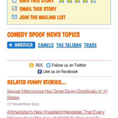
RATE THIS STORY
EMAIL THIS STORY
JOIN THE MAILING LIST
COMEDY SPOOF NEWS TOPICS
AMERICA
CAMELS
THE TALIBAN
TRADE
RSS
Follow us on Twitter
Like us on Facebook
RELATED FUNNY STORIES…
Sexual Intercourse Has Gone Down Drastically in 37
States
07 November 2021
Afghanistan’s New President Mandates That Every