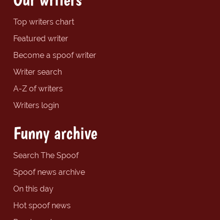
Top writers chart
Featured writer
Become a spoof writer
Writer search
A-Z of writers
Writers login
Funny archive
Search The Spoof
Spoof news archive
On this day
Hot spoof news