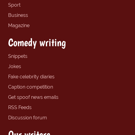
Sport
Business
Magazine
Comedy writing
Snippets
Jokes
Fake celebrity diaries
Caption competition
Get spoof news emails
RSS Feeds
Discussion forum
Our writers