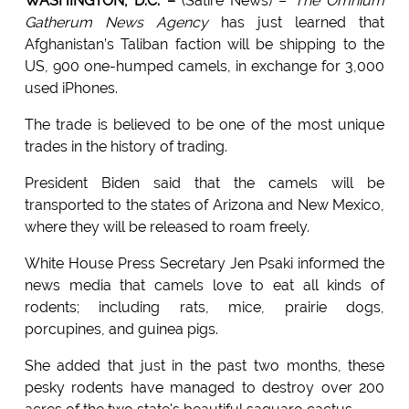
WASHINGTON, D.C. –
(Satire News) –
The Omnium
Gatherum News Agency
has just learned that
Afghanistan’s Taliban faction will be shipping to the
US, 900 one-humped camels, in exchange for 3,000
used iPhones.
The trade is believed to be one of the most unique
trades in the history of trading.
President Biden said that the camels will be
transported to the states of Arizona and New Mexico,
where they will be released to roam freely.
White House Press Secretary Jen Psaki informed the
news media that camels love to eat all kinds of
rodents; including rats, mice, prairie dogs,
porcupines, and guinea pigs.
She added that just in the past two months, these
pesky rodents have managed to destroy over 200