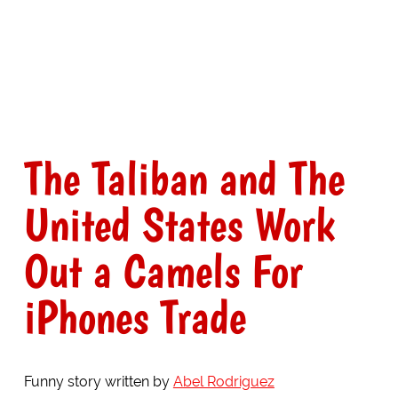
The Taliban and The
United States Work
Out a Camels For
iPhones Trade
Funny story written by
Abel Rodriguez