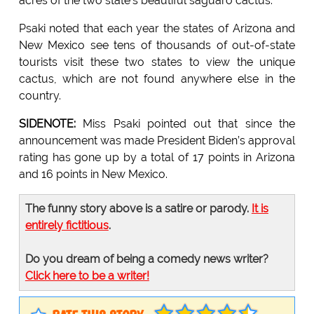
acres of the two state's beautiful saguaro cactus.
Psaki noted that each year the states of Arizona and
New Mexico see tens of thousands of out-of-state
tourists visit these two states to view the unique
cactus, which are not found anywhere else in the
country.
SIDENOTE:
Miss Psaki pointed out that since the
announcement was made President Biden’s approval
rating has gone up by a total of 17 points in Arizona
and 16 points in New Mexico.
The funny story above is a satire or parody.
It is
entirely fictitious
.
Do you dream of being a comedy news writer?
Click here to be a writer!