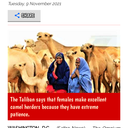
Tuesday, 9 November 2021
SHARE
The Taliban says that females make excellent
camel herders because they have extreme
patience.