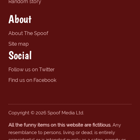
Random story
About
About The Spoof
Site map
Social
Follow us on Twitter
Find us on Facebook
Copyright © 2026 Spoof Media Ltd.
All the funny items on this website are fictitious.
Any
resemblance to persons, living or dead, is entirely
coincidental or is intended purely as a satire, parody or