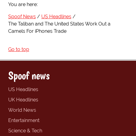
You are here:
Spoof News
US Headlines
The Taliban and The United States Work Out a
Camels For iPhones Trade
Go to top
Spoof news
US Headlines
UK Headlines
World News
Entertainment
Science & Tech