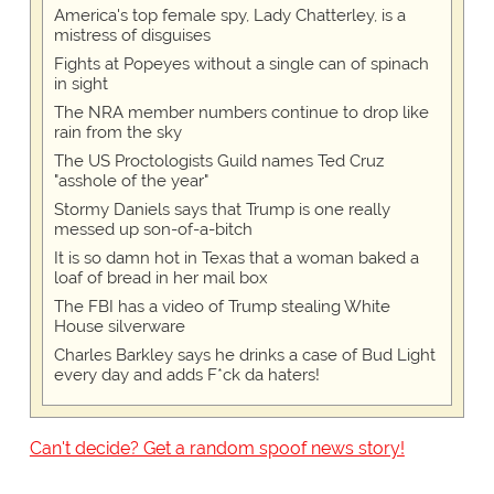
America's top female spy, Lady Chatterley, is a
mistress of disguises
Fights at Popeyes without a single can of spinach
in sight
The NRA member numbers continue to drop like
rain from the sky
The US Proctologists Guild names Ted Cruz
"asshole of the year"
Stormy Daniels says that Trump is one really
messed up son-of-a-bitch
It is so damn hot in Texas that a woman baked a
loaf of bread in her mail box
The FBI has a video of Trump stealing White
House silverware
Charles Barkley says he drinks a case of Bud Light
every day and adds F*ck da haters!
Can't decide? Get a random spoof news story!