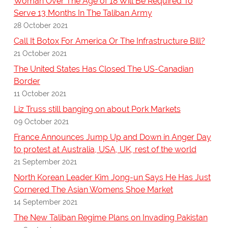
Woman Over The Age of 18 Will Be Required To
Serve 13 Months In The Taliban Army
28 October 2021
Call It Botox For America Or The Infrastructure Bill?
21 October 2021
The United States Has Closed The US-Canadian
Border
11 October 2021
Liz Truss still banging on about Pork Markets
09 October 2021
France Announces Jump Up and Down in Anger Day
to protest at Australia, USA, UK, rest of the world
21 September 2021
North Korean Leader Kim Jong-un Says He Has Just
Cornered The Asian Womens Shoe Market
14 September 2021
The New Taliban Regime Plans on Invading Pakistan