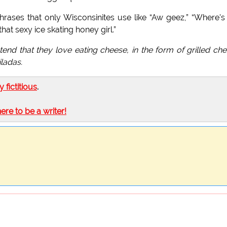
ases that only Wisconsinites use like “Aw geez,” “Where's
that sexy ice skating honey girl.”
etend that they love eating cheese, in the form of grilled ch
ladas.
ly fictitious
.
here to be a writer!