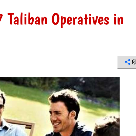
 Taliban Operatives in
S