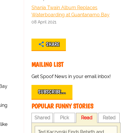
Shania Twain Album Replaces
Waterboarding at Guantanamo Bay
08 April 2021
SHARE
MAILING LIST
Get Spoof News in your email inbox!
 Bay
SUBSCRIBE…
POPULAR FUNNY STORIES
sing
Shared
Pick
Read
Rated
like
Ted Kaczynski Finds Rebirth and