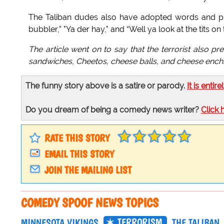
The Taliban dudes also have adopted words and phr
bubbler,” "Ya der hay," and “Well ya look at the tits on 
The article went on to say that the terrorist also pr
sandwiches, Cheetos, cheese balls, and cheese enchi
The funny story above is a satire or parody.
It is entire
Do you dream of being a comedy news writer?
Click 
RATE THIS STORY
EMAIL THIS STORY
JOIN THE MAILING LIST
COMEDY SPOOF NEWS TOPICS
TERRORISM
MINNESOTA VIKINGS
THE TALIBAN