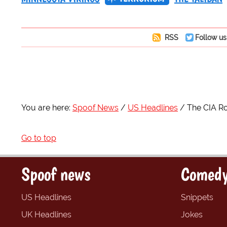
RSS
Follow us
You are here:
Spoof News
US Headlines
The CIA Ro
Go to top
Spoof news
Comedy
US Headlines
Snippets
UK Headlines
Jokes