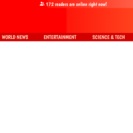
172
readers are online right now!
WORLD NEWS
ENTERTAINMENT
SCIENCE & TECH