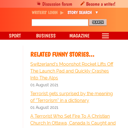
Discussion forum
Become a writer!
WRITERS' LOGIN
STORY SEARCH
SPORT
BUSINESS
MAGAZINE
RELATED FUNNY STORIES…
Switzerland’s Moonshot Rocket Lifts Off
The Launch Pad and Quickly Crashes
Into The Alps
01 August 2021
Terrorist gets surprised by the meaning
of "Terrorism" in a dictionary
01 August 2021
A Terrorist Who Set Fire To A Christian
Church In Ottawa, Canada Is Caught and