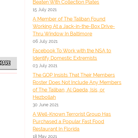
Beaten With Collection Plates
15 July 2021
A Member of The Taliban Found
Working At a Jack-in-the-Box Drive-
Thru Window In Baltimore
06 July 2021
Facebook To Work with the NSA to
Identify Domestic Extremists
HARE
03 July 2021
The GOP Insists That Their Members
Roster Does Not Include Any Members
of The Taliban, Al Qaeda, Isis, or
Hezbollah
30 June 2021
A Well-Known Terrorist Group Has
Purchased a Popular Fast Food
Restaurant In Florida
18 May 2021