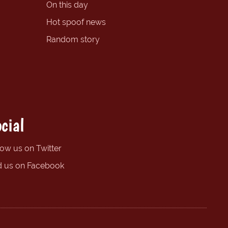
On this day
Hot spoof news
Random story
cial
low us on Twitter
d us on Facebook