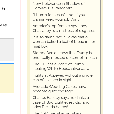
New Relevance in Shadow of
Coronavirus Pandemic
 the
“I Hump for Jesus” … not if you
wanna keep your job, Amy
eese
America's top female spy, Lady
Chatterley, is a mistress of disguises
It is so damn hot in Texas that a
woman baked a loaf of bread in her
mail box
Stormy Daniels says that Trump is
one really messed up son-of-a-bitch
The FBI has a video of Trump
stealing White House silverware
Fights at Popeyes without a single
can of spinach in sight
Avocado Wedding Cakes have
become quite the rage
Charles Barkley says he drinks a
case of Bud Light every day and
adds F*ck da haters!
The NRA member numbers