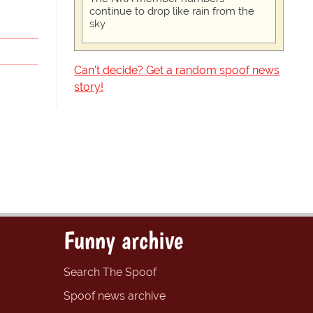
continue to drop like rain from the
sky
Can't decide? Get a random spoof news
story!
Funny archive
Search The Spoof
Spoof news archive