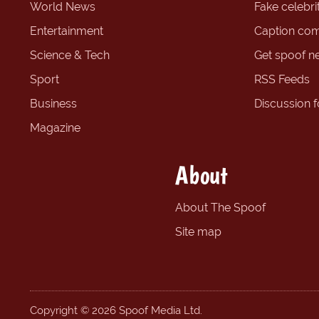
World News
Fake celebrit
Entertainment
Caption com
Science & Tech
Get spoof n
Sport
RSS Feeds
Business
Discussion 
Magazine
About
About The Spoof
Site map
Copyright © 2026 Spoof Media Ltd.