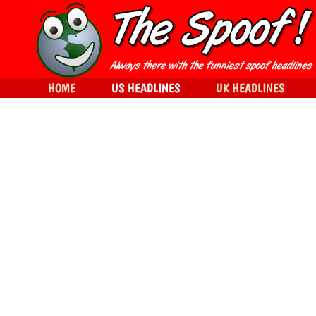
HOME
US HEADLINES
UK HEADLINES