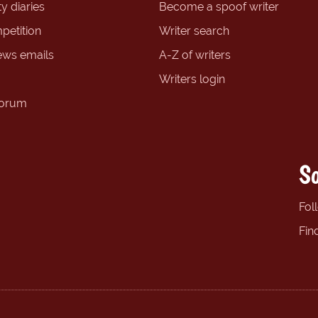
y diaries
Become a spoof writer
petition
Writer search
ews emails
A-Z of writers
Writers login
forum
So
Fol
Fin