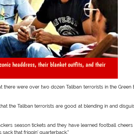
conic headdress, their blanket outfits, and their
t there were over two dozen Taliban terrorists in the Green
that the Taliban terrorists are good at blending in and disgui
ers season tickets and they have learned football cheers 
sack that friggin’ quarterback.”