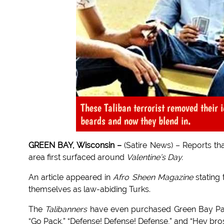
These Taliban terrorist removed their i
beards and now they blend in.
GREEN BAY, Wisconsin –
(Satire News) – Reports tha
area first surfaced around
Valentine’s Day.
An article appeared in
Afro Sheen Magazine
stating 
themselves as law-abiding Turks.
The
Talibanners
have even purchased Green Bay Pack
“Go Pack,” “Defense! Defense! Defense,” and “Hey bros 