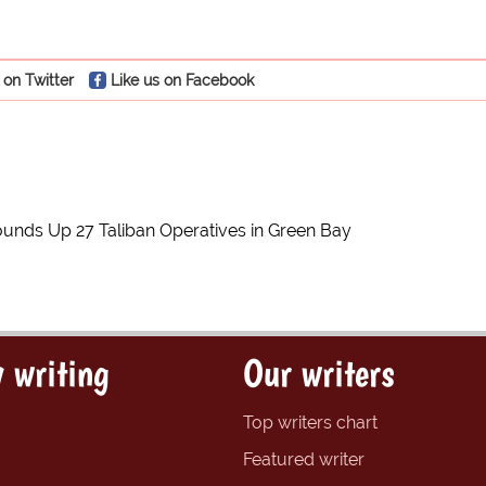
 on Twitter
Like us on Facebook
unds Up 27 Taliban Operatives in Green Bay
 writing
Our writers
Top writers chart
Featured writer