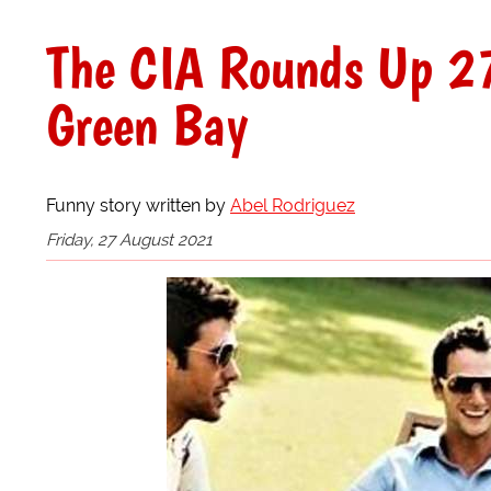
The CIA Rounds Up 27
Green Bay
Funny story written by
Abel Rodriguez
Friday, 27 August 2021