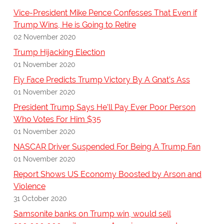
Vice-President Mike Pence Confesses That Even if
Trump Wins, He is Going to Retire
02 November 2020
Trump Hijacking Election
01 November 2020
Fly Face Predicts Trump Victory By A Gnat’s Ass
01 November 2020
President Trump Says He’ll Pay Ever Poor Person
Who Votes For Him $35
01 November 2020
NASCAR Driver Suspended For Being A Trump Fan
01 November 2020
Report Shows US Economy Boosted by Arson and
Violence
31 October 2020
Samsonite banks on Trump win, would sell