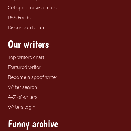
Get spoof news emails
RSS Feeds
Discussion forum
Our writers
Top writers chart
Featured writer
Become a spoof writer
Writer search
A-Z of writers
Writers login
Funny archive