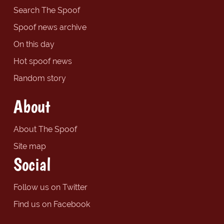
Search The Spoof
Spoof news archive
On this day
Hot spoof news
Random story
About
About The Spoof
Site map
Social
Follow us on Twitter
Find us on Facebook