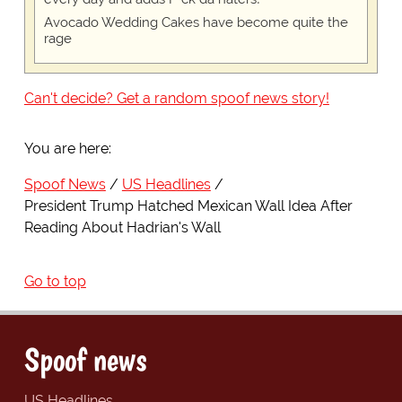
Avocado Wedding Cakes have become quite the
rage
Can't decide? Get a random spoof news story!
You are here:
Spoof News
US Headlines
President Trump Hatched Mexican Wall Idea After
Reading About Hadrian's Wall
Go to top
Spoof news
US Headlines