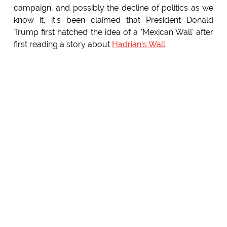
campaign, and possibly the decline of politics as we
know it, it's been claimed that President Donald
Trump first hatched the idea of a 'Mexican Wall' after
first reading a story about
Hadrian's Wall
.