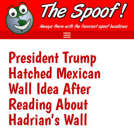
President Trump
Hatched Mexican
Wall Idea After
Reading About
Hadrian's Wall