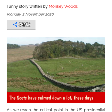
Funny story written by
Monkey Woods
Monday, 2 November 2020
SHARE
The Scots have calmed down a lot, these days
As we reach the critical point in the US presidential