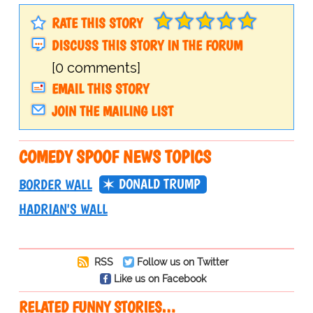
RATE THIS STORY
DISCUSS THIS STORY IN THE FORUM
[0 comments]
EMAIL THIS STORY
JOIN THE MAILING LIST
COMEDY SPOOF NEWS TOPICS
DONALD TRUMP
BORDER WALL
HADRIAN'S WALL
RSS
Follow us on Twitter
Like us on Facebook
RELATED FUNNY STORIES…