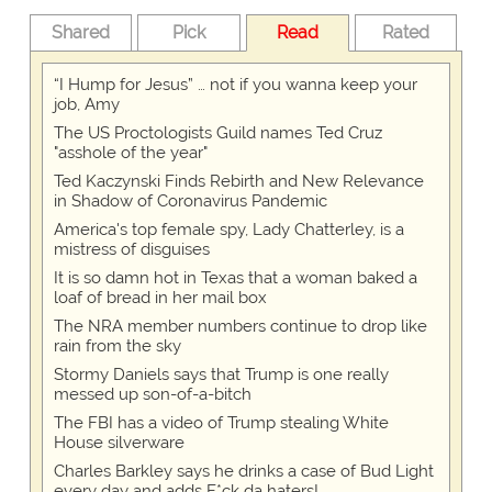
Shared
Pick
Read
Rated
“I Hump for Jesus” … not if you wanna keep your
job, Amy
The US Proctologists Guild names Ted Cruz
"asshole of the year"
Ted Kaczynski Finds Rebirth and New Relevance
in Shadow of Coronavirus Pandemic
America's top female spy, Lady Chatterley, is a
mistress of disguises
It is so damn hot in Texas that a woman baked a
loaf of bread in her mail box
The NRA member numbers continue to drop like
rain from the sky
Stormy Daniels says that Trump is one really
messed up son-of-a-bitch
The FBI has a video of Trump stealing White
House silverware
Charles Barkley says he drinks a case of Bud Light
every day and adds F*ck da haters!