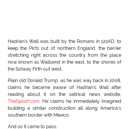
Hadrian's Wall was built by the Romans in 122AD, to
keep the Picts out of northern England, the barrier
stretching right across the country from the place
now known as Wallsend in the east, to the shores of
the Solway Firth out west.
Plain old Donald Trump, as he was way back in 2008,
claims he became aware of Hadrian's Wall after
reading about it on the satirical news website,
TheSpoof.com
. He claims he immediately imagined
building a similar construction all along America's
southern border with Mexico.
And so it came to pass.