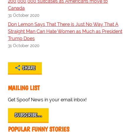
200,000,000 suitcases as Americans move to
Canada
31 October 2020
Don Lemon Says That There is Just No Way That A
Straight Man Can Hate Women as Much as President
Trump Does
31 October 2020
SHARE
MAILING LIST
Get Spoof News in your email inbox!
SUBSCRIBE…
POPULAR FUNNY STORIES