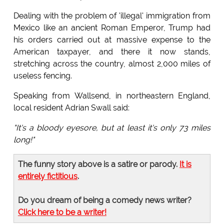
Dealing with the problem of 'illegal' immigration from
Mexico like an ancient Roman Emperor, Trump had
his orders carried out at massive expense to the
American taxpayer, and there it now stands,
stretching across the country, almost 2,000 miles of
useless fencing.
Speaking from Wallsend, in northeastern England,
local resident Adrian Swall said:
"It's a bloody eyesore, but at least it's only 73 miles
long!"
The funny story above is a satire or parody.
It is
entirely fictitious
.
Do you dream of being a comedy news writer?
Click here to be a writer!