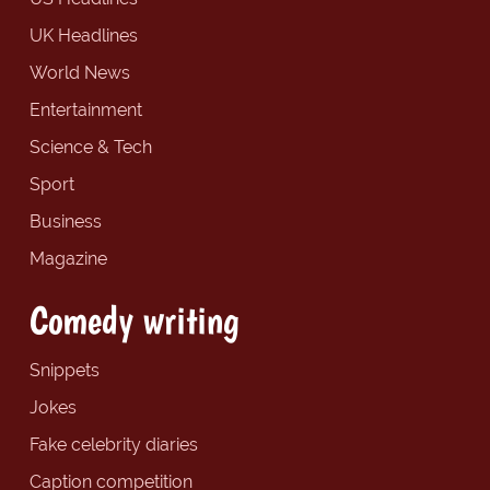
UK Headlines
World News
Entertainment
Science & Tech
Sport
Business
Magazine
Comedy writing
Snippets
Jokes
Fake celebrity diaries
Caption competition