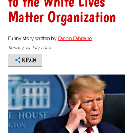
to the White Lives
Matter Organization
Funny story written by
Fannin Fabriano
Sunday, 19 July 2020
SHARE