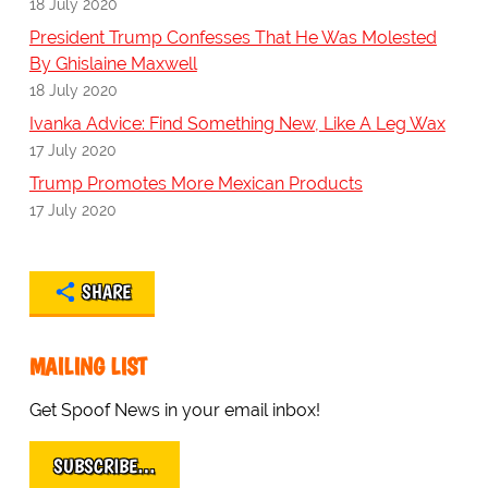
18 July 2020
President Trump Confesses That He Was Molested
By Ghislaine Maxwell
18 July 2020
Ivanka Advice: Find Something New, Like A Leg Wax
17 July 2020
Trump Promotes More Mexican Products
17 July 2020
SHARE
MAILING LIST
Get Spoof News in your email inbox!
SUBSCRIBE…