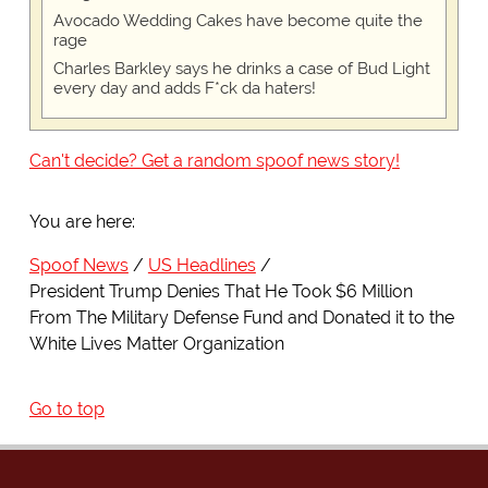
Avocado Wedding Cakes have become quite the
rage
Charles Barkley says he drinks a case of Bud Light
every day and adds F*ck da haters!
Can't decide? Get a random spoof news story!
You are here:
Spoof News
US Headlines
President Trump Denies That He Took $6 Million
From The Military Defense Fund and Donated it to the
White Lives Matter Organization
Go to top