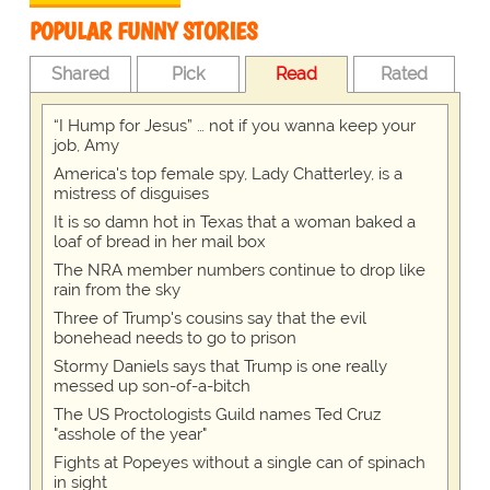
POPULAR FUNNY STORIES
Shared
Pick
Read
Rated
“I Hump for Jesus” … not if you wanna keep your
job, Amy
America's top female spy, Lady Chatterley, is a
mistress of disguises
It is so damn hot in Texas that a woman baked a
loaf of bread in her mail box
The NRA member numbers continue to drop like
rain from the sky
Three of Trump's cousins say that the evil
bonehead needs to go to prison
Stormy Daniels says that Trump is one really
messed up son-of-a-bitch
The US Proctologists Guild names Ted Cruz
"asshole of the year"
Fights at Popeyes without a single can of spinach
in sight