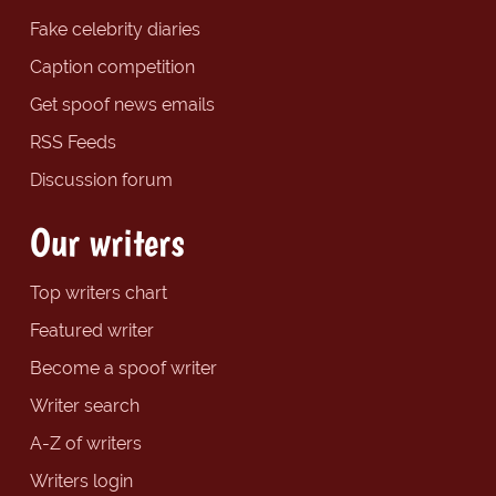
Fake celebrity diaries
Caption competition
Get spoof news emails
RSS Feeds
Discussion forum
Our writers
Top writers chart
Featured writer
Become a spoof writer
Writer search
A-Z of writers
Writers login