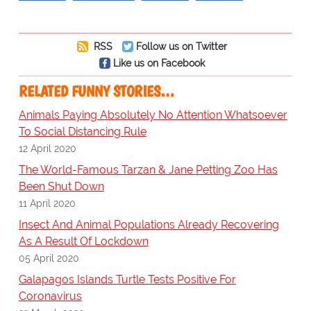
RSS
Follow us on Twitter
Like us on Facebook
RELATED FUNNY STORIES…
Animals Paying Absolutely No Attention Whatsoever
To Social Distancing Rule
12 April 2020
The World-Famous Tarzan & Jane Petting Zoo Has
Been Shut Down
11 April 2020
Insect And Animal Populations Already Recovering
As A Result Of Lockdown
05 April 2020
Galapagos Islands Turtle Tests Positive For
Coronavirus