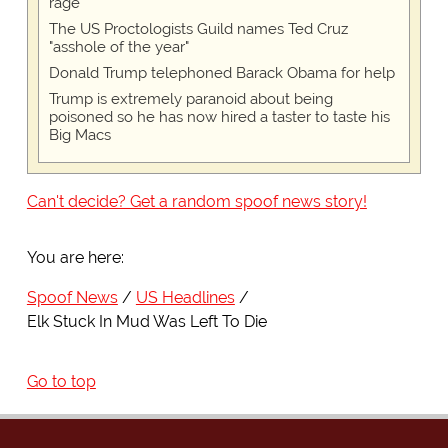
rage
The US Proctologists Guild names Ted Cruz
"asshole of the year"
Donald Trump telephoned Barack Obama for help
Trump is extremely paranoid about being
poisoned so he has now hired a taster to taste his
Big Macs
Can't decide? Get a random spoof news story!
You are here:
Spoof News
US Headlines
Elk Stuck In Mud Was Left To Die
Go to top