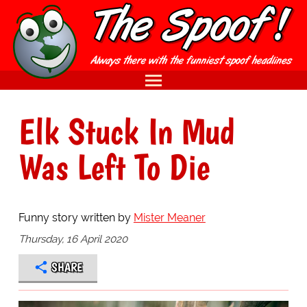
Elk Stuck In Mud
Was Left To Die
Funny story written by
Mister Meaner
Thursday, 16 April 2020
SHARE