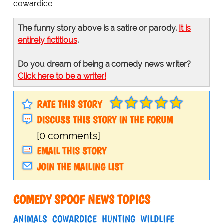
cowardice.
The funny story above is a satire or parody.
It is
entirely fictitious
.
Do you dream of being a comedy news writer?
Click here to be a writer!
RATE THIS STORY
DISCUSS THIS STORY IN THE FORUM
[0 comments]
EMAIL THIS STORY
JOIN THE MAILING LIST
COMEDY SPOOF NEWS TOPICS
ANIMALS
COWARDICE
HUNTING
WILDLIFE