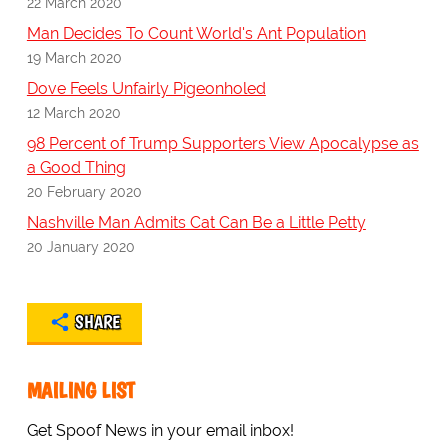
22 March 2020
Man Decides To Count World's Ant Population
19 March 2020
Dove Feels Unfairly Pigeonholed
12 March 2020
98 Percent of Trump Supporters View Apocalypse as
a Good Thing
20 February 2020
Nashville Man Admits Cat Can Be a Little Petty
20 January 2020
SHARE
MAILING LIST
Get Spoof News in your email inbox!