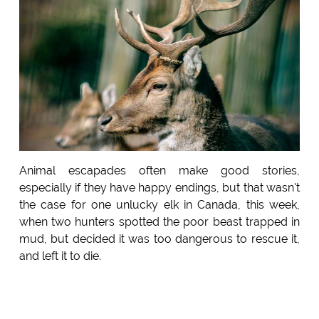
Animal escapades often make good stories,
especially if they have happy endings, but that wasn't
the case for one unlucky elk in Canada, this week,
when two hunters spotted the poor beast trapped in
mud, but decided it was too dangerous to rescue it,
and left it to die.