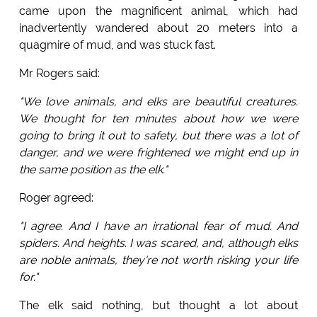
came upon the magnificent animal, which had
inadvertently wandered about 20 meters into a
quagmire of mud, and was stuck fast.
Mr Rogers said:
"We love animals, and elks are beautiful creatures.
We thought for ten minutes about how we were
going to bring it out to safety, but there was a lot of
danger, and we were frightened we might end up in
the same position as the elk."
Roger agreed:
"I agree. And I have an irrational fear of mud. And
spiders. And heights. I was scared, and, although elks
are noble animals, they're not worth risking your life
for."
The elk said nothing, but thought a lot about