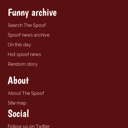
Funny archive
Search The Spoof
Spoof news archive
On this day
Hot spoof news
Random story
About
About The Spoof
Site map
Social
Follow us on Twitter