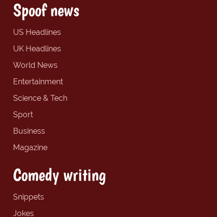
Spoof news
US Headlines
UK Headlines
World News
Entertainment
Science & Tech
Sport
Business
Magazine
Comedy writing
Snippets
Jokes