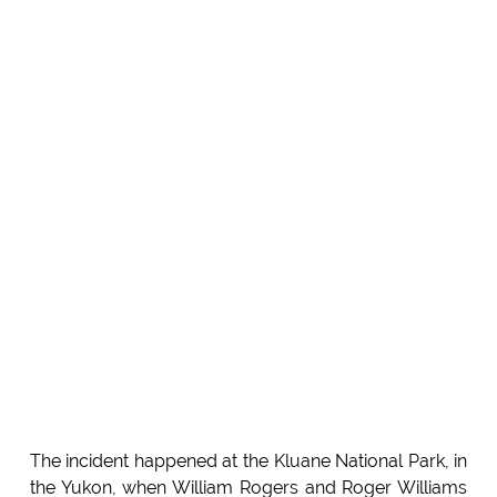
The incident happened at the Kluane National Park, in
the Yukon, when William Rogers and Roger Williams