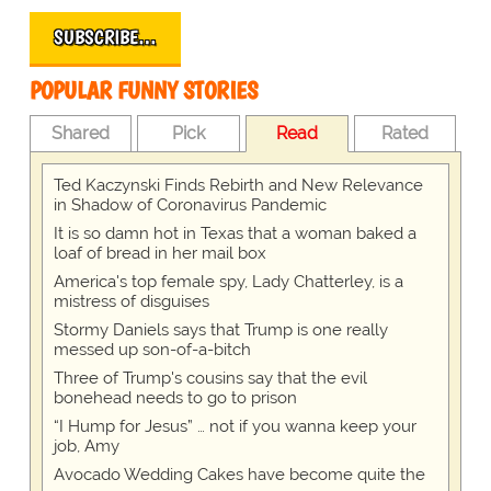
SUBSCRIBE…
POPULAR FUNNY STORIES
Shared
Pick
Read
Rated
Ted Kaczynski Finds Rebirth and New Relevance
in Shadow of Coronavirus Pandemic
It is so damn hot in Texas that a woman baked a
loaf of bread in her mail box
America's top female spy, Lady Chatterley, is a
mistress of disguises
Stormy Daniels says that Trump is one really
messed up son-of-a-bitch
Three of Trump's cousins say that the evil
bonehead needs to go to prison
“I Hump for Jesus” … not if you wanna keep your
job, Amy
Avocado Wedding Cakes have become quite the