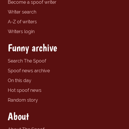
Become a spoof writer
Writer search
A-Z of writers
Writers login
Funny archive
Search The Spoof
Spoof news archive
On this day
Hot spoof news
Random story
About