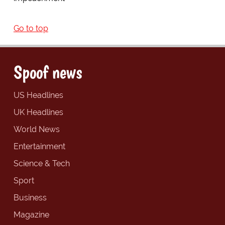
Go to top
Spoof news
US Headlines
UK Headlines
World News
Entertainment
Science & Tech
Sport
Business
Magazine