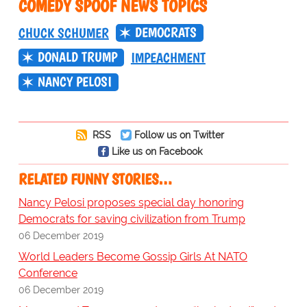
COMEDY SPOOF NEWS TOPICS
DEMOCRATS
CHUCK SCHUMER
DONALD TRUMP
IMPEACHMENT
NANCY PELOSI
RSS
Follow us on Twitter
Like us on Facebook
RELATED FUNNY STORIES…
Nancy Pelosi proposes special day honoring
Democrats for saving civilization from Trump
06 December 2019
World Leaders Become Gossip Girls At NATO
Conference
06 December 2019