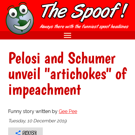
Pelosi and Schumer
unveil "artichokes" of
impeachment
Funny story written by
Gee Pee
Tuesday, 10 December 2019
SHARE