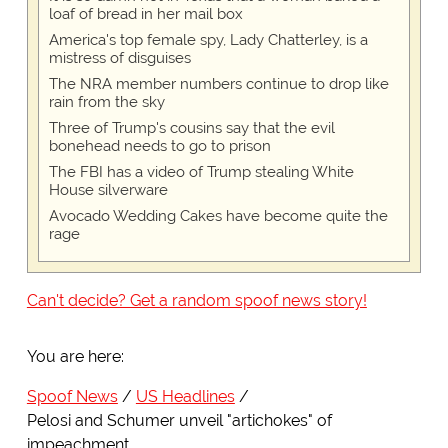
loaf of bread in her mail box
America's top female spy, Lady Chatterley, is a
mistress of disguises
The NRA member numbers continue to drop like
rain from the sky
Three of Trump's cousins say that the evil
bonehead needs to go to prison
The FBI has a video of Trump stealing White
House silverware
Avocado Wedding Cakes have become quite the
rage
Can't decide? Get a random spoof news story!
You are here:
Spoof News
US Headlines
Pelosi and Schumer unveil "artichokes" of
impeachment