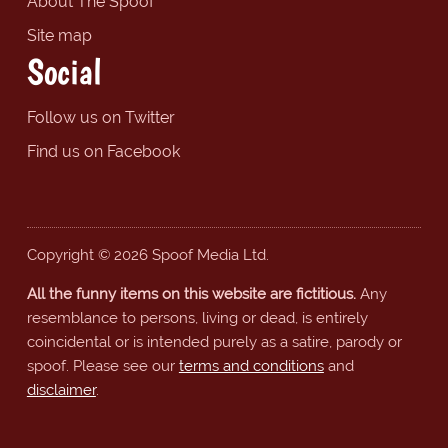
About The Spoof
Site map
Social
Follow us on Twitter
Find us on Facebook
Copyright © 2026 Spoof Media Ltd.
All the funny items on this website are fictitious.
Any
resemblance to persons, living or dead, is entirely
coincidental or is intended purely as a satire, parody or
spoof. Please see our
terms and conditions
and
disclaimer
.