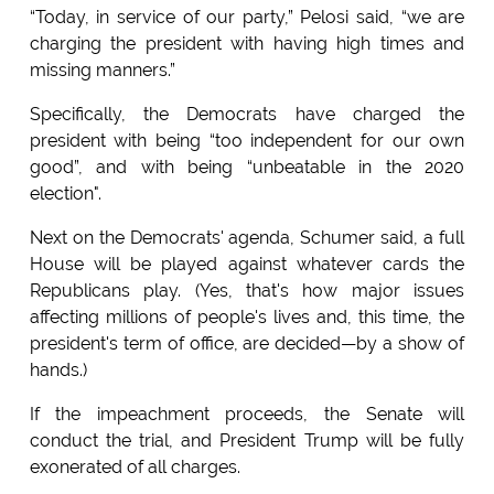
“Today, in service of our party,” Pelosi said, “we are
charging the president with having high times and
missing manners.”
Specifically, the Democrats have charged the
president with being “too independent for our own
good”, and with being “unbeatable in the 2020
election".
Next on the Democrats' agenda, Schumer said, a full
House will be played against whatever cards the
Republicans play. (Yes, that's how major issues
affecting millions of people's lives and, this time, the
president's term of office, are decided—by a show of
hands.)
If the impeachment proceeds, the Senate will
conduct the trial, and President Trump will be fully
exonerated of all charges.