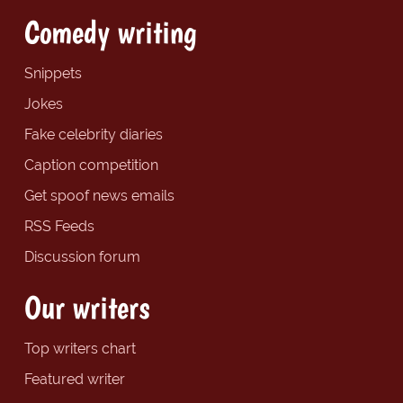
Comedy writing
Snippets
Jokes
Fake celebrity diaries
Caption competition
Get spoof news emails
RSS Feeds
Discussion forum
Our writers
Top writers chart
Featured writer