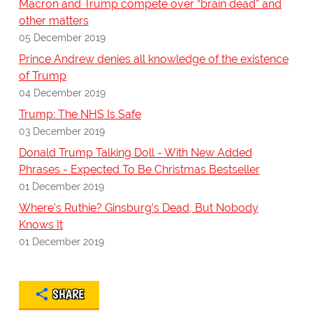
Macron and Trump compete over “brain dead” and
other matters
05 December 2019
Prince Andrew denies all knowledge of the existence
of Trump
04 December 2019
Trump: The NHS Is Safe
03 December 2019
Donald Trump Talking Doll - With New Added
Phrases - Expected To Be Christmas Bestseller
01 December 2019
Where’s Ruthie? Ginsburg’s Dead, But Nobody
Knows It
01 December 2019
SHARE