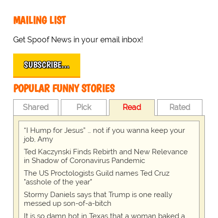
MAILING LIST
Get Spoof News in your email inbox!
SUBSCRIBE…
POPULAR FUNNY STORIES
Shared
Pick
Read
Rated
“I Hump for Jesus” … not if you wanna keep your
job, Amy
Ted Kaczynski Finds Rebirth and New Relevance
in Shadow of Coronavirus Pandemic
The US Proctologists Guild names Ted Cruz
"asshole of the year"
Stormy Daniels says that Trump is one really
messed up son-of-a-bitch
It is so damn hot in Texas that a woman baked a