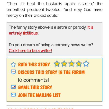
“Then, I'll beat the bastards again in 2020,” the
embattled president tweeted, “and may God have
mercy on their wicked souls.”
The funny story above is a satire or parody.
It is
entirely fictitious
.
Do you dream of being a comedy news writer?
Click here to be a writer!
RATE THIS STORY
DISCUSS THIS STORY IN THE FORUM
[0 comments]
EMAIL THIS STORY
JOIN THE MAILING LIST