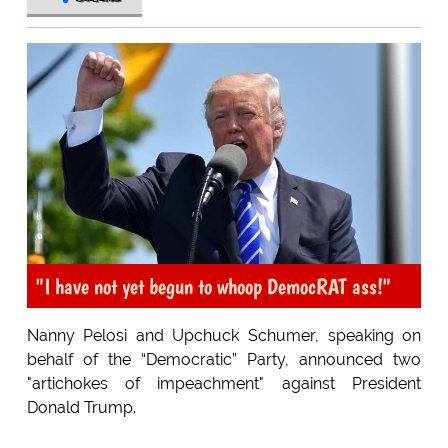
"I have not yet begun to whoop DemocRAT ass!"
Nanny Pelosi and Upchuck Schumer, speaking on
behalf of the “Democratic” Party, announced two
"artichokes of impeachment" against President
Donald Trump.