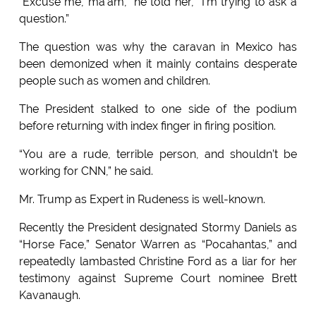
“Excuse me, ma’am,” he told her, “I’m trying to ask a
question.”
The question was why the caravan in Mexico has
been demonized when it mainly contains desperate
people such as women and children.
The President stalked to one side of the podium
before returning with index finger in firing position.
“You are a rude, terrible person, and shouldn’t be
working for CNN,” he said.
Mr. Trump as Expert in Rudeness is well-known.
Recently the President designated Stormy Daniels as
“Horse Face,” Senator Warren as “Pocahantas,” and
repeatedly lambasted Christine Ford as a liar for her
testimony against Supreme Court nominee Brett
Kavanaugh.