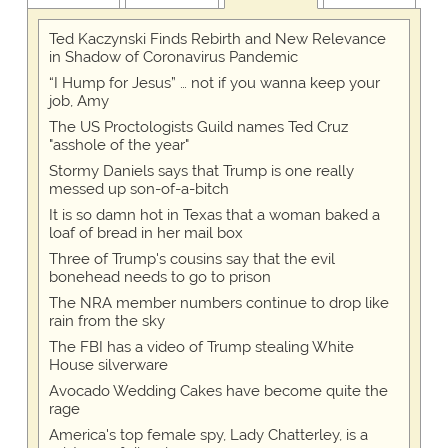
Ted Kaczynski Finds Rebirth and New Relevance
in Shadow of Coronavirus Pandemic
“I Hump for Jesus” … not if you wanna keep your
job, Amy
The US Proctologists Guild names Ted Cruz
"asshole of the year"
Stormy Daniels says that Trump is one really
messed up son-of-a-bitch
It is so damn hot in Texas that a woman baked a
loaf of bread in her mail box
Three of Trump's cousins say that the evil
bonehead needs to go to prison
The NRA member numbers continue to drop like
rain from the sky
The FBI has a video of Trump stealing White
House silverware
Avocado Wedding Cakes have become quite the
rage
America's top female spy, Lady Chatterley, is a