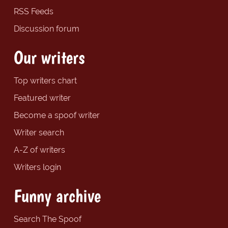
RSS Feeds
Discussion forum
Our writers
Top writers chart
Featured writer
Become a spoof writer
Writer search
A-Z of writers
Writers login
Funny archive
Search The Spoof