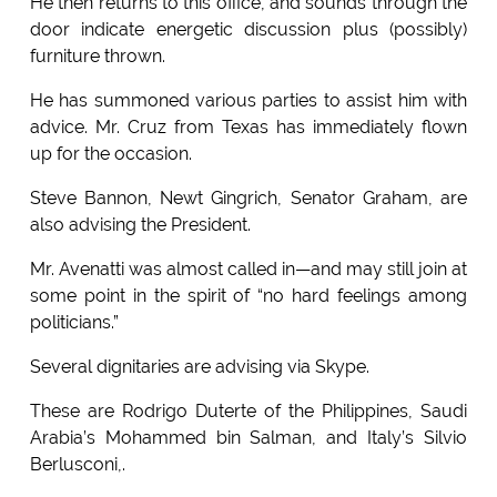
He then returns to this office, and sounds through the
door indicate energetic discussion plus (possibly)
furniture thrown.
He has summoned various parties to assist him with
advice. Mr. Cruz from Texas has immediately flown
up for the occasion.
Steve Bannon, Newt Gingrich, Senator Graham, are
also advising the President.
Mr. Avenatti was almost called in—and may still join at
some point in the spirit of “no hard feelings among
politicians.”
Several dignitaries are advising via Skype.
These are Rodrigo Duterte of the Philippines, Saudi
Arabia’s Mohammed bin Salman, and Italy’s Silvio
Berlusconi,.