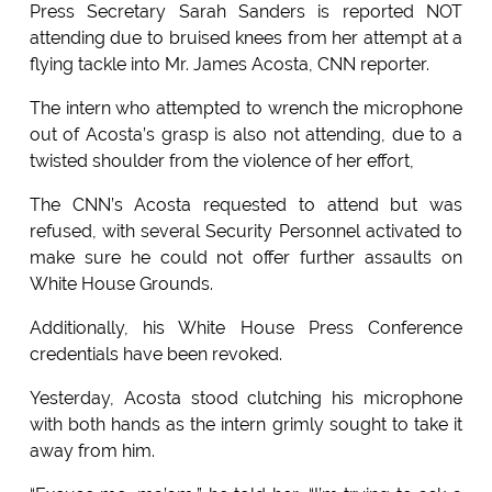
Press Secretary Sarah Sanders is reported NOT
attending due to bruised knees from her attempt at a
flying tackle into Mr. James Acosta, CNN reporter.
The intern who attempted to wrench the microphone
out of Acosta’s grasp is also not attending, due to a
twisted shoulder from the violence of her effort,
The CNN’s Acosta requested to attend but was
refused, with several Security Personnel activated to
make sure he could not offer further assaults on
White House Grounds.
Additionally, his White House Press Conference
credentials have been revoked.
Yesterday, Acosta stood clutching his microphone
with both hands as the intern grimly sought to take it
away from him.