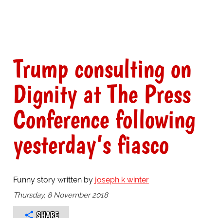
Trump consulting on
Dignity at The Press
Conference following
yesterday’s fiasco
Funny story written by
joseph k winter
Thursday, 8 November 2018
SHARE