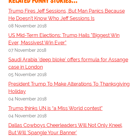
RELATED FUNNY STORIES…
Trump Fires Jeff Sessions, But Man Panics Because
He Doesn't Know Who Jeff Sessions Is
08 November 2018
US Mid-Term Elections: Trump Hails "Biggest Win
Ever, Massivest Win Ever"
07 November 2018
Saudi Arabia 'deep bloke' offers formula for Assange
case in London
05 November 2018
President Trump To Make Alterations To Thanksgiving
Holiday
04 November 2018
Trump thinks UN is “a Miss World contest”
04 November 2018
Dallas Cowboys Cheerleaders Will Not Only Kneel,
But Will 'Spangle Your Banner'