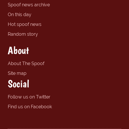
Spoof news archive
On this day
Hot spoof news
Random story
About
About The Spoof
Site map
Social
Follow us on Twitter
Find us on Facebook