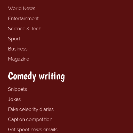
World News
Entertainment
Science & Tech
Sport
Business
Magazine
Comedy writing
Snippets
Jokes
Fake celebrity diaries
Caption competition
Get spoof news emails