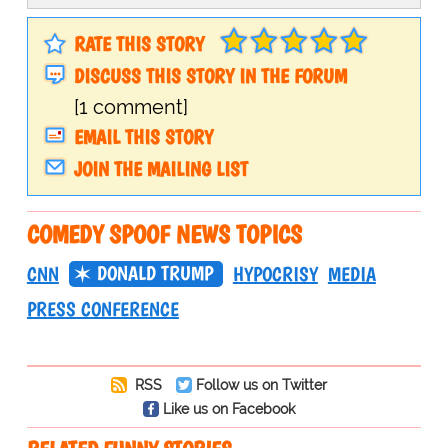
RATE THIS STORY
DISCUSS THIS STORY IN THE FORUM
[1 comment]
EMAIL THIS STORY
JOIN THE MAILING LIST
COMEDY SPOOF NEWS TOPICS
DONALD TRUMP
CNN
HYPOCRISY
MEDIA
PRESS CONFERENCE
RSS
Follow us on Twitter
Like us on Facebook