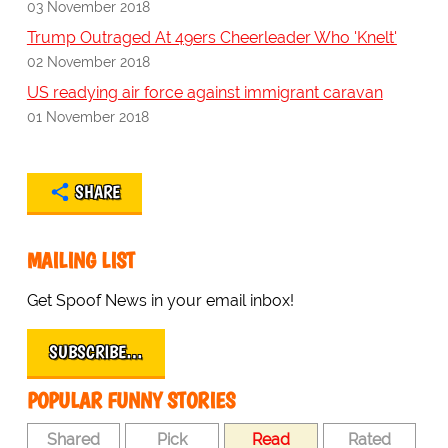
03 November 2018
Trump Outraged At 49ers Cheerleader Who 'Knelt'
02 November 2018
US readying air force against immigrant caravan
01 November 2018
SHARE
MAILING LIST
Get Spoof News in your email inbox!
SUBSCRIBE…
POPULAR FUNNY STORIES
Shared
Pick
Read
Rated