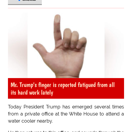
Mr. Trump's finger is reported fatigued from all
its hard work lately
Today President Trump has emerged several times
from a private office at the White House to attend a
water cooler nearby.