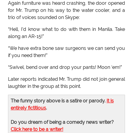
Again furniture was heard crashing, the door opened
for Mr. Trump on his way to the water cooler, and a
trio of voices sounded on Skype:
“Hell, I’d know what to do with them in Manila. Take
along an AR-15!”
“We have extra bone saw surgeons we can send you
if you need them!”
“Swivel, bend over and drop your pants! Moon ‘em!”
Later reports indicated Mr. Trump did not join general
laughter in the group at this point.
The funny story above is a satire or parody.
It is
entirely fictitious
.
Do you dream of being a comedy news writer?
Click here to be a writer!