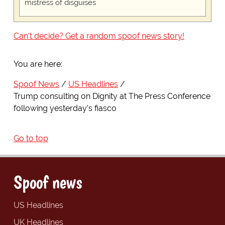
mistress of disguises
Can't decide? Get a random spoof news story!
You are here:
Spoof News
US Headlines
Trump consulting on Dignity at The Press Conference
following yesterday’s fiasco
Go to top
Spoof news
US Headlines
UK Headlines