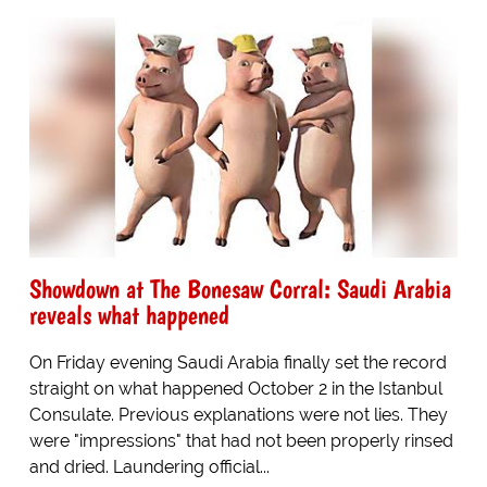
Showdown at The Bonesaw Corral: Saudi Arabia
reveals what happened
On Friday evening Saudi Arabia finally set the record
straight on what happened October 2 in the Istanbul
Consulate. Previous explanations were not lies. They
were "impressions" that had not been properly rinsed
and dried. Laundering official...