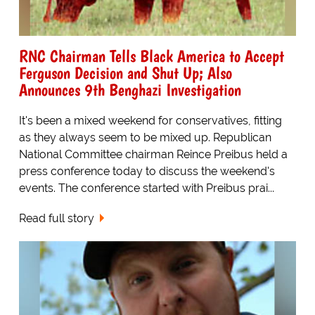
RNC Chairman Tells Black America to Accept
Ferguson Decision and Shut Up; Also
Announces 9th Benghazi Investigation
It's been a mixed weekend for conservatives, fitting
as they always seem to be mixed up. Republican
National Committee chairman Reince Preibus held a
press conference today to discuss the weekend's
events. The conference started with Preibus prai...
Read full story