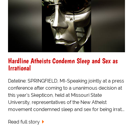
Hardline Atheists Condemn Sleep and Sex as
Irrational
Dateline: SPRINGFIELD, MI-Speaking jointly at a press
conference after coming to a unanimous decision at
this year's Skepticon, held at Missouri State
University, representatives of the New Atheist
movement condemned sleep and sex for being irrat...
Read full story