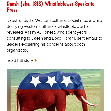
Daesh (aka, ISIS) Whistleblower Speaks to
Press
Daesh uses the Western culture's social media while
decrying western culture, a whistleblower has
revealed. Aasim Al Honest, who spent years
consulting to Daesh and Boko Haram, sent emails to
leaders explaining his concerns about both
organizatio...
Read full story