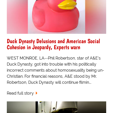
Duck Dynasty Delusions and American Social
Cohesion in Jeopardy, Experts warn
WEST MONROE, LA--Phil Robertson, star of A&E's
Duck Dynasty, got into trouble with his politically
incorrect comments about homosexuality being un-
Christian. For financial reasons, A&E stood by Mr.
Robertson, Duck Dynasty will continue filmin...
Read full story