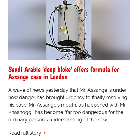
Saudi Arabia 'deep bloke' offers formula for
Assange case in London
A wave of news yesterday that Mr. Assange is under
new danger has brought urgency to finally resolving
his case. Mr. Assange’s mouth, as happened with Mr.
Khashoggi, has become “far too dangerous for the
ordinary person’s understanding of the new...
Read full story