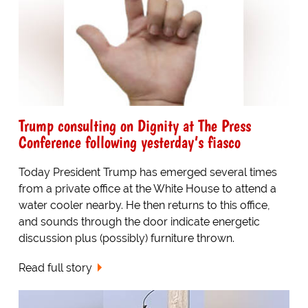
Trump consulting on Dignity at The Press
Conference following yesterday’s fiasco
Today President Trump has emerged several times
from a private office at the White House to attend a
water cooler nearby. He then returns to this office,
and sounds through the door indicate energetic
discussion plus (possibly) furniture thrown.
Read full story