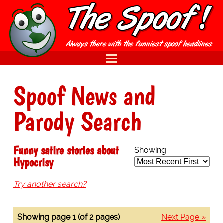
Spoof News and
Parody Search
Funny satire stories about
Showing:
Hypocrisy
Try another search?
Showing page 1 (of 2 pages)
Next Page »