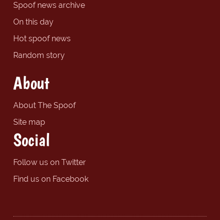
Spoof news archive
On this day
Hot spoof news
Random story
About
About The Spoof
Site map
Social
Follow us on Twitter
Find us on Facebook