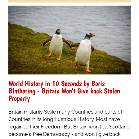
World History in 10 Seconds by Boris
Blathering - Britain Won't Give back Stolen
Property
Britain militarily Stole many Countries and parts of
Countries in its long illustrious History. Most have
regained their Freedom. But Britain won't let Scotland
become a free Democracy - and won't give back