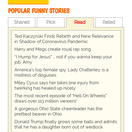
POPULAR FUNNY STORIES
Shared
Pick
Read
Rated
Ted Kaczynski Finds Rebirth and New Relevance
in Shadow of Coronavirus Pandemic
Harry and Megs create royal rap song
“I Hump for Jesus” … not if you wanna keep your
job, Amy
America's top female spy, Lady Chatterley, is a
mistress of disguises
Miley Cyrus says her bikini line injury from
twerking has healed up nicely
The most recent episode of "Hell On Wheels"
draws over 113 million viewers!
A gorgeous Ohio State cheerleader has the
prettiest beaver in Ohio
Donald Trump finally grows some balls and admits
that he has a daughter born out of wedlock