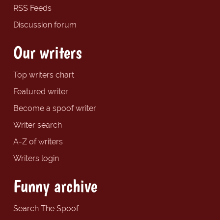
RSS Feeds
Discussion forum
Our writers
Top writers chart
Featured writer
Become a spoof writer
Writer search
A-Z of writers
Writers login
Funny archive
Search The Spoof