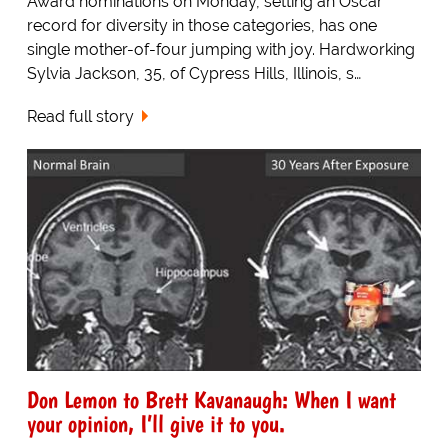
Award nominations on Monday, setting an Oscar
record for diversity in those categories, has one
single mother-of-four jumping with joy. Hardworking
Sylvia Jackson, 35, of Cypress Hills, Illinois, s…
Read full story
Don Lemon to Brett Kavanaugh: When I want
your opinion, I’ll give it to you.