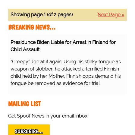
Showing page 1 (of 2 pages)
Next Page »
BREAKING NEWS…
Presidunce Biden Liable for Arrest in Finland for
Child Assault
"Creepy" Joe at it again. Using his stinky tongue as
weapon of slobber, he attacked a terrified Finnish
child held by her Mother. Finnish cops demand his
tongue be removed as evidence for trial.
MAILING LIST
Get Spoof News in your email inbox!
SUBSCRIBE…