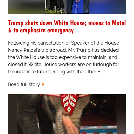
Trump shuts down White House; moves to Motel
6 to emphasize emergency
Following his cancellation of Speaker of the House
Nancy Pelosi’s trip abroad, Mr. Trump has decided
the White House is too expensive to maintain, and
closed it. White House workers are on furlough for
the indefinite future, along with the other 8...
Read full story