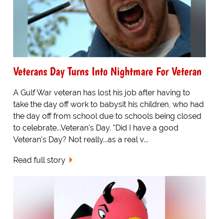
Veterans Day Turns Into Nightmare For Veteran
A Gulf War veteran has lost his job after having to
take the day off work to babysit his children, who had
the day off from school due to schools being closed
to celebrate...Veteran's Day. "Did I have a good
Veteran's Day? Not really...as a real v...
Read full story