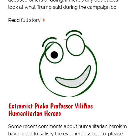
look at what Trump said during the campaign co...
Read full story
Extremist Pinko Professor Vilifies
Humanitarian Heroes
Some recent comments about humanitarian heroism
have failed to satisfy the ever-impossible-to-please