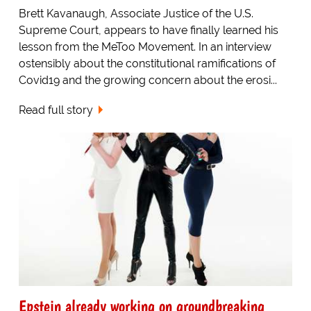
Brett Kavanaugh, Associate Justice of the U.S.
Supreme Court, appears to have finally learned his
lesson from the MeToo Movement. In an interview
ostensibly about the constitutional ramifications of
Covid19 and the growing concern about the erosi...
Read full story
Epstein already working on groundbreaking