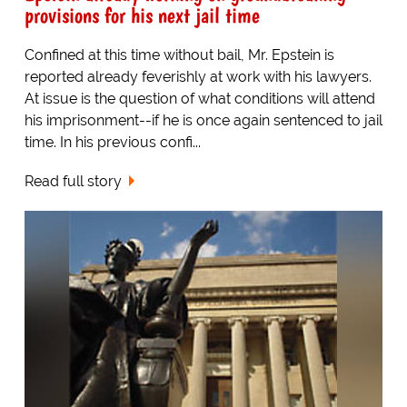
provisions for his next jail time
Confined at this time without bail, Mr. Epstein is
reported already feverishly at work with his lawyers.
At issue is the question of what conditions will attend
his imprisonment--if he is once again sentenced to jail
time. In his previous confi...
Read full story