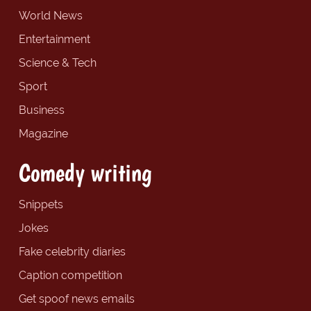
World News
Entertainment
Science & Tech
Sport
Business
Magazine
Comedy writing
Snippets
Jokes
Fake celebrity diaries
Caption competition
Get spoof news emails