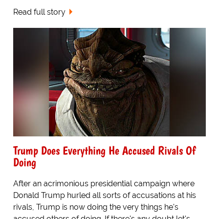
Read full story
Trump Does Everything He Accused Rivals Of
Doing
After an acrimonious presidential campaign where
Donald Trump hurled all sorts of accusations at his
rivals, Trump is now doing the very things he's
accused others of doing. If there's any doubt let's