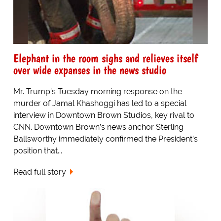
Elephant in the room sighs and relieves itself
over wide expanses in the news studio
Mr. Trump’s Tuesday morning response on the
murder of Jamal Khashoggi has led to a special
interview in Downtown Brown Studios, key rival to
CNN. Downtown Brown’s news anchor Sterling
Ballsworthy immediately confirmed the President’s
position that...
Read full story