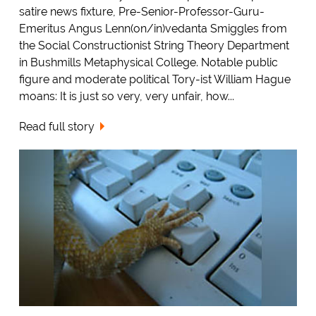
satire news fixture, Pre-Senior-Professor-Guru-
Emeritus Angus Lenn(on/in)vedanta Smiggles from
the Social Constructionist String Theory Department
in Bushmills Metaphysical College. Notable public
figure and moderate political Tory-ist William Hague
moans: It is just so very, very unfair, how...
Read full story