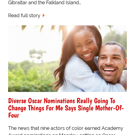
Gibraltar and the Falkland Island…
Read full story
Diverse Oscar Nominations Really Going To
Change Things For Me Says Single Mother-Of-
Four
The news that nine actors of color earned Academy