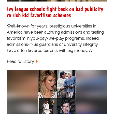
Ivy league schools fight back on bad publicity
re rich kid favoritism schemes
Well-known for years, prestigious universities in
America have been allowing admissions and testing
favoritism in you-pay-we-play programs. Indeed,
admissions-‘r-us guardians of university integrity
have often favored parents with big money. A...
Read full story