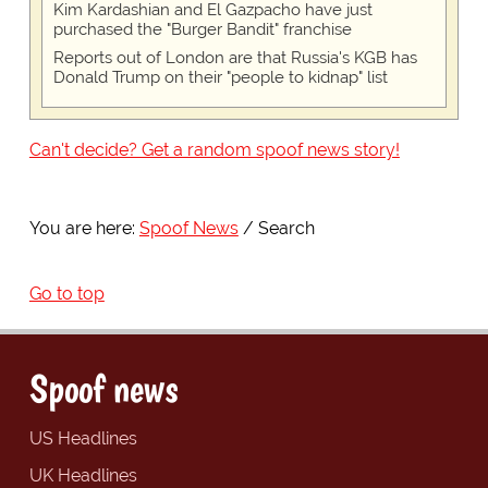
Kim Kardashian and El Gazpacho have just
purchased the "Burger Bandit" franchise
Reports out of London are that Russia's KGB has
Donald Trump on their "people to kidnap" list
Can't decide? Get a random spoof news story!
You are here:
Spoof News
Search
Go to top
Spoof news
US Headlines
UK Headlines