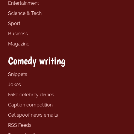
Entertainment
Science & Tech
Sport
Business
Magazine
Comedy writing
Snippets
Jokes
Fake celebrity diaries
Caption competition
Get spoof news emails
RSS Feeds