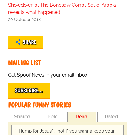
Showdown at The Bonesaw Corral: Saudi Arabia
reveals what happened
20 October 2018
SHARE
MAILING LIST
Get Spoof News in your email inbox!
SUBSCRIBE…
POPULAR FUNNY STORIES
Shared
Pick
Read
Rated
“I Hump for Jesus” … not if you wanna keep your