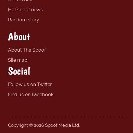
Hot spoof news
Random story
About
About The Spoof
Site map
Social
Follow us on Twitter
Find us on Facebook
Copyright © 2026 Spoof Media Ltd.