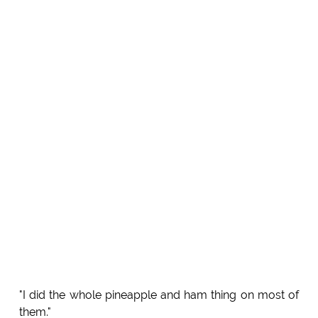
"I did the whole pineapple and ham thing on most of
them."