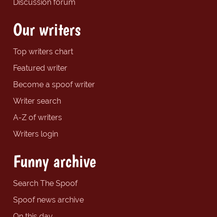
Discussion forum
Our writers
Top writers chart
Featured writer
Become a spoof writer
Writer search
A-Z of writers
Writers login
Funny archive
Search The Spoof
Spoof news archive
On this day