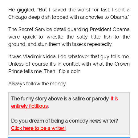
He giggled, "But I saved the worst for last. I sent a
Chicago deep dish topped with anchovies to Obama."
The Secret Service detail guarding President Obama
were quick to wrestle the salty little fish to the
ground, and stun them with tasers repeatedly.
It was Vladimir's idea. I do whatever that guy tells me.
Unless of course it's in conflict with what the Crown
Prince tells me. Then I flip a coin.
Always follow the money.
The funny story above is a satire or parody.
It is
entirely fictitious
.
Do you dream of being a comedy news writer?
Click here to be a writer!