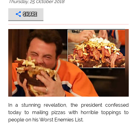
Thursday, 25 October 2018
SHARE
In a stunning revelation, the president confessed
today to mailing pizzas with horrible toppings to
people on his Worst Enemies List.