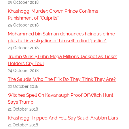
25 October 2018
Khashoggi Murder: Crown Prince Confirms
Punishment of "Culprits"
25 October 2018
Mohammed bin Salman denounces heinous crime
plus full investigation of himself to find “justice”
24 October 2018
Trump Wins $1.6bn Mega Millions Jackpot as Ticket
Holders Cry Foul
24 October 2018
The Saudis: Who The F**k Do They Think They Are?
22 October 2018
Witches Spell On Kavanaugh Proof Of Witch Hunt
Says Trump
21 October 2018
Khashoggi Tripped And Fell, Say Saudi Arabian Liars
21 October 2018