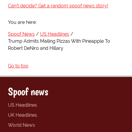
Can't decide? Get a random spoof news story!
You are here:
Spoof News
US Headlines
Trump Admits Mailing Pizzas With Pineapple To
Robert DeNiro and Hillary
Go to top
Spoof news
US Headlines
UK Headlines
World News