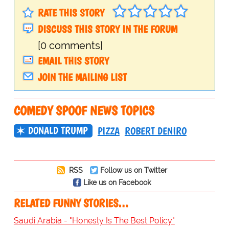
RATE THIS STORY
DISCUSS THIS STORY IN THE FORUM
[0 comments]
EMAIL THIS STORY
JOIN THE MAILING LIST
COMEDY SPOOF NEWS TOPICS
DONALD TRUMP
PIZZA
ROBERT DENIRO
RSS
Follow us on Twitter
Like us on Facebook
RELATED FUNNY STORIES…
Saudi Arabia - "Honesty Is The Best Policy"