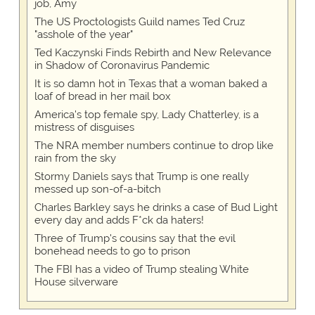
job, Amy
The US Proctologists Guild names Ted Cruz
"asshole of the year"
Ted Kaczynski Finds Rebirth and New Relevance
in Shadow of Coronavirus Pandemic
It is so damn hot in Texas that a woman baked a
loaf of bread in her mail box
America's top female spy, Lady Chatterley, is a
mistress of disguises
The NRA member numbers continue to drop like
rain from the sky
Stormy Daniels says that Trump is one really
messed up son-of-a-bitch
Charles Barkley says he drinks a case of Bud Light
every day and adds F*ck da haters!
Three of Trump's cousins say that the evil
bonehead needs to go to prison
The FBI has a video of Trump stealing White
House silverware