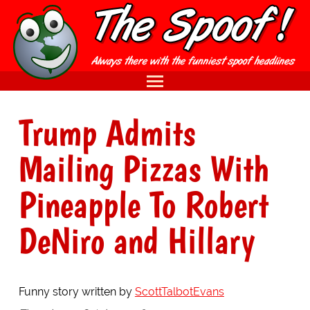
Trump Admits
Mailing Pizzas With
Pineapple To Robert
DeNiro and Hillary
Funny story written by
ScottTalbotEvans