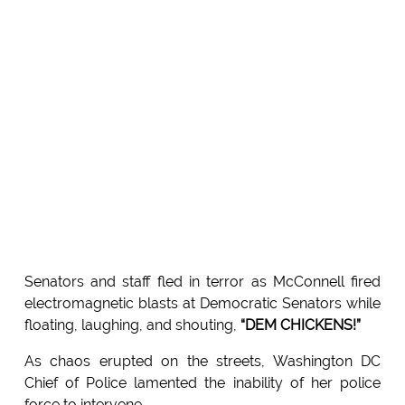
Senators and staff fled in terror as McConnell fired
electromagnetic blasts at Democratic Senators while
floating, laughing, and shouting,
“DEM CHICKENS!”
As chaos erupted on the streets, Washington DC
Chief of Police lamented the inability of her police
force to intervene.