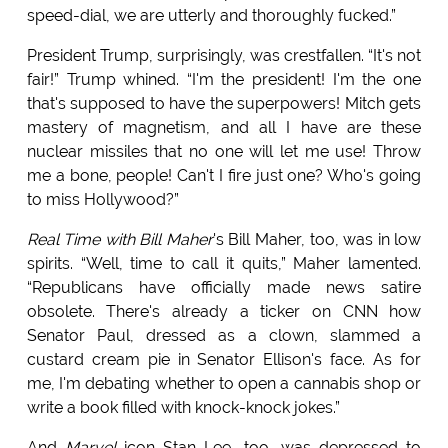
speed-dial, we are utterly and thoroughly fucked.”
President Trump, surprisingly, was crestfallen. “It's not
fair!” Trump whined. “I'm the president! I'm the one
that's supposed to have the superpowers! Mitch gets
mastery of magnetism, and all I have are these
nuclear missiles that no one will let me use! Throw
me a bone, people! Can't I fire just one? Who's going
to miss Hollywood?”
Real Time with Bill Maher
's Bill Maher, too, was in low
spirits. “Well, time to call it quits,” Maher lamented.
“Republicans have officially made news satire
obsolete. There's already a ticker on CNN how
Senator Paul, dressed as a clown, slammed a
custard cream pie in Senator Ellison's face. As for
me, I'm debating whether to open a cannabis shop or
write a book filled with knock-knock jokes.”
And
Marvel
icon Stan Lee, too, was depressed to