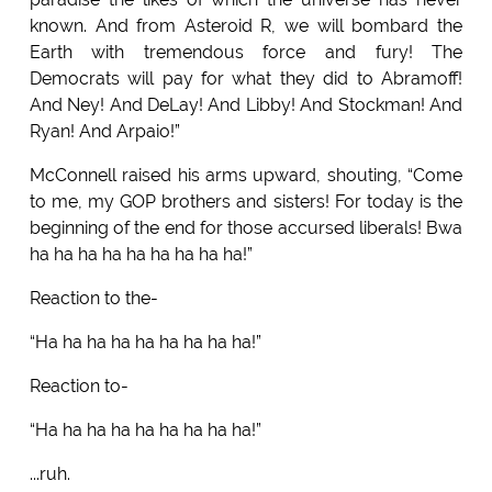
known. And from Asteroid R, we will bombard the
Earth with tremendous force and fury! The
Democrats will pay for what they did to Abramoff!
And Ney! And DeLay! And Libby! And Stockman! And
Ryan! And Arpaio!”
McConnell raised his arms upward, shouting, “Come
to me, my GOP brothers and sisters! For today is the
beginning of the end for those accursed liberals! Bwa
ha ha ha ha ha ha ha ha ha!”
Reaction to the-
“Ha ha ha ha ha ha ha ha ha!”
Reaction to-
“Ha ha ha ha ha ha ha ha ha!”
...ruh.