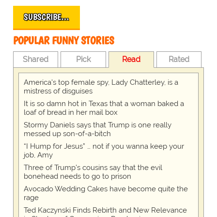
SUBSCRIBE…
POPULAR FUNNY STORIES
Shared
Pick
Read
Rated
America's top female spy, Lady Chatterley, is a
mistress of disguises
It is so damn hot in Texas that a woman baked a
loaf of bread in her mail box
Stormy Daniels says that Trump is one really
messed up son-of-a-bitch
“I Hump for Jesus” … not if you wanna keep your
job, Amy
Three of Trump's cousins say that the evil
bonehead needs to go to prison
Avocado Wedding Cakes have become quite the
rage
Ted Kaczynski Finds Rebirth and New Relevance