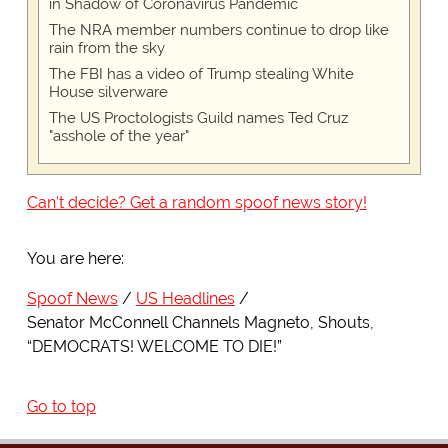
in Shadow of Coronavirus Pandemic
The NRA member numbers continue to drop like
rain from the sky
The FBI has a video of Trump stealing White
House silverware
The US Proctologists Guild names Ted Cruz
"asshole of the year"
Can't decide? Get a random spoof news story!
You are here:
Spoof News
US Headlines
Senator McConnell Channels Magneto, Shouts,
“DEMOCRATS! WELCOME TO DIE!”
Go to top