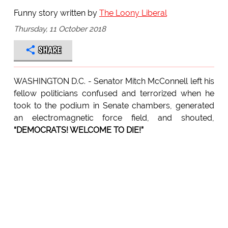
Funny story written by
The Loony Liberal
Thursday, 11 October 2018
SHARE
WASHINGTON D.C. - Senator Mitch McConnell left his
fellow politicians confused and terrorized when he
took to the podium in Senate chambers, generated
an electromagnetic force field, and shouted,
“DEMOCRATS! WELCOME TO DIE!”