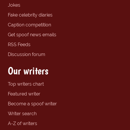
Jokes
Fake celebrity diaries
Caption competition
Get spoof news emails
RSS Feeds
Discussion forum
Our writers
Top writers chart
Featured writer
Become a spoof writer
Writer search
A-Z of writers