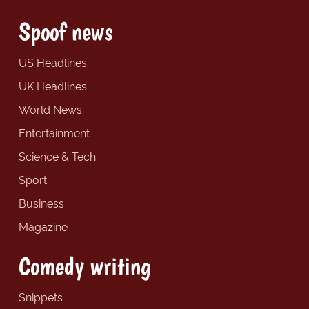
Spoof news
US Headlines
UK Headlines
World News
Entertainment
Science & Tech
Sport
Business
Magazine
Comedy writing
Snippets