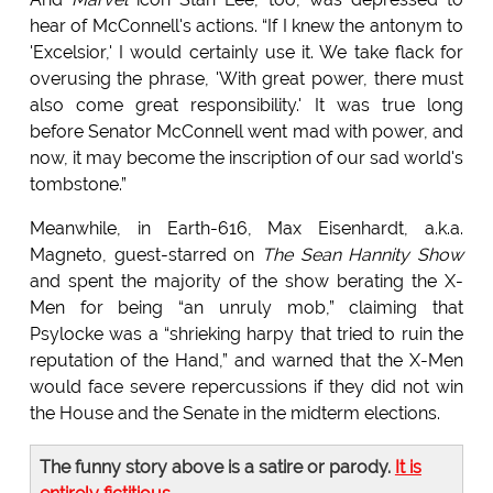
hear of McConnell's actions. “If I knew the antonym to
'Excelsior,' I would certainly use it. We take flack for
overusing the phrase, 'With great power, there must
also come great responsibility.' It was true long
before Senator McConnell went mad with power, and
now, it may become the inscription of our sad world's
tombstone.”
Meanwhile, in Earth-616, Max Eisenhardt, a.k.a.
Magneto, guest-starred on
The Sean Hannity Show
and spent the majority of the show berating the X-
Men for being “an unruly mob,” claiming that
Psylocke was a “shrieking harpy that tried to ruin the
reputation of the Hand,” and warned that the X-Men
would face severe repercussions if they did not win
the House and the Senate in the midterm elections.
The funny story above is a satire or parody.
It is