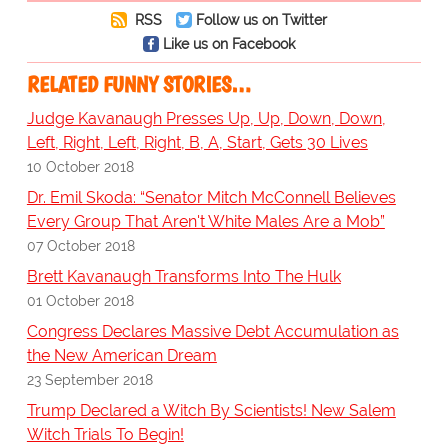
RSS
Follow us on Twitter
Like us on Facebook
RELATED FUNNY STORIES…
Judge Kavanaugh Presses Up, Up, Down, Down,
Left, Right, Left, Right, B, A, Start, Gets 30 Lives
10 October 2018
Dr. Emil Skoda: “Senator Mitch McConnell Believes
Every Group That Aren't White Males Are a Mob”
07 October 2018
Brett Kavanaugh Transforms Into The Hulk
01 October 2018
Congress Declares Massive Debt Accumulation as
the New American Dream
23 September 2018
Trump Declared a Witch By Scientists! New Salem
Witch Trials To Begin!