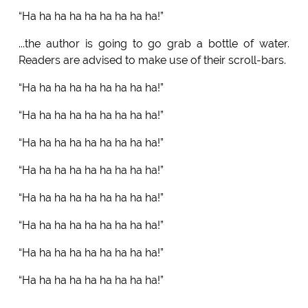
“Ha ha ha ha ha ha ha ha ha!”
...the author is going to go grab a bottle of water.
Readers are advised to make use of their scroll-bars.
“Ha ha ha ha ha ha ha ha ha!”
“Ha ha ha ha ha ha ha ha ha!”
“Ha ha ha ha ha ha ha ha ha!”
“Ha ha ha ha ha ha ha ha ha!”
“Ha ha ha ha ha ha ha ha ha!”
“Ha ha ha ha ha ha ha ha ha!”
“Ha ha ha ha ha ha ha ha ha!”
“Ha ha ha ha ha ha ha ha ha!”
…