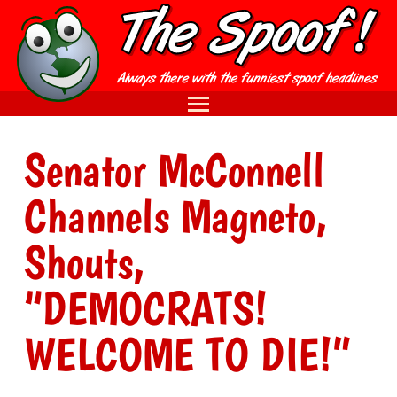
Senator McConnell
Channels Magneto,
Shouts,
“DEMOCRATS!
WELCOME TO DIE!”