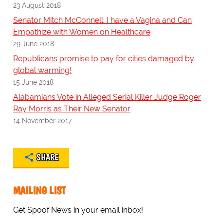
23 August 2018
Senator Mitch McConnell: I have a Vagina and Can
Empathize with Women on Healthcare
29 June 2018
Republicans promise to pay for cities damaged by
global warming!
15 June 2018
Alabamians Vote in Alleged Serial Killer Judge Roger
Ray Morris as Their New Senator
14 November 2017
SHARE
MAILING LIST
Get Spoof News in your email inbox!