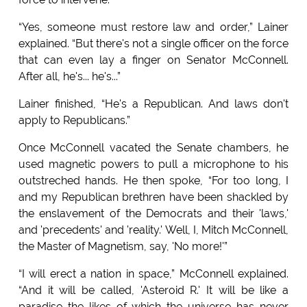
“Yes, someone must restore law and order,” Lainer
explained. “But there's not a single officer on the force
that can even lay a finger on Senator McConnell.
After all, he's... he's...”
Lainer finished, “He's a Republican. And laws don't
apply to Republicans.”
Once McConnell vacated the Senate chambers, he
used magnetic powers to pull a microphone to his
outstreched hands. He then spoke, “For too long, I
and my Republican brethren have been shackled by
the enslavement of the Democrats and their 'laws,'
and 'precedents' and 'reality.' Well, I, Mitch McConnell,
the Master of Magnetism, say, 'No more!'”
“I will erect a nation in space,” McConnell explained.
“And it will be called, 'Asteroid R.' It will be like a
paradise the likes of which the universe has never