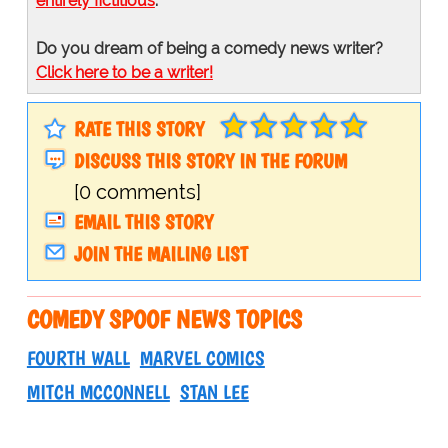
entirely fictitious
.
Do you dream of being a comedy news writer?
Click here to be a writer!
RATE THIS STORY
DISCUSS THIS STORY IN THE FORUM
[0 comments]
EMAIL THIS STORY
JOIN THE MAILING LIST
COMEDY SPOOF NEWS TOPICS
FOURTH WALL
MARVEL COMICS
MITCH MCCONNELL
STAN LEE