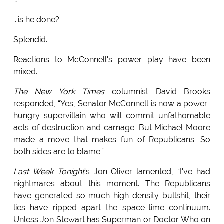
...is he done?
Splendid.
Reactions to McConnell's power play have been
mixed.
The New York Times
columnist David Brooks
responded, “Yes, Senator McConnell is now a power-
hungry supervillain who will commit unfathomable
acts of destruction and carnage. But Michael Moore
made a move that makes fun of Republicans. So
both sides are to blame.”
Last Week Tonight
's Jon Oliver lamented, “I've had
nightmares about this moment. The Republicans
have generated so much high-density bullshit, their
lies have ripped apart the space-time continuum.
Unless Jon Stewart has Superman or Doctor Who on