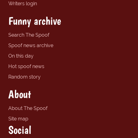
Writers login
Funny archive
Search The Spoof
Spoof news archive
On this day
Hot spoof news
Random story
About
About The Spoof
Site map
Social