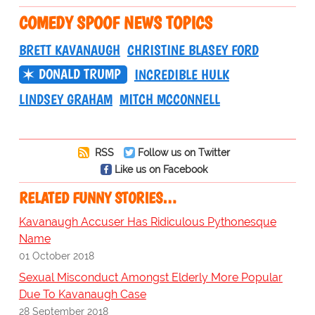
COMEDY SPOOF NEWS TOPICS
BRETT KAVANAUGH
CHRISTINE BLASEY FORD
DONALD TRUMP
INCREDIBLE HULK
LINDSEY GRAHAM
MITCH MCCONNELL
RSS
Follow us on Twitter
Like us on Facebook
RELATED FUNNY STORIES…
Kavanaugh Accuser Has Ridiculous Pythonesque
Name
01 October 2018
Sexual Misconduct Amongst Elderly More Popular
Due To Kavanaugh Case
28 September 2018