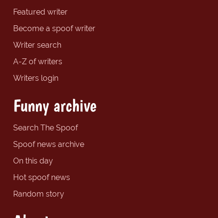
Featured writer
Become a spoof writer
Writer search
A-Z of writers
Writers login
Funny archive
Search The Spoof
Spoof news archive
On this day
Hot spoof news
Random story