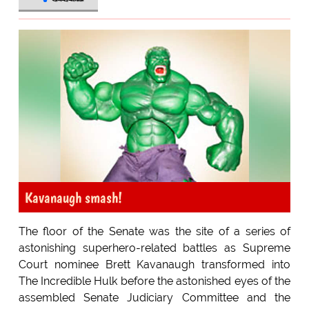
Kavanaugh smash!
The floor of the Senate was the site of a series of
astonishing superhero-related battles as Supreme
Court nominee Brett Kavanaugh transformed into
The Incredible Hulk before the astonished eyes of the
assembled Senate Judiciary Committee and the