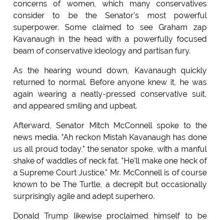
concerns of women, which many conservatives
consider to be the Senator's most powerful
superpower. Some claimed to see Graham zap
Kavanaugh in the head with a powerfully focused
beam of conservative ideology and partisan fury.
As the hearing wound down, Kavanaugh quickly
returned to normal. Before anyone knew it, he was
again wearing a neatly-pressed conservative suit,
and appeared smiling and upbeat.
Afterward, Senator Mitch McConnell spoke to the
news media. "Ah reckon Mistah Kavanaugh has done
us all proud today," the senator spoke, with a manful
shake of waddles of neck fat. "He'll make one heck of
a Supreme Court Justice." Mr. McConnell is of course
known to be The Turtle, a decrepit but occasionally
surprisingly agile and adept superhero.
Donald Trump likewise proclaimed himself to be