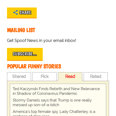
SHARE
MAILING LIST
Get Spoof News in your email inbox!
SUBSCRIBE…
POPULAR FUNNY STORIES
Shared
Pick
Read
Rated
Ted Kaczynski Finds Rebirth and New Relevance
in Shadow of Coronavirus Pandemic
Stormy Daniels says that Trump is one really
messed up son-of-a-bitch
America's top female spy, Lady Chatterley, is a