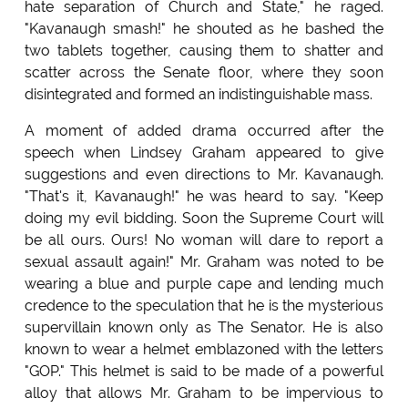
hate separation of Church and State," he raged.
"Kavanaugh smash!" he shouted as he bashed the
two tablets together, causing them to shatter and
scatter across the Senate floor, where they soon
disintegrated and formed an indistinguishable mass.
A moment of added drama occurred after the
speech when Lindsey Graham appeared to give
suggestions and even directions to Mr. Kavanaugh.
"That's it, Kavanaugh!" he was heard to say. "Keep
doing my evil bidding. Soon the Supreme Court will
be all ours. Ours! No woman will dare to report a
sexual assault again!" Mr. Graham was noted to be
wearing a blue and purple cape and lending much
credence to the speculation that he is the mysterious
supervillain known only as The Senator. He is also
known to wear a helmet emblazoned with the letters
"GOP." This helmet is said to be made of a powerful
alloy that allows Mr. Graham to be impervious to