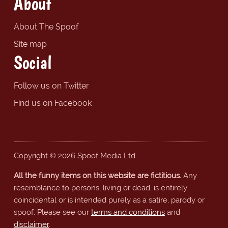
About
About The Spoof
Site map
Social
Follow us on Twitter
Find us on Facebook
Copyright © 2026 Spoof Media Ltd.
All the funny items on this website are fictitious.
Any
resemblance to persons, living or dead, is entirely
coincidental or is intended purely as a satire, parody or
spoof. Please see our
terms and conditions
and
disclaimer
.