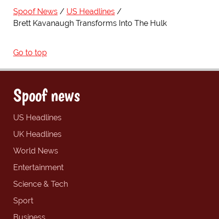
Spoof News
US Headlines
Brett Kavanaugh Transforms Into The Hulk
Go to top
Spoof news
US Headlines
UK Headlines
World News
Entertainment
Science & Tech
Sport
Business