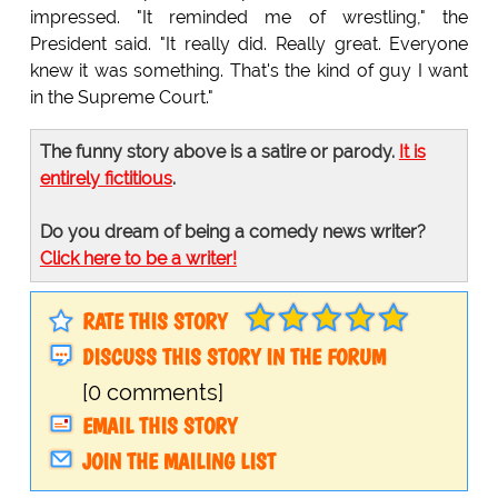
impressed. "It reminded me of wrestling," the
President said. "It really did. Really great. Everyone
knew it was something. That's the kind of guy I want
in the Supreme Court."
The funny story above is a satire or parody.
It is
entirely fictitious
.
Do you dream of being a comedy news writer?
Click here to be a writer!
RATE THIS STORY
DISCUSS THIS STORY IN THE FORUM
[0 comments]
EMAIL THIS STORY
JOIN THE MAILING LIST