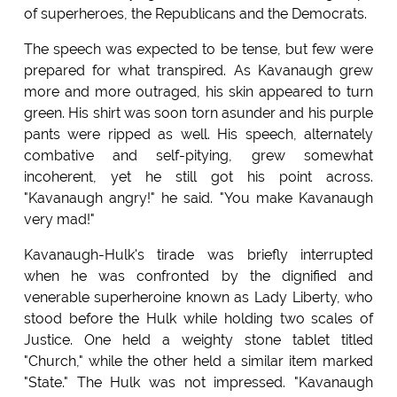
of superheroes, the Republicans and the Democrats.
The speech was expected to be tense, but few were
prepared for what transpired. As Kavanaugh grew
more and more outraged, his skin appeared to turn
green. His shirt was soon torn asunder and his purple
pants were ripped as well. His speech, alternately
combative and self-pitying, grew somewhat
incoherent, yet he still got his point across.
"Kavanaugh angry!" he said. "You make Kavanaugh
very mad!"
Kavanaugh-Hulk's tirade was briefly interrupted
when he was confronted by the dignified and
venerable superheroine known as Lady Liberty, who
stood before the Hulk while holding two scales of
Justice. One held a weighty stone tablet titled
"Church," while the other held a similar item marked
"State." The Hulk was not impressed. "Kavanaugh