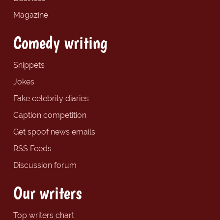
Magazine
Comedy writing
Snippets
Jokes
Fake celebrity diaries
Caption competition
Get spoof news emails
RSS Feeds
Discussion forum
Our writers
Top writers chart