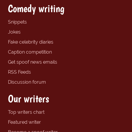
Comedy writing
Snippets
Jokes
Fake celebrity diaries
Caption competition
Get spoof news emails
RSS Feeds
Discussion forum
Our writers
Top writers chart
Featured writer