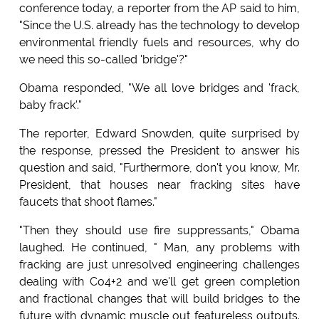
conference today, a reporter from the AP said to him,
"Since the U.S. already has the technology to develop
environmental friendly fuels and resources, why do
we need this so-called 'bridge'?"
Obama responded, "We all love bridges and 'frack,
baby frack'."
The reporter, Edward Snowden, quite surprised by
the response, pressed the President to answer his
question and said, "Furthermore, don't you know, Mr.
President, that houses near fracking sites have
faucets that shoot flames."
"Then they should use fire suppressants," Obama
laughed. He continued, " Man, any problems with
fracking are just unresolved engineering challenges
dealing with Co4+2 and we'll get green completion
and fractional changes that will build bridges to the
future with dynamic muscle out featureless outputs.