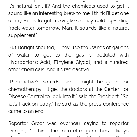
It's natural isn't it? And the chemicals used to get it
sound like an interesting brew to me. I think I'll get one
of my aides to get me a glass of icy cold, sparkling
frack water tomorrow. Man, It sounds like a natural
supplement."
But Doright shouted, "They use thousands of gallons
of water to get to the gas is polluted with
Hydrochloric Acid, Ethylene Glycol, and a hundred
other chemicals. And it's radioactive."
"Radioactive? Sounds like it might be good for
chemotherapy. I'll get the doctors at the Center For
Disease Control to look into it," said the President. "So
let's frack on baby," he said as the press conference
came to an end.
Reporter Greer was overhear saying to reporter
Doright, "I think the nicorette gum he's always