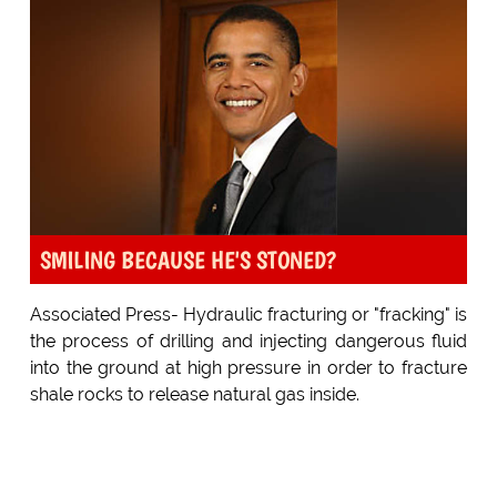
SMILING BECAUSE HE'S STONED?
Associated Press- Hydraulic fracturing or "fracking" is
the process of drilling and injecting dangerous fluid
into the ground at high pressure in order to fracture
shale rocks to release natural gas inside.