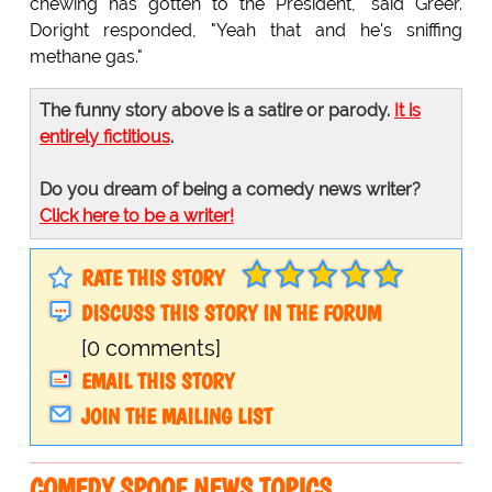
chewing has gotten to the President," said Greer.
Doright responded, "Yeah that and he's sniffing
methane gas."
The funny story above is a satire or parody.
It is
entirely fictitious
.
Do you dream of being a comedy news writer?
Click here to be a writer!
RATE THIS STORY
DISCUSS THIS STORY IN THE FORUM
[0 comments]
EMAIL THIS STORY
JOIN THE MAILING LIST
COMEDY SPOOF NEWS TOPICS