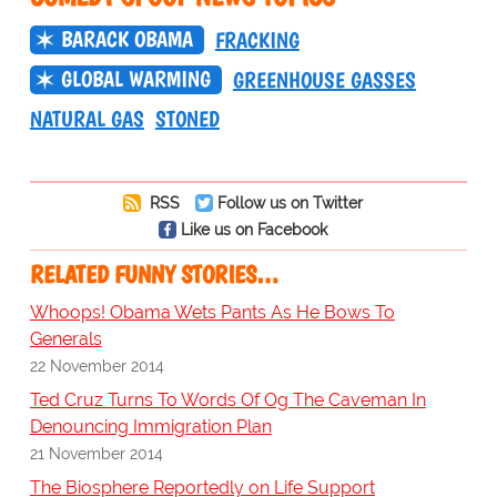
BARACK OBAMA
FRACKING
GLOBAL WARMING
GREENHOUSE GASSES
NATURAL GAS
STONED
RSS
Follow us on Twitter
Like us on Facebook
RELATED FUNNY STORIES…
Whoops! Obama Wets Pants As He Bows To
Generals
22 November 2014
Ted Cruz Turns To Words Of Og The Caveman In
Denouncing Immigration Plan
21 November 2014
The Biosphere Reportedly on Life Support