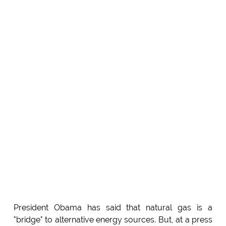
President Obama has said that natural gas is a
"bridge" to alternative energy sources. But, at a press