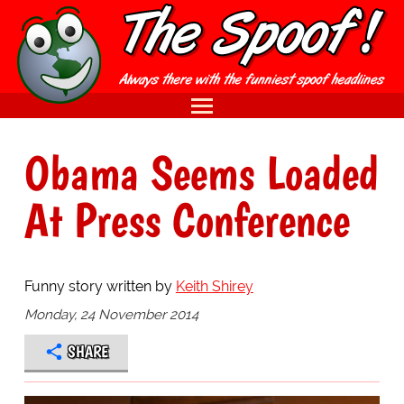
Obama Seems Loaded
At Press Conference
Funny story written by
Keith Shirey
Monday, 24 November 2014
SHARE