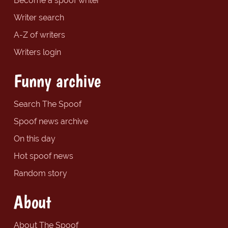
Become a spoof writer
Writer search
A-Z of writers
Writers login
Funny archive
Search The Spoof
Spoof news archive
On this day
Hot spoof news
Random story
About
About The Spoof