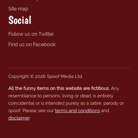
Site map
Social
Follow us on Twitter
Find us on Facebook
Copyright © 2026 Spoof Media Ltd.
All the funny items on this website are fictitious.
Any
resemblance to persons, living or dead, is entirely
coincidental or is intended purely as a satire, parody or
spoof. Please see our
terms and conditions
and
disclaimer
.