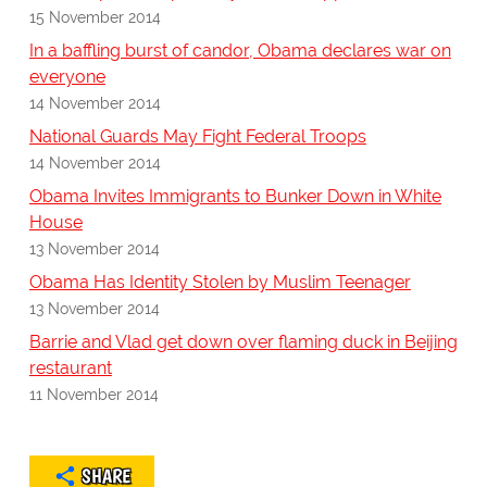
15 November 2014
In a baffling burst of candor, Obama declares war on
everyone
14 November 2014
National Guards May Fight Federal Troops
14 November 2014
Obama Invites Immigrants to Bunker Down in White
House
13 November 2014
Obama Has Identity Stolen by Muslim Teenager
13 November 2014
Barrie and Vlad get down over flaming duck in Beijing
restaurant
11 November 2014
SHARE