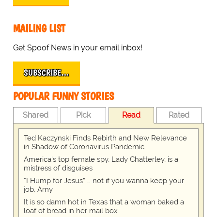
MAILING LIST
Get Spoof News in your email inbox!
SUBSCRIBE…
POPULAR FUNNY STORIES
Shared
Pick
Read
Rated
Ted Kaczynski Finds Rebirth and New Relevance
in Shadow of Coronavirus Pandemic
America's top female spy, Lady Chatterley, is a
mistress of disguises
“I Hump for Jesus” … not if you wanna keep your
job, Amy
It is so damn hot in Texas that a woman baked a
loaf of bread in her mail box