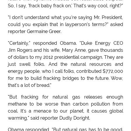
So, I say, 'frack baby frack on.' That's way cool, right?"
"I don't understand what you're saying Mr. President,
could you explain that in layperson's terms?" asked
reporter Germaine Greer.
"Certainly," responded Obama. "Duke Energy CEO
Jim Rogers and his wife, Mary Anne, gave thousands
of dollars to my 2012 presidential campaign. They are
just swell folks. And the natural resources and
energy people, who I call folks, contributed $772,000
for me to build fracking bridges to the future. Wow,
that's a lot of bread."
"But fracking for natural gas releases enough
methane to be worse than carbon pollution from
coal. It's a menace to our planet, it causes global
warming," said reporter Dudly Doright.
Obama responded, "But natural gas has to be good.