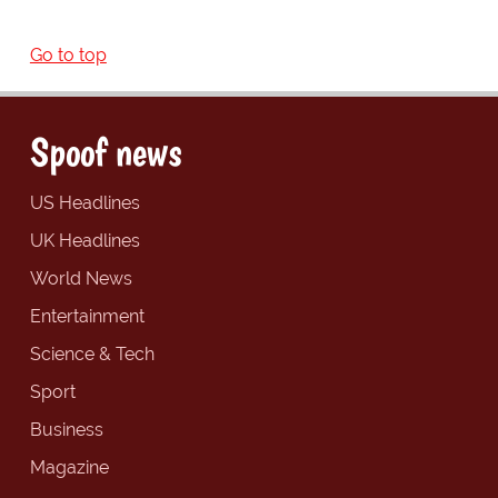
Go to top
Spoof news
US Headlines
UK Headlines
World News
Entertainment
Science & Tech
Sport
Business
Magazine