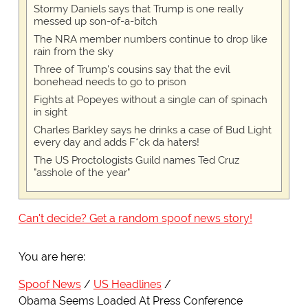
Stormy Daniels says that Trump is one really
messed up son-of-a-bitch
The NRA member numbers continue to drop like
rain from the sky
Three of Trump's cousins say that the evil
bonehead needs to go to prison
Fights at Popeyes without a single can of spinach
in sight
Charles Barkley says he drinks a case of Bud Light
every day and adds F*ck da haters!
The US Proctologists Guild names Ted Cruz
"asshole of the year"
Can't decide? Get a random spoof news story!
You are here:
Spoof News
US Headlines
Obama Seems Loaded At Press Conference