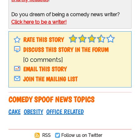
Do you dream of being a comedy news writer?
Click here to be a writer!
RATE THIS STORY
DISCUSS THIS STORY IN THE FORUM
[0 comments]
EMAIL THIS STORY
JOIN THE MAILING LIST
COMEDY SPOOF NEWS TOPICS
CAKE
OBESITY
OFFICE RELATED
RSS
Follow us on Twitter