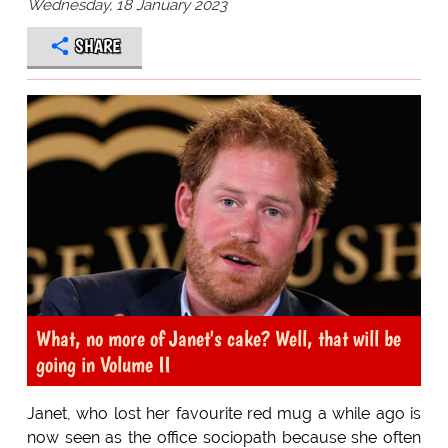
Wednesday, 18 January 2023
SHARE
What, no more of Janet's cake? Well, that will be
going in Volume II
Janet, who lost her favourite red mug a while ago is
now seen as the office sociopath because she often