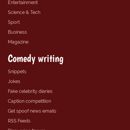
Entertainment
Science & Tech
Sport
Business
Magazine
Comedy writing
Snippets
Jokes
Fake celebrity diaries
Caption competition
Get spoof news emails
RSS Feeds