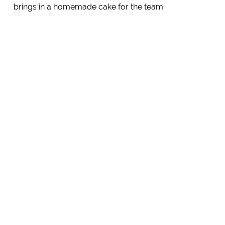
brings in a homemade cake for the team.