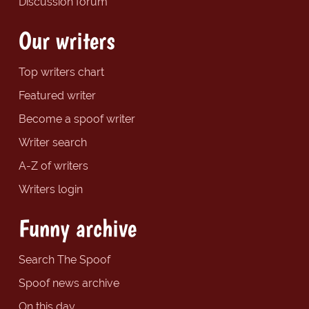
Discussion forum
Our writers
Top writers chart
Featured writer
Become a spoof writer
Writer search
A-Z of writers
Writers login
Funny archive
Search The Spoof
Spoof news archive
On this day