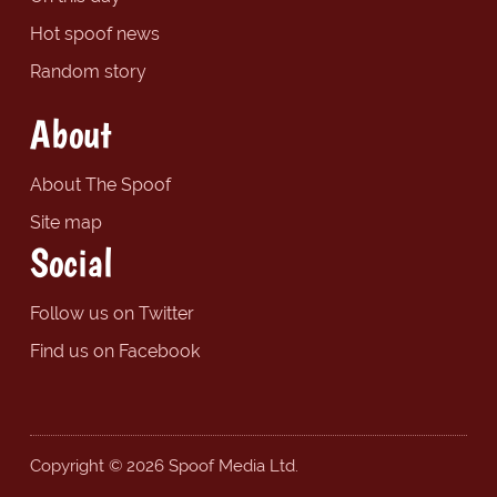
Hot spoof news
Random story
About
About The Spoof
Site map
Social
Follow us on Twitter
Find us on Facebook
Copyright © 2026 Spoof Media Ltd.