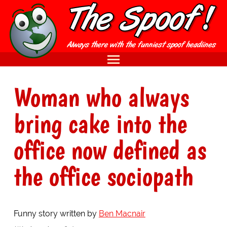
Woman who always
bring cake into the
office now defined as
the office sociopath
Funny story written by
Ben Macnair