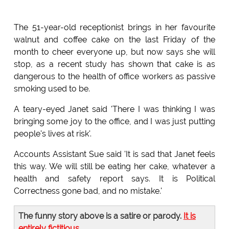
The 51-year-old receptionist brings in her favourite
walnut and coffee cake on the last Friday of the
month to cheer everyone up, but now says she will
stop, as a recent study has shown that cake is as
dangerous to the health of office workers as passive
smoking used to be.
A teary-eyed Janet said 'There I was thinking I was
bringing some joy to the office, and I was just putting
people's lives at risk'.
Accounts Assistant Sue said 'It is sad that Janet feels
this way. We will still be eating her cake, whatever a
health and safety report says. It is Political
Correctness gone bad, and no mistake.'
The funny story above is a satire or parody.
It is
entirely fictitious
.