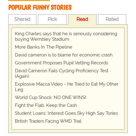
POPULAR FUNNY STORIES
Shared
Pick
Read
Rated
King Charles says that he is seriously considering
buying Wembley Stadium
More Banks In The Pipeline
David cameron is to blame for economic crash
Government Proposes Pupil Vetting Records
David Cameron Fails Cycling Proficiency Test
(Again)
Explosive Macca Video - He Tried to Eat My Other
Leg
World Cup Shock: NO ONE WINS!
Fight the Flab, Keep the Cash
Student Loans: Interest Goes Sky High Say Tories
British Traders Facing WMD Trial