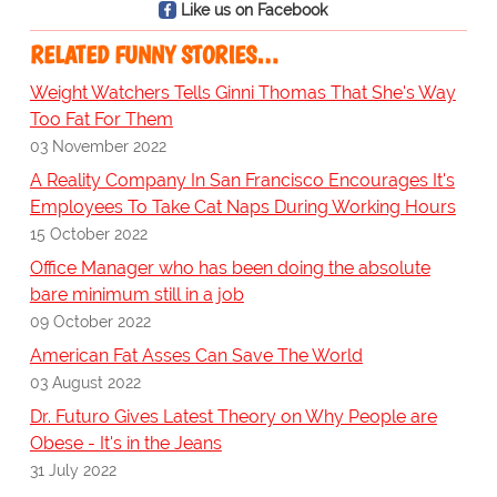
Like us on Facebook
RELATED FUNNY STORIES…
Weight Watchers Tells Ginni Thomas That She's Way
Too Fat For Them
03 November 2022
A Reality Company In San Francisco Encourages It's
Employees To Take Cat Naps During Working Hours
15 October 2022
Office Manager who has been doing the absolute
bare minimum still in a job
09 October 2022
American Fat Asses Can Save The World
03 August 2022
Dr. Futuro Gives Latest Theory on Why People are
Obese - It's in the Jeans
31 July 2022