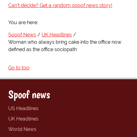
Can't decide? Get a random spoof news story!
You are here:
Spoof News
UK Headlines
Woman who always bring cake into the office now
defined as the office sociopath
Go to top
Spoof news
US Headlines
UK Headlines
World News