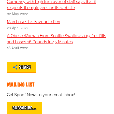
Company with high turn over of staff says that it
respects it employees on its website
02 May 2022
Man Loses his Favourite Pen
20 April 2022
A Obese Woman From Seattle Swallows 119 Diet Pills
and Loses 16 Pounds In 45 Minutes
16 April 2022
SHARE
MAILING LIST
Get Spoof News in your email inbox!
SUBSCRIBE…