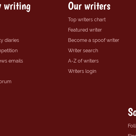
 writing
Our writers
Top writers chart
Featured writer
y diaries
Become a spoof writer
petition
Writer search
ews emails
A-Z of writers
Writers login
forum
So
Fol