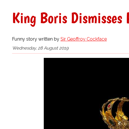
King Boris Dismisses 
Funny story written by
Sir Geoffroy Cockface
Wednesday, 28 August 2019