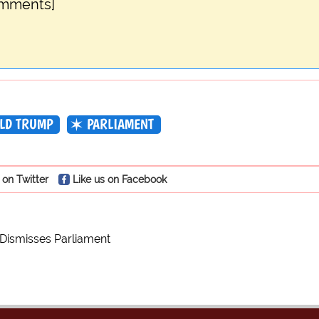
omments]
LD TRUMP
PARLIAMENT
 on Twitter
Like us on Facebook
 Dismisses Parliament