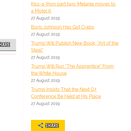
Kiss-a-thon part two: Melania moves to
a Motel 6
27 August 2019
Boris Johnson Has Got Crabs
27 August 2019
Trump Will Publish New Book, "Art of the
HARE
Steal"
27 August 2019
Trump Will Run "The Apprentice" From
the White House
27 August 2019
Trump Insists That the Next G7
Conference Be Held at His Place
27 August 2019
SHARE