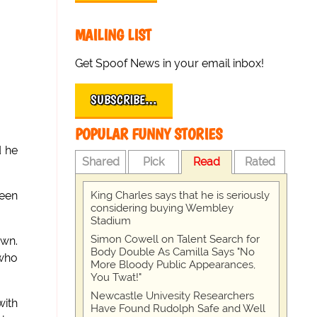
MAILING LIST
Get Spoof News in your email inbox!
SUBSCRIBE…
POPULAR FUNNY STORIES
d he
Shared
Pick
Read
Rated
King Charles says that he is seriously
been
considering buying Wembley
Stadium
Simon Cowell on Talent Search for
own.
Body Double As Camilla Says "No
 who
More Bloody Public Appearances,
You Twat!"
Newcastle Univesity Researchers
with
Have Found Rudolph Safe and Well