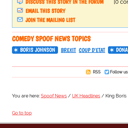
DISCUSS THIS STORY IN THE FORUM
[0 c
EMAIL THIS STORY
JOIN THE MAILING LIST
COMEDY SPOOF NEWS TOPICS
BORIS JOHNSON
DONA
BREXIT
COUP D'ETAT
RSS
Follow us
You are here:
Spoof News
UK Headlines
King Boris
Go to top