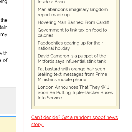
ping
Inside a Brain
Man abandons imaginary kingdom
report made up
 the
Hovering Man Banned From Cardiff
tain
Government to link tax on food to
remy
calories
Paedophiles gearing up for their
national holiday
with
David Cameron is a puppet of the
e of
Mitfords says influential stink tank
Fat bastard with orange hair seen
leaking text messages from Prime
Minister’s mobile phone
London Announces That They Will
Soon Be Putting Triple-Decker Buses
Into Service
Can't decide? Get a random spoof news
story!