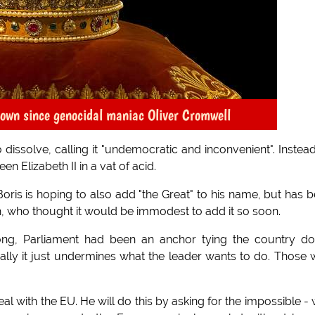
 crown since genocidal maniac Oliver Cromwell
issolve, calling it "undemocratic and inconvenient". Instea
n Elizabeth II in a vat of acid.
oris is hoping to also add "the Great" to his name, but has 
 who thought it would be immodest to add it so soon.
long, Parliament had been an anchor tying the country d
eally it just undermines what the leader wants to do. Those
deal with the EU. He will do this by asking for the impossible - 