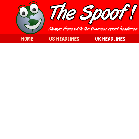
HOME
US HEADLINES
UK HEADLINES