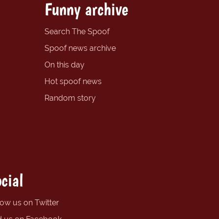
Funny archive
Search The Spoof
Spoof news archive
On this day
Hot spoof news
Random story
cial
low us on Twitter