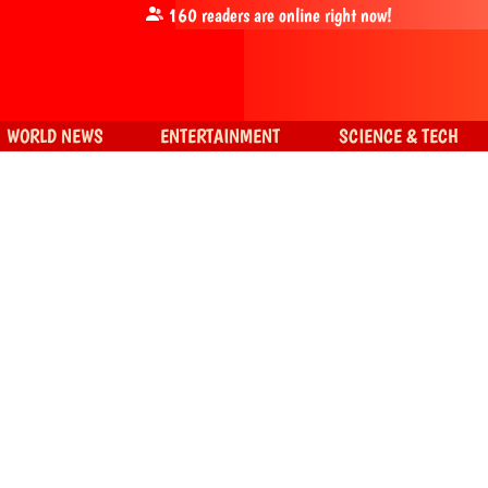
160
readers are online right now!
WORLD NEWS
ENTERTAINMENT
SCIENCE & TECH