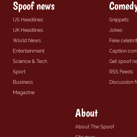
Spoof news
Comedy
US Headlines
Snippets
UK Headlines
Jokes
World News
Fake celebrit
Entertainment
Caption com
Science & Tech
Get spoof n
Sport
RSS Feeds
Business
Discussion 
Magazine
About
About The Spoof