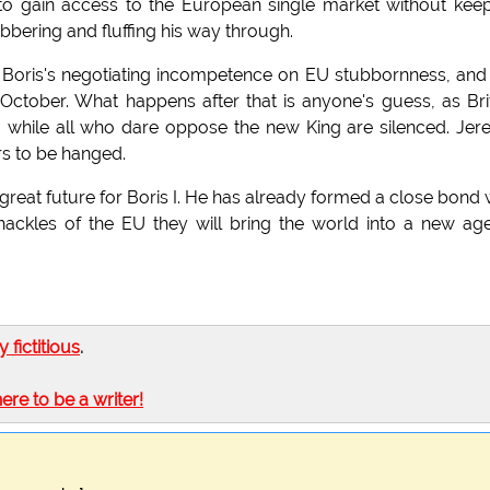
to gain access to the European single market without kee
bbering and fluffing his way through.
 Boris's negotiating incompetence on EU stubbornness, and
 October. What happens after that is anyone's guess, as Bri
s, while all who dare oppose the new King are silenced. Je
rs to be hanged.
great future for Boris I. He has already formed a close bond 
hackles of the EU they will bring the world into a new ag
ly fictitious
.
here to be a writer!