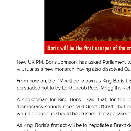
Boris will be the first usurper of the
New UK PM, Boris Johnson, has asked Parliament to d
will rule as a new monarch, having also dissolved Quee
From now on, the PM will be known as King Boris I. B
persuaded not to by Lord Jacob Rees-Mogg the Rich,
A spokesman for King Boris I said that, for too 
"Democracy sounds nice," said Geoff O'Cratt, "but r
would oppose us should be crushed, not appeased."
As King, Boris's first act will be to negotiate a Brexit 