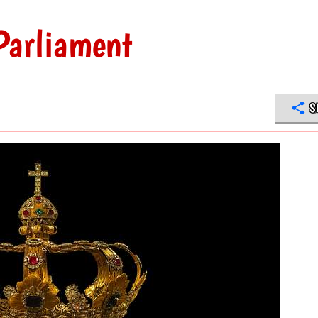
Parliament
S