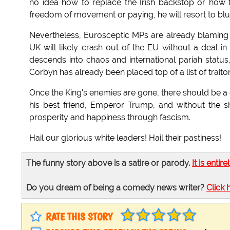
no idea how to replace the Irish backstop or how 
freedom of movement or paying, he will resort to blu
Nevertheless, Eurosceptic MPs are already blaming
UK will likely crash out of the EU without a deal in
descends into chaos and international pariah statu
Corbyn has already been placed top of a list of traito
Once the King's enemies are gone, there should be a 
his best friend, Emperor Trump, and without the s
prosperity and happiness through fascism.
Hail our glorious white leaders! Hail their pastiness!
The funny story above is a satire or parody.
It is entire
Do you dream of being a comedy news writer?
Click 
RATE THIS STORY