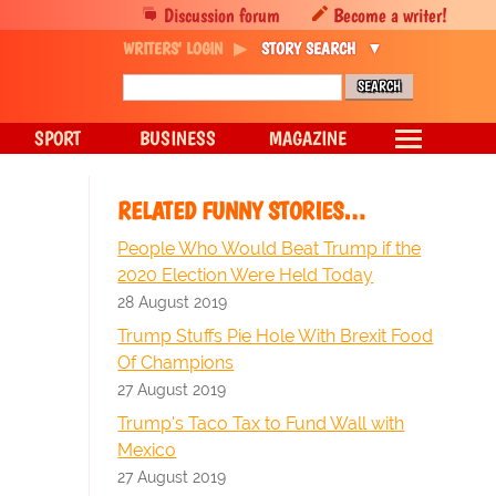
Discussion forum
Become a writer!
WRITERS' LOGIN
STORY SEARCH
SPORT
BUSINESS
MAGAZINE
RELATED FUNNY STORIES…
People Who Would Beat Trump if the
2020 Election Were Held Today
28 August 2019
Trump Stuffs Pie Hole With Brexit Food
Of Champions
27 August 2019
Trump's Taco Tax to Fund Wall with
Mexico
27 August 2019