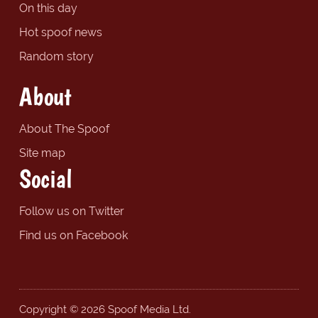
On this day
Hot spoof news
Random story
About
About The Spoof
Site map
Social
Follow us on Twitter
Find us on Facebook
Copyright © 2026 Spoof Media Ltd.