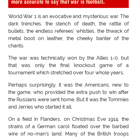
more accurate to say that war is football.
World War 1 is an evocative and mysterious war. The
dark trenches, the stench of death, the rattle of
bullets, the endless referees' whistles, the thwack of
metal boot on leather, the cheeky banter of the
chants.
The war was technically won by the Allies 1-0, but
that was only the final knockout game of a
tournament which stretched over four whole years.
Perhaps surprisingly, it was the Americans, new to
the game, who provided the extra push to win after
the Russians were sent home. But it was the Tommies
and Jerries who started it all.
On a field in Flanders, on Christmas Eve 1914, the
strains of a German carol floated over the barbed
wire of no-man's land. Many of the British troops