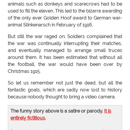
animals such as donkeys and scarecrows had to be
used to fill the eleven. This led to the bizarre awarding
of the only ever Golden Hoof award to German war-
animal Stinkenarsch in February of 1916.
But still the war raged on. Soldiers complained that
the war was continually interrupting their matches,
and eventually managed to arrange small truces
around them. It has been estimated that without all
the football, the war would have been over by
Christmas 1915.
So let us remember not just the dead, but all the
fantastic goals, which are sadly now lost to history
because nobody thought to bring a video camera.
The funny story above is a satire or parody.
It is
entirely fictitious
.