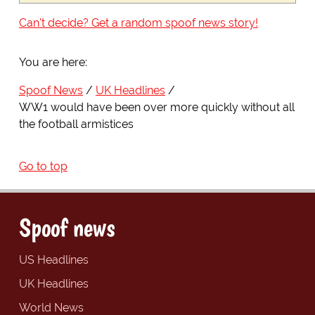
Can't decide? Get a random spoof news story!
You are here:
Spoof News
UK Headlines
WW1 would have been over more quickly without all
the football armistices
Go to top
Spoof news
US Headlines
UK Headlines
World News