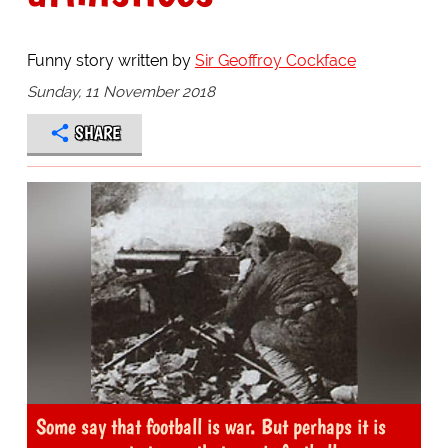
Funny story written by
Sir Geoffroy Cockface
Sunday, 11 November 2018
SHARE
Some say that football is war. But perhaps it is