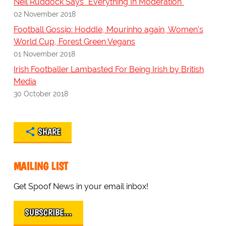
Neil Ruddock Says "Everything In Moderation"
02 November 2018
Football Gossip: Hoddle, Mourinho again, Women's
World Cup, Forest Green Vegans
01 November 2018
Irish Footballer Lambasted For Being Irish by British
Media
30 October 2018
SHARE
MAILING LIST
Get Spoof News in your email inbox!
SUBSCRIBE…