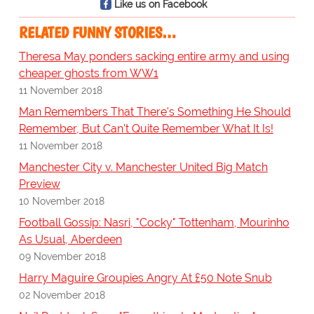
Like us on Facebook
RELATED FUNNY STORIES…
Theresa May ponders sacking entire army and using
cheaper ghosts from WW1
11 November 2018
Man Remembers That There's Something He Should
Remember, But Can't Quite Remember What It Is!
11 November 2018
Manchester City v. Manchester United Big Match
Preview
10 November 2018
Football Gossip: Nasri, "Cocky" Tottenham, Mourinho
As Usual, Aberdeen
09 November 2018
Harry Maguire Groupies Angry At £50 Note Snub
02 November 2018