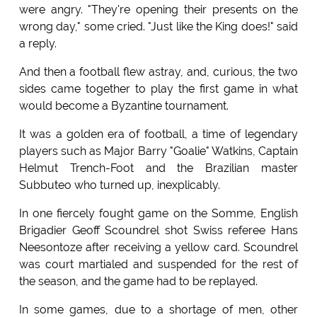
were angry. "They're opening their presents on the
wrong day," some cried. "Just like the King does!" said
a reply.
And then a football flew astray, and, curious, the two
sides came together to play the first game in what
would become a Byzantine tournament.
It was a golden era of football, a time of legendary
players such as Major Barry "Goalie" Watkins, Captain
Helmut Trench-Foot and the Brazilian master
Subbuteo who turned up, inexplicably.
In one fiercely fought game on the Somme, English
Brigadier Geoff Scoundrel shot Swiss referee Hans
Neesontoze after receiving a yellow card. Scoundrel
was court martialed and suspended for the rest of
the season, and the game had to be replayed.
In some games, due to a shortage of men, other