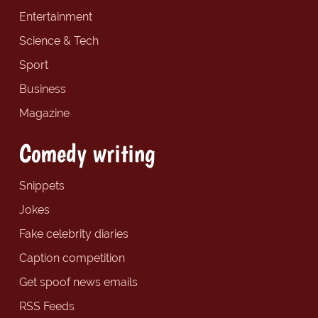
Entertainment
Science & Tech
Sport
Business
Magazine
Comedy writing
Snippets
Jokes
Fake celebrity diaries
Caption competition
Get spoof news emails
RSS Feeds