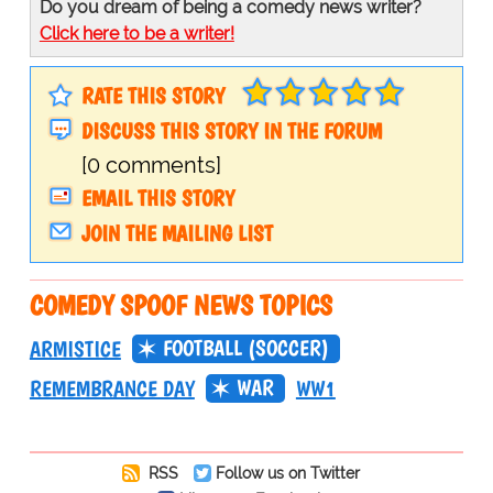
Do you dream of being a comedy news writer?
Click here to be a writer!
RATE THIS STORY
DISCUSS THIS STORY IN THE FORUM
[0 comments]
EMAIL THIS STORY
JOIN THE MAILING LIST
COMEDY SPOOF NEWS TOPICS
FOOTBALL (SOCCER)
ARMISTICE
WAR
REMEMBRANCE DAY
WW1
RSS
Follow us on Twitter