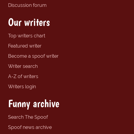
Discussion forum
Our writers
Top writers chart
Featured writer
Become a spoof writer
Writer search
A-Z of writers
Writers login
Funny archive
Search The Spoof
Spoof news archive