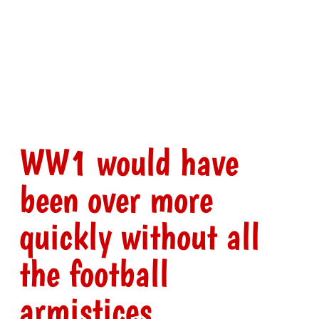
WW1 would have
been over more
quickly without all
the football
armistices