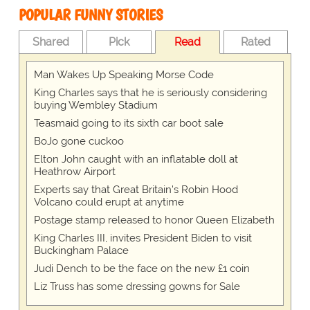
POPULAR FUNNY STORIES
Shared
Pick
Read
Rated
Man Wakes Up Speaking Morse Code
King Charles says that he is seriously considering
buying Wembley Stadium
Teasmaid going to its sixth car boot sale
BoJo gone cuckoo
Elton John caught with an inflatable doll at
Heathrow Airport
Experts say that Great Britain's Robin Hood
Volcano could erupt at anytime
Postage stamp released to honor Queen Elizabeth
King Charles III, invites President Biden to visit
Buckingham Palace
Judi Dench to be the face on the new £1 coin
Liz Truss has some dressing gowns for Sale