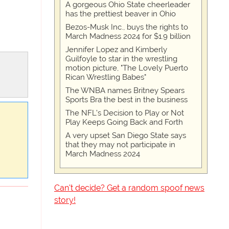
A gorgeous Ohio State cheerleader
has the prettiest beaver in Ohio
Bezos-Musk Inc., buys the rights to
March Madness 2024 for $1.9 billion
Jennifer Lopez and Kimberly
Guilfoyle to star in the wrestling
motion picture, "The Lovely Puerto
Rican Wrestling Babes"
The WNBA names Britney Spears
Sports Bra the best in the business
The NFL’s Decision to Play or Not
Play Keeps Going Back and Forth
A very upset San Diego State says
that they may not participate in
March Madness 2024
Can't decide? Get a random spoof news
story!