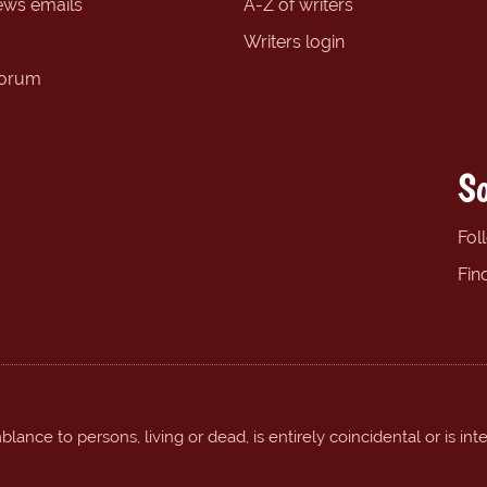
ews emails
A-Z of writers
Writers login
forum
So
Fol
Fin
ance to persons, living or dead, is entirely coincidental or is int