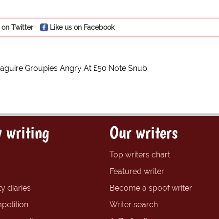
 on Twitter
Like us on Facebook
aguire Groupies Angry At £50 Note Snub
 writing
Our writers
Top writers chart
Featured writer
y diaries
Become a spoof writer
petition
Writer search