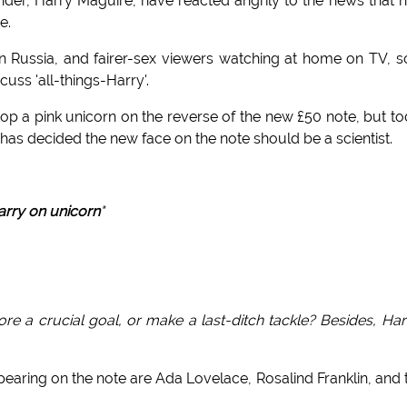
der, Harry Maguire, have reacted angrily to the news that h
e.
n Russia, and fairer-sex viewers watching at home on TV, 
uss 'all-things-Harry'.
top a pink unicorn on the reverse of the new £50 note, but t
has decided the new face on the note should be a scientist.
rry on unicorn
"
e a crucial goal, or make a last-ditch tackle? Besides, Har
pearing on the note are Ada Lovelace, Rosalind Franklin, and 