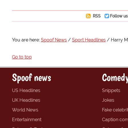
RSS
Follow us
You are here:
Spoof News
Sport Headlines
Harry M
Go to top
Spoof news
Comedy
US Headlines
Snippets
UK Headlines
Jokes
World News
Fake celebrit
Entertainment
Caption com