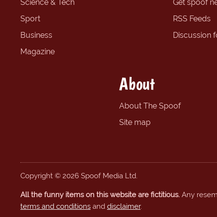
Science & Tech
Get spoof n
Sport
RSS Feeds
Business
Discussion 
Magazine
About
About The Spoof
Site map
Copyright © 2026 Spoof Media Ltd.
All the funny items on this website are fictitious.
Any resembl
terms and conditions
and
disclaimer
.