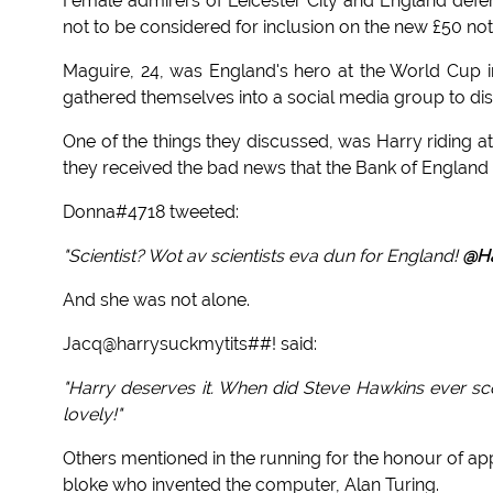
Female admirers of Leicester City and England defen
not to be considered for inclusion on the new £50 not
Maguire, 24, was England's hero at the World Cup i
gathered themselves into a social media group to disc
One of the things they discussed, was Harry riding a
they received the bad news that the Bank of England 
Donna#4718 tweeted:
"Scientist? Wot av scientists eva dun for England!
@Ha
And she was not alone.
Jacq@harrysuckmytits##! said:
"Harry deserves it. When did Steve Hawkins ever scor
lovely!"
Others mentioned in the running for the honour of ap
bloke who invented the computer, Alan Turing.