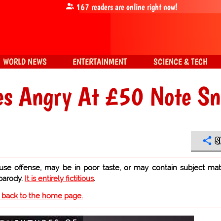
167
readers are online right now!
WORLD NEWS
ENTERTAINMENT
SCIENCE & TECH
es Angry At £50 Note S
S
use offense, may be in poor taste, or may contain subject mat
 parody.
It is entirely fictitious
.
o back to the home page.