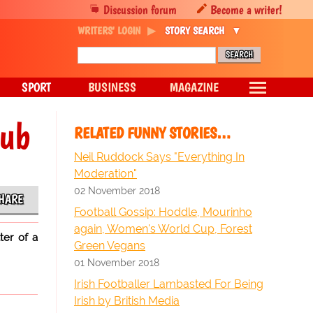
Discussion forum
Become a writer!
WRITERS' LOGIN
STORY SEARCH
SPORT
BUSINESS
MAGAZINE
nub
RELATED FUNNY STORIES…
Neil Ruddock Says "Everything In
Moderation"
02 November 2018
HARE
Football Gossip: Hoddle, Mourinho
again, Women's World Cup, Forest
ter of a
Green Vegans
01 November 2018
Irish Footballer Lambasted For Being
Irish by British Media