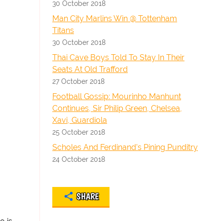
30 October 2018
Man City Marlins Win @ Tottenham
Titans
30 October 2018
Thai Cave Boys Told To Stay In Their
Seats At Old Trafford
27 October 2018
Football Gossip: Mourinho Manhunt
Continues, Sir Philip Green, Chelsea,
Xavi, Guardiola
25 October 2018
Scholes And Ferdinand's Pining Punditry
24 October 2018
SHARE