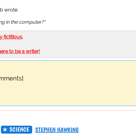
b wrote:
ing in the computer?"
ly fictitious
.
here to be a writer!
omments]
SCIENCE
STEPHEN HAWKING