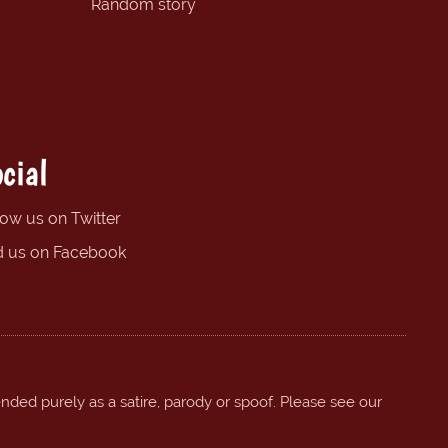
Random story
cial
low us on Twitter
d us on Facebook
ended purely as a satire, parody or spoof. Please see our