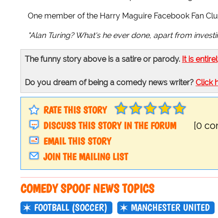
One member of the Harry Maguire Facebook Fan Clu
"Alan Turing? What's he ever done, apart from invest
The funny story above is a satire or parody.
It is entire
Do you dream of being a comedy news writer?
Click 
RATE THIS STORY
DISCUSS THIS STORY IN THE FORUM
[0 c
EMAIL THIS STORY
JOIN THE MAILING LIST
COMEDY SPOOF NEWS TOPICS
FOOTBALL (SOCCER)
MANCHESTER UNITED