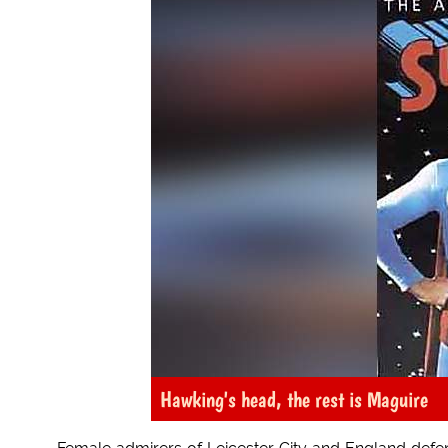
Hawking's head, the rest is Maguire