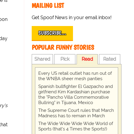
e is
MAILING LIST
Get Spoof News in your email inbox!
soon
SUBSCRIBE…
oday
POPULAR FUNNY STORIES
Shared
Pick
Read
Rated
Every US retail outlet has run out of
the WNBA sheer mesh panties
Spanish bullfighter El Gazpacho and
girlfriend Kim Kardashian purchase
the "Pancho Villa Commemorative
Bullring" in Tijuana, Mexico
ry's
The Supreme Court rules that March
Madness has to remain in March
The Wide Wide Wide Wide World of
that
Sports (that’s 4 Times the Sports!)