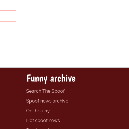
Funny archive
Search The Spoof
Spoof news archive
On this day
Hot spoof news