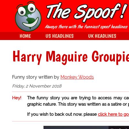
HOME
US HEADLINES
UK HEADLINES
Harry Maguire Groupi
Funny story written by
Monkey Woods
Friday, 2 November 2018
Hey!
The funny story you are trying to access may ca
graphic nature. This story was written as a satire or
If you wish to back out now, please
click here to g