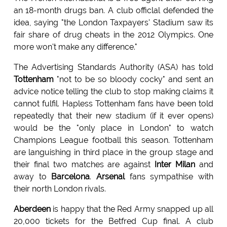
an 18-month drugs ban. A club officlal defended the
idea, saying "the London Taxpayers' Stadium saw its
fair share of drug cheats in the 2012 Olympics. One
more won't make any difference."
The Advertising Standards Authority (ASA) has told
Tottenham
"not to be so bloody cocky" and sent an
advice notice telling the club to stop making claims it
cannot fulfil. Hapless Tottenham fans have been told
repeatedly that their new stadium (if it ever opens)
would be the "only place in London" to watch
Champions League football this season. Tottenham
are languishing in third place in the group stage and
their final two matches are against
Inter Milan
and
away to
Barcelona
.
Arsenal
fans sympathise with
their north London rivals.
Aberdeen
is happy that the Red Army snapped up all
20,000 tickets for the Betfred Cup final. A club