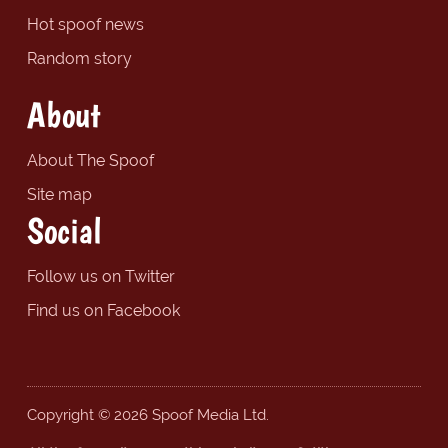
Hot spoof news
Random story
About
About The Spoof
Site map
Social
Follow us on Twitter
Find us on Facebook
Copyright © 2026 Spoof Media Ltd.