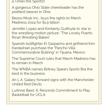
4 Times the Sports!)
A gorgeous Ohio State cheerleader has the
prettiest beaver in Ohio
Bezos-Musk Inc., buys the rights to March
Madness 2024 for $1.9 billion
Jennifer Lopez and Kimberly Guilfoyle to star in
the wrestling motion picture, "The Lovely Puerto
Rican Wrestling Babes"
Spanish bullfighter El Gazpacho and girlfriend Kim
Kardashian purchase the "Pancho Villa
Commemorative Bullring" in Tijuana, Mexico
The Supreme Court rules that March Madness has
to remain in March
The WNBA names Britney Spears Sports Bra the
best in the business
An L.A. Galaxy forward signs with the Manchester
United Red Devils
LuAnne Bawl, 6, Rescinds Commitment to Play
Basketball for UCLA