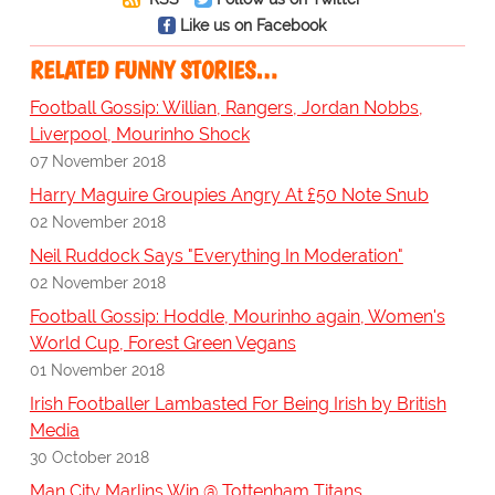
Like us on Facebook
RELATED FUNNY STORIES…
Football Gossip: Willian, Rangers, Jordan Nobbs,
Liverpool, Mourinho Shock
07 November 2018
Harry Maguire Groupies Angry At £50 Note Snub
02 November 2018
Neil Ruddock Says "Everything In Moderation"
02 November 2018
Football Gossip: Hoddle, Mourinho again, Women's
World Cup, Forest Green Vegans
01 November 2018
Irish Footballer Lambasted For Being Irish by British
Media
30 October 2018
Man City Marlins Win @ Tottenham Titans