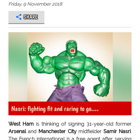
Friday, 9 November 2018
SHARE
Nasri: fighting fit and raring to go....
West Ham
is thinking of signing 31-year-old former
Arsenal
and
Manchester City
midfielder
Samir Nasri
.
The French international is a free agent after serving