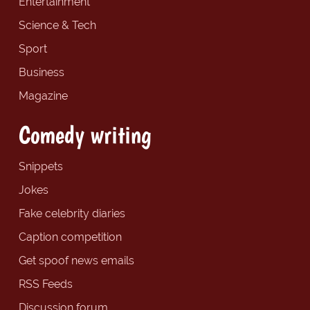
Entertainment
Science & Tech
Sport
Business
Magazine
Comedy writing
Snippets
Jokes
Fake celebrity diaries
Caption competition
Get spoof news emails
RSS Feeds
Discussion forum