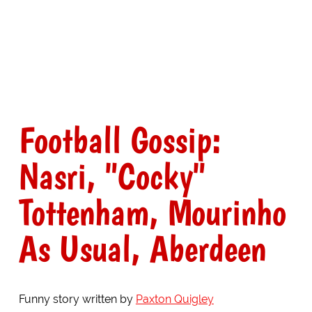
Football Gossip:
Nasri, "Cocky"
Tottenham, Mourinho
As Usual, Aberdeen
Funny story written by
Paxton Quigley