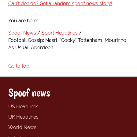
Can't decide? Get a random spoof news story!
You are here:
Spoof News
Sport Headlines
Football Gossip: Nasri, "Cocky" Tottenham, Mourinho
As Usual, Aberdeen
Go to top
Spoof news
US Headlines
UK Headlines
World News