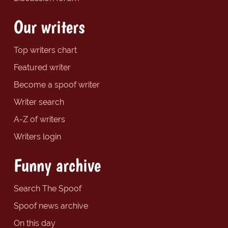
Our writers
Top writers chart
Featured writer
Become a spoof writer
Writer search
A-Z of writers
Writers login
Funny archive
Search The Spoof
Spoof news archive
On this day