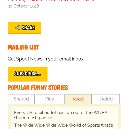
30 October 2018
SHARE
MAILING LIST
Get Spoof News in your email inbox!
SUBSCRIBE…
POPULAR FUNNY STORIES
Shared
Pick
Read
Rated
Every US retail outlet has run out of the WNBA
sheer mesh panties
The Wide Wide Wide Wide World of Sports (that’s