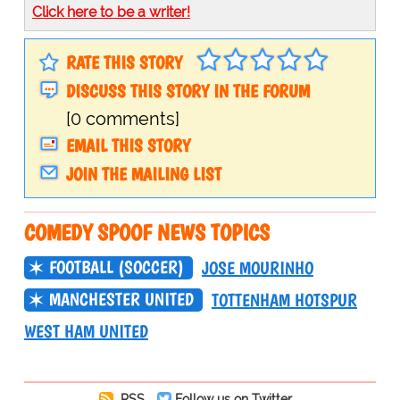
Click here to be a writer!
RATE THIS STORY
DISCUSS THIS STORY IN THE FORUM
[0 comments]
EMAIL THIS STORY
JOIN THE MAILING LIST
COMEDY SPOOF NEWS TOPICS
FOOTBALL (SOCCER)
JOSE MOURINHO
MANCHESTER UNITED
TOTTENHAM HOTSPUR
WEST HAM UNITED
RSS
Follow us on Twitter