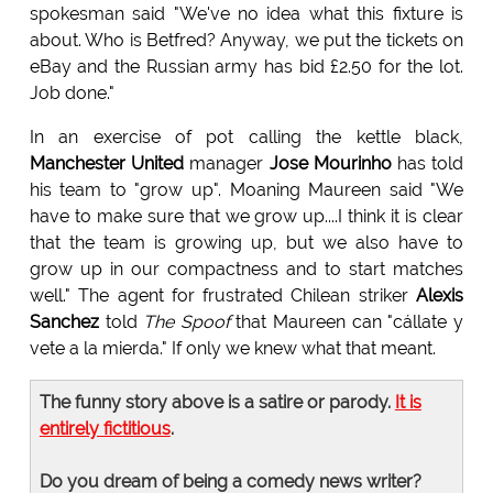
spokesman said "We've no idea what this fixture is
about. Who is Betfred? Anyway, we put the tickets on
eBay and the Russian army has bid £2.50 for the lot.
Job done."
In an exercise of pot calling the kettle black,
Manchester United
manager
Jose Mourinho
has told
his team to "grow up". Moaning Maureen said "We
have to make sure that we grow up....I think it is clear
that the team is growing up, but we also have to
grow up in our compactness and to start matches
well." The agent for frustrated Chilean striker
Alexis
Sanchez
told
The Spoof
that Maureen can "cállate y
vete a la mierda." If only we knew what that meant.
The funny story above is a satire or parody.
It is
entirely fictitious
.
Do you dream of being a comedy news writer?