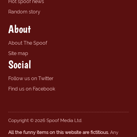
Hot spoof news
Random story
About
About The Spoof
Site map
Social
Follow us on Twitter
Find us on Facebook
Copyright © 2026 Spoof Media Ltd.
All the funny items on this website are fictitious.
Any