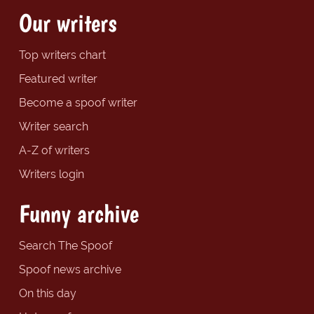
Our writers
Top writers chart
Featured writer
Become a spoof writer
Writer search
A-Z of writers
Writers login
Funny archive
Search The Spoof
Spoof news archive
On this day