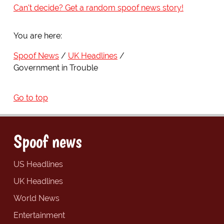
Can't decide? Get a random spoof news story!
You are here:
Spoof News
UK Headlines
Government in Trouble
Go to top
Spoof news
US Headlines
UK Headlines
World News
Entertainment