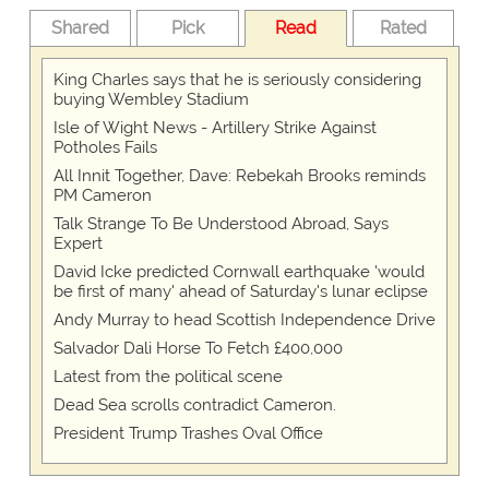
Shared
Pick
Read
Rated
King Charles says that he is seriously considering
buying Wembley Stadium
Isle of Wight News - Artillery Strike Against
Potholes Fails
All Innit Together, Dave: Rebekah Brooks reminds
PM Cameron
Talk Strange To Be Understood Abroad, Says
Expert
David Icke predicted Cornwall earthquake 'would
be first of many' ahead of Saturday's lunar eclipse
Andy Murray to head Scottish Independence Drive
Salvador Dali Horse To Fetch £400,000
Latest from the political scene
Dead Sea scrolls contradict Cameron.
President Trump Trashes Oval Office