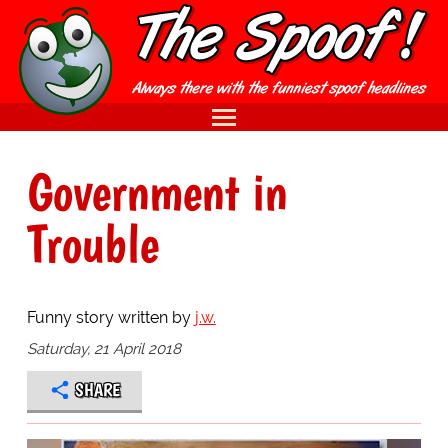
Government in
Trouble
Funny story written by
j.w.
Saturday, 21 April 2018
SHARE