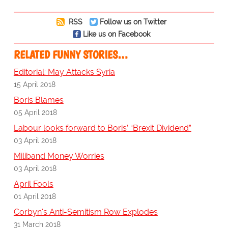
RSS
Follow us on Twitter
Like us on Facebook
RELATED FUNNY STORIES…
Editorial: May Attacks Syria
15 April 2018
Boris Blames
05 April 2018
Labour looks forward to Boris’ “Brexit Dividend”
03 April 2018
Miliband Money Worries
03 April 2018
April Fools
01 April 2018
Corbyn's Anti-Semitism Row Explodes
31 March 2018