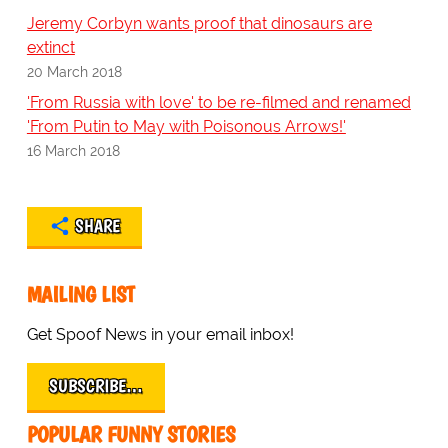
Jeremy Corbyn wants proof that dinosaurs are
extinct
20 March 2018
'From Russia with love' to be re-filmed and renamed
'From Putin to May with Poisonous Arrows!'
16 March 2018
SHARE
MAILING LIST
Get Spoof News in your email inbox!
SUBSCRIBE…
POPULAR FUNNY STORIES