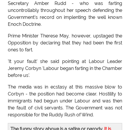
Secretary Amber Rudd - who was farting
uncontrollably throughout her speech defending the
Government's record on implenting the well known
Enoch Doctrine.
Prime Minister Therese May, however, upstaged the
Opposition by declaring that they had been the first
ones to fart.
'It your fault' she said pointing at Labour Leader
Jeremy Corbyn 'Labour began farting in the Chamber
before us'.
The media was in ecstasy at this massive blow to
Corbyn - the position had become clear. Hostility to
immigrants had begun under Labour and was then
the fault of civil servants. The Government was not
responsible for the Ruddy Rush of Wind.
The funny story above is a satire or parody.
It is