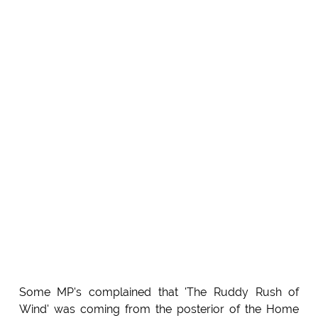
Some MP's complained that 'The Ruddy Rush of
Wind' was coming from the posterior of the Home