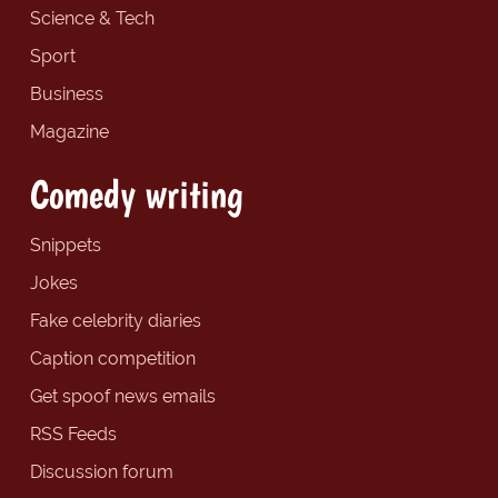
Science & Tech
Sport
Business
Magazine
Comedy writing
Snippets
Jokes
Fake celebrity diaries
Caption competition
Get spoof news emails
RSS Feeds
Discussion forum