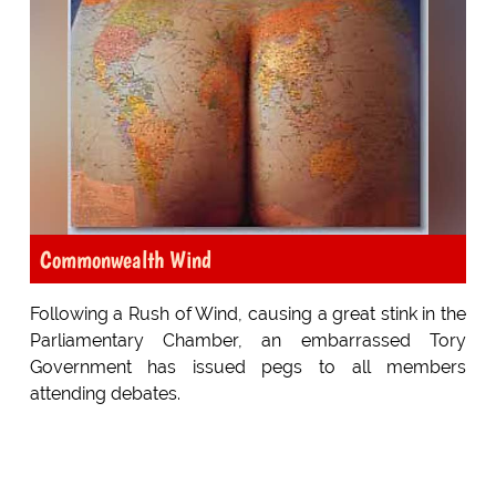
Commonwealth Wind
Following a Rush of Wind, causing a great stink in the
Parliamentary Chamber, an embarrassed Tory
Government has issued pegs to all members
attending debates.