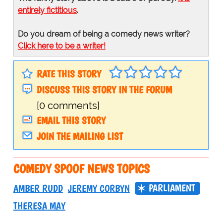
entirely fictitious
.
Do you dream of being a comedy news writer?
Click here to be a writer!
RATE THIS STORY
DISCUSS THIS STORY IN THE FORUM
[0 comments]
EMAIL THIS STORY
JOIN THE MAILING LIST
COMEDY SPOOF NEWS TOPICS
PARLIAMENT
AMBER RUDD
JEREMY CORBYN
THERESA MAY