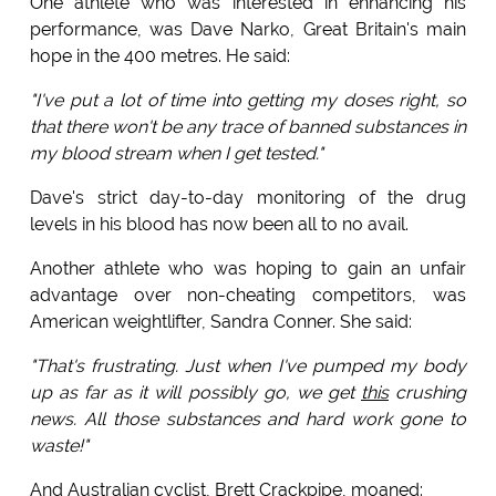
One athlete who was interested in enhancing his
performance, was Dave Narko, Great Britain's main
hope in the 400 metres. He said:
"I've put a lot of time into getting my doses right, so
that there won't be any trace of banned substances in
my blood stream when I get tested."
Dave's strict day-to-day monitoring of the drug
levels in his blood has now been all to no avail.
Another athlete who was hoping to gain an unfair
advantage over non-cheating competitors, was
American weightlifter, Sandra Conner. She said:
"That's frustrating. Just when I've pumped my body
up as far as it will possibly go, we get
this
crushing
news. All those substances and hard work gone to
waste!"
And Australian cyclist, Brett Crackpipe, moaned: