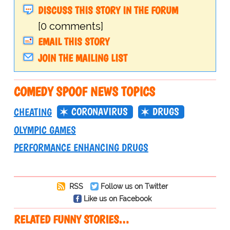
DISCUSS THIS STORY IN THE FORUM
[0 comments]
EMAIL THIS STORY
JOIN THE MAILING LIST
COMEDY SPOOF NEWS TOPICS
CORONAVIRUS
DRUGS
CHEATING
OLYMPIC GAMES
PERFORMANCE ENHANCING DRUGS
RSS
Follow us on Twitter
Like us on Facebook
RELATED FUNNY STORIES…