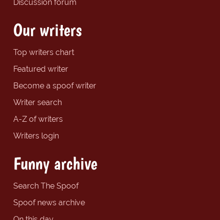
Discussion forum
Our writers
Top writers chart
Featured writer
Become a spoof writer
Writer search
A-Z of writers
Writers login
Funny archive
Search The Spoof
Spoof news archive
On this day