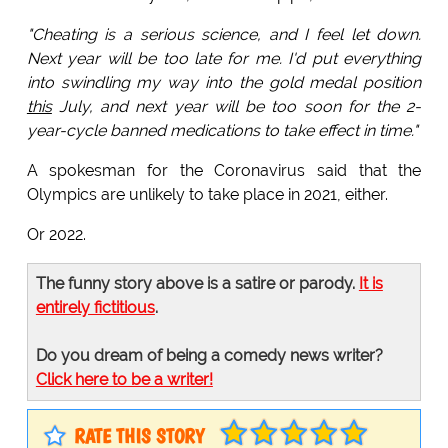
"Cheating is a serious science, and I feel let down.
Next year will be too late for me. I'd put everything
into swindling my way into the gold medal position
this
July, and next year will be too soon for the 2-
year-cycle banned medications to take effect in time."
A spokesman for the Coronavirus said that the
Olympics are unlikely to take place in 2021, either.
Or 2022.
The funny story above is a satire or parody.
It is
entirely fictitious
.
Do you dream of being a comedy news writer?
Click here to be a writer!
RATE THIS STORY