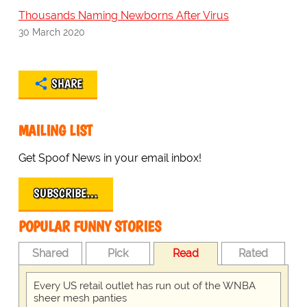
Thousands Naming Newborns After Virus
30 March 2020
SHARE
MAILING LIST
Get Spoof News in your email inbox!
SUBSCRIBE…
POPULAR FUNNY STORIES
Shared
Pick
Read
Rated
Every US retail outlet has run out of the WNBA
sheer mesh panties