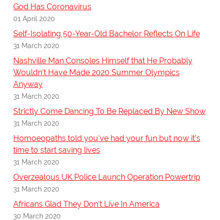
God Has Coronavirus
01 April 2020
Self-Isolating 50-Year-Old Bachelor Reflects On Life
31 March 2020
Nashville Man Consoles Himself that He Probably
Wouldn't Have Made 2020 Summer Olympics
Anyway
31 March 2020
Strictly Come Dancing To Be Replaced By New Show
31 March 2020
Homoeopaths told you've had your fun but now it's
time to start saving lives
31 March 2020
Overzealous UK Police Launch Operation Powertrip
31 March 2020
Africans Glad They Don't Live In America
30 March 2020