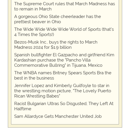
The Supreme Court rules that March Madness has
to remain in March
A gorgeous Ohio State cheerleader has the
prettiest beaver in Ohio
The Wide Wide Wide Wide World of Sports (that’s
4 Times the Sports!)
Bezos-Musk Inc., buys the rights to March
Madness 2024 for $1.9 billion
Spanish bullfighter El Gazpacho and girlfriend Kim
Kardashian purchase the "Pancho Villa
Commemorative Bullring" in Tijuana, Mexico
The WNBA names Britney Spears Sports Bra the
best in the business
Jennifer Lopez and Kimberly Guilfoyle to star in
the wrestling motion picture, "The Lovely Puerto
Rican Wrestling Babes"
Racist Bulgarian Ultras So Disgusted, They Left At
Halftime
Sam Allardyce Gets Manchester United Job