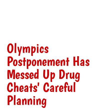
Olympics
Postponement Has
Messed Up Drug
Cheats' Careful
Planning