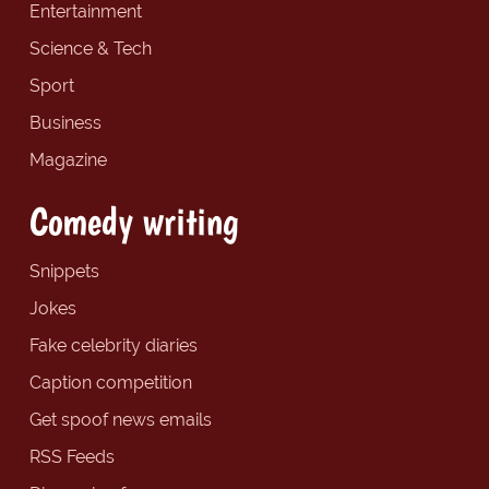
Entertainment
Science & Tech
Sport
Business
Magazine
Comedy writing
Snippets
Jokes
Fake celebrity diaries
Caption competition
Get spoof news emails
RSS Feeds