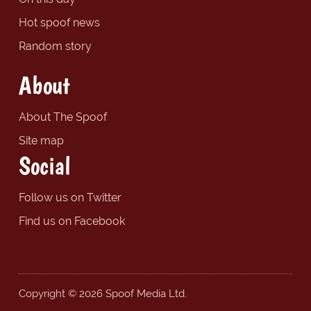
Hot spoof news
Random story
About
About The Spoof
Site map
Social
Follow us on Twitter
Find us on Facebook
Copyright © 2026 Spoof Media Ltd.