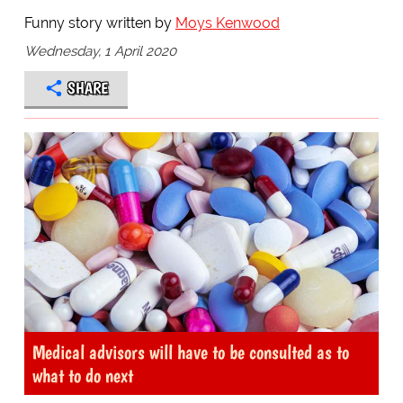
Funny story written by
Moys Kenwood
Wednesday, 1 April 2020
SHARE
Medical advisors will have to be consulted as to
what to do next