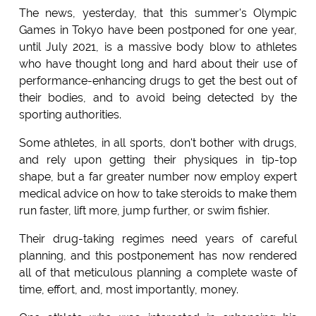
The news, yesterday, that this summer's Olympic
Games in Tokyo have been postponed for one year,
until July 2021, is a massive body blow to athletes
who have thought long and hard about their use of
performance-enhancing drugs to get the best out of
their bodies, and to avoid being detected by the
sporting authorities.
Some athletes, in all sports, don't bother with drugs,
and rely upon getting their physiques in tip-top
shape, but a far greater number now employ expert
medical advice on how to take steroids to make them
run faster, lift more, jump further, or swim fishier.
Their drug-taking regimes need years of careful
planning, and this postponement has now rendered
all of that meticulous planning a complete waste of
time, effort, and, most importantly, money.