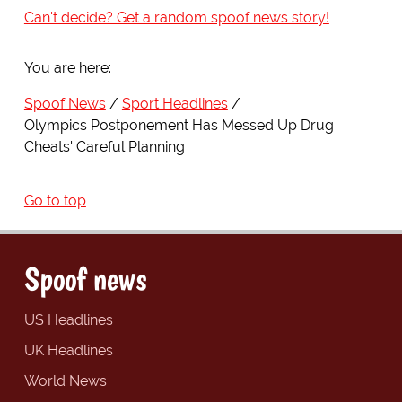
Can't decide? Get a random spoof news story!
You are here:
Spoof News
Sport Headlines
Olympics Postponement Has Messed Up Drug
Cheats' Careful Planning
Go to top
Spoof news
US Headlines
UK Headlines
World News