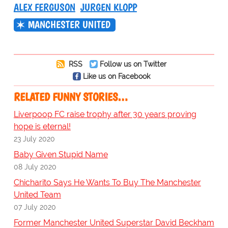
ALEX FERGUSON
JURGEN KLOPP
MANCHESTER UNITED
RSS
Follow us on Twitter
Like us on Facebook
RELATED FUNNY STORIES…
Liverpoop FC raise trophy after 30 years proving
hope is eternal!
23 July 2020
Baby Given Stupid Name
08 July 2020
Chicharito Says He Wants To Buy The Manchester
United Team
07 July 2020
Former Manchester United Superstar David Beckham