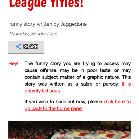
League titles!
Funny story written by Jaggedone
Thursday, 30 July 2020
SHARE
Hey!
The funny story you are trying to access may
cause offense, may be in poor taste, or may
contain subject matter of a graphic nature. This
story was written as a satire or parody.
It is
entirely fictitious
.
If you wish to back out now, please
click here to
go back to the home page.