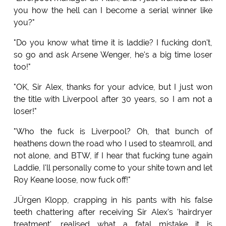
you how the hell can I become a serial winner like
you?"
"Do you know what time it is laddie? I fucking don't,
so go and ask Arsene Wenger, he's a big time loser
too!"
"OK, Sir Alex, thanks for your advice, but I just won
the title with Liverpool after 30 years, so I am not a
loser!"
"Who the fuck is Liverpool? Oh, that bunch of
heathens down the road who I used to steamroll, and
not alone, and BTW, if I hear that fucking tune again
Laddie, I'll personally come to your shite town and let
Roy Keane loose, now fuck off!"
JÜrgen Klopp, crapping in his pants with his false
teeth chattering after receiving Sir Alex's 'hairdryer
treatment', realised what a fatal mistake it is