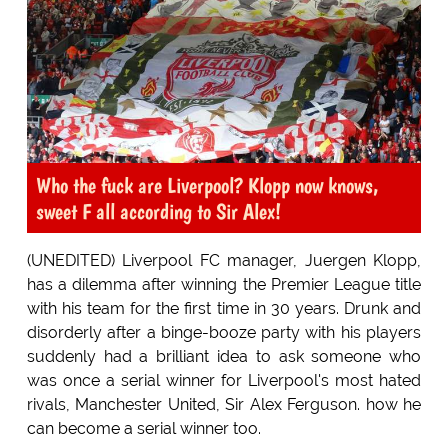
Who the fuck are Liverpool? Klopp now knows,
sweet F all according to Sir Alex!
(UNEDITED) Liverpool FC manager, Juergen Klopp,
has a dilemma after winning the Premier League title
with his team for the first time in 30 years. Drunk and
disorderly after a binge-booze party with his players
suddenly had a brilliant idea to ask someone who
was once a serial winner for Liverpool's most hated
rivals, Manchester United, Sir Alex Ferguson. how he
can become a serial winner too.