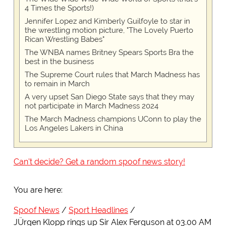
4 Times the Sports!)
Jennifer Lopez and Kimberly Guilfoyle to star in
the wrestling motion picture, "The Lovely Puerto
Rican Wrestling Babes"
The WNBA names Britney Spears Sports Bra the
best in the business
The Supreme Court rules that March Madness has
to remain in March
A very upset San Diego State says that they may
not participate in March Madness 2024
The March Madness champions UConn to play the
Los Angeles Lakers in China
Can't decide? Get a random spoof news story!
You are here:
Spoof News
Sport Headlines
JÜrgen Klopp rings up Sir Alex Ferguson at 03.00 AM