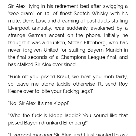
Sir Alex, lying in his retirement bed after swigging a
'wee dram', or 10, of finest Scotch Whisky with his
mate, Denis Law, and dreaming of past duels stuffing
Liverpool annually, was suddenly awakened by a
strange German accent on the phone. Initially he
thought it was a drunken, Stefan Effenberg, who has
never forgiven United for stuffing Bayern Munich in
the final seconds of a Champions League final, and
has stalked Sir Alex ever since!
"Fuck off you pissed Kraut, we beat you mob fairly,
so leave me alone laddie otherwise I'll send Roy
Keane over to 'bite your fucking legs'!"
"No, Sir Alex, it's me Klopp!"
"Who the fuck is Klopp laddie? You sound like that
pissed Bayern drunkard Effenberg!"
"Liverpool manager Sir Alex, and I just wanted to ask