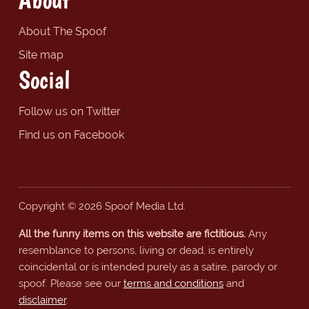
About The Spoof
Site map
Social
Follow us on Twitter
Find us on Facebook
Copyright © 2026 Spoof Media Ltd.
All the funny items on this website are fictitious.
Any
resemblance to persons, living or dead, is entirely
coincidental or is intended purely as a satire, parody or
spoof. Please see our
terms and conditions
and
disclaimer
.