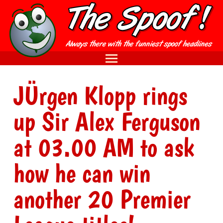
JÜrgen Klopp rings
up Sir Alex Ferguson
at 03.00 AM to ask
how he can win
another 20 Premier