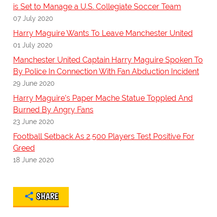
is Set to Manage a U.S. Collegiate Soccer Team
07 July 2020
Harry Maguire Wants To Leave Manchester United
01 July 2020
Manchester United Captain Harry Maguire Spoken To
By Police In Connection With Fan Abduction Incident
29 June 2020
Harry Maguire’s Paper Mache Statue Toppled And
Burned By Angry Fans
23 June 2020
Football Setback As 2,500 Players Test Positive For
Greed
18 June 2020
SHARE