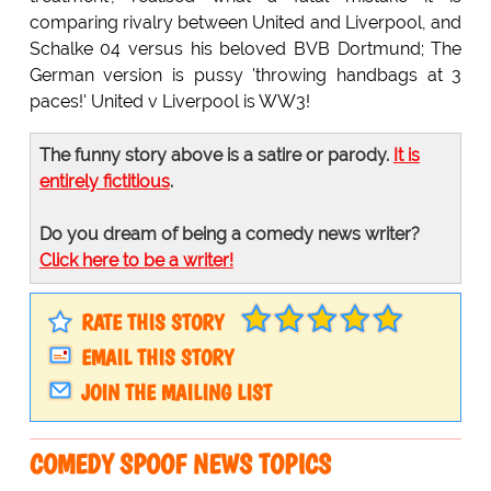
comparing rivalry between United and Liverpool, and
Schalke 04 versus his beloved BVB Dortmund; The
German version is pussy 'throwing handbags at 3
paces!' United v Liverpool is WW3!
The funny story above is a satire or parody.
It is
entirely fictitious
.
Do you dream of being a comedy news writer?
Click here to be a writer!
RATE THIS STORY
EMAIL THIS STORY
JOIN THE MAILING LIST
COMEDY SPOOF NEWS TOPICS