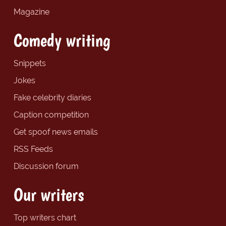
Magazine
Comedy writing
Snippets
Jokes
Fake celebrity diaries
Caption competition
Get spoof news emails
RSS Feeds
Discussion forum
Our writers
Top writers chart