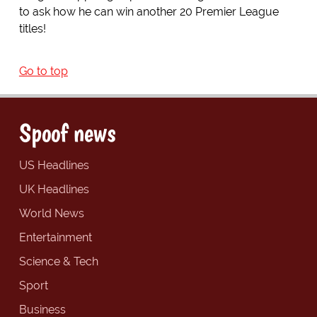
to ask how he can win another 20 Premier League
titles!
Go to top
Spoof news
US Headlines
UK Headlines
World News
Entertainment
Science & Tech
Sport
Business