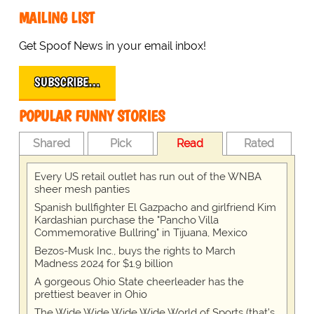
MAILING LIST
Get Spoof News in your email inbox!
SUBSCRIBE…
POPULAR FUNNY STORIES
Shared
Pick
Read
Rated
Every US retail outlet has run out of the WNBA
sheer mesh panties
Spanish bullfighter El Gazpacho and girlfriend Kim
Kardashian purchase the "Pancho Villa
Commemorative Bullring" in Tijuana, Mexico
Bezos-Musk Inc., buys the rights to March
Madness 2024 for $1.9 billion
A gorgeous Ohio State cheerleader has the
prettiest beaver in Ohio
The Wide Wide Wide Wide World of Sports (that’s