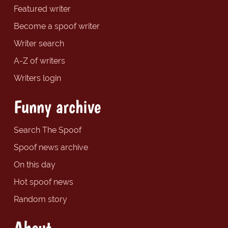
Featured writer
Become a spoof writer
Writer search
A-Z of writers
Writers login
Funny archive
Search The Spoof
Spoof news archive
On this day
Hot spoof news
Random story
About