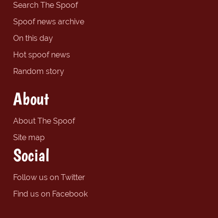
Search The Spoof
Spoof news archive
On this day
Hot spoof news
Random story
About
About The Spoof
Site map
Social
Follow us on Twitter
Find us on Facebook