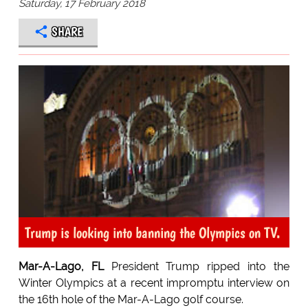
Saturday, 17 February 2018
SHARE
Trump is looking into banning the Olympics on TV.
Mar-A-Lago, FL
President Trump ripped into the
Winter Olympics at a recent impromptu interview on
the 16th hole of the Mar-A-Lago golf course.