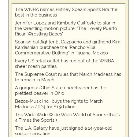
The WNBA names Britney Spears Sports Bra the
best in the business
Jennifer Lopez and Kimberly Guilfoyle to star in
the wrestling motion picture, "The Lovely Puerto
Rican Wrestling Babes"
Spanish bullfighter El Gazpacho and girlfriend Kim
Kardashian purchase the "Pancho Villa
Commemorative Bullring" in Tijuana, Mexico
Every US retail outlet has run out of the WNBA
sheer mesh panties
The Supreme Court rules that March Madness has
to remain in March
A gorgeous Ohio State cheerleader has the
prettiest beaver in Ohio
Bezos-Musk Inc., buys the rights to March
Madness 2024 for $1.9 billion
The Wide Wide Wide Wide World of Sports (that’s
4 Times the Sports!)
The L.A. Galaxy have just signed a 14-year-old
soccer sensation