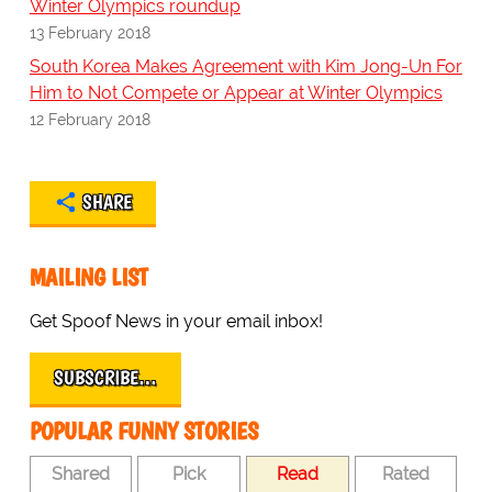
Winter Olympics roundup
13 February 2018
South Korea Makes Agreement with Kim Jong-Un For
Him to Not Compete or Appear at Winter Olympics
12 February 2018
SHARE
MAILING LIST
Get Spoof News in your email inbox!
SUBSCRIBE…
POPULAR FUNNY STORIES
Shared
Pick
Read
Rated