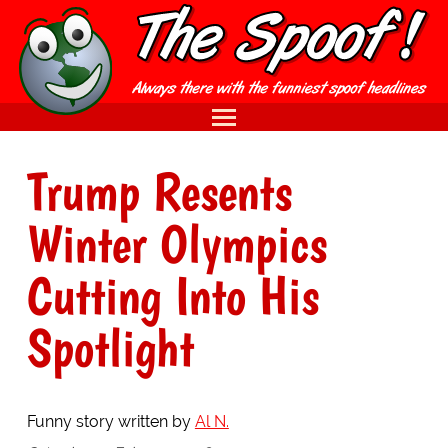
Trump Resents
Winter Olympics
Cutting Into His
Spotlight
Funny story written by
Al N.