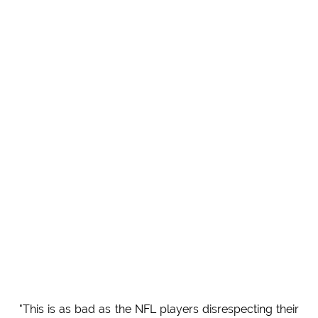
"This is as bad as the NFL players disrespecting their