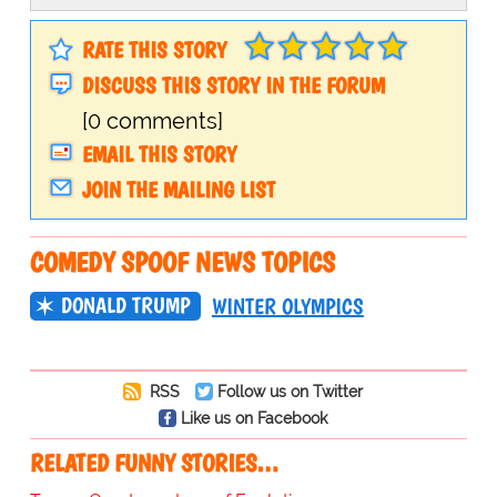
RATE THIS STORY
DISCUSS THIS STORY IN THE FORUM
[0 comments]
EMAIL THIS STORY
JOIN THE MAILING LIST
COMEDY SPOOF NEWS TOPICS
DONALD TRUMP
WINTER OLYMPICS
RSS
Follow us on Twitter
Like us on Facebook
RELATED FUNNY STORIES…