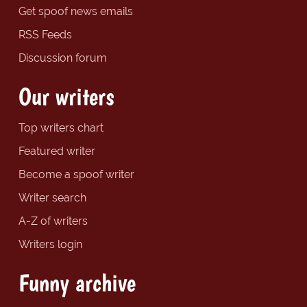
Get spoof news emails
RSS Feeds
Discussion forum
Our writers
Top writers chart
Featured writer
Become a spoof writer
Writer search
A-Z of writers
Writers login
Funny archive