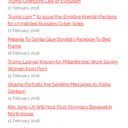
Trump Overturns Law of Evolution
17 February 2018
Trump.com™ to issue Pre-Emptive Kremlin Pardons
for 13 Indicted Russians Cyber Spies
17 February 2018
Melania To Gorilla Glue Donald's Package To Bed
Frame
16 February 2018
Trump Lawyer Known for Philanthropic Work Saving
Women from Porn
15 February 2018
Obama Portraits Are Sending Messages to Alpha
Centauri
15 February 2018
Kim Jong-Un Will Host Post-Olympics Banquet in
North Korea
15 February 2018