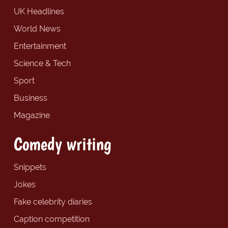
UK Headlines
World News
Entertainment
Science & Tech
Sport
Business
Magazine
Comedy writing
Snippets
Jokes
Fake celebrity diaries
Caption competition