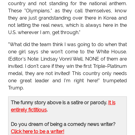
country and not standing for the national anthem.
These "Olympians," as they call themselves, know
they are just grandstanding over there in Korea and
not letting the real news, which is always here in the
U.S. wherever I am, get through."
"What did the team think I was going to do when that
one girl says she won't come to the White House.
(Editor's Note: Lindsay Vonn) Well, NONE of them are
invited. I don't care if they win the first Triple-Platinum
medal, they are not invited! This country only needs
one great leader and I'm right here!" trumpeted
Trump.
The funny story above is a satire or parody.
It is
entirely fictitious
.
Do you dream of being a comedy news writer?
Click here to be a writer!