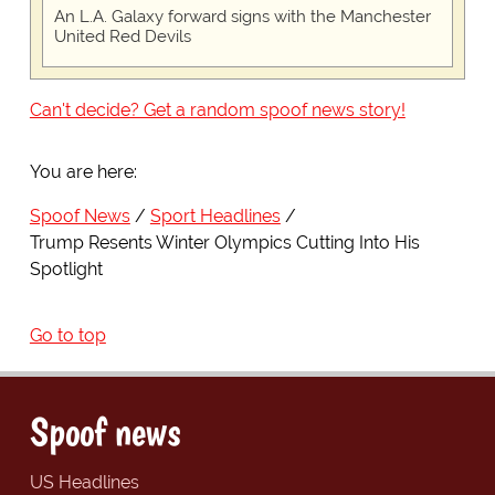
An L.A. Galaxy forward signs with the Manchester
United Red Devils
Can't decide? Get a random spoof news story!
You are here:
Spoof News
Sport Headlines
Trump Resents Winter Olympics Cutting Into His
Spotlight
Go to top
Spoof news
US Headlines