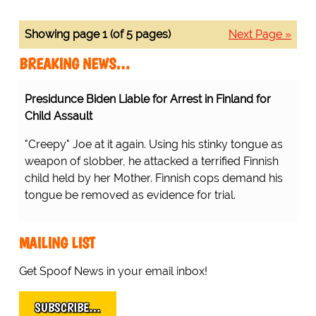
Showing page 1 (of 5 pages)
Next Page »
BREAKING NEWS…
Presidunce Biden Liable for Arrest in Finland for
Child Assault
"Creepy" Joe at it again. Using his stinky tongue as
weapon of slobber, he attacked a terrified Finnish
child held by her Mother. Finnish cops demand his
tongue be removed as evidence for trial.
MAILING LIST
Get Spoof News in your email inbox!
SUBSCRIBE…