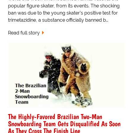
popular figure skater, from its events. The shocking
ban was due to the young skater’s positive test for
trimetazidine, a substance officially banned b…
Read full story
The Highly-Favored Brazilian Two-Man
Snowboarding Team Gets Disqualified As Soon
As They Cross The Finish Line