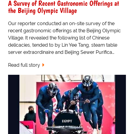
A Survey of Recent Gastronomic Offerings at
the Beijing Olympic Village
Our reporter conducted an on-site survey of the
recent gastronomic offerings at the Beijing Olympic
Village. It revealed the following list of Chinese
delicacies, tended to by Lin Yee Tang, steam table
server extraordinaire and Beijing Sewer Purifica…
Read full story