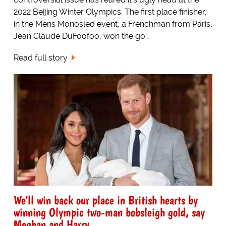
2022 Beijing Winter Olympics. The first place finisher,
in the Mens Monosled event, a Frenchman from Paris,
Jean Claude DuFoofoo, won the go…
Read full story
We'll win back our place in British hearts by
winning Olympic two-man bobsleigh gold, say
Meghan and Harry