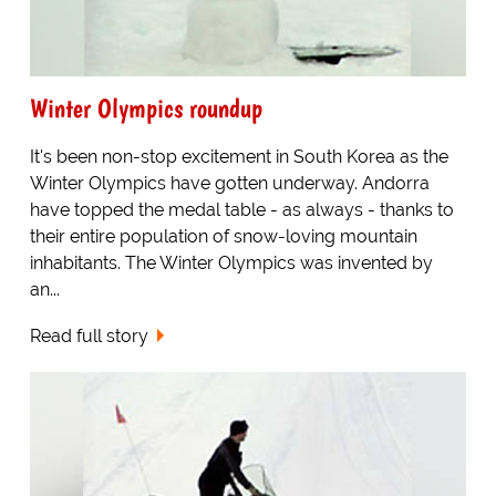
Winter Olympics roundup
It's been non-stop excitement in South Korea as the
Winter Olympics have gotten underway. Andorra
have topped the medal table - as always - thanks to
their entire population of snow-loving mountain
inhabitants. The Winter Olympics was invented by
an...
Read full story