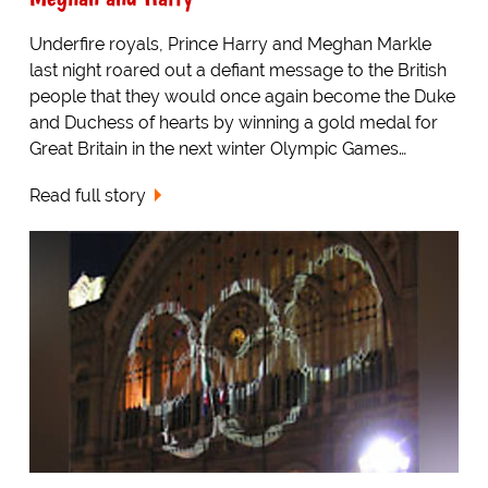
Underfire royals, Prince Harry and Meghan Markle
last night roared out a defiant message to the British
people that they would once again become the Duke
and Duchess of hearts by winning a gold medal for
Great Britain in the next winter Olympic Games…
Read full story