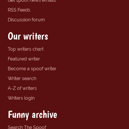
Get spoof news emails
RSS Feeds
Discussion forum
Our writers
Top writers chart
Featured writer
Become a spoof writer
Writer search
A-Z of writers
Writers login
Funny archive
Search The Spoof