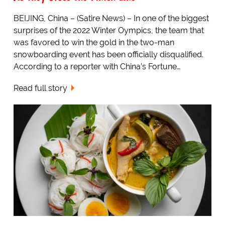
BEIJING, China – (Satire News) – In one of the biggest
surprises of the 2022 Winter Oympics, the team that
was favored to win the gold in the two-man
snowboarding event has been officially disqualified.
According to a reporter with China’s Fortune…
Read full story