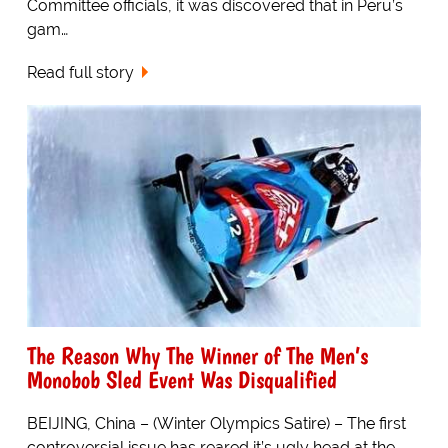
Committee officials, it was discovered that in Peru’s
gam…
Read full story
The Reason Why The Winner of The Men’s
Monobob Sled Event Was Disqualified
BEIJING, China – (Winter Olympics Satire) – The first
controversial issue has reared it’s ugly head at the