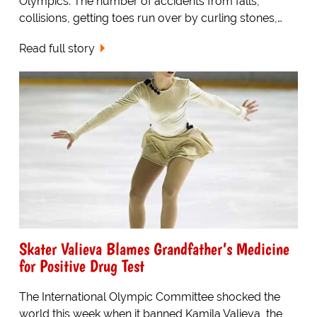
Olympics. The number of accidents from falls,
collisions, getting toes run over by curling stones,…
Read full story
Skater Valieva Blames Grandfather’s Medicine
for Positive Drug Test
The International Olympic Committee shocked the
world this week when it banned Kamila Valieva, the