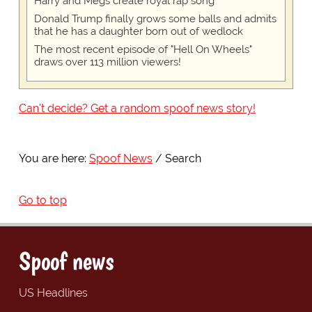
Harry and Megs create royal rap song
Donald Trump finally grows some balls and admits
that he has a daughter born out of wedlock
The most recent episode of "Hell On Wheels"
draws over 113 million viewers!
Can't decide? Get a random spoof news story!
You are here:
Spoof News
Search
Go to top
Spoof news
US Headlines