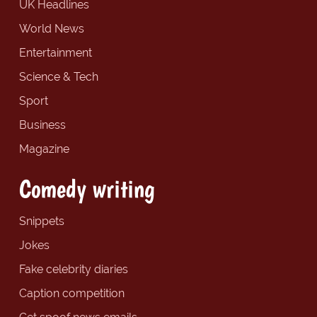
UK Headlines
World News
Entertainment
Science & Tech
Sport
Business
Magazine
Comedy writing
Snippets
Jokes
Fake celebrity diaries
Caption competition