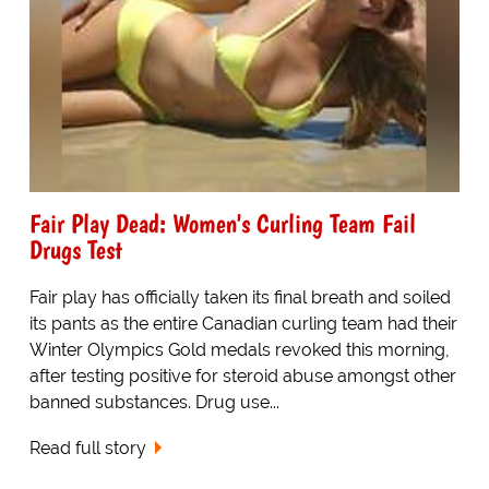
Fair Play Dead: Women's Curling Team Fail
Drugs Test
Fair play has officially taken its final breath and soiled
its pants as the entire Canadian curling team had their
Winter Olympics Gold medals revoked this morning,
after testing positive for steroid abuse amongst other
banned substances. Drug use...
Read full story