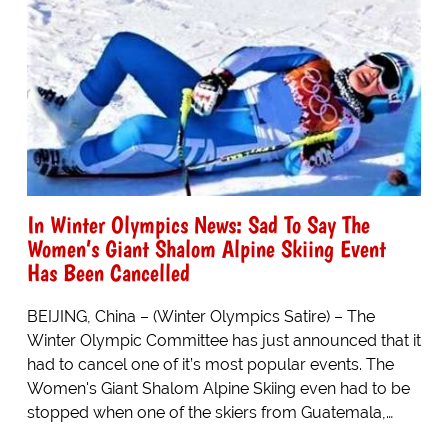
In Winter Olympics News: Sad To Say The
Women’s Giant Shalom Alpine Skiing Event
Has Been Cancelled
BEIJING, China – (Winter Olympics Satire) – The
Winter Olympic Committee has just announced that it
had to cancel one of it’s most popular events. The
Women's Giant Shalom Alpine Skiing even had to be
stopped when one of the skiers from Guatemala,…