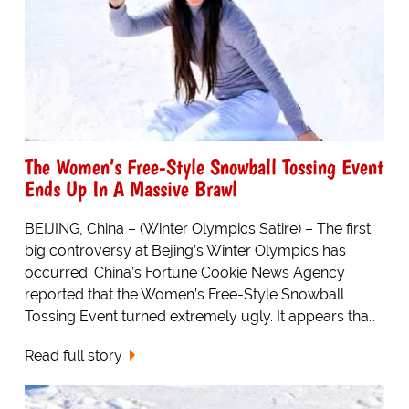
The Women’s Free-Style Snowball Tossing Event
Ends Up In A Massive Brawl
BEIJING, China – (Winter Olympics Satire) – The first
big controversy at Bejing’s Winter Olympics has
occurred. China’s Fortune Cookie News Agency
reported that the Women’s Free-Style Snowball
Tossing Event turned extremely ugly. It appears tha…
Read full story