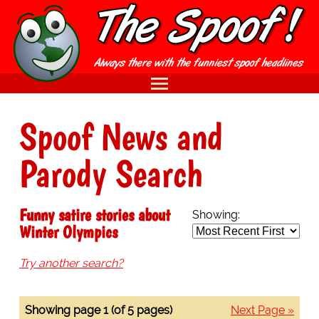
Spoof News and
Parody Search
Funny satire stories about
Showing:
Winter Olympics
Try another search?
Showing page 1 (of 5 pages)
Next Page »