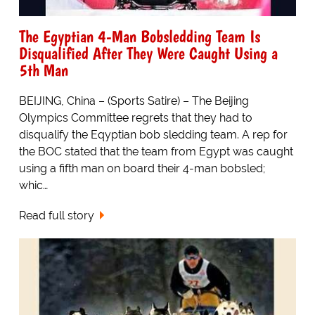
The Egyptian 4-Man Bobsledding Team Is
Disqualified After They Were Caught Using a
5th Man
BEIJING, China – (Sports Satire) – The Beijing
Olympics Committee regrets that they had to
disqualify the Eqyptian bob sledding team. A rep for
the BOC stated that the team from Egypt was caught
using a fifth man on board their 4-man bobsled;
whic…
Read full story