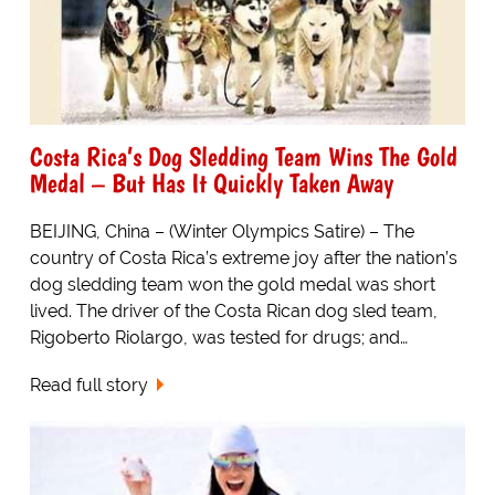
Costa Rica’s Dog Sledding Team Wins The Gold
Medal – But Has It Quickly Taken Away
BEIJING, China – (Winter Olympics Satire) – The
country of Costa Rica’s extreme joy after the nation’s
dog sledding team won the gold medal was short
lived. The driver of the Costa Rican dog sled team,
Rigoberto Riolargo, was tested for drugs; and…
Read full story