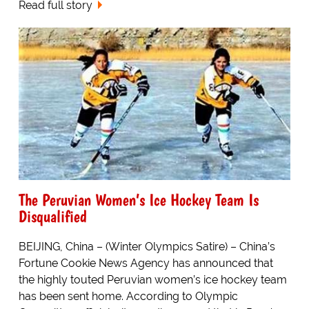
Read full story
The Peruvian Women’s Ice Hockey Team Is
Disqualified
BEIJING, China – (Winter Olympics Satire) – China’s
Fortune Cookie News Agency has announced that
the highly touted Peruvian women’s ice hockey team
has been sent home. According to Olympic