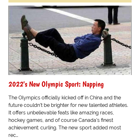
2022's New Olympic Sport: Napping
The Olympics officially kicked off in China and the
future couldn’t be brighter for new talented athletes.
It offers unbelievable feats like amazing races,
hockey games, and of course Canada’s finest
achievement: curling. The new sport added most
rec…