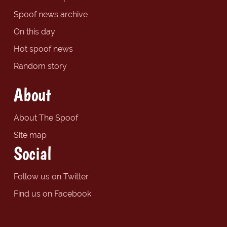
Spoof news archive
On this day
Hot spoof news
Random story
About
About The Spoof
Site map
Social
Follow us on Twitter
Find us on Facebook