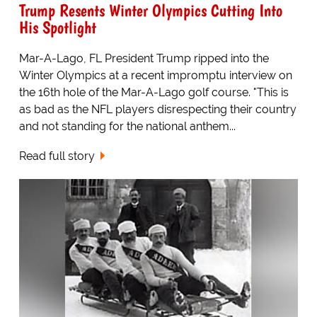
Trump Resents Winter Olympics Cutting Into
His Spotlight
Mar-A-Lago, FL President Trump ripped into the
Winter Olympics at a recent impromptu interview on
the 16th hole of the Mar-A-Lago golf course. "This is
as bad as the NFL players disrespecting their country
and not standing for the national anthem...
Read full story