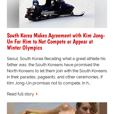
South Korea Makes Agreement with Kim Jong-
Un For Him to Not Compete or Appear at
Winter Olympics
Seoul, South Korea Recalling what a great athlete his
father was, the South Koreans have promised the
North Koreans to let them join with the South Koreans
in their parades, pageants, and other ceremonies, if
Kim Jong-Un promises not to compete. In h...
Read full story