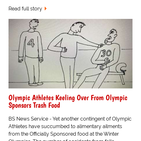
Read full story
Olympic Athletes Keeling Over From Olympic
Sponsors Trash Food
BS News Service - Yet another contingent of Olympic
Athletes have succumbed to alimentary ailments
from the Officially Sponsored food at the Winter