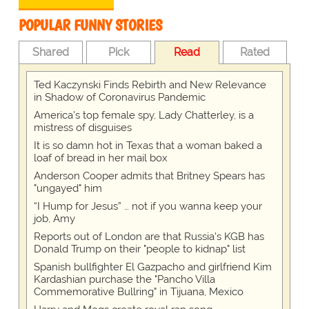
POPULAR FUNNY STORIES
Shared
Pick
Read
Rated
Ted Kaczynski Finds Rebirth and New Relevance
in Shadow of Coronavirus Pandemic
America's top female spy, Lady Chatterley, is a
mistress of disguises
It is so damn hot in Texas that a woman baked a
loaf of bread in her mail box
Anderson Cooper admits that Britney Spears has
"ungayed" him
“I Hump for Jesus” … not if you wanna keep your
job, Amy
Reports out of London are that Russia's KGB has
Donald Trump on their "people to kidnap" list
Spanish bullfighter El Gazpacho and girlfriend Kim
Kardashian purchase the "Pancho Villa
Commemorative Bullring" in Tijuana, Mexico