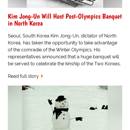
Kim Jong-Un Will Host Post-Olympics Banquet
in North Korea
Seoul, South Korea Kim Jong-Un, dictator of North
Korea, has taken the opportunity to take advantage
of the comradie of the Winter Olympics. His
representatives announced that a huge banquet will
be served to celebrate the kinship of the Two Koreas.
Read full story