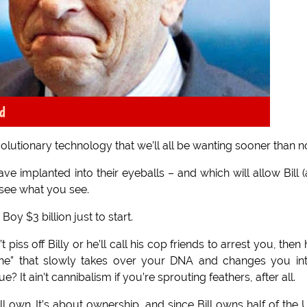
d
evolutionary technology that we’ll all be wanting sooner than 
ve implanted into their eyeballs – and which will allow Bill 
o see what you see.
oy $3 billion just to start.
ss off Billy or he’ll call his cop friends to arrest you, then h
ccine” that slowly takes over your DNA and changes you in
 It ain’t cannibalism if you’re sprouting feathers, after all.
ll own. It’s about ownership, and since Bill owns half of the