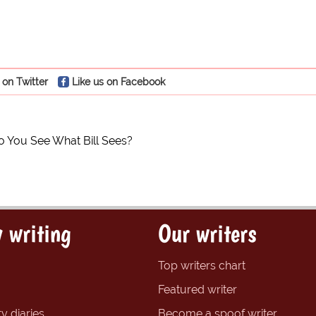
 on Twitter
Like us on Facebook
o You See What Bill Sees?
 writing
Our writers
Top writers chart
Featured writer
y diaries
Become a spoof writer