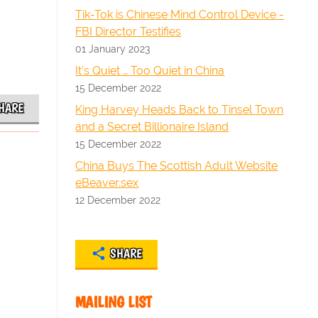
Tik-Tok is Chinese Mind Control Device -
FBI Director Testifies
01 January 2023
It’s Quiet … Too Quiet in China
15 December 2022
HARE
King Harvey Heads Back to Tinsel Town
and a Secret Billionaire Island
15 December 2022
China Buys The Scottish Adult Website
eBeaver.sex
12 December 2022
SHARE
MAILING LIST