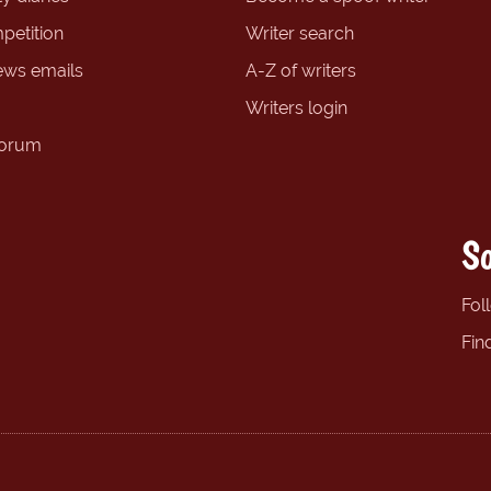
petition
Writer search
ews emails
A-Z of writers
Writers login
forum
So
Fol
Fin