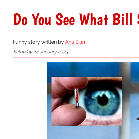
Do You See What Bill 
Funny story written by
Ana Sian
Saturday, 14 January 2023