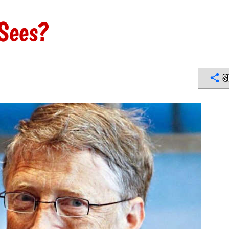
Sees?
S