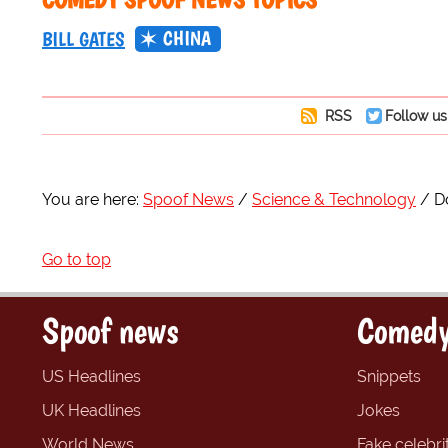
CHINA
BILL GATES
RSS
Follow us
You are here:
Spoof News
Science & Technology
D
Go to top
Spoof news
Comedy
US Headlines
Snippets
UK Headlines
Jokes
World News
Fake celebrit