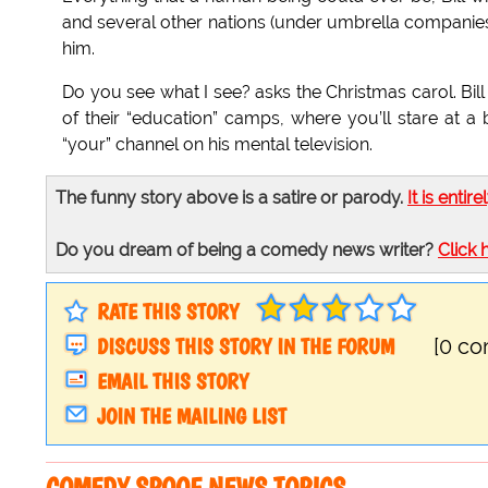
and several other nations (under umbrella companies, 
him.
Do you see what I see? asks the Christmas carol. Bill
of their “education” camps, where you’ll stare at a br
“your” channel on his mental television.
The funny story above is a satire or parody.
It is entire
Do you dream of being a comedy news writer?
Click 
RATE THIS STORY
DISCUSS THIS STORY IN THE FORUM
[0 c
EMAIL THIS STORY
JOIN THE MAILING LIST
COMEDY SPOOF NEWS TOPICS