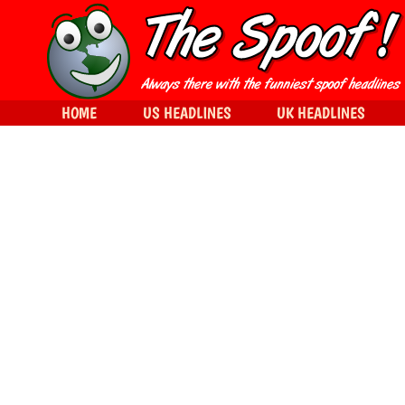
HOME
US HEADLINES
UK HEADLINES