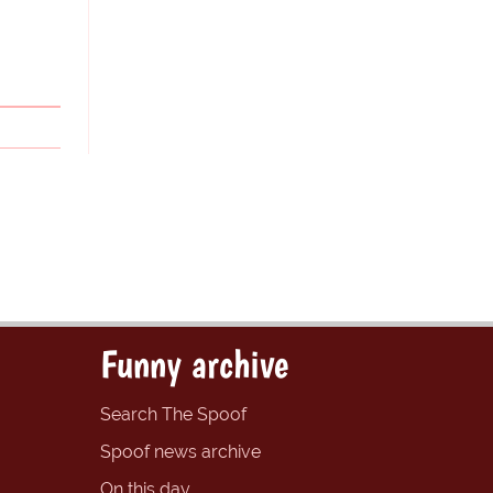
Funny archive
Search The Spoof
Spoof news archive
On this day