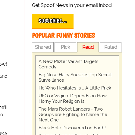
Get Spoof News in your email inbox!
SUBSCRIBE…
POPULAR FUNNY STORIES
Shared
Pick
Read
Rated
A New Pfizter Variant Targets
now!
Comedy
Big Nose Hairy Sneezes Top Secret
(and
Surveillance
He Who Hesitates Is … A Little Prick
UFO or Vagina: Depends on How
Horny Your Religion Is
e’ll
The Mars Robot Landers - Two
Groups are Fighting to Name the
to …
Next One
Black Hole Discovered on Earth!
 USA