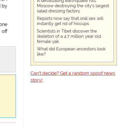
A devastating earthquake hits
Moscow destroying the city's largest
d by
salad dressing factory
Reports now say that oral sex will
instantly get rid of hiccups
 one
Scientists in Tibet discover the
 off
skeleton of a 4.7 million year old
female yak
What did European ancestors look
like?
Can't decide? Get a random spoof news
story!