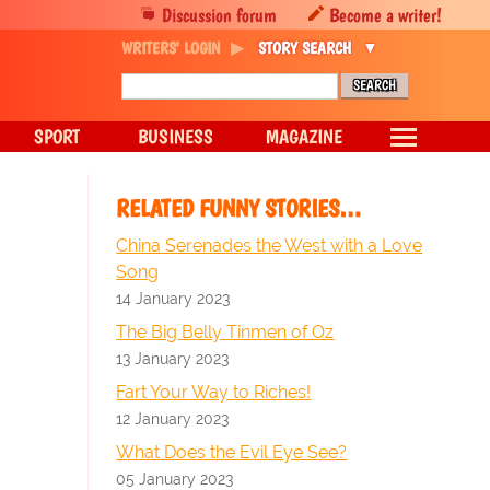
Discussion forum
Become a writer!
WRITERS' LOGIN
STORY SEARCH
SPORT
BUSINESS
MAGAZINE
RELATED FUNNY STORIES…
China Serenades the West with a Love
Song
14 January 2023
The Big Belly Tinmen of Oz
13 January 2023
Fart Your Way to Riches!
12 January 2023
What Does the Evil Eye See?
05 January 2023