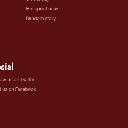
Hot spoof news
Random story
cial
low us on Twitter
d us on Facebook