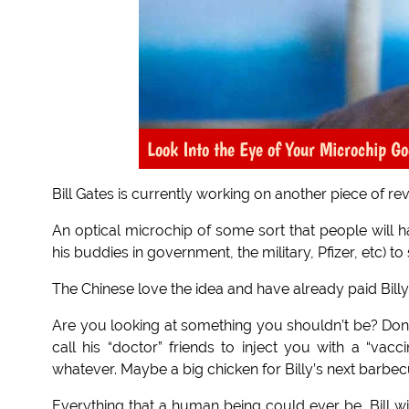
Look Into the Eye of Your Microchip Go
Bill Gates is currently working on another piece of r
An optical microchip of some sort that people will ha
his buddies in government, the military, Pfizer, etc) t
The Chinese love the idea and have already paid Billy B
Are you looking at something you shouldn’t be? Don’t pi
call his “doctor” friends to inject you with a “va
whatever. Maybe a big chicken for Billy’s next barbecue?
Everything that a human being could ever be, Bill wi