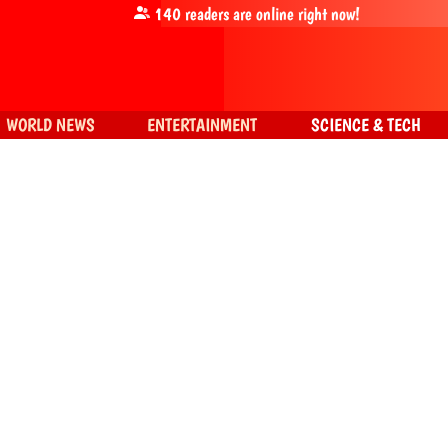
140
readers are online right now!
WORLD NEWS
ENTERTAINMENT
SCIENCE & TECH