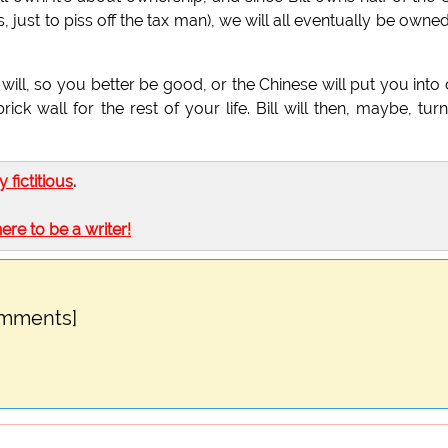
just to piss off the tax man), we will all eventually be owne
 will, so you better be good, or the Chinese will put you into
ick wall for the rest of your life. Bill will then, maybe, turn
ly fictitious
.
here to be a writer!
omments]