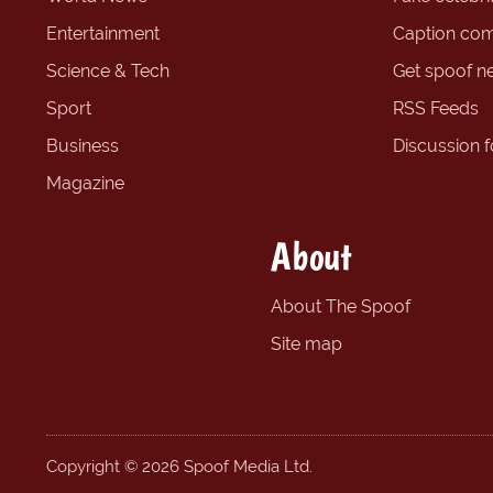
Entertainment
Caption com
Science & Tech
Get spoof n
Sport
RSS Feeds
Business
Discussion 
Magazine
About
About The Spoof
Site map
Copyright © 2026 Spoof Media Ltd.