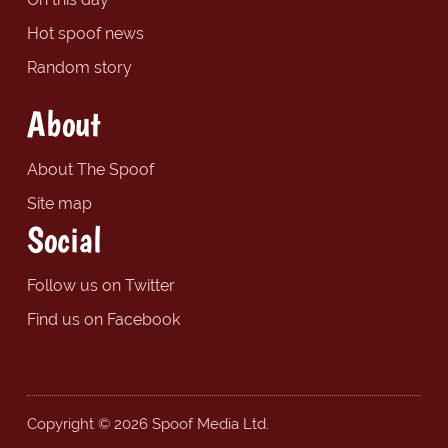
Hot spoof news
Random story
About
About The Spoof
Site map
Social
Follow us on Twitter
Find us on Facebook
Copyright © 2026 Spoof Media Ltd.