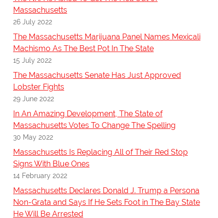
Massachusetts
26 July 2022
The Massachusetts Marijuana Panel Names Mexicali
Machismo As The Best Pot In The State
15 July 2022
The Massachusetts Senate Has Just Approved
Lobster Fights
29 June 2022
In An Amazing Development, The State of
Massachusetts Votes To Change The Spelling
30 May 2022
Massachusetts Is Replacing All of Their Red Stop
Signs With Blue Ones
14 February 2022
Massachusetts Declares Donald J. Trump a Persona
Non-Grata and Says If He Sets Foot in The Bay State
He Will Be Arrested