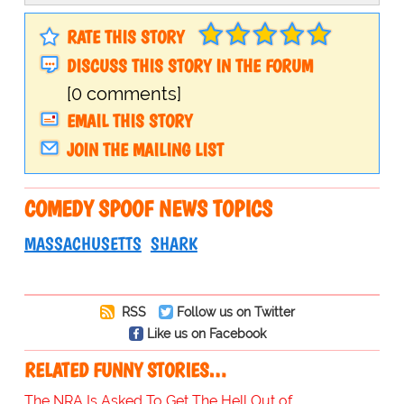
RATE THIS STORY
DISCUSS THIS STORY IN THE FORUM
[0 comments]
EMAIL THIS STORY
JOIN THE MAILING LIST
COMEDY SPOOF NEWS TOPICS
MASSACHUSETTS
SHARK
RSS
Follow us on Twitter
Like us on Facebook
RELATED FUNNY STORIES…
The NRA Is Asked To Get The Hell Out of