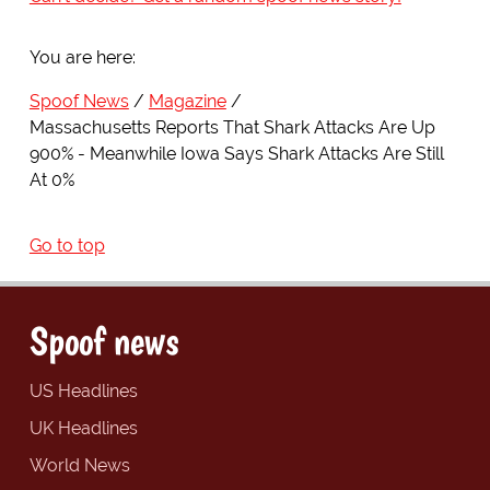
You are here:
Spoof News
Magazine
Massachusetts Reports That Shark Attacks Are Up
900% - Meanwhile Iowa Says Shark Attacks Are Still
At 0%
Go to top
Spoof news
US Headlines
UK Headlines
World News