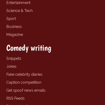
Entertainment
Science & Tech
Sport
Business
Magazine
Comedy writing
Snippets
Jokes
Fake celebrity diaries
Caption competition
Get spoof news emails
RSS Feeds