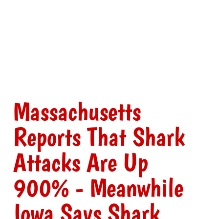
Massachusetts
Reports That Shark
Attacks Are Up
900% - Meanwhile
Iowa Says Shark