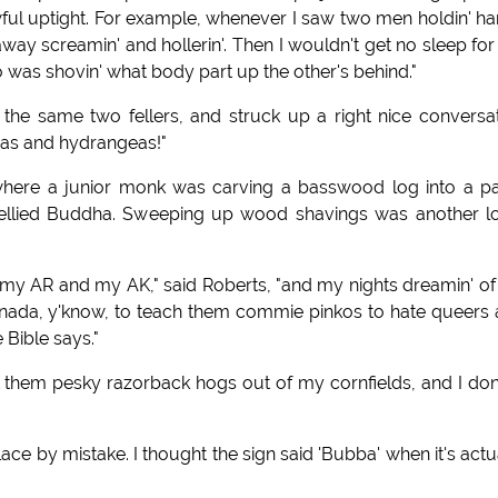
wful uptight. For example, whenever I saw two men holdin' h
way screamin' and hollerin'. Then I wouldn't get no sleep for
 was shovin' what body part up the other's behind."
 the same two fellers, and struck up a right nice conversa
eas and hydrangeas!"
d where a junior monk was carving a basswood log into a p
-bellied Buddha. Sweeping up wood shavings was another l
my AR and my AK," said Roberts, "and my nights dreamin' of
ada, y'know, to teach them commie pinkos to hate queers
 Bible says."
t them pesky razorback hogs out of my cornfields, and I do
 place by mistake. I thought the sign said 'Bubba' when it's actu