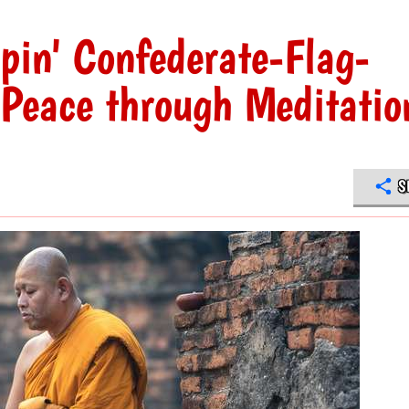
pin' Confederate-Flag-
Peace through Meditatio
S