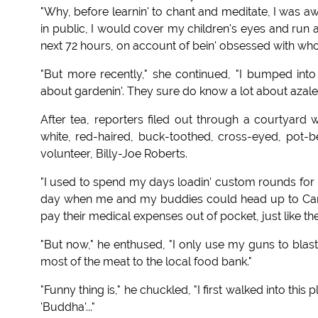
"Why, before learnin' to chant and meditate, I was a
in public, I would cover my children's eyes and run a
next 72 hours, on account of bein' obsessed with who
"But more recently," she continued, "I bumped into
about gardenin'. They sure do know a lot about azal
After tea, reporters filed out through a courtyar
white, red-haired, buck-toothed, cross-eyed, pot
volunteer, Billy-Joe Roberts.
"I used to spend my days loadin' custom rounds for 
day when me and my buddies could head up to Can
pay their medical expenses out of pocket, just like the
"But now," he enthused, "I only use my guns to blas
most of the meat to the local food bank."
"Funny thing is," he chuckled, "I first walked into this
'Buddha'..."