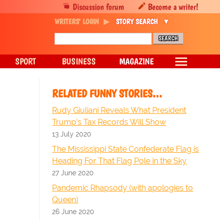
Discussion forum
Become a writer!
WRITERS' LOGIN
STORY SEARCH
SPORT
BUSINESS
MAGAZINE
RELATED FUNNY STORIES…
Rudy Giuliani Reveals What President
Trump’s Tax Records Will Show
13 July 2020
The Mississippi State Confederate Flag is
Heading For That Flag Pole in the Sky
27 June 2020
Pandemic Rhapsody (with apologies to
Queen)
26 June 2020