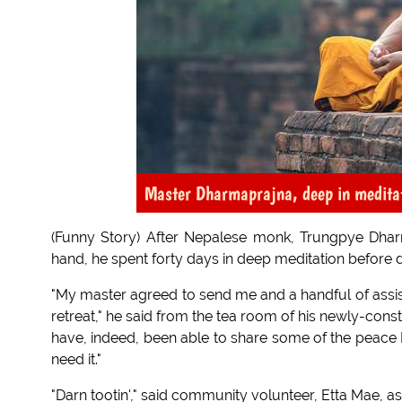
Master Dharmaprajna, deep in medita
(Funny Story) After Nepalese monk, Trungpye Dhar
hand, he spent forty days in deep meditation before d
"My master agreed to send me and a handful of assista
retreat," he said from the tea room of his newly-cons
have, indeed, been able to share some of the peace
need it."
"Darn tootin'," said community volunteer, Etta Mae, a