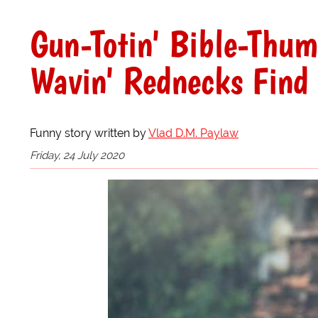
Gun-Totin' Bible-Thum
Wavin' Rednecks Find 
Funny story written by
Vlad D.M. Paylaw
Friday, 24 July 2020