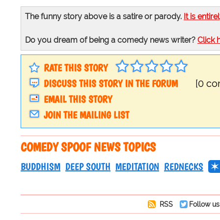
The funny story above is a satire or parody.
It is entire
Do you dream of being a comedy news writer?
Click 
RATE THIS STORY
DISCUSS THIS STORY IN THE FORUM
[0 c
EMAIL THIS STORY
JOIN THE MAILING LIST
COMEDY SPOOF NEWS TOPICS
BUDDHISM
DEEP SOUTH
MEDITATION
REDNECKS
RSS
Follow us