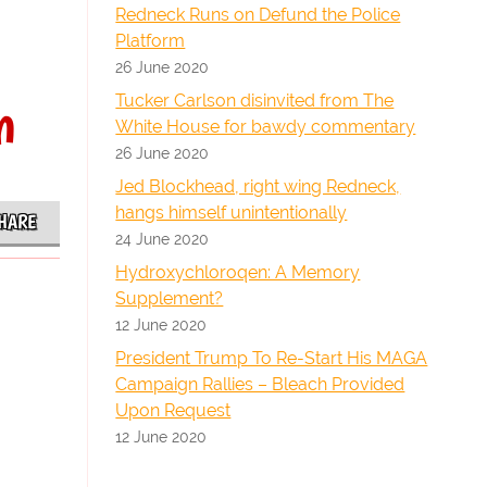
Redneck Runs on Defund the Police
Platform
26 June 2020
n
Tucker Carlson disinvited from The
White House for bawdy commentary
26 June 2020
Jed Blockhead, right wing Redneck,
hangs himself unintentionally
HARE
24 June 2020
Hydroxychloroqen: A Memory
Supplement?
12 June 2020
President Trump To Re-Start His MAGA
Campaign Rallies – Bleach Provided
Upon Request
12 June 2020