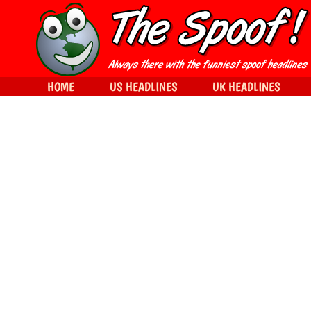
HOME
US HEADLINES
UK HEADLINES