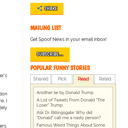
SHARE
MAILING LIST
Get Spoof News in your email inbox!
SUBSCRIBE…
POPULAR FUNNY STORIES
er's
Shared
Pick
Read
Rated
Another lie by Donald Trump
tion
A List of Tweets From Donald "The
e, I
Loser" Trump
tely
Ask Dr. Billingsgate: Why did
"Donald" call me a nasty person?
Famous Weird Things About Some
ers.