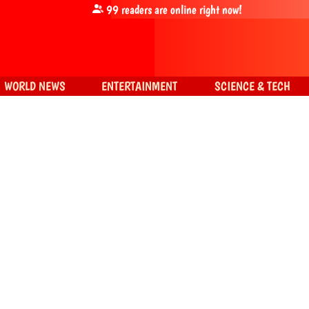
99
readers are online right now!
WORLD NEWS
ENTERTAINMENT
SCIENCE & TECH