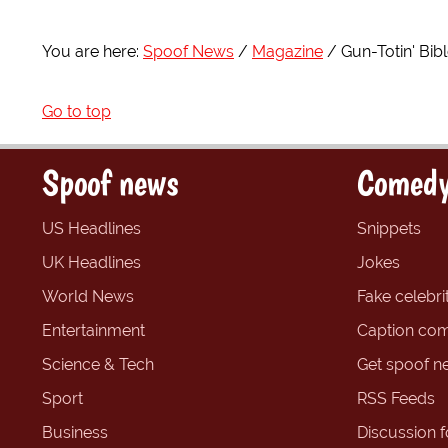
You are here:
Spoof News
Magazine
Gun-Totin' Bi
Go to top
Spoof news
Comedy
US Headlines
Snippets
UK Headlines
Jokes
World News
Fake celebrit
Entertainment
Caption com
Science & Tech
Get spoof n
Sport
RSS Feeds
Business
Discussion 