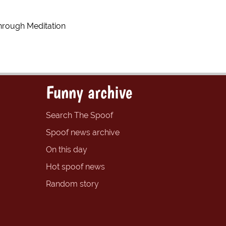
hrough Meditation
Funny archive
Search The Spoof
Spoof news archive
On this day
Hot spoof news
Random story