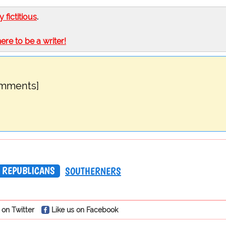
ly fictitious
.
here to be a writer!
omments]
REPUBLICANS
SOUTHERNERS
 on Twitter
Like us on Facebook