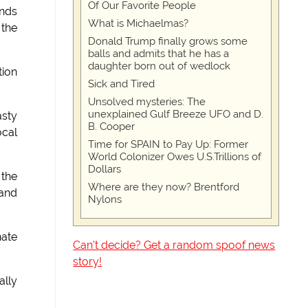
Of Our Favorite People
ands
What is Michaelmas?
 the
Donald Trump finally grows some
balls and admits that he has a
daughter born out of wedlock
tion
Sick and Tired
Unsolved mysteries: The
unexplained Gulf Breeze UFO and D.
asty
B. Cooper
ocal
Time for SPAIN to Pay Up: Former
World Colonizer Owes U.S.Trillions of
Dollars
 the
Where are they now? Brentford
 and
Nylons
nate
Can't decide? Get a random spoof news
story!
ally