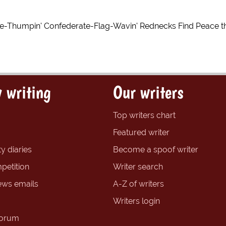
ble-Thumpin' Confederate-Flag-Wavin' Rednecks Find Peace t
 writing
Our writers
Top writers chart
Featured writer
y diaries
Become a spoof writer
petition
Writer search
ews emails
A-Z of writers
Writers login
forum