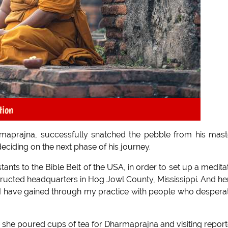
tion
maprajna, successfully snatched the pebble from his mast
eciding on the next phase of his journey.
nts to the Bible Belt of the USA, in order to set up a medita
tructed headquarters in Hog Jowl County, Mississippi. And her
 I have gained through my practice with people who despera
s she poured cups of tea for Dharmaprajna and visiting report