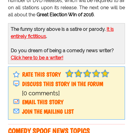
number of DVD releases, which will be required to air
on all stations upon its release. The next one will be
all about the
Great Election Win of 2016
.
The funny story above is a satire or parody.
It is
entirely fictitious
.
Do you dream of being a comedy news writer?
Click here to be a writer!
RATE THIS STORY
DISCUSS THIS STORY IN THE FORUM
[0 comments]
EMAIL THIS STORY
JOIN THE MAILING LIST
COMEDY SPOOF NEWS TOPICS