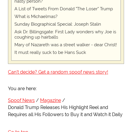
nasty person?
A List of Tweets From Donald "The Loser" Trump
What is Michaelmas?
Sunday Biographical Special: Joseph Stalin
Ask Dr. Billingsgate: First Lady wonders why Joe is
coughing up hairballs
Mary of Nazareth was a street walker - dear Christ!
It must really suck to be Hans Suck
Can't decide? Get a random spoof news story!
You are here:
Spoof News
Magazine
Donald Trump Releases His Highlight Reel and
Requires all His Followers to Buy it and Watch it Daily