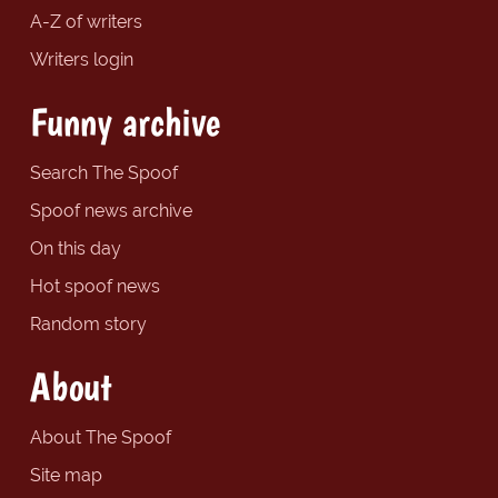
A-Z of writers
Writers login
Funny archive
Search The Spoof
Spoof news archive
On this day
Hot spoof news
Random story
About
About The Spoof
Site map