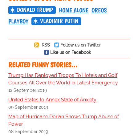
DONALD TRUMP
HOME ALONE
OREOS
VLADIMIR PUTIN
PLAYBOY
RSS
Follow us on Twitter
Like us on Facebook
RELATED FUNNY STORIES…
Trump Has Deployed Troops To Hotels and Golf
Courses All Over the World in Latest Emergency
12 September 2019
United States to Annex State of Anxiety
09 September 2019
Map of Hurricane Dorian Shows Trump Abuse of
Power
08 September 2019