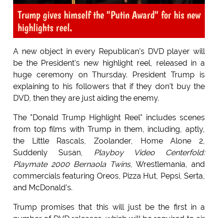
Trump gives himself the "Putin Award" for his new
highlights reel.
A new object in every Republican's DVD player will
be the President's new highlight reel, released in a
huge ceremony on Thursday. President Trump is
explaining to his followers that if they don't buy the
DVD, then they are just aiding the enemy.
The "Donald Trump Highlight Reel" includes scenes
from top films with Trump in them, including, aptly,
the Little Rascals, Zoolander, Home Alone 2,
Suddenly Susan,
Playboy Video Centerfold:
Playmate 2000 Bernaola Twins
, Wrestlemania, and
commercials featuring Oreos, Pizza Hut, Pepsi, Serta,
and McDonald's.
Trump promises that this will just be the first in a