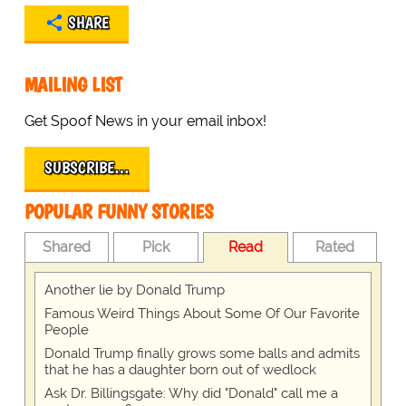
SHARE
MAILING LIST
Get Spoof News in your email inbox!
SUBSCRIBE…
POPULAR FUNNY STORIES
Shared
Pick
Read
Rated
Another lie by Donald Trump
Famous Weird Things About Some Of Our Favorite
People
Donald Trump finally grows some balls and admits
that he has a daughter born out of wedlock
Ask Dr. Billingsgate: Why did "Donald" call me a