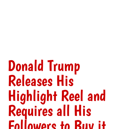
Donald Trump
Releases His
Highlight Reel and
Requires all His
Followers to Buy it