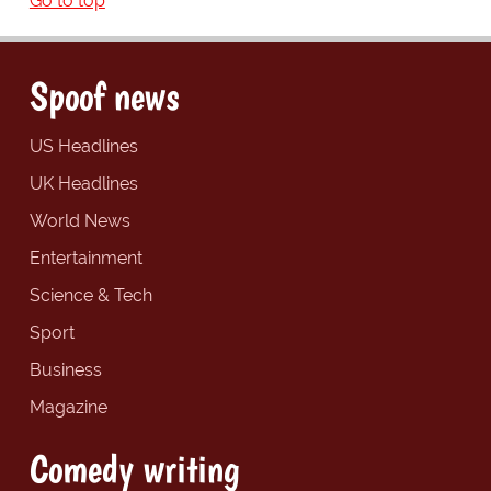
Go to top
Spoof news
US Headlines
UK Headlines
World News
Entertainment
Science & Tech
Sport
Business
Magazine
Comedy writing