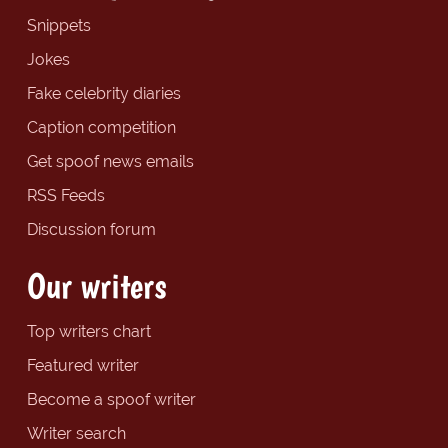
Snippets
Jokes
Fake celebrity diaries
Caption competition
Get spoof news emails
RSS Feeds
Discussion forum
Our writers
Top writers chart
Featured writer
Become a spoof writer
Writer search