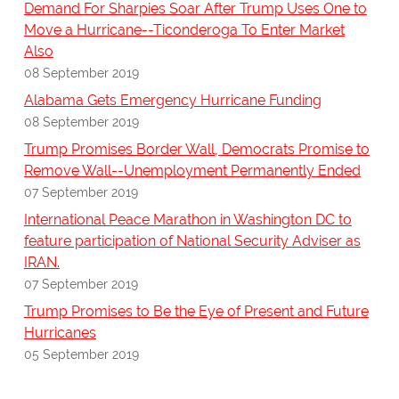
Demand For Sharpies Soar After Trump Uses One to
Move a Hurricane--Ticonderoga To Enter Market
Also
08 September 2019
Alabama Gets Emergency Hurricane Funding
08 September 2019
Trump Promises Border Wall, Democrats Promise to
Remove Wall--Unemployment Permanently Ended
07 September 2019
International Peace Marathon in Washington DC to
feature participation of National Security Adviser as
IRAN.
07 September 2019
Trump Promises to Be the Eye of Present and Future
Hurricanes
05 September 2019