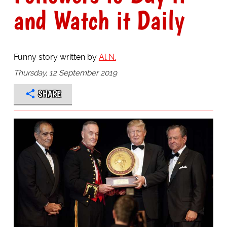
and Watch it Daily
Funny story written by
Al N.
Thursday, 12 September 2019
SHARE