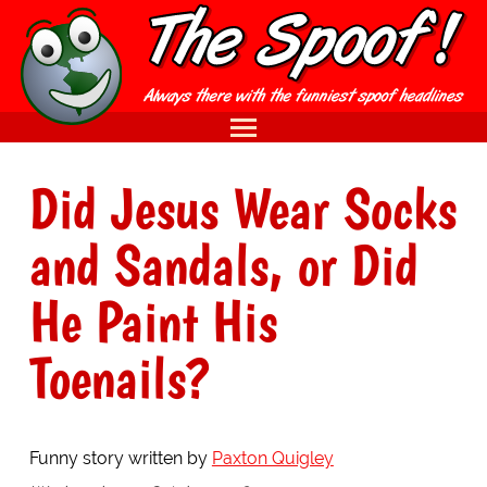
Did Jesus Wear Socks
and Sandals, or Did
He Paint His
Toenails?
Funny story written by
Paxton Quigley