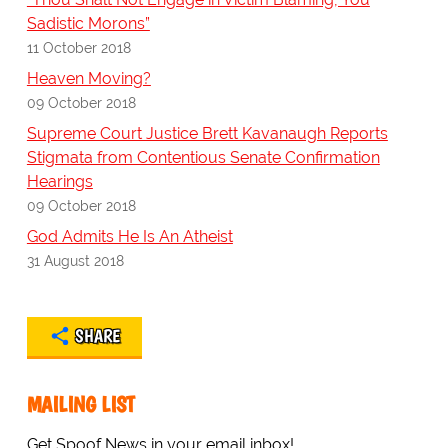
Sadistic Morons”
11 October 2018
Heaven Moving?
09 October 2018
Supreme Court Justice Brett Kavanaugh Reports
Stigmata from Contentious Senate Confirmation
Hearings
09 October 2018
God Admits He Is An Atheist
31 August 2018
SHARE
MAILING LIST
Get Spoof News in your email inbox!