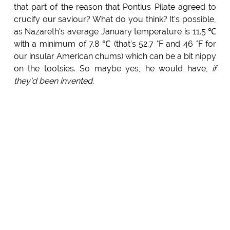
that part of the reason that Pontius Pilate agreed to
crucify our saviour? What do you think? It's possible,
as Nazareth's average January temperature is 11.5 ℃
with a minimum of 7.8 ℃ (that's 52.7 °F and 46 °F for
our insular American chums) which can be a bit nippy
on the tootsies. So maybe yes, he would have,
if
they'd been invented
.