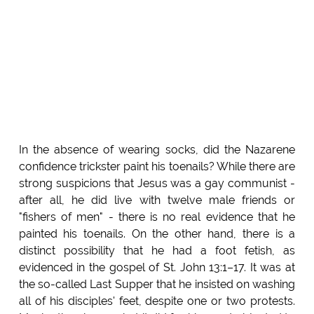
In the absence of wearing socks, did the Nazarene
confidence trickster paint his toenails? While there are
strong suspicions that Jesus was a gay communist -
after all, he did live with twelve male friends or
"fishers of men" - there is no real evidence that he
painted his toenails. On the other hand, there is a
distinct possibility that he had a foot fetish, as
evidenced in the gospel of St. John 13:1–17. It was at
the so-called Last Supper that he insisted on washing
all of his disciples' feet, despite one or two protests.