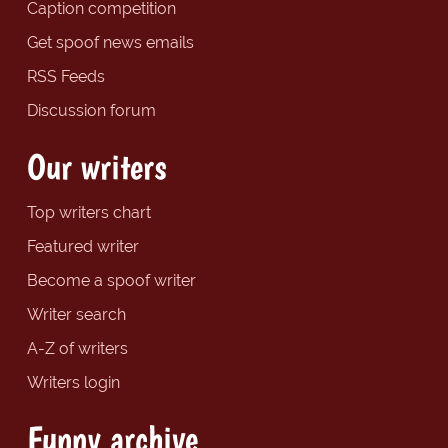
Caption competition
Get spoof news emails
RSS Feeds
Discussion forum
Our writers
Top writers chart
Featured writer
Become a spoof writer
Writer search
A-Z of writers
Writers login
Funny archive