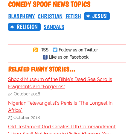
COMEDY SPOOF NEWS TOPICS
JESUS
BLASPHEMY
CHRISTIAN
FETISH
RELIGION
SANDALS
RSS
Follow us on Twitter
Like us on Facebook
RELATED FUNNY STORIES…
Shock! Museum of the Bible's Dead Sea Scrolls
Fragments are "Forgeries"
24 October 2018
Nigerian Televangelist's Penis Is "The Longest In
Africa"
23 October 2018
Old-Testament God Creates 11th Commandment:
“Thou Shalt Not Engage in Victim Blaming, You