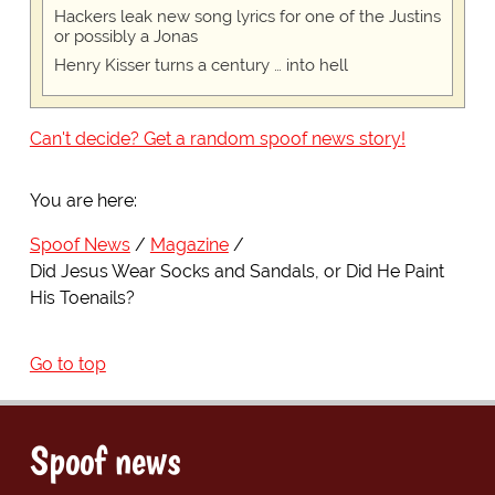
Hackers leak new song lyrics for one of the Justins
or possibly a Jonas
Henry Kisser turns a century … into hell
Can't decide? Get a random spoof news story!
You are here:
Spoof News
Magazine
Did Jesus Wear Socks and Sandals, or Did He Paint
His Toenails?
Go to top
Spoof news