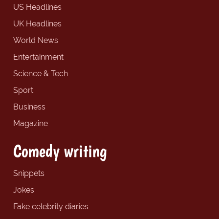
US Headlines
UK Headlines
World News
Entertainment
Science & Tech
Sport
Business
Magazine
Comedy writing
Snippets
Jokes
Fake celebrity diaries