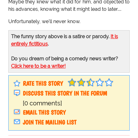
Maybe they knew what it did for him, and objected to
his advances, knowing what it might lead to later....
Unfortunately, we'll never know.
The funny story above is a satire or parody.
It is
entirely fictitious
.
Do you dream of being a comedy news writer?
Click here to be a writer!
RATE THIS STORY
DISCUSS THIS STORY IN THE FORUM
[0 comments]
EMAIL THIS STORY
JOIN THE MAILING LIST