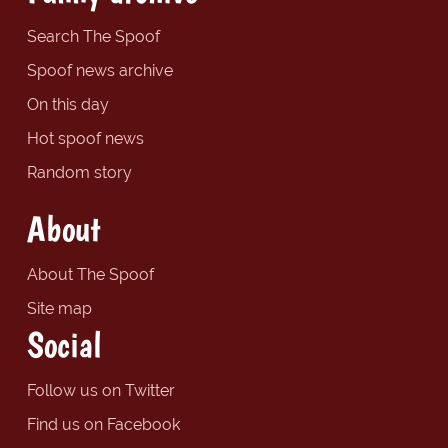
Search The Spoof
Spoof news archive
On this day
Hot spoof news
Random story
About
About The Spoof
Site map
Social
Follow us on Twitter
Find us on Facebook