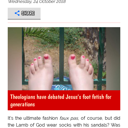
Wednesday, 24 October 2018
SHARE
Theologians have debated Jesus's foot fetish for
generations
It's the ultimate fashion
faux pas
, of course, but did
the Lamb of God wear socks with his sandals? Was