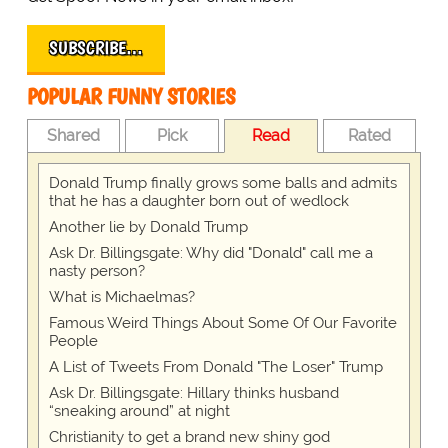
SUBSCRIBE…
POPULAR FUNNY STORIES
Shared
Pick
Read
Rated
Donald Trump finally grows some balls and admits
that he has a daughter born out of wedlock
Another lie by Donald Trump
Ask Dr. Billingsgate: Why did "Donald" call me a
nasty person?
What is Michaelmas?
Famous Weird Things About Some Of Our Favorite
People
A List of Tweets From Donald "The Loser" Trump
Ask Dr. Billingsgate: Hillary thinks husband
“sneaking around” at night
Christianity to get a brand new shiny god