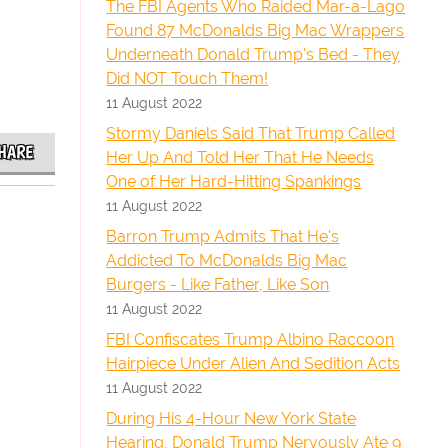
The FBI Agents Who Raided Mar-a-Lago
Found 87 McDonalds Big Mac Wrappers
Underneath Donald Trump's Bed - They
Did NOT Touch Them!
11 August 2022
Stormy Daniels Said That Trump Called
HARE
Her Up And Told Her That He Needs
One of Her Hard-Hitting Spankings
11 August 2022
Barron Trump Admits That He's
Addicted To McDonalds Big Mac
Burgers - Like Father, Like Son
11 August 2022
FBI Confiscates Trump Albino Raccoon
Hairpiece Under Alien And Sedition Acts
11 August 2022
During His 4-Hour New York State
Hearing, Donald Trump Nervously Ate 9