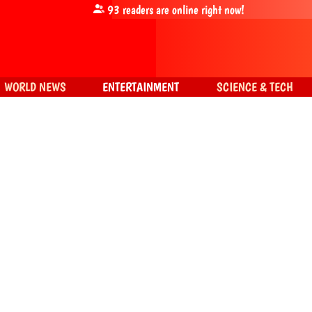
93
readers are online right now!
WORLD NEWS
ENTERTAINMENT
SCIENCE & TECH