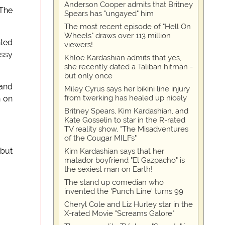
Anderson Cooper admits that Britney
 The
Spears has "ungayed" him
The most recent episode of "Hell On
Wheels" draws over 113 million
nted
viewers!
ussy
Khloe Kardashian admits that yes,
she recently dated a Taliban hitman -
but only once
 and
Miley Cyrus says her bikini line injury
from twerking has healed up nicely
n on
Britney Spears, Kim Kardashian, and
Kate Gosselin to star in the R-rated
TV reality show, "The Misadventures
of the Cougar MILFs"
 but
Kim Kardashian says that her
matador boyfriend "El Gazpacho" is
the sexiest man on Earth!
The stand up comedian who
invented the 'Punch Line' turns 99
Cheryl Cole and Liz Hurley star in the
X-rated Movie "Screams Galore"