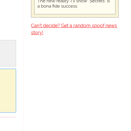
The new reality TV show "Secrets" is
a bona fide success
Can't decide? Get a random spoof news
story!