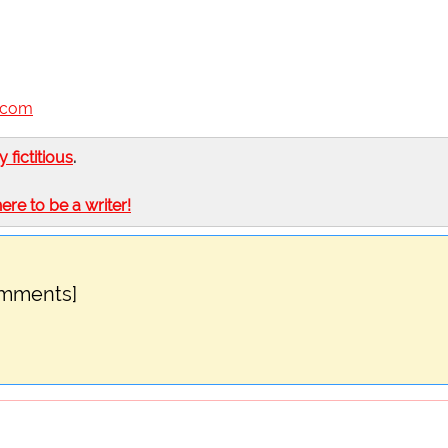
n.com
ly fictitious
.
here to be a writer!
omments]