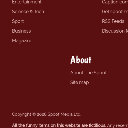
Entertainment
Caption com
Science & Tech
Get spoof n
Sport
RSS Feeds
Business
Discussion 
Magazine
About
About The Spoof
Site map
Copyright © 2026 Spoof Media Ltd.
All the funny items on this website are fictitious.
Any resembl