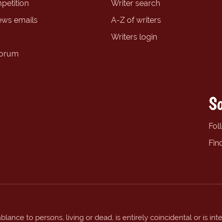
petition
Writer search
ews emails
A-Z of writers
Writers login
forum
So
Fol
Fin
ance to persons, living or dead, is entirely coincidental or is int