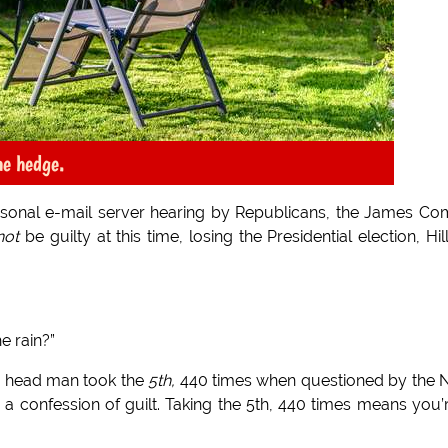
he hedge.
ersonal e-mail server hearing by Republicans, the James C
not
be guilty at this time, losing the Presidential election, Hil
e rain?”
n head man took the
5th,
440 times when questioned by the
s a confession of guilt. Taking the 5th, 440 times means you’