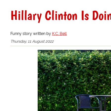
Hillary Clinton Is Do
Funny story written by
K.C. Bell
Thursday, 11 August 2022