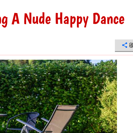
ing A Nude Happy Dance
S