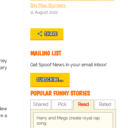
Big Mac Burgers
11 August 2022
SHARE
MAILING LIST
omey
Get Spoof News in your email inbox!
lary
SUBSCRIBE…
POPULAR FUNNY STORIES
Shared
Pick
Read
Rated
 New
re a
Harry and Megs create royal rap
song