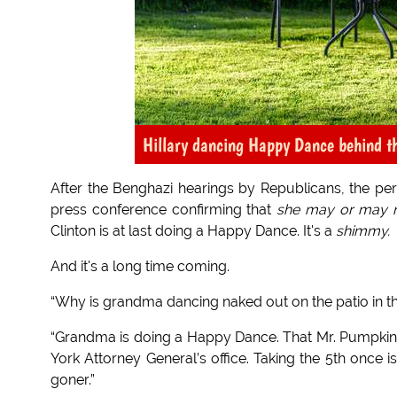
Hillary dancing Happy Dance behind t
After the Benghazi hearings by Republicans, the p
press conference confirming that
she may or may 
Clinton is at last doing a Happy Dance. It's a
shimmy.
And it's a long time coming.
“Why is grandma dancing naked out on the patio in th
“Grandma is doing a Happy Dance. That Mr. Pumpki
York Attorney General’s office. Taking the 5th once i
goner.”