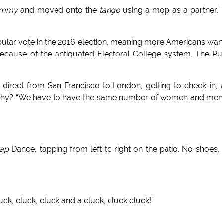
immy
and moved onto the
tango
using a mop as a partner.
opular vote in the 2016 election, meaning more Americans wa
because of the antiquated Electoral College system. The P
fly direct from San Francisco to London, getting to check-in,
? Why? “We have to have the same number of women and me
tap
Dance, tapping from left to right on the patio. No shoes,
luck, cluck, cluck and a cluck, cluck cluck!”