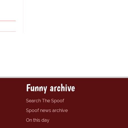
Funny archive
Search The Spoof
Spoof news archive
On this day