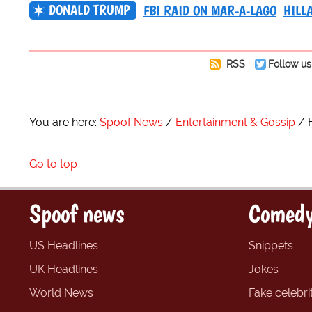
DONALD TRUMP
FBI RAID ON MAR-A-LAGO
HILL
RSS
Follow us
You are here:
Spoof News
Entertainment & Gossip
Go to top
Spoof news
Comedy
US Headlines
Snippets
UK Headlines
Jokes
World News
Fake celebrit