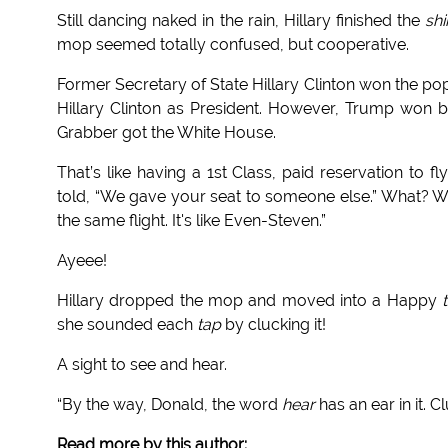
Still dancing naked in the rain, Hillary finished the
sh
mop seemed totally confused, but cooperative.
Former Secretary of State Hillary Clinton won the p
Hillary Clinton as President. However, Trump won 
Grabber got the White House.
That’s like having a 1st Class, paid reservation to 
told, “We gave your seat to someone else.” What
the same flight. It's like Even-Steven.”
Ayeee!
Hillary dropped the mop and moved into a Happy
she sounded each
tap
by clucking it!
A sight to see and hear.
“By the way, Donald, the word
hear
has an ear in it. C
Read more by this author: