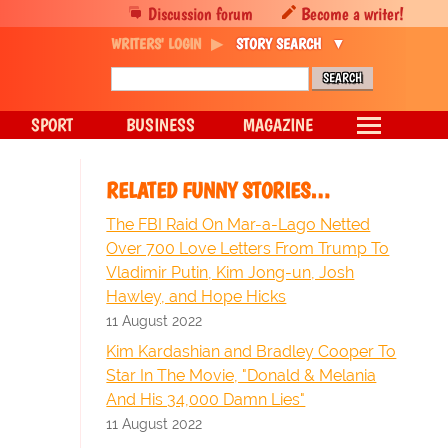
Discussion forum
Become a writer!
WRITERS' LOGIN
STORY SEARCH
SPORT
BUSINESS
MAGAZINE
RELATED FUNNY STORIES…
The FBI Raid On Mar-a-Lago Netted
Over 700 Love Letters From Trump To
Vladimir Putin, Kim Jong-un, Josh
Hawley, and Hope Hicks
11 August 2022
Kim Kardashian and Bradley Cooper To
Star In The Movie, "Donald & Melania
And His 34,000 Damn Lies"
11 August 2022