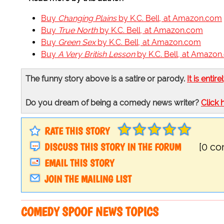
Buy
Changing Plains
by K.C. Bell, at Amazon.com
Buy
True North
by K.C. Bell, at Amazon.com
Buy
Green Sex
by K.C. Bell, at Amazon.com
Buy
A Very British Lesson
by K.C. Bell, at Amazo
The funny story above is a satire or parody.
It is entire
Do you dream of being a comedy news writer?
Click 
RATE THIS STORY
DISCUSS THIS STORY IN THE FORUM
[0 c
EMAIL THIS STORY
JOIN THE MAILING LIST
COMEDY SPOOF NEWS TOPICS