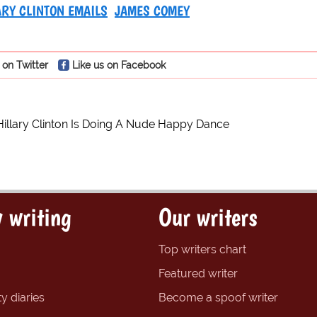
ARY CLINTON EMAILS
JAMES COMEY
 on Twitter
Like us on Facebook
Hillary Clinton Is Doing A Nude Happy Dance
 writing
Our writers
Top writers chart
Featured writer
y diaries
Become a spoof writer