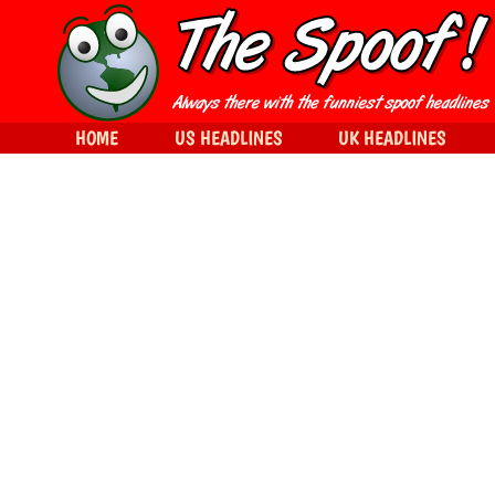
HOME
US HEADLINES
UK HEADLINES