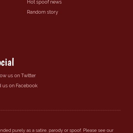
Hot spoof news
Random story
cial
low us on Twitter
d us on Facebook
ended purely as a satire, parody or spoof. Please see our