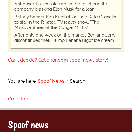
Anheuser-Busch sales are in the toilet and the
company is asking Elon Musk for a loan
Britney Spears, Kim Kardashian, and Kate Gosselin
to star in the R-rated TV reality show, "The
Misadventures of the Cougar MILFs"
After only one week on the market Ben and Jerry
discontinues their Trump Banana Bigot ice cream
Can't decide? Get a random spoof news story!
You are here:
Spoof News
Search
Go to top
Spoof news