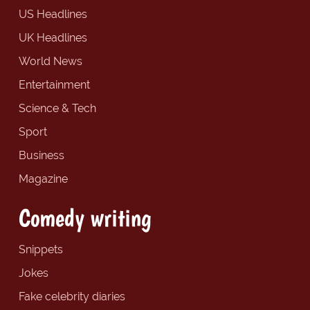
US Headlines
UK Headlines
World News
Entertainment
Science & Tech
Sport
Business
Magazine
Comedy writing
Snippets
Jokes
Fake celebrity diaries