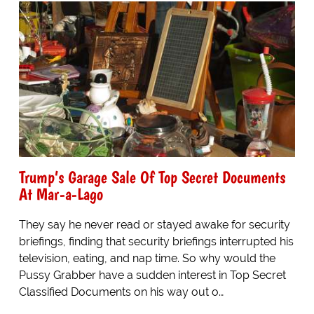
Trump’s Garage Sale Of Top Secret Documents
At Mar-a-Lago
They say he never read or stayed awake for security
briefings, finding that security briefings interrupted his
television, eating, and nap time. So why would the
Pussy Grabber have a sudden interest in Top Secret
Classified Documents on his way out o…