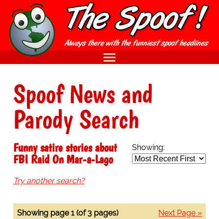
Spoof News and
Parody Search
Funny satire stories about
Showing:
FBI Raid On Mar-a-Lago
Try another search?
Showing page 1 (of 3 pages)
Next Page »