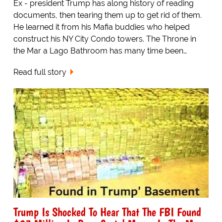
Ex - president Trump has along history of reading
documents, then tearing them up to get rid of them.
He learned it from his Mafia buddies who helped
construct his NY City Condo towers. The Throne in
the Mar a Lago Bathroom has many time been…
Read full story
Trump Is Shocked To Hear That The FBI Found