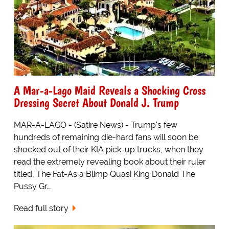
A Mar-a-Lago Maid Reveals a Shocking Cross
Dressing Secret About Donald J. Trump
MAR-A-LAGO - (Satire News) - Trump's few
hundreds of remaining die-hard fans will soon be
shocked out of their KIA pick-up trucks, when they
read the extremely revealing book about their ruler
titled, The Fat-As a Blimp Quasi King Donald The
Pussy Gr…
Read full story