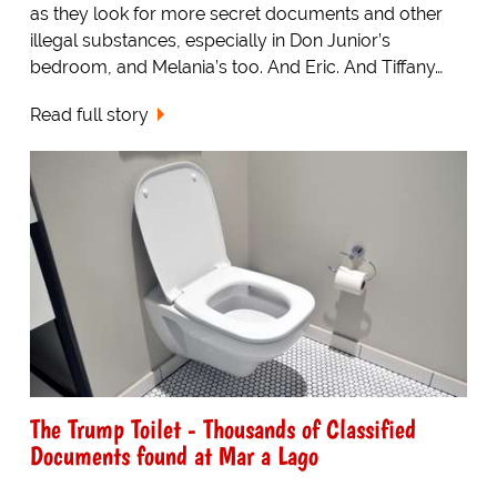
as they look for more secret documents and other
illegal substances, especially in Don Junior’s
bedroom, and Melania’s too. And Eric. And Tiffany…
Read full story
The Trump Toilet - Thousands of Classified
Documents found at Mar a Lago