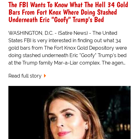
The FBI Wants To Know What The Hell 34 Gold
Bars From Fort Knox Where Doing Stashed
Underneath Eric "Goofy" Trump's Bed
WASHINGTON, D.C. - (Satire News) - The United
States FBI is very interested in finding out what 34
gold bars from The Fort Knox Gold Depository were
doing stashed underneath Eric "Goofy" Trump's bed
at the Trump family Mar-a-Liar complex. The agen…
Read full story