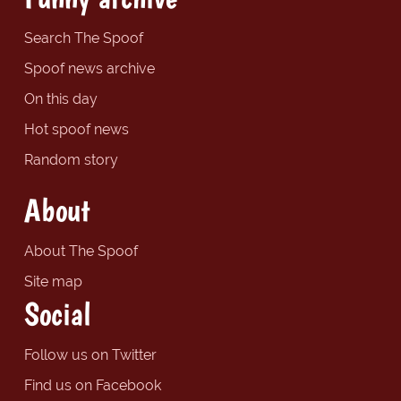
Search The Spoof
Spoof news archive
On this day
Hot spoof news
Random story
About
About The Spoof
Site map
Social
Follow us on Twitter
Find us on Facebook