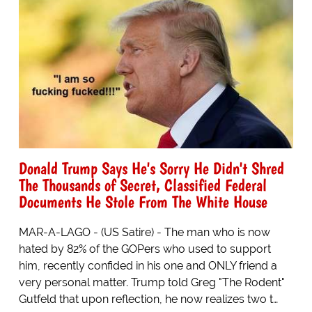
Donald Trump Says He's Sorry He Didn't Shred
The Thousands of Secret, Classified Federal
Documents He Stole From The White House
MAR-A-LAGO - (US Satire) - The man who is now
hated by 82% of the GOPers who used to support
him, recently confided in his one and ONLY friend a
very personal matter. Trump told Greg "The Rodent"
Gutfeld that upon reflection, he now realizes two t…