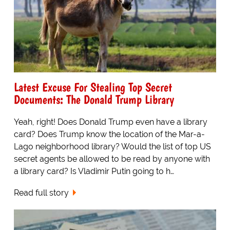
Latest Excuse For Stealing Top Secret
Documents: The Donald Trump Library
Yeah, right! Does Donald Trump even have a library
card? Does Trump know the location of the Mar-a-
Lago neighborhood library? Would the list of top US
secret agents be allowed to be read by anyone with
a library card? Is Vladimir Putin going to h…
Read full story