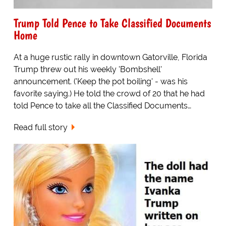
Trump Told Pence to Take Classified Documents
Home
At a huge rustic rally in downtown Gatorville, Florida
Trump threw out his weekly 'Bombshell'
announcement. ('Keep the pot boiling' - was his
favorite saying.) He told the crowd of 20 that he had
told Pence to take all the Classified Documents…
Read full story