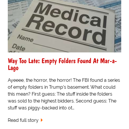
Way Too Late: Empty Folders Found At Mar-a-
Lago
Ayeeee, the horror, the horror! The FBI found a series
of empty folders in Trump’s basement. What could
this mean? First guess: The stuff inside the folders
was sold to the highest bidders. Second guess: The
stuff was piggy-backed into ot…
Read full story