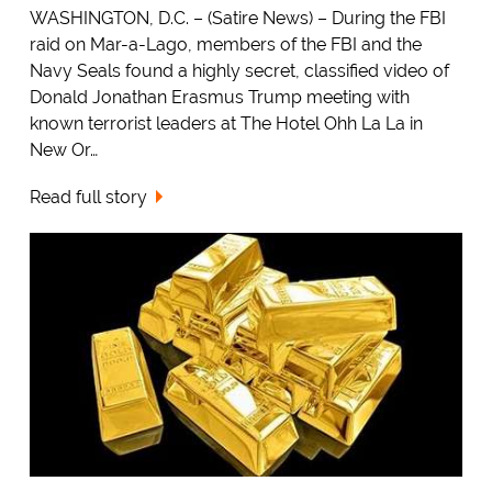
WASHINGTON, D.C. – (Satire News) – During the FBI
raid on Mar-a-Lago, members of the FBI and the
Navy Seals found a highly secret, classified video of
Donald Jonathan Erasmus Trump meeting with
known terrorist leaders at The Hotel Ohh La La in
New Or…
Read full story