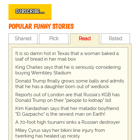
SUBSCRIBE…
POPULAR FUNNY STORIES
Shared
Pick
Read
Rated
It is so damn hot in Texas that a woman baked a
loaf of bread in her mail box
King Charles says that he is seriously considering
buying Wembley Stadium
Donald Trump finally grows some balls and admits
that he has a daughter born out of wedlock
Reports out of London are that Russia's KGB has
Donald Trump on their "people to kidnap" list
Kim Kardashian says that her matador boyfriend
"El Gazpacho" is the sexiest man on Earth!
A 70-foot high tsunami sinks a Russian destroyer
Miley Cyrus says her bikini line injury from
twerking has healed up nicely