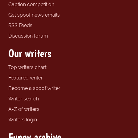
Caption competition
Get spoof news emails
RSS Feeds
Discussion forum
Our writers
Top writers chart
Featured writer
Become a spoof writer
Writer search
A-Z of writers
Writers login
Funny archive