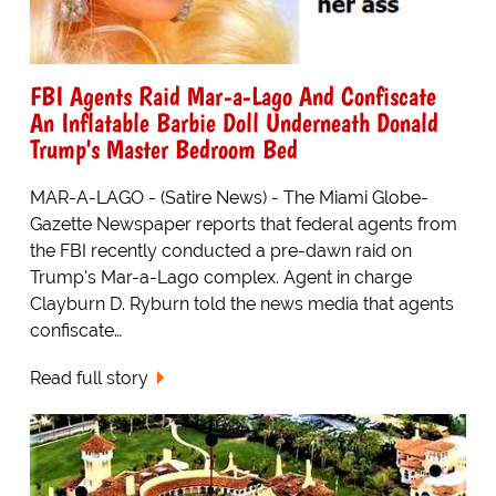
FBI Agents Raid Mar-a-Lago And Confiscate
An Inflatable Barbie Doll Underneath Donald
Trump's Master Bedroom Bed
MAR-A-LAGO - (Satire News) - The Miami Globe-
Gazette Newspaper reports that federal agents from
the FBI recently conducted a pre-dawn raid on
Trump's Mar-a-Lago complex. Agent in charge
Clayburn D. Ryburn told the news media that agents
confiscate…
Read full story