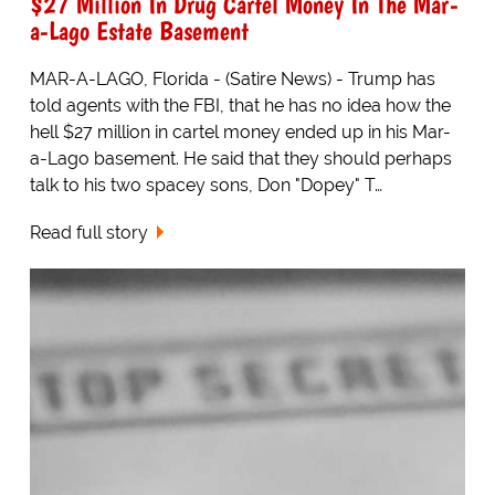
$27 Million In Drug Cartel Money In The Mar-
a-Lago Estate Basement
MAR-A-LAGO, Florida - (Satire News) - Trump has
told agents with the FBI, that he has no idea how the
hell $27 million in cartel money ended up in his Mar-
a-Lago basement. He said that they should perhaps
talk to his two spacey sons, Don "Dopey" T…
Read full story