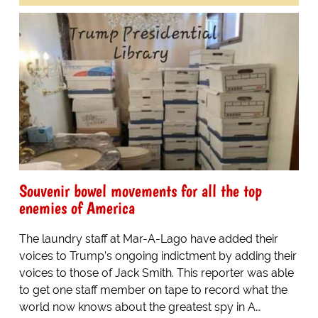
Souvenir bowel movements for all the top
enemies of America
The laundry staff at Mar-A-Lago have added their
voices to Trump’s ongoing indictment by adding their
voices to those of Jack Smith. This reporter was able
to get one staff member on tape to record what the
world now knows about the greatest spy in A…