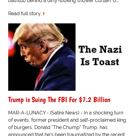
bathtub behind a dirty-looking shower curtain. U…
Read full story
Trump is Suing The FBI For $7.2 Billion
MAR-A-LUNACY - (Satire News) - In a shocking turn
of events, former president and self-proclaimed king
of burgers, Donald "The Chump" Trump, has
announced that he's been traumatized by the recent