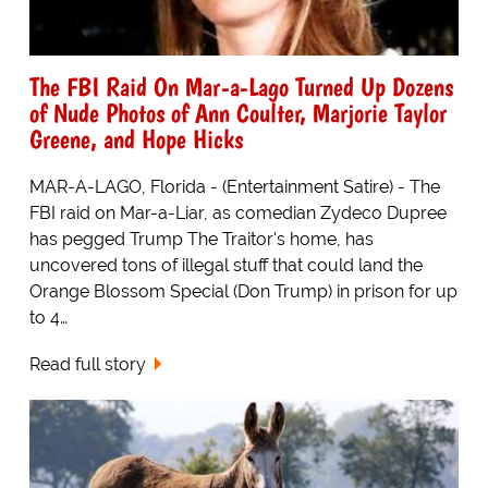
The FBI Raid On Mar-a-Lago Turned Up Dozens
of Nude Photos of Ann Coulter, Marjorie Taylor
Greene, and Hope Hicks
MAR-A-LAGO, Florida - (Entertainment Satire) - The
FBI raid on Mar-a-Liar, as comedian Zydeco Dupree
has pegged Trump The Traitor's home, has
uncovered tons of illegal stuff that could land the
Orange Blossom Special (Don Trump) in prison for up
to 4…
Read full story