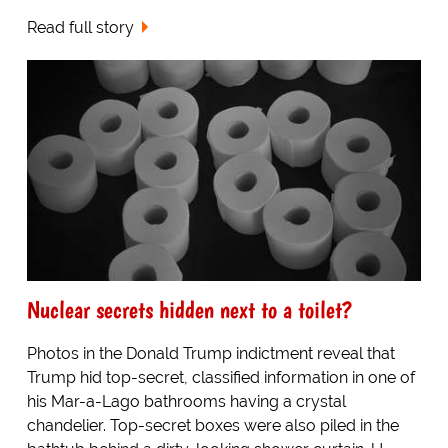
Read full story
Nuclear secrets hidden next to a toilet?
Photos in the Donald Trump indictment reveal that
Trump hid top-secret, classified information in one of
his Mar-a-Lago bathrooms having a crystal
chandelier. Top-secret boxes were also piled in the