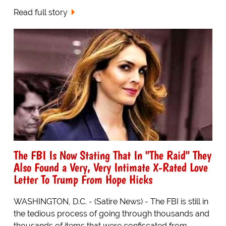
Read full story
The FBI Is Now Stating That In "The Raid" They
Also Found a Very, Very Intimate X-Rated Love
Letter To Trump From Hope Hicks
WASHINGTON, D.C. - (Satire News) - The FBI is still in
the tedious process of going through thousands and
thousands of items that were confiscated from