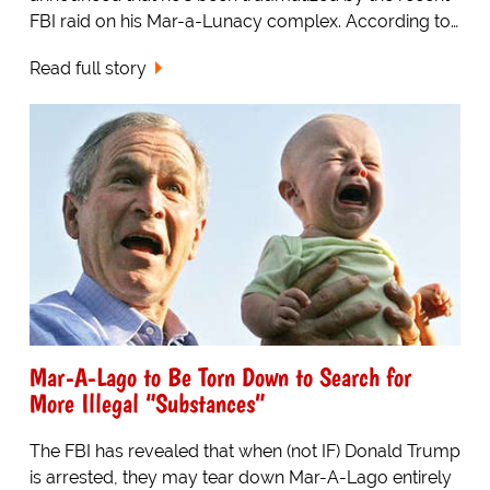
FBI raid on his Mar-a-Lunacy complex. According to…
Read full story
Mar-A-Lago to Be Torn Down to Search for
More Illegal “Substances”
The FBI has revealed that when (not IF) Donald Trump
is arrested, they may tear down Mar-A-Lago entirely