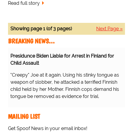
Read full story
Showing page 1 (of 3 pages)
Next Page »
BREAKING NEWS…
Presidunce Biden Liable for Arrest in Finland for
Child Assault
"Creepy" Joe at it again. Using his stinky tongue as
weapon of slobber, he attacked a terrified Finnish
child held by her Mother. Finnish cops demand his
tongue be removed as evidence for trial.
MAILING LIST
Get Spoof News in your email inbox!