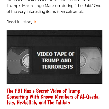
Trump's Mar-a-Lago Manison, during "The Raid." One
of the very interesting items is an extremel…
Read full story
The FBI Has a Secret Video of Trump
Consorting With Known Members of Al-Qaeda,
Isis, Hezbollah, and The Taliban