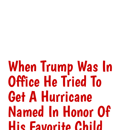
When Trump Was In
Office He Tried To
Get A Hurricane
Named In Honor Of
His Favorite Child