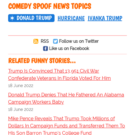
COMEDY SPOOF NEWS TOPICS
DONALD TRUMP
HURRICANE
IVANKA TRUMP
RSS
Follow us on Twitter
Like us on Facebook
RELATED FUNNY STORIES…
Trump Is Convinced That 13,951 Civil War
Confederate Veterans In Florida Voted For Him
18 June 2022
Donald Trump Denies That He Fathered An Alabama
Campaign Workers Baby
18 June 2022
Mike Pence Reveals That Trump Took Millions of
Dollars In Campaign Funds and Transferred Them To
His Son Barron Trump's College Fund