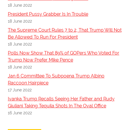
18 June 2022
President Pussy Grabber Is In Trouble
18 June 2022
The Supreme Court Rules 7 to 2, That Trump Will Not
Be Allowed To Run For President
18 June 2022
Polls Now Show That 89% of GOPers Who Voted For
Trump Now Prefer Mike Pence
18 June 2022
Jan 6 Committee To Subpoena Trump Albino
Raccoon Hairpiece
17 June 2022
Ivanka Trump Recalls Seeing Her Father and Rudy
Giuliani Taking Tequila Shots In The Oval Office
16 June 2022