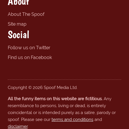
About
About The Spoof
Site map
Social
Follow us on Twitter
Find us on Facebook
Copyright © 2026 Spoof Media Ltd.
All the funny items on this website are fictitious.
Any
resemblance to persons, living or dead, is entirely
coincidental or is intended purely as a satire, parody or
spoof. Please see our
terms and conditions
and
disclaimer
.