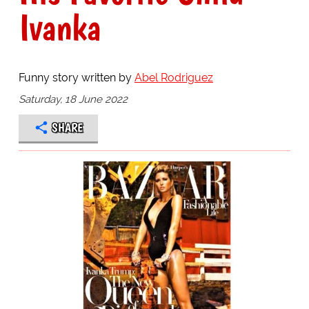
Ivanka
Funny story written by
Abel Rodriguez
Saturday, 18 June 2022
SHARE