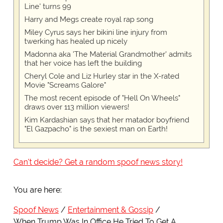
Line' turns 99
Harry and Megs create royal rap song
Miley Cyrus says her bikini line injury from
twerking has healed up nicely
Madonna aka 'The Material Grandmother' admits
that her voice has left the building
Cheryl Cole and Liz Hurley star in the X-rated
Movie "Screams Galore"
The most recent episode of "Hell On Wheels"
draws over 113 million viewers!
Kim Kardashian says that her matador boyfriend
"El Gazpacho" is the sexiest man on Earth!
Can't decide? Get a random spoof news story!
You are here:
Spoof News
Entertainment & Gossip
When Trump Was In Office He Tried To Get A