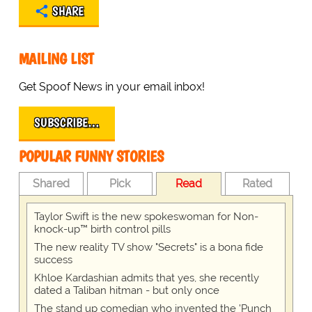
SHARE
MAILING LIST
Get Spoof News in your email inbox!
SUBSCRIBE…
POPULAR FUNNY STORIES
Shared
Pick
Read
Rated
Taylor Swift is the new spokeswoman for Non-
knock-up™ birth control pills
The new reality TV show "Secrets" is a bona fide
success
Khloe Kardashian admits that yes, she recently
dated a Taliban hitman - but only once
The stand up comedian who invented the 'Punch