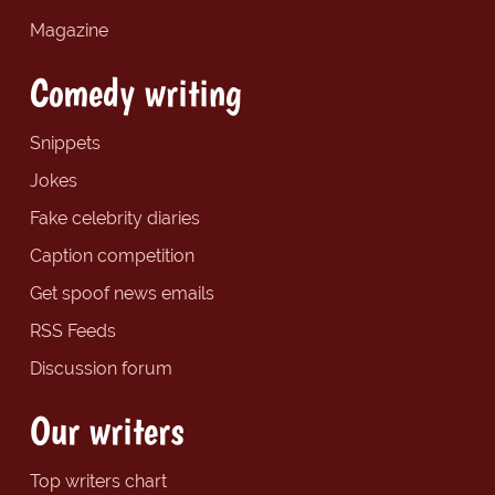
Magazine
Comedy writing
Snippets
Jokes
Fake celebrity diaries
Caption competition
Get spoof news emails
RSS Feeds
Discussion forum
Our writers
Top writers chart