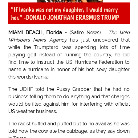
"If Ivanka was not my daughter, I would marry
her." -DONALD JONATHAN ERASMUS TRUMP
MIAMI BEACH, Florida -
(Satire News) -
The Wild
Whispers News Agency
has just uncovered that
while the Trumptard was spending lots of time
playing golf instead of running the country, he did
find time to instruct the US Hurricane Federation to
name a hurricane in honor of his hot, sexy daughter
(his words) Ivanka.
The UDHF told the Pussy Grabber that he had no
business telling them to do anything and that charges
would be filed against him for interfering with official
US weather business.
The racist huffed and puffed but to no avail as he was
told how the cow ate the cabbage, as they say down