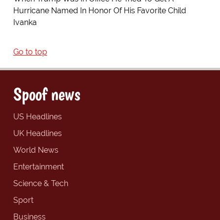
Hurricane Named In Honor Of His Favorite Child
Ivanka
Go to top
Spoof news
US Headlines
UK Headlines
World News
Entertainment
Science & Tech
Sport
Business