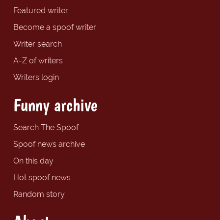
Featured writer
Become a spoof writer
Writer search
A-Z of writers
Writers login
Funny archive
Search The Spoof
Spoof news archive
On this day
Hot spoof news
Random story