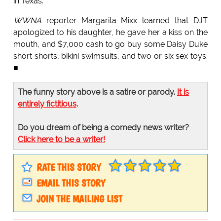
in Texas.
WWNA
reporter Margarita Mixx learned that DJT
apologized to his daughter, he gave her a kiss on the
mouth, and $7,000 cash to go buy some Daisy Duke
short shorts, bikini swimsuits, and two or six sex toys.
■
The funny story above is a satire or parody.
It is
entirely fictitious
.
Do you dream of being a comedy news writer?
Click here to be a writer!
RATE THIS STORY
EMAIL THIS STORY
JOIN THE MAILING LIST