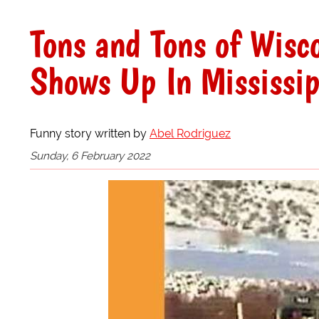
Tons and Tons of Wisc
Shows Up In Mississip
Funny story written by
Abel Rodriguez
Sunday, 6 February 2022