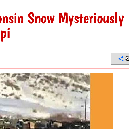
onsin Snow Mysteriously
pi
S