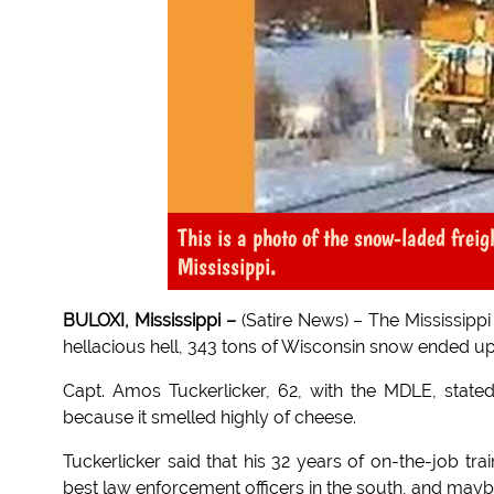
This is a photo of the snow-laded frei
Mississippi.
BULOXI, Mississippi –
(Satire News) – The Mississippi
hellacious hell, 343 tons of Wisconsin snow ended up i
Capt. Amos Tuckerlicker, 62, with the MDLE, stat
because it smelled highly of cheese.
Tuckerlicker said that his 32 years of on-the-job tra
best law enforcement officers in the south, and maybe