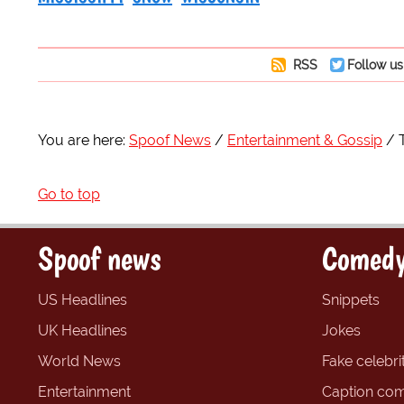
RSS
Follow us
You are here:
Spoof News
Entertainment & Gossip
Go to top
Spoof news
Comedy
US Headlines
Snippets
UK Headlines
Jokes
World News
Fake celebrit
Entertainment
Caption com