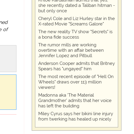
Khloe Kardashian admits that yes,
she recently dated a Taliban hitman -
but only once
Cheryl Cole and Liz Hurley star in the
ined
X-rated Movie "Screams Galore"
e of
The new reality TV show "Secrets" is
a bona fide success
The rumor mills are working
overtime with an affair between
Jennifer Lopez and Pitbull
Anderson Cooper admits that Britney
Spears has "ungayed" him
The most recent episode of "Hell On
Wheels" draws over 113 million
viewers!
Madonna aka 'The Material
Grandmother' admits that her voice
has left the building
Miley Cyrus says her bikini line injury
from twerking has healed up nicely