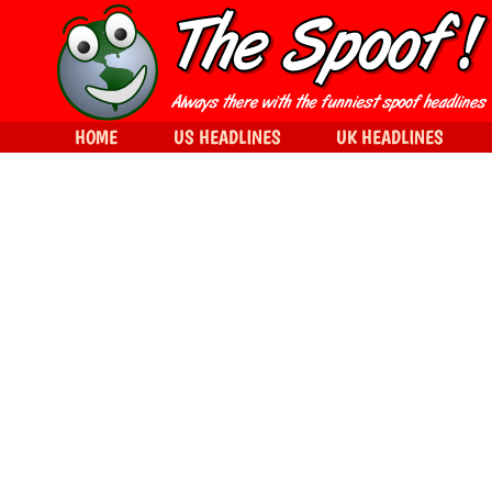
HOME
US HEADLINES
UK HEADLINES