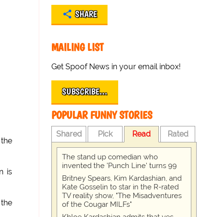
SHARE
MAILING LIST
Get Spoof News in your email inbox!
SUBSCRIBE…
POPULAR FUNNY STORIES
Shared
Pick
Read
Rated
 the
The stand up comedian who
invented the 'Punch Line' turns 99
n is
Britney Spears, Kim Kardashian, and
Kate Gosselin to star in the R-rated
TV reality show, "The Misadventures
 the
of the Cougar MILFs"