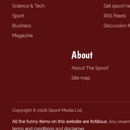
Science & Tech
Get spoof n
Sport
RSS Feeds
Business
Discussion 
Magazine
About
About The Spoof
Site map
Copyright © 2026 Spoof Media Ltd.
All the funny items on this website are fictitious.
Any resembl
terms and conditions
and
disclaimer
.