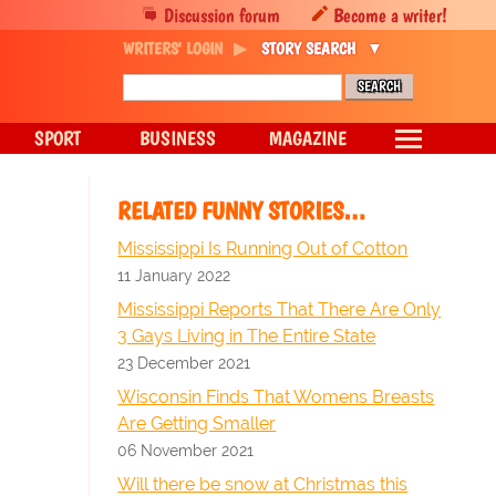
Discussion forum
Become a writer!
WRITERS' LOGIN
STORY SEARCH
SPORT
BUSINESS
MAGAZINE
RELATED FUNNY STORIES…
Mississippi Is Running Out of Cotton
11 January 2022
Mississippi Reports That There Are Only
3 Gays Living in The Entire State
23 December 2021
Wisconsin Finds That Womens Breasts
Are Getting Smaller
06 November 2021
Will there be snow at Christmas this