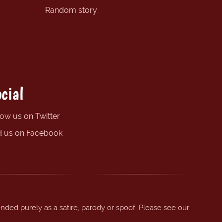
Random story
cial
low us on Twitter
d us on Facebook
ended purely as a satire, parody or spoof. Please see our