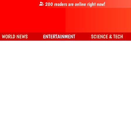
200
readers are online right now!
WORLD NEWS
ENTERTAINMENT
SCIENCE & TECH