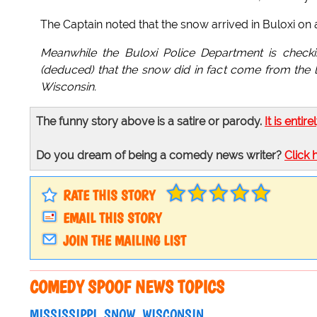
The Captain noted that the snow arrived in Buloxi on a
Meanwhile the Buloxi Police Department is checking
(deduced) that the snow did in fact come from the la
Wisconsin.
The funny story above is a satire or parody.
It is entire
Do you dream of being a comedy news writer?
Click 
RATE THIS STORY
EMAIL THIS STORY
JOIN THE MAILING LIST
COMEDY SPOOF NEWS TOPICS
MISSISSIPPI
SNOW
WISCONSIN