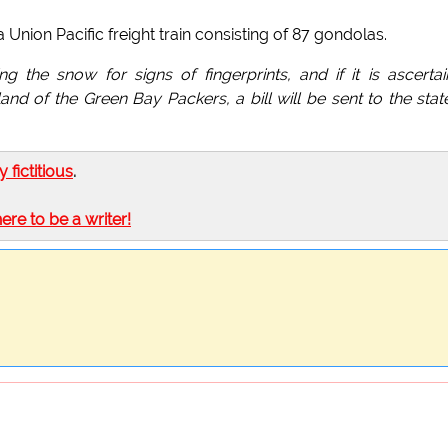
 Union Pacific freight train consisting of 87 gondolas.
 the snow for signs of fingerprints, and if it is ascerta
nd of the Green Bay Packers, a bill will be sent to the stat
ly fictitious
.
here to be a writer!