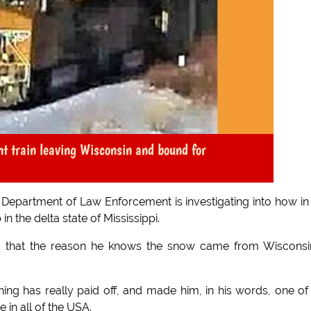
ght train leaving Wisconsin and bound for
 Department of Law Enforcement is investigating into how in
n the delta state of Mississippi.
ed that the reason he knows the snow came from Wisconsi
ining has really paid off, and made him, in his words, one of
 in all of the USA.