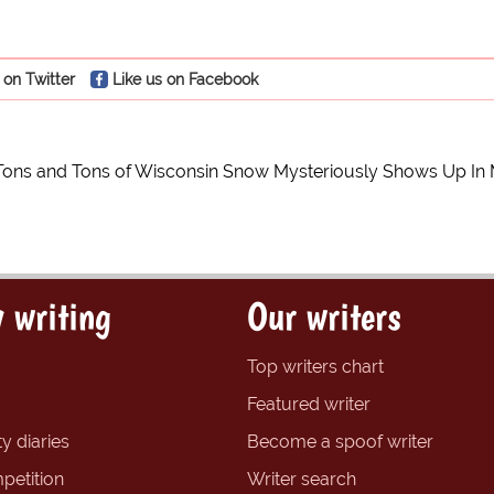
 on Twitter
Like us on Facebook
Tons and Tons of Wisconsin Snow Mysteriously Shows Up In M
 writing
Our writers
Top writers chart
Featured writer
y diaries
Become a spoof writer
petition
Writer search