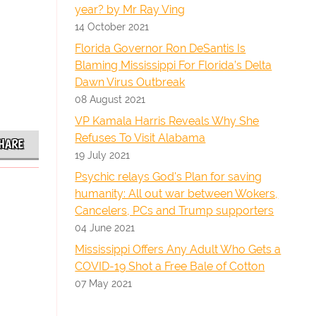
year? by Mr Ray Ving
14 October 2021
Florida Governor Ron DeSantis Is
Blaming Mississippi For Florida’s Delta
Dawn Virus Outbreak
08 August 2021
VP Kamala Harris Reveals Why She
Refuses To Visit Alabama
HARE
19 July 2021
Psychic relays God's Plan for saving
humanity: All out war between Wokers,
Cancelers, PCs and Trump supporters
04 June 2021
Mississippi Offers Any Adult Who Gets a
COVID-19 Shot a Free Bale of Cotton
07 May 2021