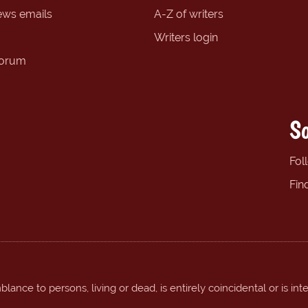
ews emails
A-Z of writers
Writers login
forum
So
Fol
Fin
ance to persons, living or dead, is entirely coincidental or is int