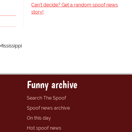
Can't decide? Get a random spoof news
story!
ississippi
Funny archive
Search The Spoof
Spoof news archive
On this day
Hot spoof news