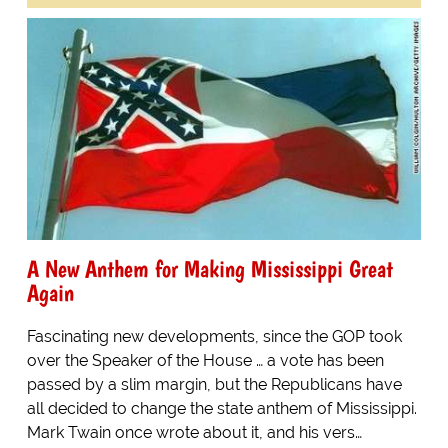
A New Anthem for Making Mississippi Great
Again
Fascinating new developments, since the GOP took
over the Speaker of the House … a vote has been
passed by a slim margin, but the Republicans have
all decided to change the state anthem of Mississippi.
Mark Twain once wrote about it, and his vers…