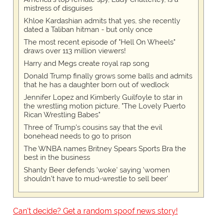
mistress of disguises
Khloe Kardashian admits that yes, she recently
dated a Taliban hitman - but only once
The most recent episode of "Hell On Wheels"
draws over 113 million viewers!
Harry and Megs create royal rap song
Donald Trump finally grows some balls and admits
that he has a daughter born out of wedlock
Jennifer Lopez and Kimberly Guilfoyle to star in
the wrestling motion picture, "The Lovely Puerto
Rican Wrestling Babes"
Three of Trump's cousins say that the evil
bonehead needs to go to prison
The WNBA names Britney Spears Sports Bra the
best in the business
Shanty Beer defends 'woke' saying 'women
shouldn't have to mud-wrestle to sell beer'
Can't decide? Get a random spoof news story!