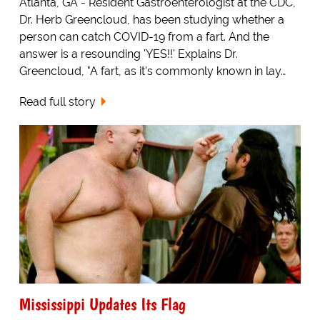
Atlanta, GA - Resident Gastroenterologist at the CDC,
Dr. Herb Greencloud, has been studying whether a
person can catch COVID-19 from a fart. And the
answer is a resounding 'YES!!' Explains Dr.
Greencloud, "A fart, as it's commonly known in lay…
Read full story
Mississippi Updates Its Flag