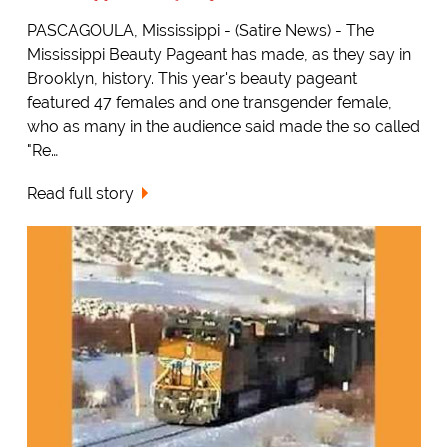
PASCAGOULA, Mississippi - (Satire News) - The
Mississippi Beauty Pageant has made, as they say in
Brooklyn, history. This year's beauty pageant
featured 47 females and one transgender female,
who as many in the audience said made the so called
"Re…
Read full story