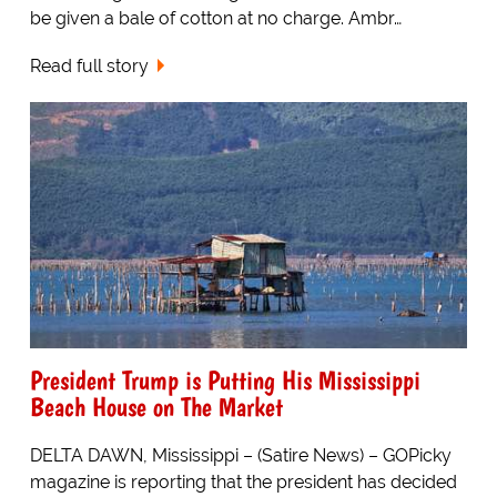
be given a bale of cotton at no charge. Ambr…
Read full story
President Trump is Putting His Mississippi
Beach House on The Market
DELTA DAWN, Mississippi – (Satire News) – GOPicky
magazine is reporting that the president has decided