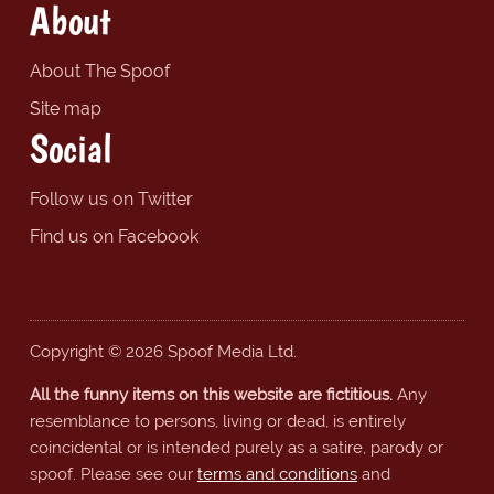
About
About The Spoof
Site map
Social
Follow us on Twitter
Find us on Facebook
Copyright © 2026 Spoof Media Ltd.
All the funny items on this website are fictitious.
Any
resemblance to persons, living or dead, is entirely
coincidental or is intended purely as a satire, parody or
spoof. Please see our
terms and conditions
and