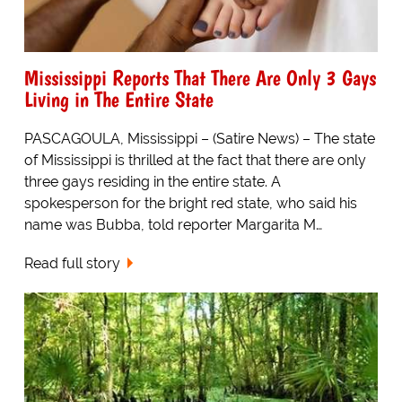
Mississippi Reports That There Are Only 3 Gays
Living in The Entire State
PASCAGOULA, Mississippi – (Satire News) – The state
of Mississippi is thrilled at the fact that there are only
three gays residing in the entire state. A
spokesperson for the bright red state, who said his
name was Bubba, told reporter Margarita M…
Read full story