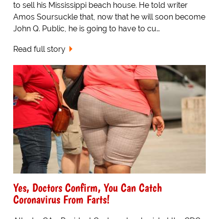
to sell his Mississippi beach house. He told writer
Amos Soursuckle that, now that he will soon become
John Q. Public, he is going to have to cu…
Read full story
Yes, Doctors Confirm, You Can Catch
Coronavirus From Farts!