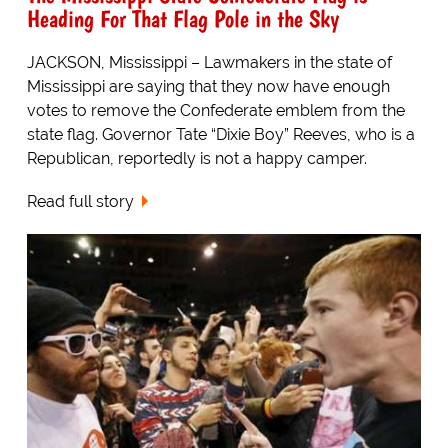
Heading For That Flag Pole in the Sky
JACKSON, Mississippi – Lawmakers in the state of
Mississippi are saying that they now have enough
votes to remove the Confederate emblem from the
state flag. Governor Tate “Dixie Boy” Reeves, who is a
Republican, reportedly is not a happy camper.
Read full story