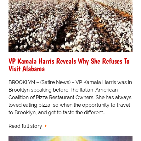
VP Kamala Harris Reveals Why She Refuses To
Visit Alabama
BROOKLYN – (Satire News) – VP Kamala Harris was in
Brooklyn speaking before The Italian-American
Coalition of Pizza Restaurant Owners. She has always
loved eating pizza, so when the opportunity to travel
to Brooklyn, and get to taste the different…
Read full story