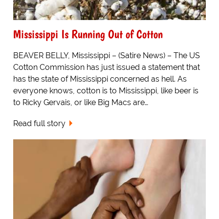
Mississippi Is Running Out of Cotton
BEAVER BELLY, Mississippi – (Satire News) – The US
Cotton Commission has just issued a statement that
has the state of Mississippi concerned as hell. As
everyone knows, cotton is to Mississippi, like beer is
to Ricky Gervais, or like Big Macs are…
Read full story