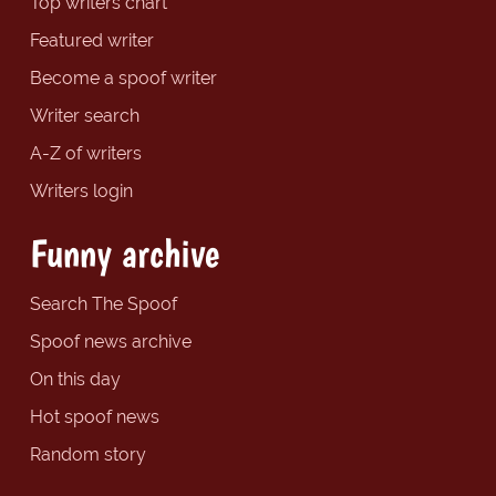
Top writers chart
Featured writer
Become a spoof writer
Writer search
A-Z of writers
Writers login
Funny archive
Search The Spoof
Spoof news archive
On this day
Hot spoof news
Random story