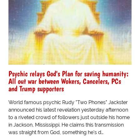
Psychic relays God's Plan for saving humanity:
All out war between Wokers, Cancelers, PCs
and Trump supporters
World famous psychic Rudy "Two Phones" Jackster
announced his latest revelation yesterday afternoon
to a riveted crowd of followers just outside his home
in Jackson, Mississippi. He claims this transmission
was straight from God, something he's d…