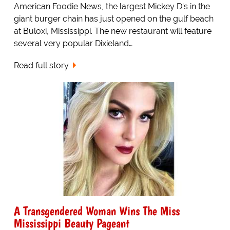
American Foodie News, the largest Mickey D's in the
giant burger chain has just opened on the gulf beach
at Buloxi, Mississippi. The new restaurant will feature
several very popular Dixieland…
Read full story
A Transgendered Woman Wins The Miss
Mississippi Beauty Pageant