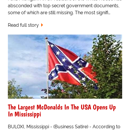
absconded with top secret government documents,
some of which are still missing. The most signifi…
Read full story
The Largest McDonalds In The USA Opens Up
In Mississippi
BULOXI, Mississippi - (Business Satire) - According to