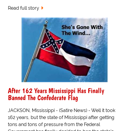
Read full story
After 162 Years Mississippi Has Finally
Banned The Confederate Flag
JACKSON, Mississippi - (Satire News) - Well it took
162 years, but the state of Mississippi after getting
tons and tons of pressure from the Federal