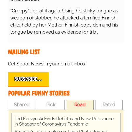
ing his stinky tongue as weapon of slobber, he attacked a
Realize Their Error...
 by her Mother. Finnish cops demand his tongue be
l.
...there's a shortage of nurses
inside the hospitals because
they're all outside the hospital!
D'OH!
MAILING LIST
Get Spoof News in your email inbox!
SUBSCRIBE…
POPULAR FUNNY STORIES
Shared
Pick
Read
Rated
Ted Kaczynski Finds Rebirth and New Relevance
in Shadow of Coronavirus Pandemic
America's top female spy, Lady Chatterley, is a