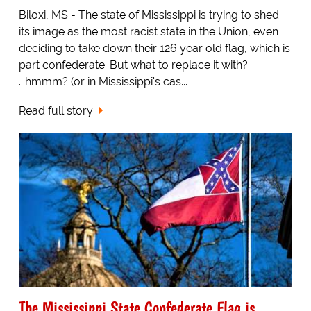
Biloxi, MS - The state of Mississippi is trying to shed
its image as the most racist state in the Union, even
deciding to take down their 126 year old flag, which is
part confederate. But what to replace it with?
...hmmm? (or in Mississippi's cas...
Read full story
The Mississippi State Confederate Flag is