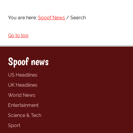
You are here:
Spoof News
Search
Go to top
Spoof news
US Headlines
UK Headlines
World News
Entertainment
Science & Tech
Sport