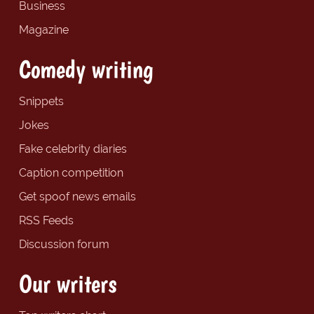
Business
Magazine
Comedy writing
Snippets
Jokes
Fake celebrity diaries
Caption competition
Get spoof news emails
RSS Feeds
Discussion forum
Our writers