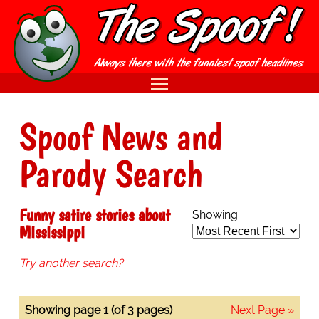
Spoof News and
Parody Search
Funny satire stories about
Showing:
Mississippi
Try another search?
Showing page 1 (of 3 pages)
Next Page »