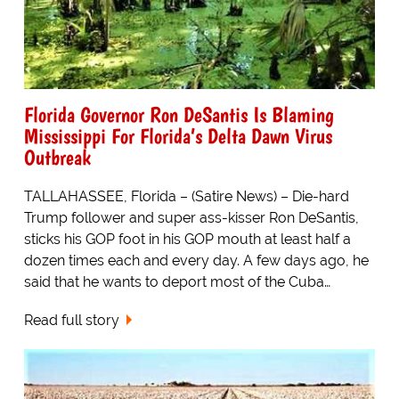
Florida Governor Ron DeSantis Is Blaming
Mississippi For Florida’s Delta Dawn Virus
Outbreak
TALLAHASSEE, Florida – (Satire News) – Die-hard
Trump follower and super ass-kisser Ron DeSantis,
sticks his GOP foot in his GOP mouth at least half a
dozen times each and every day. A few days ago, he
said that he wants to deport most of the Cuba…
Read full story