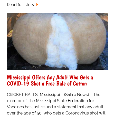
Read full story
Mississippi Offers Any Adult Who Gets a
COVID-19 Shot a Free Bale of Cotton
CRICKET BALLS, Mississippi – (Satire News) – The
director of The Mississippi State Federation for
Vaccines has just issued a statement that any adult
over the age of 50, who gets a Coronavirus shot will