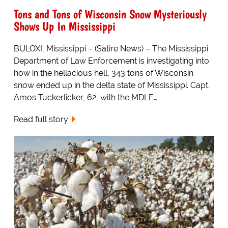
Tons and Tons of Wisconsin Snow Mysteriously
Shows Up In Mississippi
BULOXI, Mississippi – (Satire News) – The Mississippi
Department of Law Enforcement is investigating into
how in the hellacious hell, 343 tons of Wisconsin
snow ended up in the delta state of Mississippi. Capt.
Amos Tuckerlicker, 62, with the MDLE…
Read full story