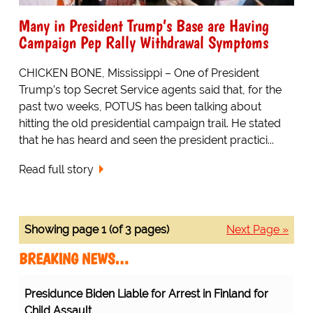
Many in President Trump’s Base are Having
Campaign Pep Rally Withdrawal Symptoms
CHICKEN BONE, Mississippi – One of President
Trump’s top Secret Service agents said that, for the
past two weeks, POTUS has been talking about
hitting the old presidential campaign trail. He stated
that he has heard and seen the president practici...
Read full story
Showing page 1 (of 3 pages)
Next Page »
BREAKING NEWS…
rrest in Finland for Child Assault
Protesting Healthcare Workers
Warning About Staff Shortages