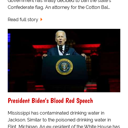
Government has finally decided to ban the state's
Confederate flag. An attorney for the Cotton Bal…
Read full story
President Biden's Blood Red Speech
Mississippi has contaminated drinking water in
Jackson. Similar to the poisoned drinking water in
Flint, Michigan. An ex-resident of the White House has