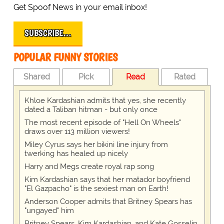
Get Spoof News in your email inbox!
SUBSCRIBE…
POPULAR FUNNY STORIES
Shared
Pick
Read
Rated
Khloe Kardashian admits that yes, she recently
dated a Taliban hitman - but only once
The most recent episode of "Hell On Wheels"
draws over 113 million viewers!
Miley Cyrus says her bikini line injury from
twerking has healed up nicely
Harry and Megs create royal rap song
Kim Kardashian says that her matador boyfriend
"El Gazpacho" is the sexiest man on Earth!
Anderson Cooper admits that Britney Spears has
"ungayed" him
Britney Spears, Kim Kardashian, and Kate Gosselin