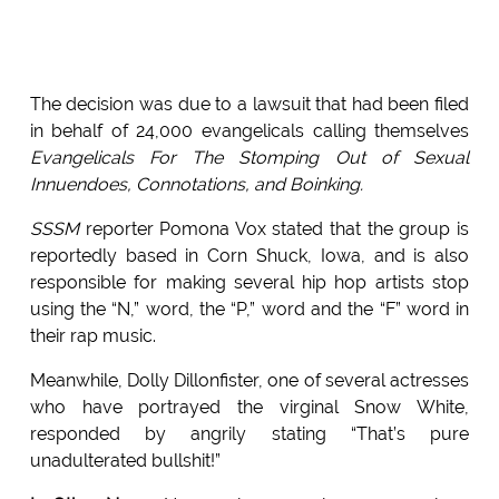
The decision was due to a lawsuit that had been filed
in behalf of 24,000 evangelicals calling themselves
Evangelicals For The Stomping Out of Sexual
Innuendoes, Connotations, and Boinking.
SSSM
reporter Pomona Vox stated that the group is
reportedly based in Corn Shuck, Iowa, and is also
responsible for making several hip hop artists stop
using the “N,” word, the “P,” word and the “F” word in
their rap music.
Meanwhile, Dolly Dillonfister, one of several actresses
who have portrayed the virginal Snow White,
responded by angrily stating “That’s pure
unadulterated bullshit!”