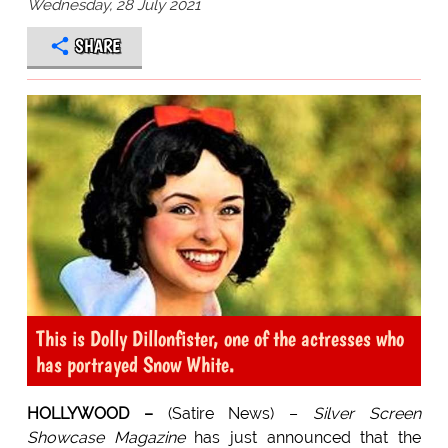
Wednesday, 28 July 2021
SHARE
This is Dolly Dillonfister, one of the actresses who
has portrayed Snow White.
HOLLYWOOD –
(Satire News) –
Silver Screen
Showcase Magazine
has just announced that the