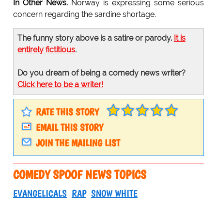
In Other News.
Norway is expressing some serious
concern regarding the sardine shortage.
The funny story above is a satire or parody.
It is
entirely fictitious
.
Do you dream of being a comedy news writer?
Click here to be a writer!
RATE THIS STORY
EMAIL THIS STORY
JOIN THE MAILING LIST
COMEDY SPOOF NEWS TOPICS
EVANGELICALS
RAP
SNOW WHITE