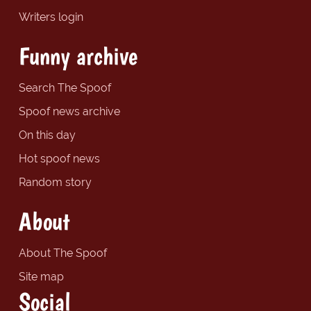
Writers login
Funny archive
Search The Spoof
Spoof news archive
On this day
Hot spoof news
Random story
About
About The Spoof
Site map
Social