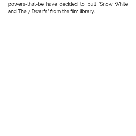
powers-that-be have decided to pull “Snow White
and The 7 Dwarfs” from the film library.