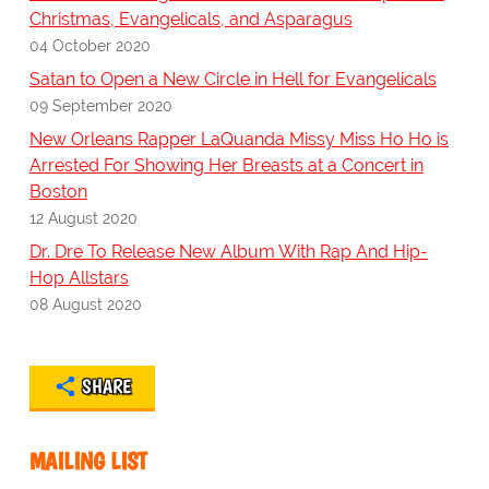
Christmas, Evangelicals, and Asparagus
04 October 2020
Satan to Open a New Circle in Hell for Evangelicals
09 September 2020
New Orleans Rapper LaQuanda Missy Miss Ho Ho is
Arrested For Showing Her Breasts at a Concert in
Boston
12 August 2020
Dr. Dre To Release New Album With Rap And Hip-
Hop Allstars
08 August 2020
SHARE
MAILING LIST