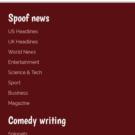
Spoof news
US Headlines
UK Headlines
World News
Entertainment
Science & Tech
Sport
Business
Magazine
Comedy writing
Snippets