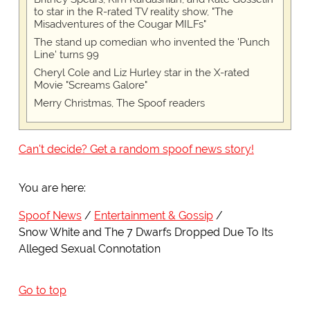
to star in the R-rated TV reality show, "The
Misadventures of the Cougar MILFs"
The stand up comedian who invented the 'Punch
Line' turns 99
Cheryl Cole and Liz Hurley star in the X-rated
Movie "Screams Galore"
Merry Christmas, The Spoof readers
Can't decide? Get a random spoof news story!
You are here:
Spoof News
Entertainment & Gossip
Snow White and The 7 Dwarfs Dropped Due To Its
Alleged Sexual Connotation
Go to top