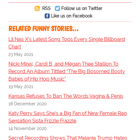
RSS
Follow us on Twitter
Like us on Facebook
RELATED FUNNY STORIES…
Lil Nas X’s Latest Song Tops Every Single Billboard
Chart
23 May 2021
Nicki Minaj, Cardi B, and Megan Thee Stallion To
Record An Album Tittled “The Big Bosomed Booty
Babes of Hip Hop Music”
19 May 2021
Kansas Refuses To Ban The Words Vagina & Penis
18 December 2020
Katy Perry Says She’s a Big Fan of New Female Rap
Sensation Sista Frizzle Frazzle
14 November 2020
Secret Recording Shows That Melania Trump Hates