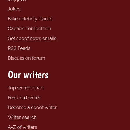
Jokes
Fake celebrity diaries
Caption competition
Get spoof news emails
RSS Feeds
Discussion forum
Our writers
Top writers chart
Featured writer
Become a spoof writer
Writer search
A-Z of writers