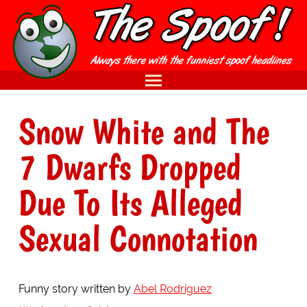
Snow White and The
7 Dwarfs Dropped
Due To Its Alleged
Sexual Connotation
Funny story written by
Abel Rodriguez