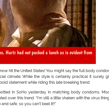
s. Hurtz had not packed a lunch as is evident from
ow hit the United States! You might say the full body condo
al climate. While the style is certainly practical it surely g
old statement while riding this late breaking trend.
potted in SoHo yesterday in matching body condoms. Mo
over this trend. “I’m still a little shaken with the virus thin
p and safe, so you can’t beat it!!”