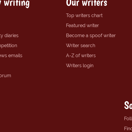
 writing
Our writers
Top writers chart
Featured writer
y diaries
Become a spoof writer
petition
Writer search
ews emails
A-Z of writers
Writers login
forum
So
Fol
Fin