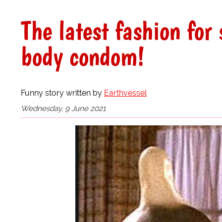
The latest fashion for 
body condom!
Funny story written by
Earthvessel
Wednesday, 9 June 2021