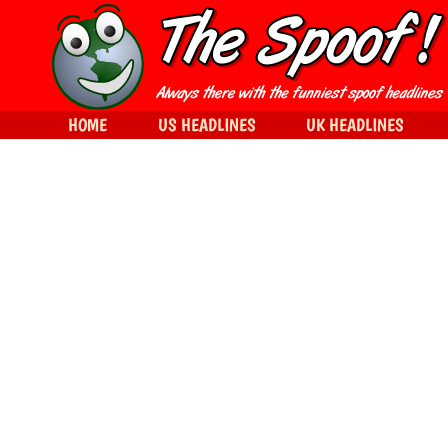
HOME
US HEADLINES
UK HEADLINES