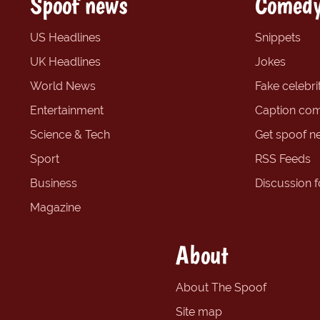
Spoof news
Comedy
US Headlines
Snippets
UK Headlines
Jokes
World News
Fake celebrit
Entertainment
Caption com
Science & Tech
Get spoof n
Sport
RSS Feeds
Business
Discussion 
Magazine
About
About The Spoof
Site map