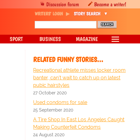
Discussion forum
Become a writer!
WRITERS' LOGIN
STORY SEARCH
SPORT
BUSINESS
MAGAZINE
RELATED FUNNY STORIES…
Recreational athlete misses locker room
banter, can't wait to catch up on latest
pubic hairstyles
27 October 2020
Used condoms for sale
25 September 2020
A Tire Shop In East Los Angeles Caught
Making Counterfeit Condoms
24 August 2020