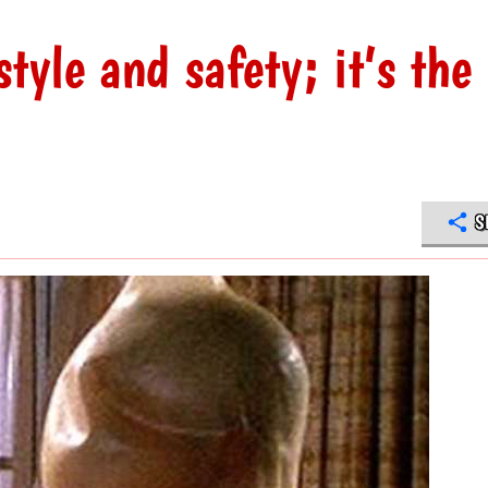
style and safety; it’s the
S