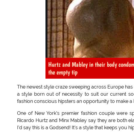
Hurtz and Mabley in their body condom
the empty tip
The newest style craze sweeping across Europe has n
a style born out of necessity to suit our current soci
fashion conscious hipsters an opportunity to make a b
One of New York’s premier fashion couple were s
Ricardo Hurtz and Minx Mabley say they are both elated 
I'd say this is a Godsend! It’s a style that keeps you hi