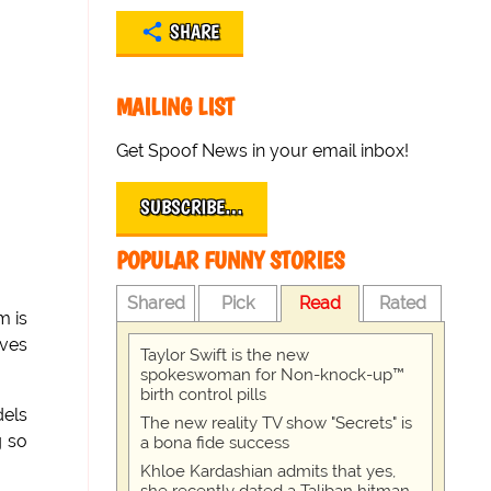
SHARE
MAILING LIST
Get Spoof News in your email inbox!
SUBSCRIBE…
POPULAR FUNNY STORIES
Shared
Pick
Read
Rated
m is
ives
Taylor Swift is the new
spokeswoman for Non-knock-up™
birth control pills
dels
The new reality TV show "Secrets" is
g so
a bona fide success
Khloe Kardashian admits that yes,