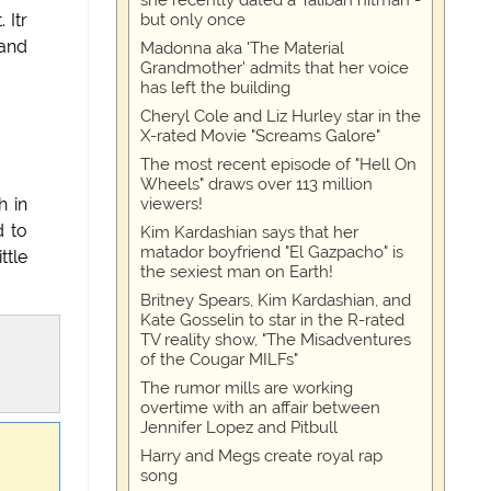
she recently dated a Taliban hitman -
but only once
 Itr
 and
Madonna aka 'The Material
Grandmother' admits that her voice
has left the building
Cheryl Cole and Liz Hurley star in the
X-rated Movie "Screams Galore"
The most recent episode of "Hell On
Wheels" draws over 113 million
viewers!
h in
d to
Kim Kardashian says that her
matador boyfriend "El Gazpacho" is
ttle
the sexiest man on Earth!
Britney Spears, Kim Kardashian, and
Kate Gosselin to star in the R-rated
TV reality show, "The Misadventures
of the Cougar MILFs"
The rumor mills are working
overtime with an affair between
Jennifer Lopez and Pitbull
Harry and Megs create royal rap
song