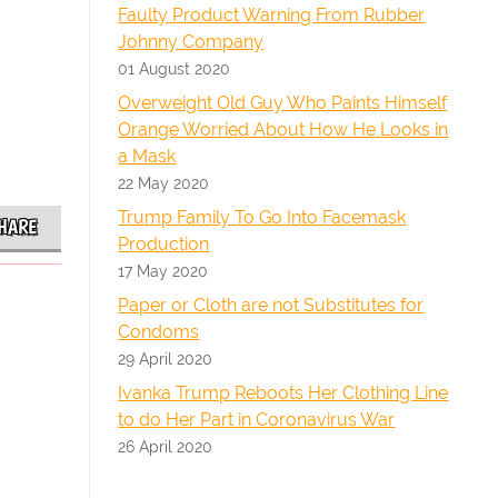
Faulty Product Warning From Rubber
Johnny Company
01 August 2020
Overweight Old Guy Who Paints Himself
Orange Worried About How He Looks in
a Mask
22 May 2020
Trump Family To Go Into Facemask
HARE
Production
17 May 2020
Paper or Cloth are not Substitutes for
Condoms
29 April 2020
Ivanka Trump Reboots Her Clothing Line
to do Her Part in Coronavirus War
26 April 2020