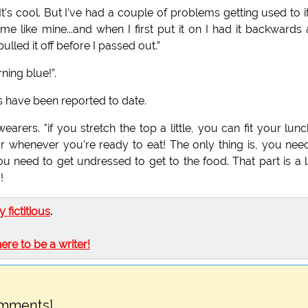
’s cool. But I’ve had a couple of problems getting used to it.
e like mine...and when I first put it on I had it backwards
lled it off before I passed out.”
ning blue!”.
 have been reported to date.
arers. "if you stretch the top a little, you can fit your lunc
 for whenever you're ready to eat! The only thing is, you nee
need to get undressed to get to the food. That part is a li
!
ly fictitious
.
here to be a writer!
omments]