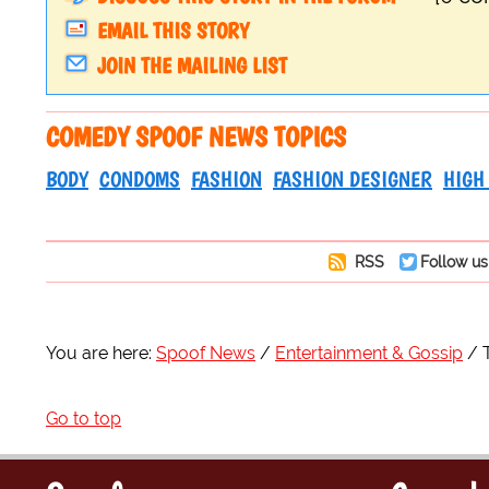
EMAIL THIS STORY
JOIN THE MAILING LIST
COMEDY SPOOF NEWS TOPICS
BODY
CONDOMS
FASHION
FASHION DESIGNER
HIGH
RSS
Follow us
You are here:
Spoof News
Entertainment & Gossip
Go to top