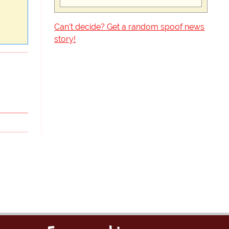
Can't decide? Get a random spoof news
story!