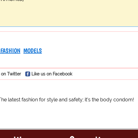
 FASHION
MODELS
 on Twitter
Like us on Facebook
The latest fashion for style and safety; it’s the body condom!