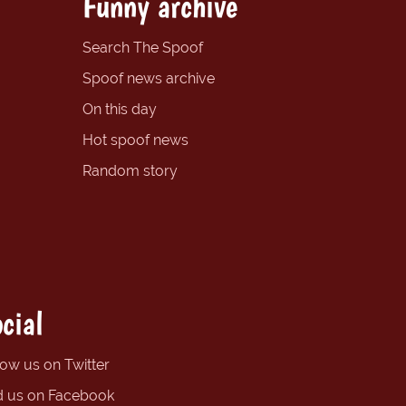
Funny archive
Search The Spoof
Spoof news archive
On this day
Hot spoof news
Random story
cial
low us on Twitter
d us on Facebook