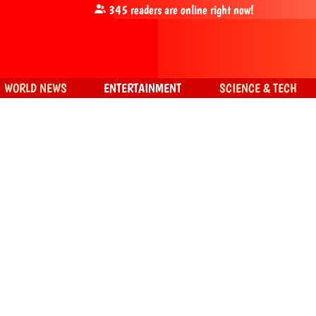
345
readers are online right now!
WORLD NEWS
ENTERTAINMENT
SCIENCE & TECH