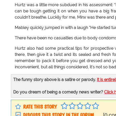
Hurtz was a little more subdued in his assessment: “It
can be tough getting it on when you have a big fram
couldn’t breathe. Luckily for me, Minx was there and pu
Mabley quickly jumped in with a laugh “He started tur
There have been no casualties due to body condoms
Hurtz also had some practical tips for prospective we
there, then give it a twist and its sealed and fresh
remember to pack it before you get dressed and you 
inconvenient, but all things considered, it's not so bad
The funny story above is a satire or parody.
It is entire
Do you dream of being a comedy news writer?
Click 
RATE THIS STORY
DISCUSS THIS STORY IN THE FORUM
[0 c