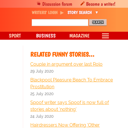
Discussion forum
Become a writer!
WRITERS' LOGIN
STORY SEARCH
SPORT
BUSINESS
MAGAZINE
RELATED FUNNY STORIES…
Couple in argument over last Rolo
29 July 2020
Blackpool Pleasure Beach To Embrace
Prostitution
25 July 2020
Spoof writer says Spoof is now full of
stories about 'nothing'
24 July 2020
Hairdressers Now Offering 'Other