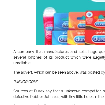
A company that manufactures and sells huge quant
several batches of its product which were illeg
unreliable.
The advert, which can be seen above, was posted by 
"MEJOR CON"
Sources at Durex say that a unknown competitor is
defective Rubber Johnnies, with tiny little holes in the