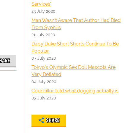
Services'
23 July 2020
Man Wasn't Aware That Author Had Died
From Syphilis
21 July 2020
Daisy Duke Short Shorts Continue To Be
Popular
07 July 2020
HARE
Tokyo's Olympic Sex Doll Mascots Are
Very Deflated
04 July 2020
Councillor told what dogging actually is
03 July 2020
SHARE