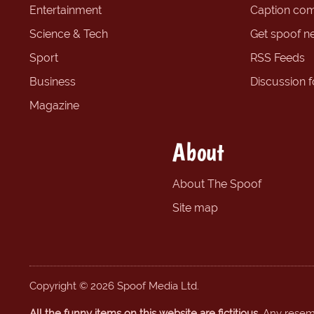
Entertainment
Caption com
Science & Tech
Get spoof n
Sport
RSS Feeds
Business
Discussion 
Magazine
About
About The Spoof
Site map
Copyright © 2026 Spoof Media Ltd.
All the funny items on this website are fictitious.
Any resembl