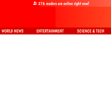
276
readers are online right now!
WORLD NEWS
ENTERTAINMENT
SCIENCE & TECH