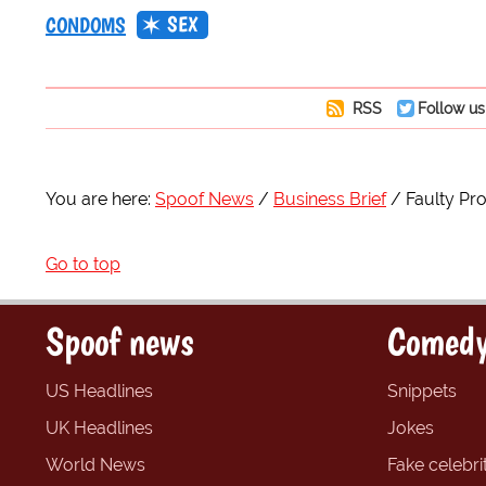
SEX
CONDOMS
RSS
Follow us
You are here:
Spoof News
Business Brief
Faulty P
Go to top
Spoof news
Comedy
US Headlines
Snippets
UK Headlines
Jokes
World News
Fake celebrit