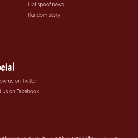
Hot spoof news
Random story
cial
low us on Twitter
d us on Facebook
ended purely as a satire, parody or spoof. Please see our