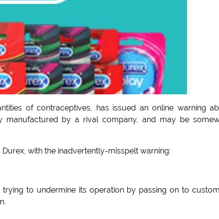
ities of contraceptives, has issued an online warning a
ally manufactured by a rival company, and may be some
Durex, with the inadvertently-misspelt warning:
 trying to undermine its operation by passing on to custo
m.