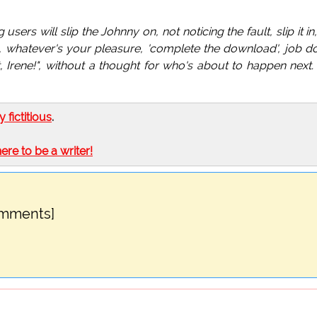
sers will slip the Johnny on, not noticing the fault, slip it in
t, whatever's your pleasure, 'complete the download', job d
 Irene!", without a thought for who's about to happen next
ly fictitious
.
here to be a writer!
omments]