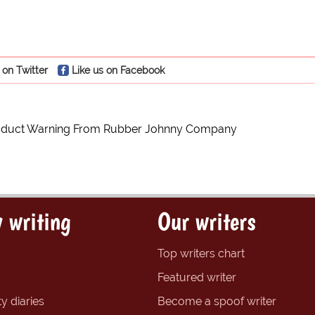
 on Twitter
Like us on Facebook
roduct Warning From Rubber Johnny Company
 writing
Our writers
Top writers chart
Featured writer
y diaries
Become a spoof writer