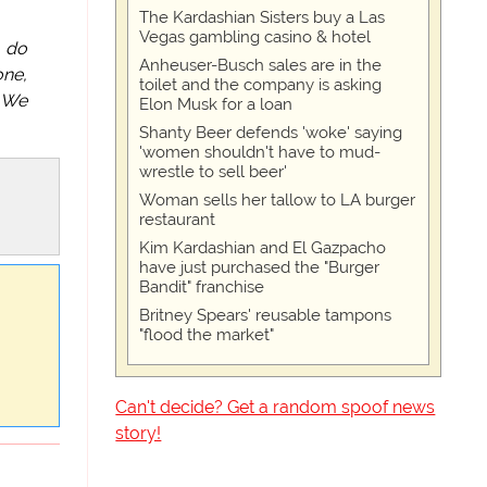
The Kardashian Sisters buy a Las
Vegas gambling casino & hotel
, do
Anheuser-Busch sales are in the
one,
toilet and the company is asking
. We
Elon Musk for a loan
Shanty Beer defends 'woke' saying
'women shouldn't have to mud-
wrestle to sell beer'
Woman sells her tallow to LA burger
restaurant
Kim Kardashian and El Gazpacho
have just purchased the "Burger
Bandit" franchise
Britney Spears' reusable tampons
"flood the market"
Can't decide? Get a random spoof news
story!