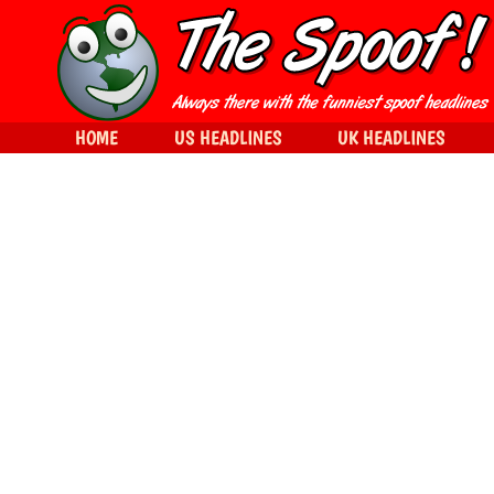
HOME
US HEADLINES
UK HEADLINES