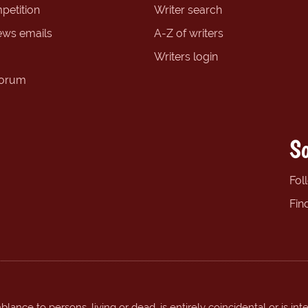
petition
Writer search
ews emails
A-Z of writers
Writers login
forum
So
Fol
Fin
ance to persons, living or dead, is entirely coincidental or is int