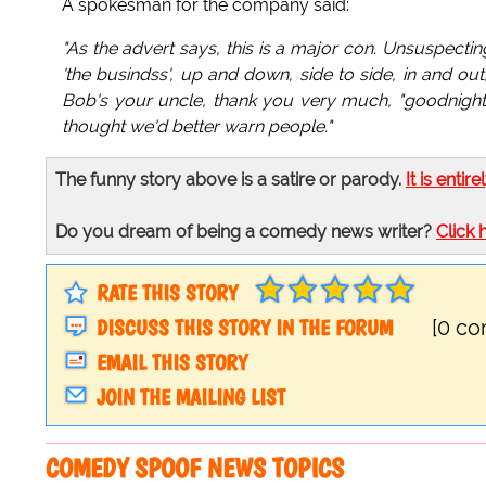
A spokesman for the company said:
"As the advert says, this is a major con. Unsuspecting u
'the busindss', up and down, side to side, in and ou
Bob's your uncle, thank you very much, "goodnight,
thought we'd better warn people."
The funny story above is a satire or parody.
It is entire
Do you dream of being a comedy news writer?
Click 
RATE THIS STORY
DISCUSS THIS STORY IN THE FORUM
[0 c
EMAIL THIS STORY
JOIN THE MAILING LIST
COMEDY SPOOF NEWS TOPICS