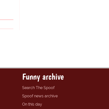
Funny archive
Search The Spoof
Spoof news archive
On this day