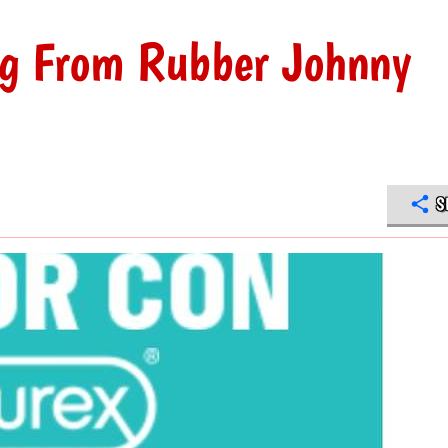
ng From Rubber Johnny
S