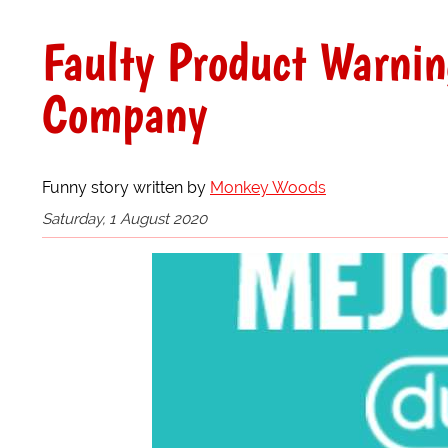
Faulty Product Warni
Company
Funny story written by
Monkey Woods
Saturday, 1 August 2020