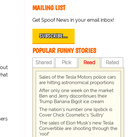
MAILING LIST
Get Spoof News in your email inbox!
SUBSCRIBE…
POPULAR FUNNY STORIES
Shared
Pick
Read
Rated
bout
what
Sales of the Tesla Motors police cars
are hitting astronomical proportions
After only one week on the market
Ben and Jerry discontinues their
Trump Banana Bigot ice cream
The nation's number one lipstick is
Cover Chick Cosmetic's 'Sultry'
mers
The sales of Elon Musk's new Tesla
Convertible are shooting through the
'roof'