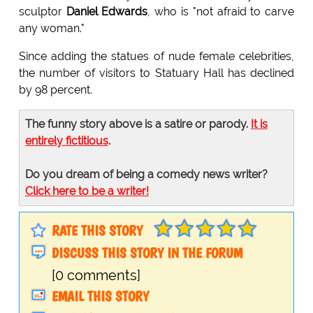
sculptor
Daniel Edwards
, who is "not afraid to carve
any woman."
Since adding the statues of nude female celebrities,
the number of visitors to Statuary Hall has declined
by 98 percent.
The funny story above is a satire or parody.
It is
entirely fictitious
.
Do you dream of being a comedy news writer?
Click here to be a writer!
RATE THIS STORY
DISCUSS THIS STORY IN THE FORUM
[0 comments]
EMAIL THIS STORY