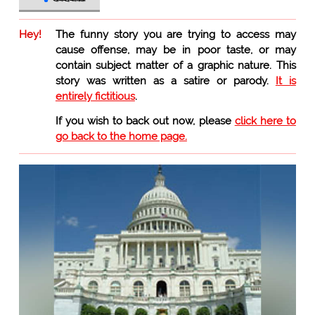
Hey!
The funny story you are trying to access may
cause offense, may be in poor taste, or may
contain subject matter of a graphic nature. This
story was written as a satire or parody.
It is
entirely fictitious
.
If you wish to back out now, please
click here to
go back to the home page.