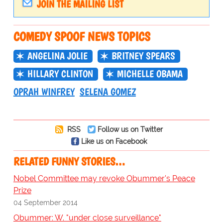
JOIN THE MAILING LIST
COMEDY SPOOF NEWS TOPICS
ANGELINA JOLIE
BRITNEY SPEARS
HILLARY CLINTON
MICHELLE OBAMA
OPRAH WINFREY
SELENA GOMEZ
RSS
Follow us on Twitter
Like us on Facebook
RELATED FUNNY STORIES…
Nobel Committee may revoke Obummer's Peace
Prize
04 September 2014
Obummer: W. "under close surveillance"