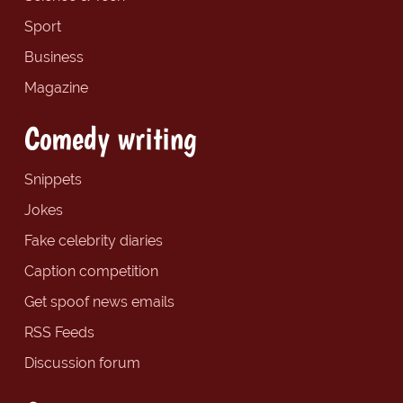
Sport
Business
Magazine
Comedy writing
Snippets
Jokes
Fake celebrity diaries
Caption competition
Get spoof news emails
RSS Feeds
Discussion forum