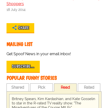
Shoppers
18 July 2014
SHARE
MAILING LIST
Get Spoof News in your email inbox!
SUBSCRIBE…
POPULAR FUNNY STORIES
Shared
Pick
Read
Rated
Britney Spears, Kim Kardashian, and Kate Gosselin
to star in the R-rated TV reality show, "The
Misadventures of the Cougar MILFs"