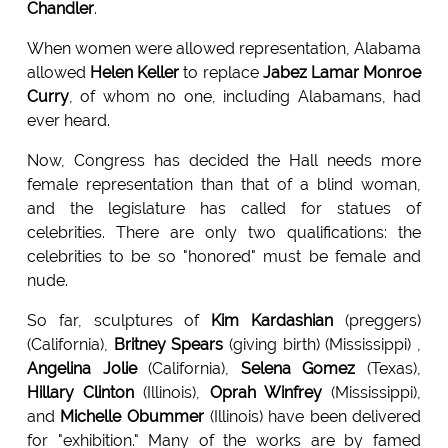
Chandler
.
When women were allowed representation, Alabama
allowed
Helen Keller
to replace
Jabez Lamar Monroe
Curry
, of whom no one, including Alabamans, had
ever heard.
Now, Congress has decided the Hall needs more
female representation than that of a blind woman,
and the legislature has called for statues of
celebrities. There are only two qualifications: the
celebrities to be so "honored" must be female and
nude.
So far, sculptures of
Kim Kardashian
(preggers)
(California),
Britney Spears
(giving birth) (Mississippi) ,
Angelina Jolie
(California),
Selena Gomez
(Texas),
Hillary Clinton
(Illinois),
Oprah Winfrey
(Mississippi),
and
Michelle Obummer
(Illinois) have been delivered
for "exhibition." Many of the works are by famed