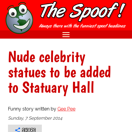
Nude celebrity
statues to be added
to Statuary Hall
Funny story written by
Gee Pee
Sunday, 7 September 2014
SHARE