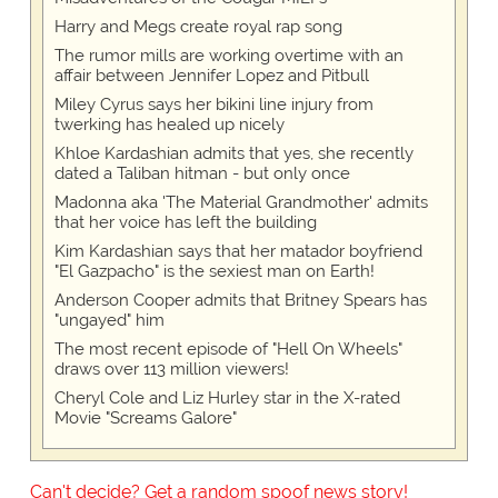
Harry and Megs create royal rap song
The rumor mills are working overtime with an
affair between Jennifer Lopez and Pitbull
Miley Cyrus says her bikini line injury from
twerking has healed up nicely
Khloe Kardashian admits that yes, she recently
dated a Taliban hitman - but only once
Madonna aka 'The Material Grandmother' admits
that her voice has left the building
Kim Kardashian says that her matador boyfriend
"El Gazpacho" is the sexiest man on Earth!
Anderson Cooper admits that Britney Spears has
"ungayed" him
The most recent episode of "Hell On Wheels"
draws over 113 million viewers!
Cheryl Cole and Liz Hurley star in the X-rated
Movie "Screams Galore"
Can't decide? Get a random spoof news story!