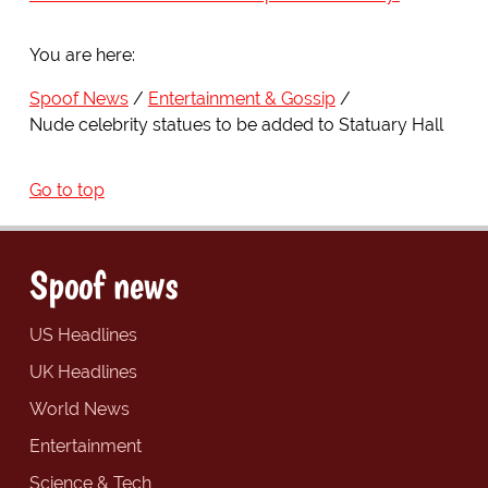
You are here:
Spoof News
Entertainment & Gossip
Nude celebrity statues to be added to Statuary Hall
Go to top
Spoof news
US Headlines
UK Headlines
World News
Entertainment
Science & Tech