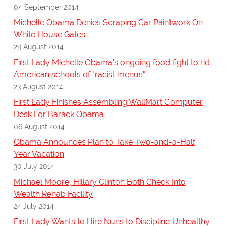
04 September 2014
Michelle Obama Denies Scraping Car Paintwork On
White House Gates
29 August 2014
First Lady Michelle Obama's ongoing food fight to rid
American schools of "racist menus"
23 August 2014
First Lady Finishes Assembling WallMart Computer
Desk For Barack Obama
06 August 2014
Obama Announces Plan to Take Two-and-a-Half
Year Vacation
30 July 2014
Michael Moore, Hillary Clinton Both Check Into
Wealth Rehab Facility
24 July 2014
First Lady Wants to Hire Nuns to Discipline Unhealthy