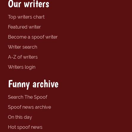
Our writers
Top writers chart
Featured writer
Become a spoof writer
Writer search
A-Z of writers
Writers login
Funny archive
Search The Spoof
Spoof news archive
On this day
Hot spoof news