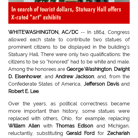
In search of tourist dollars, Statuary Hall offers
X-rated "art" exhibits
WHITEWASHINGTON, AC/DC
-- In 1864, Congress
allowed each state to contribute two statues of
prominent citizens to be displayed in the building's
Statuary Hall. There were only two qualifications: the
citizens to be so "honored" had to be white and male.
Among the honorees are
George Washington
,
Dwight
D. Eisenhower
, and
Andrew Jackson
, and, from the
Confederate States of America,
Jefferson Davis
and
Robert E. Lee
.
Over the years, as political correctness became
more important than history, some statues were
replaced with others, Ohio, for example, replacing
William Allen
with
Thomas Edison
and Michigan,
reluctantly, substituting
Gerald Ford
for
Zechariah