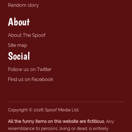
Random story
About
About The Spoof
Site map
Social
Follow us on Twitter
Find us on Facebook
Copyright © 2026 Spoof Media Ltd.
All the funny items on this website are fictitious.
Any
resemblance to persons, living or dead, is entirely