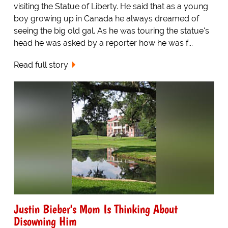
visiting the Statue of Liberty. He said that as a young
boy growing up in Canada he always dreamed of
seeing the big old gal. As he was touring the statue's
head he was asked by a reporter how he was f...
Read full story
Justin Bieber's Mom Is Thinking About
Disowning Him