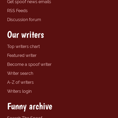
Get spoof news emails
RSS Feeds
Discussion forum
Our writers
Top writers chart
Featured writer
Become a spoof writer
Writer search
A-Z of writers
Writers login
Funny archive