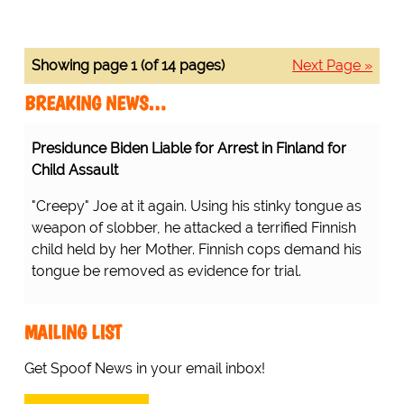
Showing page 1 (of 14 pages)
Next Page »
BREAKING NEWS…
Presidunce Biden Liable for Arrest in Finland for
Child Assault
"Creepy" Joe at it again. Using his stinky tongue as
weapon of slobber, he attacked a terrified Finnish
child held by her Mother. Finnish cops demand his
tongue be removed as evidence for trial.
MAILING LIST
Get Spoof News in your email inbox!