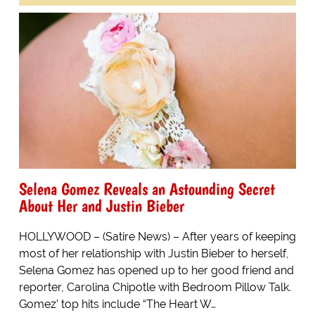
Selena Gomez Reveals an Astounding Secret
About Her and Justin Bieber
HOLLYWOOD – (Satire News) – After years of keeping
most of her relationship with Justin Bieber to herself,
Selena Gomez has opened up to her good friend and
reporter, Carolina Chipotle with Bedroom Pillow Talk.
Gomez’ top hits include “The Heart W…