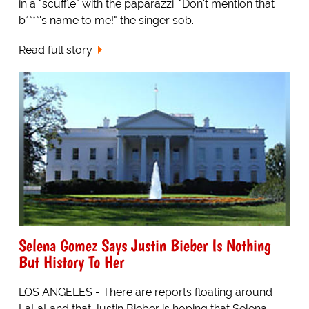
in a "scuffle" with the paparazzi. "Don't mention that
b****'s name to me!" the singer sob...
Read full story
Selena Gomez Says Justin Bieber Is Nothing
But History To Her
LOS ANGELES - There are reports floating around
LaLaLand that Justin Bieber is hoping that Selena