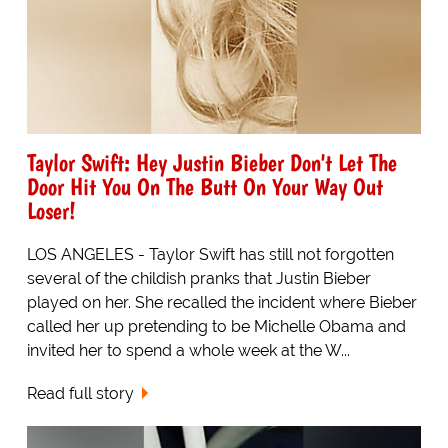
Taylor Swift: Hey Justin Bieber Don't Let The
Door Hit You On The Butt On Your Way Out
Loser!
LOS ANGELES - Taylor Swift has still not forgotten
several of the childish pranks that Justin Bieber
played on her. She recalled the incident where Bieber
called her up pretending to be Michelle Obama and
invited her to spend a whole week at the W...
Read full story