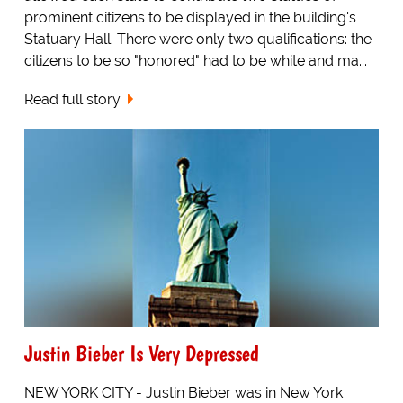
prominent citizens to be displayed in the building's
Statuary Hall. There were only two qualifications: the
citizens to be so "honored" had to be white and ma...
Read full story
Justin Bieber Is Very Depressed
NEW YORK CITY - Justin Bieber was in New York