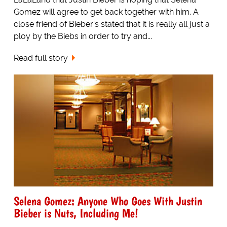
Gomez will agree to get back together with him. A
close friend of Bieber's stated that it is really all just a
ploy by the Biebs in order to try and...
Read full story
Selena Gomez: Anyone Who Goes With Justin
Bieber is Nuts, Including Me!