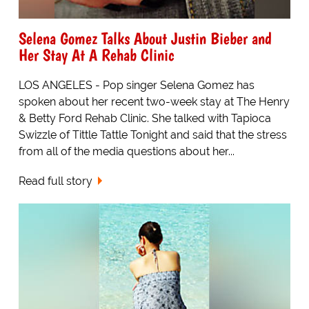
Selena Gomez Talks About Justin Bieber and
Her Stay At A Rehab Clinic
LOS ANGELES - Pop singer Selena Gomez has
spoken about her recent two-week stay at The Henry
& Betty Ford Rehab Clinic. She talked with Tapioca
Swizzle of Tittle Tattle Tonight and said that the stress
from all of the media questions about her...
Read full story