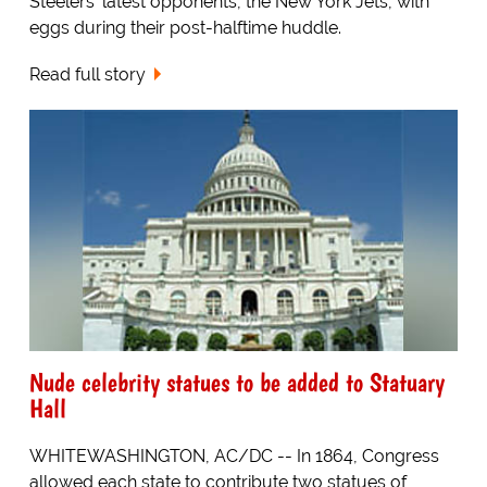
Steelers' latest opponents, the New York Jets, with
eggs during their post-halftime huddle.
Read full story
Nude celebrity statues to be added to Statuary
Hall
WHITEWASHINGTON, AC/DC -- In 1864, Congress
allowed each state to contribute two statues of