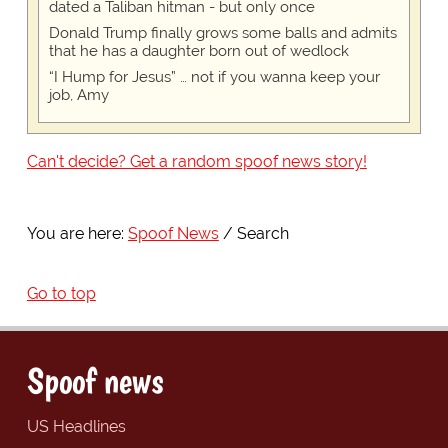
dated a Taliban hitman - but only once
Donald Trump finally grows some balls and admits
that he has a daughter born out of wedlock
“I Hump for Jesus” … not if you wanna keep your
job, Amy
Can't decide? Get a random spoof news story!
You are here:
Spoof News
Search
Go to top
Spoof news
US Headlines