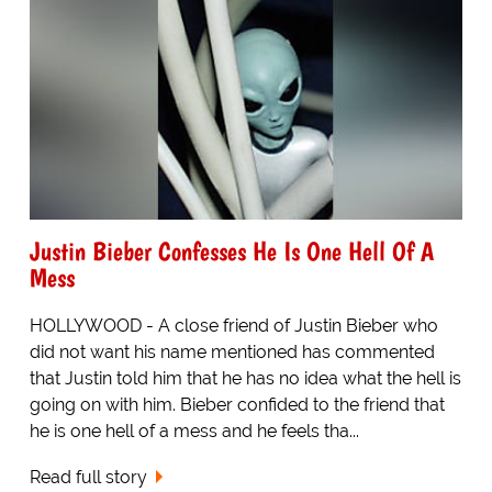
Justin Bieber Confesses He Is One Hell Of A
Mess
HOLLYWOOD - A close friend of Justin Bieber who
did not want his name mentioned has commented
that Justin told him that he has no idea what the hell is
going on with him. Bieber confided to the friend that
he is one hell of a mess and he feels tha...
Read full story