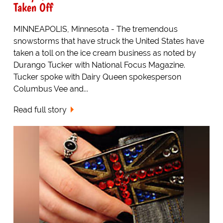
Taken Off
MINNEAPOLIS, Minnesota - The tremendous
snowstorms that have struck the United States have
taken a toll on the ice cream business as noted by
Durango Tucker with National Focus Magazine.
Tucker spoke with Dairy Queen spokesperson
Columbus Vee and...
Read full story