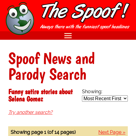
Spoof News and
Parody Search
Funny satire stories about
Showing:
Selena Gomez
Try another search?
Showing page 1 (of 14 pages)
Next Page »