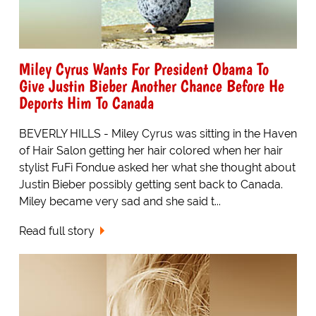
Miley Cyrus Wants For President Obama To
Give Justin Bieber Another Chance Before He
Deports Him To Canada
BEVERLY HILLS - Miley Cyrus was sitting in the Haven
of Hair Salon getting her hair colored when her hair
stylist FuFi Fondue asked her what she thought about
Justin Bieber possibly getting sent back to Canada.
Miley became very sad and she said t...
Read full story