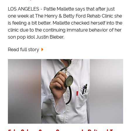
LOS ANGELES - Pattie Mallette says that after just
one week at The Henry & Betty Ford Rehab Clinic she
is feeling a bit better. Mallette checked herself into the
clinic due to the continuing immature behavior of her
son pop idol Justin Bieber.
Read full story