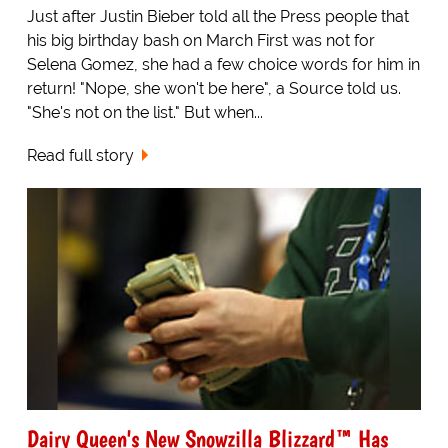
Just after Justin Bieber told all the Press people that
his big birthday bash on March First was not for
Selena Gomez, she had a few choice words for him in
return! "Nope, she won't be here", a Source told us.
"She's not on the list." But when...
Read full story
Dairy Queen's New Snowzilla Blizzard™ Has