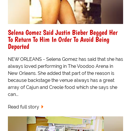
Selena Gomez Said Justin Bieber Begged Her
To Return To Him In Order To Avoid Being
Deported
NEW ORLEANS - Selena Gomez has said that she has
always loved performing in The Voodoo Arena in
New Orleans. She added that part of the reason is
because backstage the venue always has a great
array of Cajun and Creole food which she says she
can...
Read full story