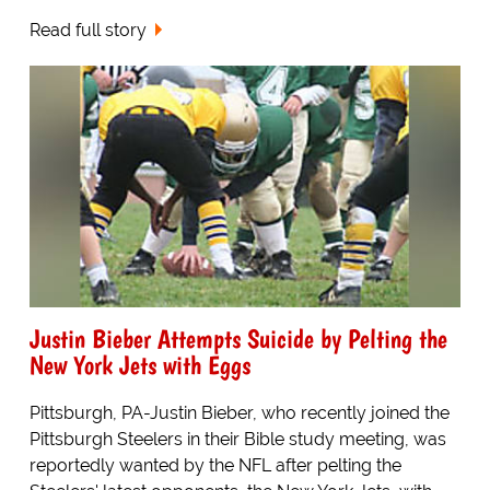
Read full story
Justin Bieber Attempts Suicide by Pelting the
New York Jets with Eggs
Pittsburgh, PA-Justin Bieber, who recently joined the
Pittsburgh Steelers in their Bible study meeting, was
reportedly wanted by the NFL after pelting the