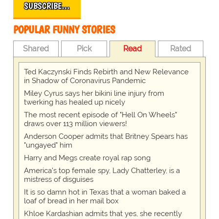
SUBSCRIBE…
POPULAR FUNNY STORIES
Shared
Pick
Read
Rated
Ted Kaczynski Finds Rebirth and New Relevance
in Shadow of Coronavirus Pandemic
Miley Cyrus says her bikini line injury from
twerking has healed up nicely
The most recent episode of "Hell On Wheels"
draws over 113 million viewers!
Anderson Cooper admits that Britney Spears has
"ungayed" him
Harry and Megs create royal rap song
America's top female spy, Lady Chatterley, is a
mistress of disguises
It is so damn hot in Texas that a woman baked a
loaf of bread in her mail box
Khloe Kardashian admits that yes, she recently