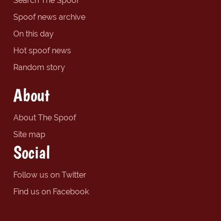
Search The Spoof
Spoof news archive
On this day
Hot spoof news
Random story
About
About The Spoof
Site map
Social
Follow us on Twitter
Find us on Facebook