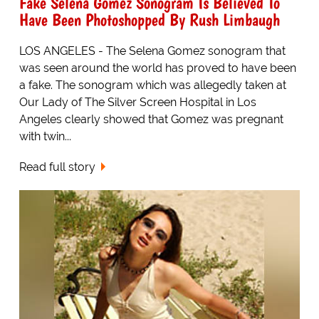
Fake Selena Gomez Sonogram Is Believed To
Have Been Photoshopped By Rush Limbaugh
LOS ANGELES - The Selena Gomez sonogram that
was seen around the world has proved to have been
a fake. The sonogram which was allegedly taken at
Our Lady of The Silver Screen Hospital in Los
Angeles clearly showed that Gomez was pregnant
with twin...
Read full story