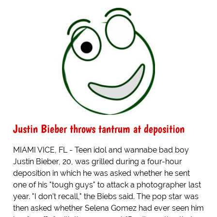
Justin Bieber throws tantrum at deposition
MIAMI VICE, FL - Teen idol and wannabe bad boy
Justin Bieber, 20, was grilled during a four-hour
deposition in which he was asked whether he sent
one of his "tough guys" to attack a photographer last
year. "I don't recall," the Biebs said. The pop star was
then asked whether Selena Gomez had ever seen him