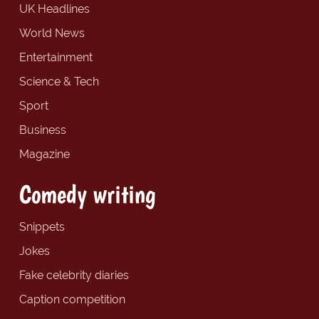
UK Headlines
World News
Entertainment
Science & Tech
Sport
Business
Magazine
Comedy writing
Snippets
Jokes
Fake celebrity diaries
Caption competition