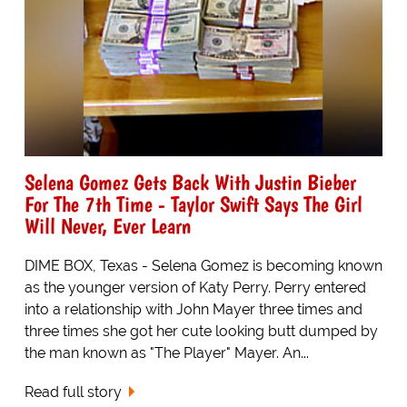
Selena Gomez Gets Back With Justin Bieber
For The 7th Time - Taylor Swift Says The Girl
Will Never, Ever Learn
DIME BOX, Texas - Selena Gomez is becoming known
as the younger version of Katy Perry. Perry entered
into a relationship with John Mayer three times and
three times she got her cute looking butt dumped by
the man known as "The Player" Mayer. An...
Read full story