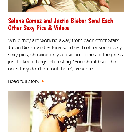
Selena Gomez and Justin Bieber Send Each
Other Sexy Pics & Videos
While they are working away from each other Stars
Justin Bieber and Selena send each other some very
sexy pics, showing only a few lame ones to the press
just to keep things interesting. "You should see the
ones they don't put out there", we were...
Read full story