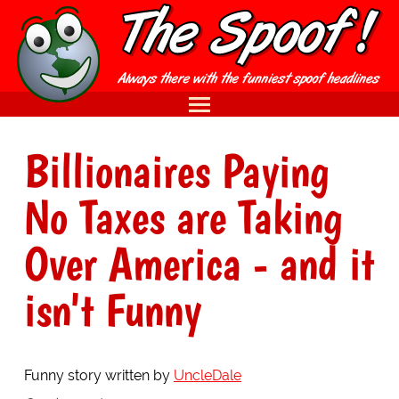
Billionaires Paying
No Taxes are Taking
Over America - and it
isn't Funny
Funny story written by
UncleDale