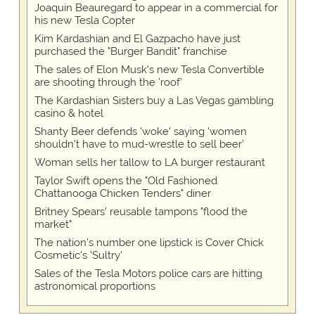
Joaquin Beauregard to appear in a commercial for
his new Tesla Copter
Kim Kardashian and El Gazpacho have just
purchased the "Burger Bandit" franchise
The sales of Elon Musk's new Tesla Convertible
are shooting through the 'roof'
The Kardashian Sisters buy a Las Vegas gambling
casino & hotel
Shanty Beer defends 'woke' saying 'women
shouldn't have to mud-wrestle to sell beer'
Woman sells her tallow to LA burger restaurant
Taylor Swift opens the "Old Fashioned
Chattanooga Chicken Tenders" diner
Britney Spears' reusable tampons "flood the
market"
The nation's number one lipstick is Cover Chick
Cosmetic's 'Sultry'
Sales of the Tesla Motors police cars are hitting
astronomical proportions