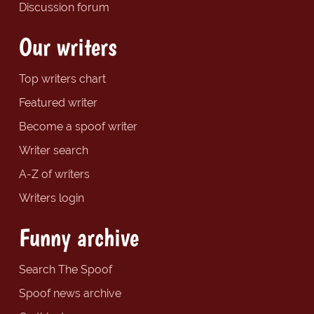
Discussion forum
Our writers
Top writers chart
Featured writer
Become a spoof writer
Writer search
A-Z of writers
Writers login
Funny archive
Search The Spoof
Spoof news archive