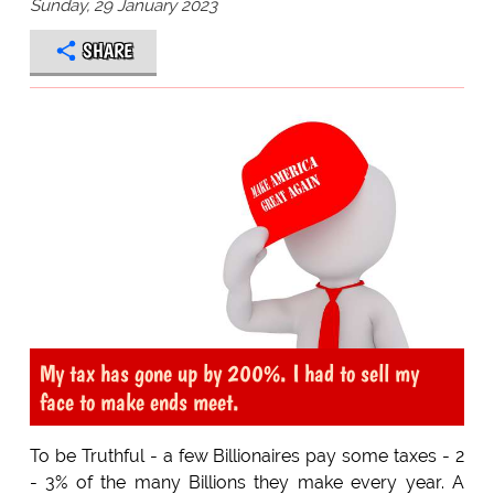
Sunday, 29 January 2023
SHARE
My tax has gone up by 200%. I had to sell my
face to make ends meet.
To be Truthful - a few Billionaires pay some taxes - 2
- 3% of the many Billions they make every year. A