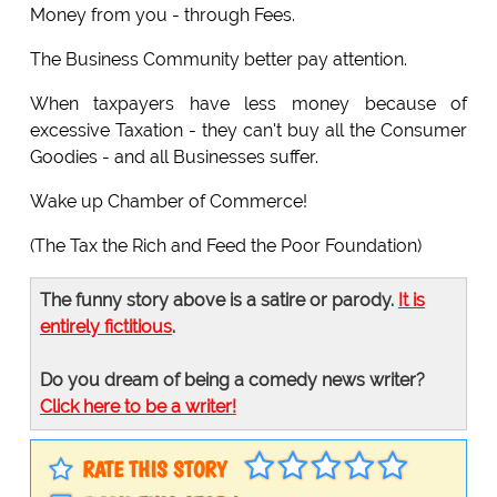
Money from you - through Fees.
The Business Community better pay attention.
When taxpayers have less money because of
excessive Taxation - they can't buy all the Consumer
Goodies - and all Businesses suffer.
Wake up Chamber of Commerce!
(The Tax the Rich and Feed the Poor Foundation)
The funny story above is a satire or parody.
It is
entirely fictitious
.
Do you dream of being a comedy news writer?
Click here to be a writer!
RATE THIS STORY