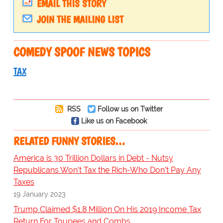
EMAIL THIS STORY
JOIN THE MAILING LIST
COMEDY SPOOF NEWS TOPICS
TAX
RSS
Follow us on Twitter
Like us on Facebook
RELATED FUNNY STORIES…
America is 30 Trillion Dollars in Debt - Nutsy
Republicans Won't Tax the Rich-Who Don't Pay Any
Taxes
19 January 2023
Trump Claimed $1.8 Million On His 2019 Income Tax
Return For Toupees and Combs