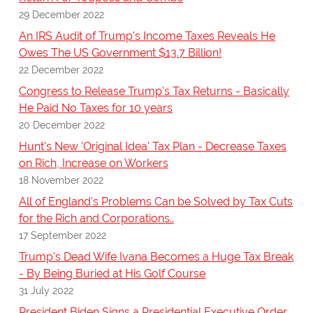
29 December 2022
An IRS Audit of Trump's Income Taxes Reveals He
Owes The US Government $13.7 Billion!
22 December 2022
Congress to Release Trump's Tax Returns - Basically
He Paid No Taxes for 10 years
20 December 2022
Hunt's New 'Original Idea' Tax Plan - Decrease Taxes
on Rich, Increase on Workers
18 November 2022
All of England's Problems Can be Solved by Tax Cuts
for the Rich and Corporations..
17 September 2022
Trump's Dead Wife Ivana Becomes a Huge Tax Break
- By Being Buried at His Golf Course
31 July 2022
President Biden Signs a Presidential Executive Order