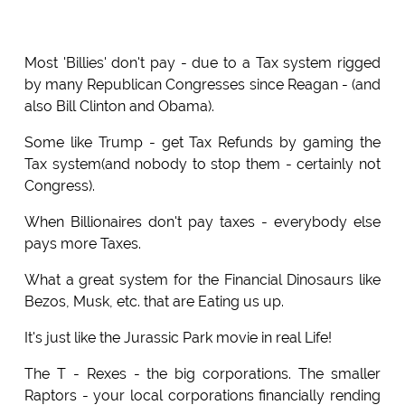
Most 'Billies' don't pay - due to a Tax system rigged
by many Republican Congresses since Reagan - (and
also Bill Clinton and Obama).
Some like Trump - get Tax Refunds by gaming the
Tax system(and nobody to stop them - certainly not
Congress).
When Billionaires don't pay taxes - everybody else
pays more Taxes.
What a great system for the Financial Dinosaurs like
Bezos, Musk, etc. that are Eating us up.
It's just like the Jurassic Park movie in real Life!
The T - Rexes - the big corporations. The smaller
Raptors - your local corporations financially rending