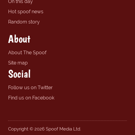
On this day
Hot spoof news
Random story
About
About The Spoof
Site map
Social
Follow us on Twitter
Find us on Facebook
Copyright © 2026 Spoof Media Ltd.