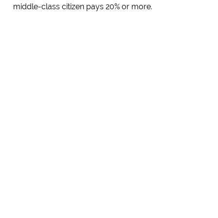
middle-class citizen pays 20% or more.