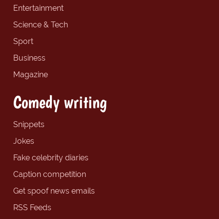
Entertainment
Science & Tech
Sport
Business
Magazine
Comedy writing
Snippets
Jokes
Fake celebrity diaries
Caption competition
Get spoof news emails
RSS Feeds