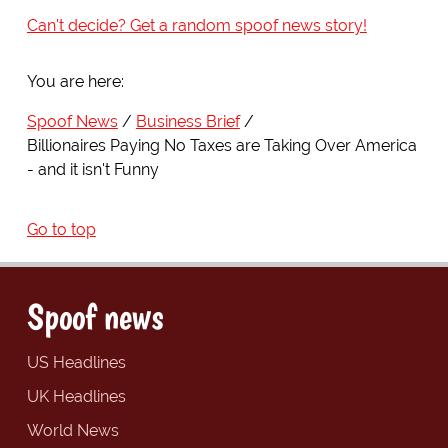
Can't decide? Get a random spoof news story!
You are here:
Spoof News
Business Brief
Billionaires Paying No Taxes are Taking Over America
- and it isn't Funny
Go to top
Spoof news
US Headlines
UK Headlines
World News