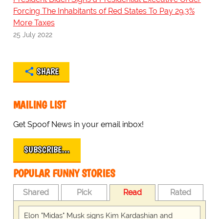
Forcing The Inhabitants of Red States To Pay 29.3%
More Taxes
25 July 2022
SHARE
MAILING LIST
Get Spoof News in your email inbox!
SUBSCRIBE…
POPULAR FUNNY STORIES
Shared
Pick
Read
Rated
Elon "Midas" Musk signs Kim Kardashian and