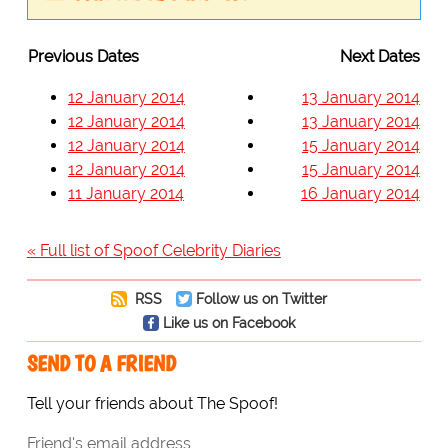
Previous Dates
Next Dates
12 January 2014
13 January 2014
12 January 2014
13 January 2014
12 January 2014
15 January 2014
12 January 2014
15 January 2014
11 January 2014
16 January 2014
« Full list of Spoof Celebrity Diaries
RSS
Follow us on Twitter
Like us on Facebook
SEND TO A FRIEND
Tell your friends about The Spoof!
Friend's email address