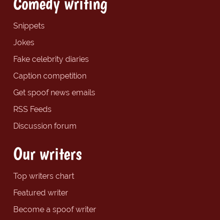
Comedy writing
Snippets
Jokes
Fake celebrity diaries
Caption competition
Get spoof news emails
RSS Feeds
Discussion forum
Our writers
Top writers chart
Featured writer
Become a spoof writer