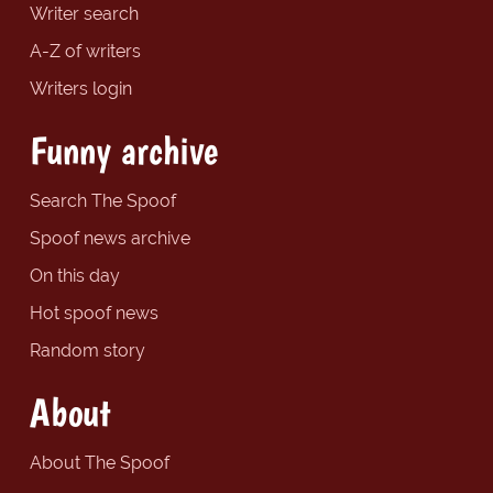
Writer search
A-Z of writers
Writers login
Funny archive
Search The Spoof
Spoof news archive
On this day
Hot spoof news
Random story
About
About The Spoof