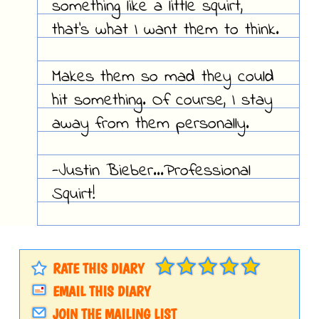
something like a little squirt,
that's what I want them to think.
Makes them so mad they could
hit something. Of course, I stay
away from them personally.
-Justin Bieber...Professional
Squirt!
RATE THIS DIARY
EMAIL THIS DIARY
JOIN THE MAILING LIST