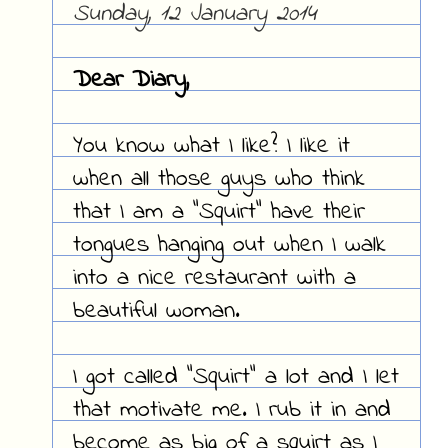
Sunday, 12 January 2014
Dear Diary,
You know what I like? I like it
when all those guys who think
that I am a "Squirt" have their
tongues hanging out when I walk
into a nice restaurant with a
beautiful woman.
I got called "Squirt" a lot and I let
that motivate me. I rub it in and
become as big of a squirt as I