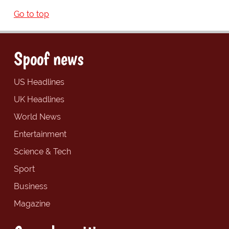
Go to top
Spoof news
US Headlines
UK Headlines
World News
Entertainment
Science & Tech
Sport
Business
Magazine