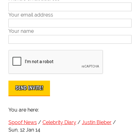
Your email address
Your name
You are here:
Spoof News
Celebrity Diary
Justin Bieber
Sun, 12 Jan 14