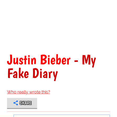
Justin Bieber
- My
Fake Diary
Who really wrote this?
SHARE