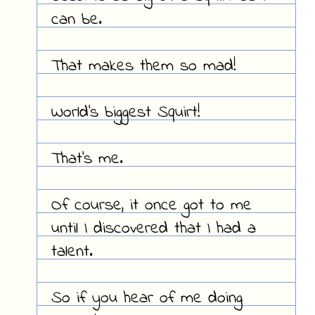
can be.
That makes them so mad!
World's biggest Squirt!
That's me.
Of course, it once got to me
until I discovered that I had a
talent.
So if you hear of me doing