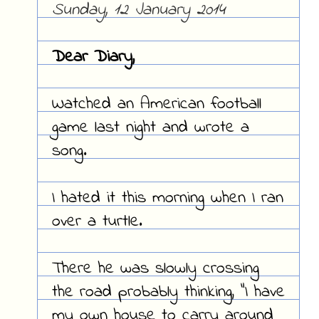
Sunday, 12 January 2014
Dear Diary,
Watched an American football
game last night and wrote a
song.
I hated it this morning when I ran
over a turtle.
There he was slowly crossing
the road probably thinking, "I have
my own house to carry around