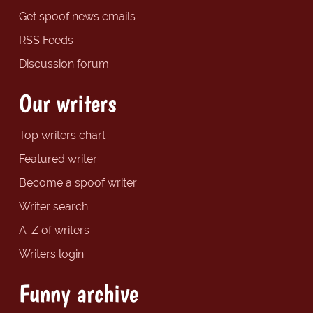
Get spoof news emails
RSS Feeds
Discussion forum
Our writers
Top writers chart
Featured writer
Become a spoof writer
Writer search
A-Z of writers
Writers login
Funny archive