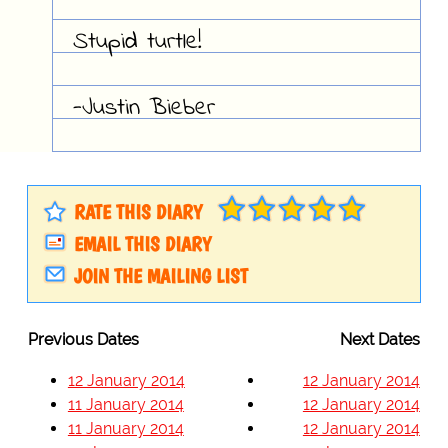
Stupid turtle!
-Justin Bieber
RATE THIS DIARY
EMAIL THIS DIARY
JOIN THE MAILING LIST
Previous Dates
Next Dates
12 January 2014
12 January 2014
11 January 2014
12 January 2014
11 January 2014
12 January 2014