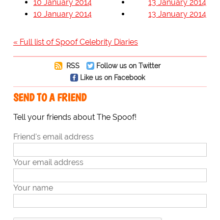
10 January 2014
13 January 2014
10 January 2014
13 January 2014
« Full list of Spoof Celebrity Diaries
RSS
Follow us on Twitter
Like us on Facebook
SEND TO A FRIEND
Tell your friends about The Spoof!
Friend's email address
Your email address
Your name