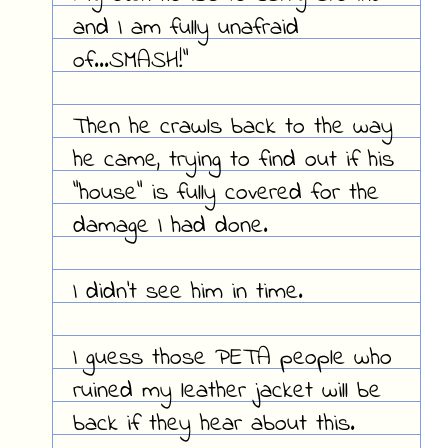
and I am fully unafraid
of...SMASH!"
Then he crawls back to the way
he came, trying to find out if his
"house" is fully covered for the
damage I had done.
I didn't see him in time.
I guess those PETA people who
ruined my leather jacket will be
back if they hear about this.