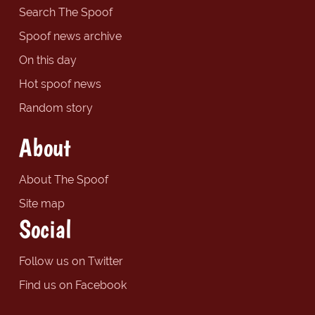
Search The Spoof
Spoof news archive
On this day
Hot spoof news
Random story
About
About The Spoof
Site map
Social
Follow us on Twitter
Find us on Facebook