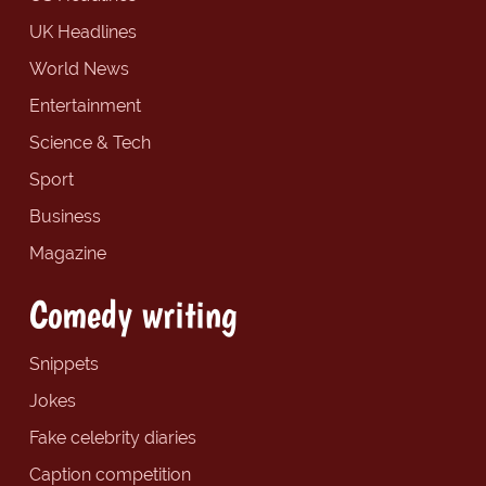
UK Headlines
World News
Entertainment
Science & Tech
Sport
Business
Magazine
Comedy writing
Snippets
Jokes
Fake celebrity diaries
Caption competition