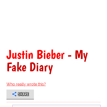
Justin Bieber
- My
Fake Diary
Who really wrote this?
SHARE