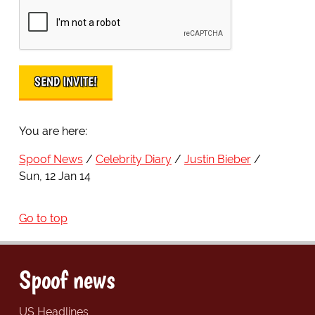
You are here:
Spoof News
Celebrity Diary
Justin Bieber
Sun, 12 Jan 14
Go to top
Spoof news
US Headlines