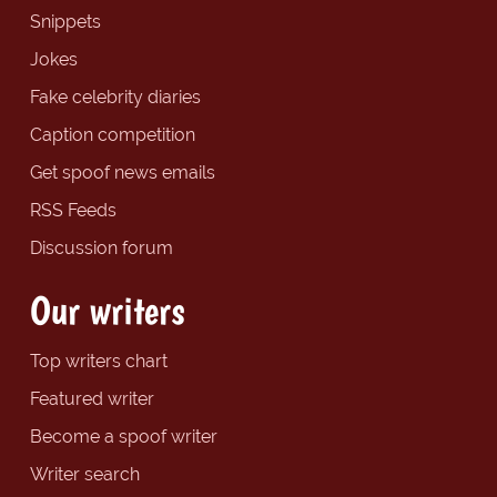
Snippets
Jokes
Fake celebrity diaries
Caption competition
Get spoof news emails
RSS Feeds
Discussion forum
Our writers
Top writers chart
Featured writer
Become a spoof writer
Writer search