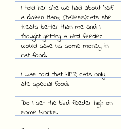
I told her she we had about half
a dozen Manx (tailless)cats she
treats better than me and I
thought getting a bird feeder
would save us some money in
cat food.
I was told that HER cats only
ate special food.
Do I set the bird feeder high on
some blocks.