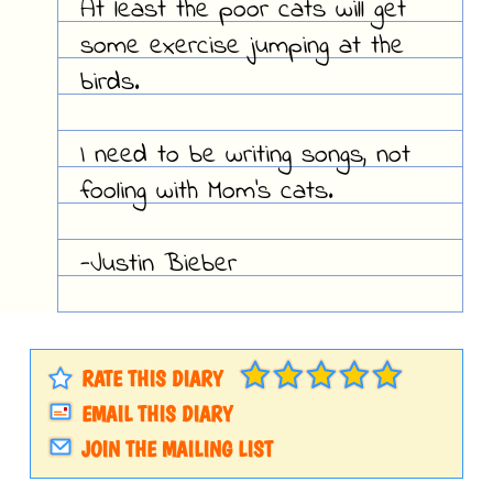
At least the poor cats will get
some exercise jumping at the
birds.
I need to be writing songs, not
fooling with Mom's cats.
-Justin Bieber
RATE THIS DIARY
EMAIL THIS DIARY
JOIN THE MAILING LIST