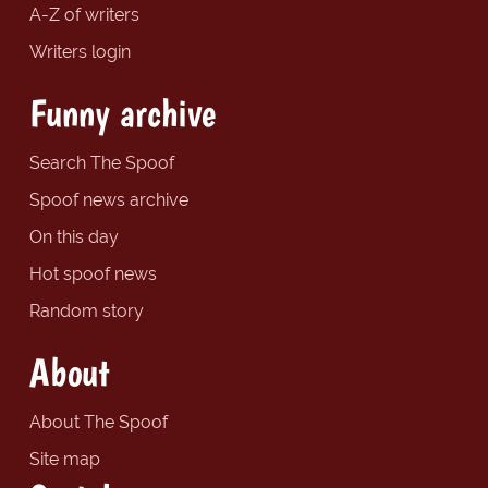
A-Z of writers
Writers login
Funny archive
Search The Spoof
Spoof news archive
On this day
Hot spoof news
Random story
About
About The Spoof
Site map