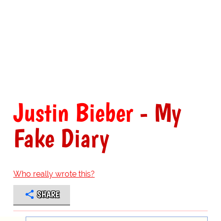
Justin Bieber
- My
Fake Diary
Who really wrote this?
SHARE