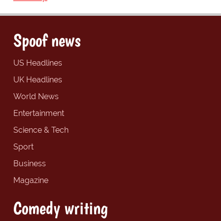
Spoof news
US Headlines
UK Headlines
World News
Entertainment
Science & Tech
Sport
Business
Magazine
Comedy writing