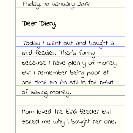
Friday, 10 January 2014
Dear Diary,
Today I went out and bought a
bird feeder. That's funny
because I have plenty of money
but I remember being poor at
one time so I'm still in the habit
of saving money.
Mom loved the bird feeder but
asked me why I bought her one.