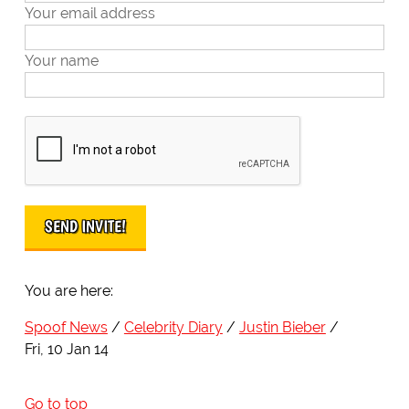
Your email address
Your name
You are here:
Spoof News
Celebrity Diary
Justin Bieber
Fri, 10 Jan 14
Go to top