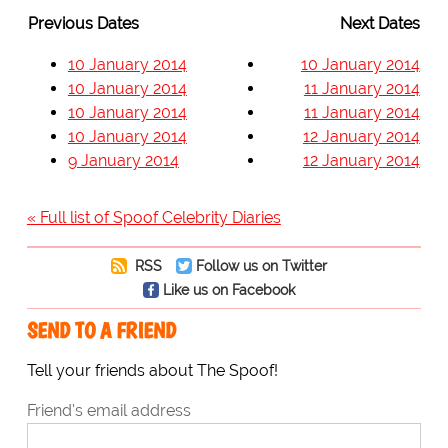
Previous Dates
Next Dates
10 January 2014
10 January 2014
10 January 2014
11 January 2014
10 January 2014
11 January 2014
10 January 2014
12 January 2014
9 January 2014
12 January 2014
« Full list of Spoof Celebrity Diaries
RSS
Follow us on Twitter
Like us on Facebook
SEND TO A FRIEND
Tell your friends about The Spoof!
Friend's email address