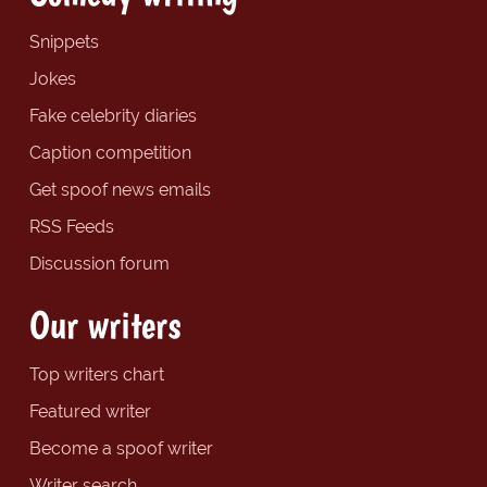
Snippets
Jokes
Fake celebrity diaries
Caption competition
Get spoof news emails
RSS Feeds
Discussion forum
Our writers
Top writers chart
Featured writer
Become a spoof writer
Writer search