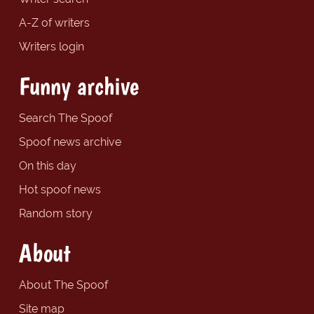
A-Z of writers
Writers login
Funny archive
Search The Spoof
Spoof news archive
On this day
Hot spoof news
Random story
About
About The Spoof
Site map