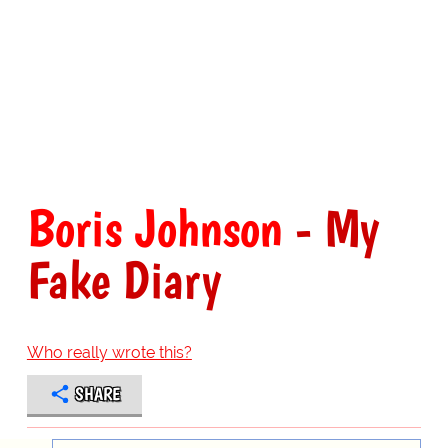
Boris Johnson
- My
Fake Diary
Who really wrote this?
SHARE