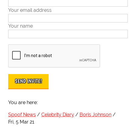
Your email address
Your name
You are here:
Spoof News
Celebrity Diary
Boris Johnson
Fri, 5 Mar 21