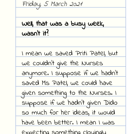
Friday, 5 March 2021
Well, that was a busy week,
wasn't it?
I mean we saved Priti Patel, but
we couldn't give the Nurses
anymore. I suppose if we hadn't
saved Ms Patel, we could have
given something to the Nurses. I
suppose if we hadn't given Dido
so much for her ideas, it would
have been better. I mean I was
expecting something cloyingly