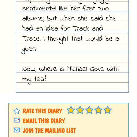
sentimental like her first two
albums, but when she said she
had an idea for Track and
Trace, I thought that would be a
goer.
Now, where is Michael Gove with
my tea?
RATE THIS DIARY
EMAIL THIS DIARY
JOIN THE MAILING LIST