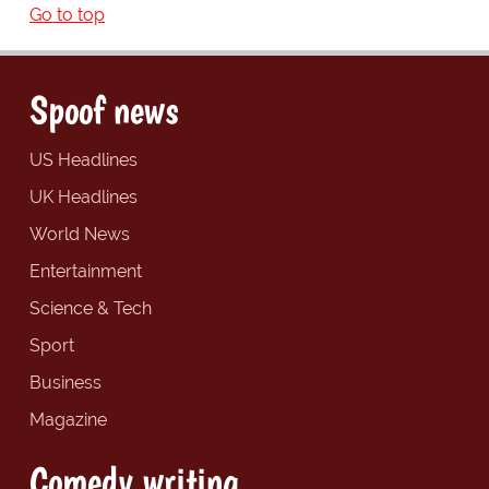
Go to top
Spoof news
US Headlines
UK Headlines
World News
Entertainment
Science & Tech
Sport
Business
Magazine
Comedy writing