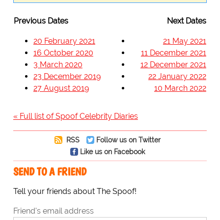
Previous Dates
Next Dates
20 February 2021
21 May 2021
16 October 2020
11 December 2021
3 March 2020
12 December 2021
23 December 2019
22 January 2022
27 August 2019
10 March 2022
« Full list of Spoof Celebrity Diaries
RSS
Follow us on Twitter
Like us on Facebook
SEND TO A FRIEND
Tell your friends about The Spoof!
Friend's email address