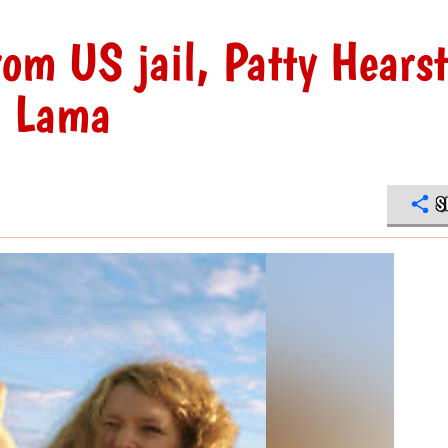
rom US jail, Patty Hearst
ai Lama
S