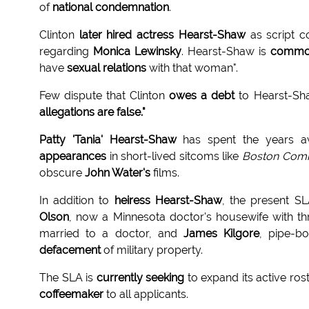
of
national condemnation
.
Clinton
later hired actress Hearst-Shaw
as script c
regarding
Monica Lewinsky
. Hearst-Shaw is
common
have
sexual relations
with that woman".
Few dispute that Clinton
owes a debt
to Hearst-Sh
allegations are false."
Patty 'Tania' Hearst-Shaw
has spent the years a
appearances
in short-lived sitcoms like
Boston Com
obscure
John Water's
films.
In addition to
heiress Hearst-Shaw
, the present S
Olson
, now a Minnesota doctor's housewife with t
married to a doctor, and
James Kilgore
, pipe-
defacement
of military property.
The SLA is
currently seeking
to expand its active ros
coffeemaker
to all applicants.