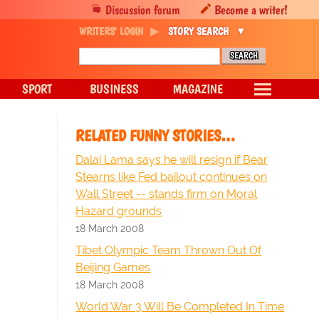
Discussion forum
Become a writer!
WRITERS' LOGIN
STORY SEARCH
SPORT
BUSINESS
MAGAZINE
RELATED FUNNY STORIES…
Dalai Lama says he will resign if Bear
Stearns like Fed bailout continues on
Wall Street -- stands firm on Moral
Hazard grounds
18 March 2008
Tibet Olympic Team Thrown Out Of
Beijing Games
18 March 2008
World War 3 Will Be Completed In Time