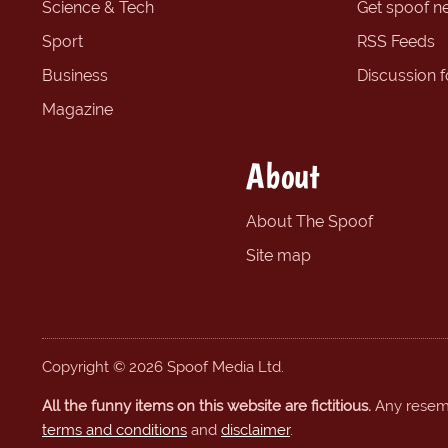
Science & Tech
Get spoof n
Sport
RSS Feeds
Business
Discussion 
Magazine
About
About The Spoof
Site map
Copyright © 2026 Spoof Media Ltd.
All the funny items on this website are fictitious.
Any resembl
terms and conditions
and
disclaimer
.