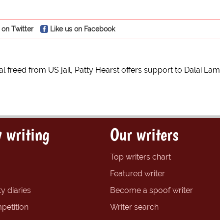
 on Twitter
Like us on Facebook
al freed from US jail, Patty Hearst offers support to Dalai La
 writing
Our writers
Top writers chart
Featured writer
y diaries
Become a spoof writer
petition
Writer search