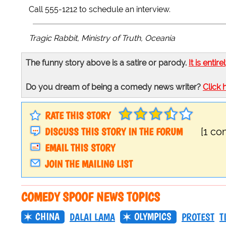
Call 555-1212 to schedule an interview.
Tragic Rabbit, Ministry of Truth, Oceania
The funny story above is a satire or parody.
It is entire
Do you dream of being a comedy news writer?
Click 
RATE THIS STORY
DISCUSS THIS STORY IN THE FORUM
[1 c
EMAIL THIS STORY
JOIN THE MAILING LIST
COMEDY SPOOF NEWS TOPICS
CHINA
OLYMPICS
DALAI LAMA
PROTEST
T