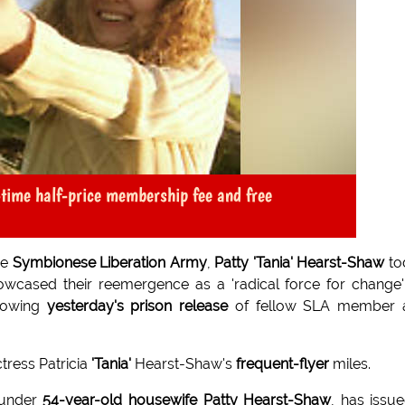
-time half-price membership fee and free
he
Symbionese Liberation Army
,
Patty 'Tania' Hearst-Shaw
to
howcased their reemergence as a 'radical force for change
lowing
yesterday's prison release
of fellow SLA member 
tress Patricia
'Tania'
Hearst-Shaw's
frequent-flyer
miles.
 under
54-year-old housewife Patty Hearst-Shaw
, has issu