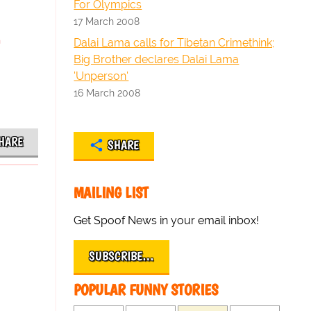
For Olympics
17 March 2008
Dalai Lama calls for Tibetan Crimethink;
Big Brother declares Dalai Lama
'Unperson'
16 March 2008
HARE
SHARE
MAILING LIST
Get Spoof News in your email inbox!
SUBSCRIBE…
POPULAR FUNNY STORIES