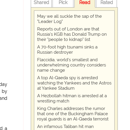
Shared
Pick
Read
Rated
May we all suckle the sap of the
"Leader Log"
Reports out of London are that
Russia's KGB has Donald Trump on
their "people to kidnap" list
A 70-foot high tsunami sinks a
Russian destroyer
Flaccidia, world's smallest and
underwhelming country considers
name change
A top Al-Qaeda spy is arrested
watching the Yankees and the Astros
day
at Yankee Stadium
' by
A Hezbollah hitman is arrested at a
and
wrestling match
King Charles addresses the rumor
that one of the Buckingham Palace
royal guards is an Al-Qaeda terrorist
An infamous Taliban hit man
ed a