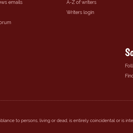
ews emails
A-Z of writers
Writers login
forum
So
Fol
Fin
ance to persons, living or dead, is entirely coincidental or is int