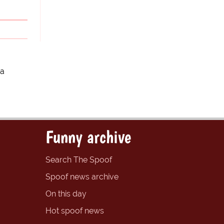
ma
Funny archive
Search The Spoof
Spoof news archive
On this day
Hot spoof news