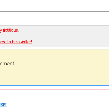
ly fictitious
.
here to be a writer!
omment]
IBET