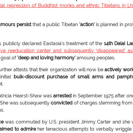
utal repression of Buddhist monks and ethnic Tibetans in L
umours persist
that a public Tibetan
'action'
is planned in pro
s publicly declared Eastasia's treatment of the
14th Dalai L
ove reeducation center and subsequently 'disappeared' a
d goal of
'deep and loving harmony'
amoung peoples.
ther attests that their organization will now be
actively wor
nitial
bulk-discount purchase of small arms and pamphl
t.
atricia Hearst-Shaw was
arrested
in September 1975 after on
y. She was subsequently
convicted
of charges stemming from
s.
ce
was commuted by U.S. president Jimmy Carter and she 
laimed to admire
her tenacious attempts to verbally wriggle