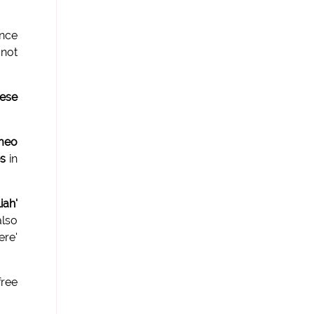
nce
 not
hese
meo
es
in
iah'
lso
re'
free