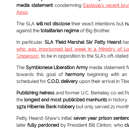
media statement
condemning
Eastasia's recent br
Apso.
The SLA
will not disclose
their exact intentions but
r
against the
totalitarian regime
of Big Brother.
In particular,
SLA 'Field Marshal Six' Patty Hearst
ha
who was imprisoned last week in a Ministry of L
'Unperson',
to be in opposition to the SLA's oft-state
The
Symbionese Liberation Army
media statement fur
towards this goal of
harmony
beginning with an i
scheduled for
C.O.D. delivery
upon their arrival in Tibe
Publishing heiress
and former U.C. Berkeley co-ed P
the
longest and most publicized manhunts
in histor
1974 Hibernia Bank robbery
but only served 21 month
Patty Hearst-Shaw's initial
seven year prison senten
later
fully pardoned
by President Bill Clinton, who
c