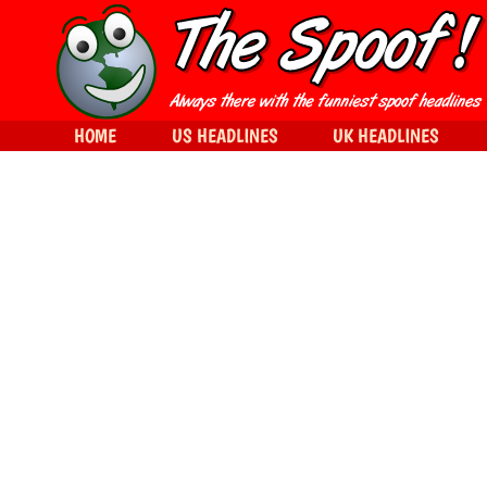
HOME
US HEADLINES
UK HEADLINES