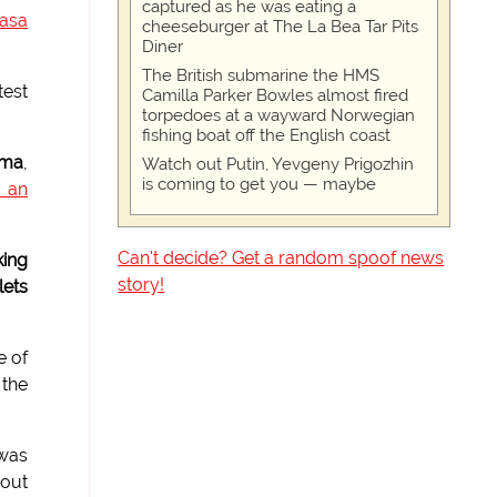
captured as he was eating a
hasa
cheeseburger at The La Bea Tar Pits
Diner
The British submarine the HMS
test
Camilla Parker Bowles almost fired
torpedoes at a wayward Norwegian
fishing boat off the English coast
ama
,
Watch out Putin, Yevgeny Prigozhin
is coming to get you — maybe
s an
Can't decide? Get a random spoof news
king
story!
ets
e of
 the
was
 out