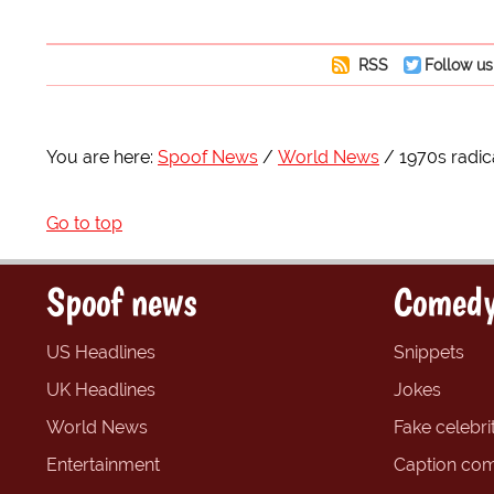
RSS
Follow us
You are here:
Spoof News
World News
1970s radic
Go to top
Spoof news
Comedy
US Headlines
Snippets
UK Headlines
Jokes
World News
Fake celebrit
Entertainment
Caption com