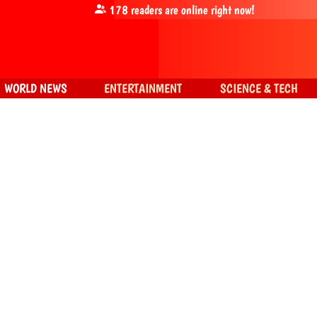
178
readers are online right now!
WORLD NEWS
ENTERTAINMENT
SCIENCE & TECH