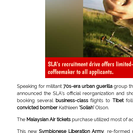
SLA's recruitment drive offers limited
coffeemaker to all applicants.
Speaking for militant
70s-era urban guerilla
group t
announced the SLA's official reorganization and s
booking several
business-class
flights to
Tibet
fol
convicted bomber
Kathleen
'Soliah'
Olson.
The
Malaysian Air tickets
purchase utilized most of ac
This new
Symbionese Liberation Army
, re-formed