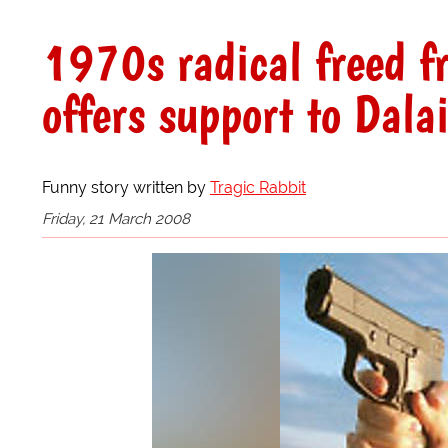
1970s radical freed f
offers support to Dal
Funny story written by
Tragic Rabbit
Friday, 21 March 2008