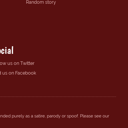
Random story
cial
low us on Twitter
d us on Facebook
ended purely as a satire, parody or spoof. Please see our