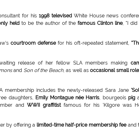
onsultant for his
1998 televised
White House news confere
ly held
to be the author of the
famous Clinton line
, "I did
aw's
courtroom defense
for his oft-repeated statement,
"T
waiting release of her fellow SLA members making
ca
mons
and
Son of the Beach
, as well as
occasional small rol
LA membership includes the newly-released Sara Jane
'Sol
hree daughters,
Emily Montague née Harris
, bourgeois
pig
a
bomber and
WWII graffitist
famous for his 'Kilgore was He
ter by offering a
limited-time half-price membership fee
and 