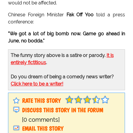
would not be affected.
Chinese Foreign Minister
Fak Off Yoo
told a press
conference:
"We got a lot of big bomb now. Game go ahead in
June, no bodda."
The funny story above is a satire or parody.
It is
entirely fictitious
.
Do you dream of being a comedy news writer?
Click here to be a writer!
RATE THIS STORY
DISCUSS THIS STORY IN THE FORUM
[0 comments]
EMAIL THIS STORY