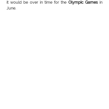
it would be over in time for the
Olympic Games
in
June.