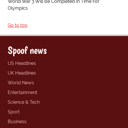
World War 3 Will Be Completed In Time For
Olympics
Go to top
Spoof news
US Headlines
UK Headlines
World News
Entertainment
Science & Tech
Sport
Business