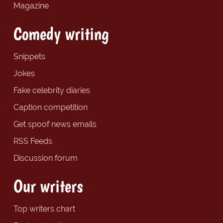
Magazine
Comedy writing
Snippets
Jokes
Fake celebrity diaries
Caption competition
Get spoof news emails
RSS Feeds
Discussion forum
Our writers
Top writers chart