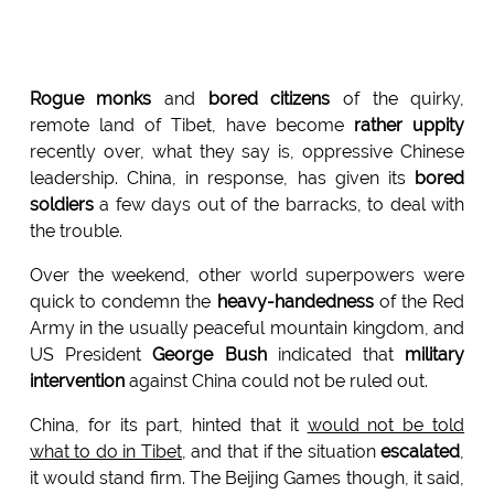
Rogue monks
and
bored citizens
of the quirky,
remote land of Tibet, have become
rather uppity
recently over, what they say is, oppressive Chinese
leadership. China, in response, has given its
bored
soldiers
a few days out of the barracks, to deal with
the trouble.
Over the weekend, other world superpowers were
quick to condemn the
heavy-handedness
of the Red
Army in the usually peaceful mountain kingdom, and
US President
George Bush
indicated that
military
intervention
against China could not be ruled out.
China, for its part, hinted that it
would not be told
what to do in Tibet
, and that if the situation
escalated
,
it would stand firm. The Beijing Games though, it said,