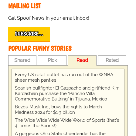
MAILING LIST
Get Spoof News in your email inbox!
SUBSCRIBE…
POPULAR FUNNY STORIES
Shared
Pick
Read
Rated
Every US retail outlet has run out of the WNBA
sheer mesh panties
Spanish bullfighter El Gazpacho and girlfriend Kim
Kardashian purchase the "Pancho Villa
Commemorative Bullring" in Tijuana, Mexico
Bezos-Musk Inc., buys the rights to March
Madness 2024 for $1.9 billion
The Wide Wide Wide Wide World of Sports (that’s
4 Times the Sports!)
A gorgeous Ohio State cheerleader has the