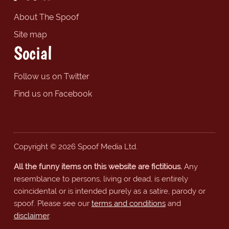
About The Spoof
Site map
Social
Follow us on Twitter
Find us on Facebook
Copyright © 2026 Spoof Media Ltd.
All the funny items on this website are fictitious.
Any
resemblance to persons, living or dead, is entirely
coincidental or is intended purely as a satire, parody or
spoof. Please see our
terms and conditions
and
disclaimer
.