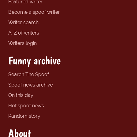
Featured writer
Become a spoof writer
Writer search
A-Z of writers
Writers login
Funny archive
Search The Spoof
Spoof news archive
On this day
Hot spoof news
Random story
About