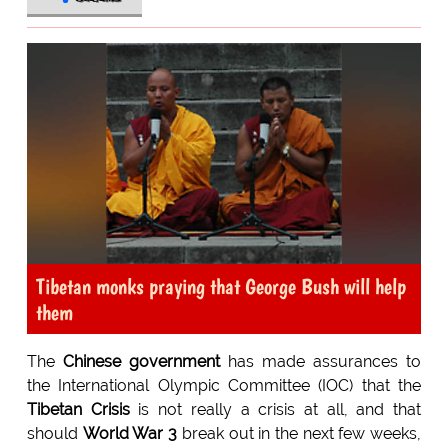
Tibetan monks praying that George Bush will help
them
The
Chinese government
has made assurances to
the International Olympic Committee (IOC) that the
Tibetan Crisis
is not really a crisis at all, and that
should
World War 3
break out in the next few weeks,