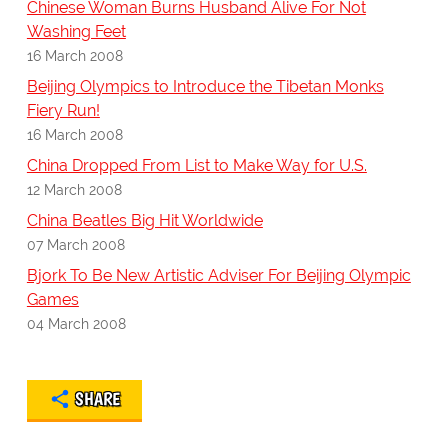
Chinese Woman Burns Husband Alive For Not
Washing Feet
16 March 2008
Beijing Olympics to Introduce the Tibetan Monks
Fiery Run!
16 March 2008
China Dropped From List to Make Way for U.S.
12 March 2008
China Beatles Big Hit Worldwide
07 March 2008
Bjork To Be New Artistic Adviser For Beijing Olympic
Games
04 March 2008
SHARE