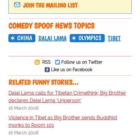
JOIN THE MAILING LIST
COMEDY SPOOF NEWS TOPICS
CHINA
OLYMPICS
DALAI LAMA
TIBET
RSS
Follow us on Twitter
Like us on Facebook
RELATED FUNNY STORIES…
Dalai Lama calls for Tibetan Crimethink; Big Brother
declares Dalai Lama 'Unperson'
16 March 2008
Violence in Tibet as Big Brother sends Buddhist
monks to Room 101
16 March 2008