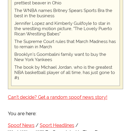
prettiest beaver in Ohio
The WNBA names Britney Spears Sports Bra the
best in the business
Jennifer Lopez and Kimberly Guilfoyle to star in
the wrestling motion picture, "The Lovely Puerto
Rican Wrestling Babes"
The Supreme Court rules that March Madness has
to remain in March
Brooklyn's Goombalini family want to buy the
New York Yankees
The book by Michael Jordan, who is the greatest
NBA basketball player of all time, has just gone to
#1
Can't decide? Get a random spoof news story!
You are here:
Spoof News
Sport Headlines