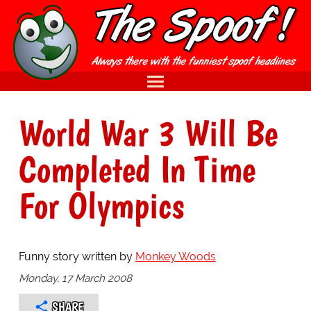
World War 3 Will Be
Completed In Time
For Olympics
Funny story written by
Monkey Woods
Monday, 17 March 2008
SHARE