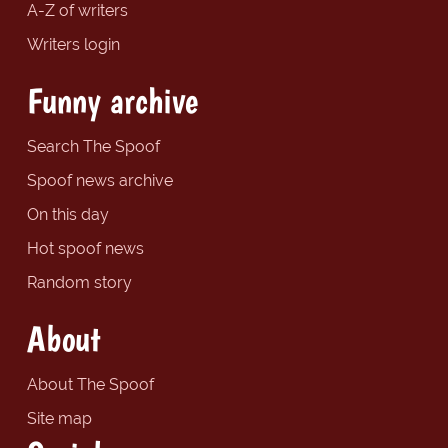
A-Z of writers
Writers login
Funny archive
Search The Spoof
Spoof news archive
On this day
Hot spoof news
Random story
About
About The Spoof
Site map