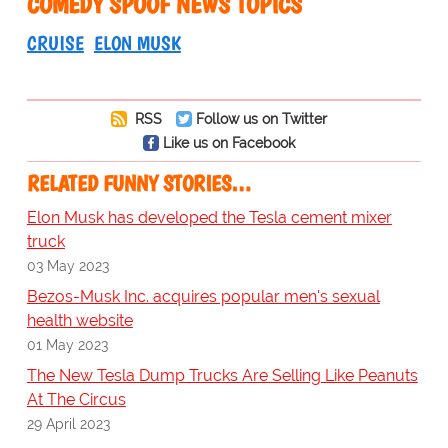
COMEDY SPOOF NEWS TOPICS
CRUISE
ELON MUSK
RSS
Follow us on Twitter
Like us on Facebook
RELATED FUNNY STORIES…
Elon Musk has developed the Tesla cement mixer
truck
03 May 2023
Bezos-Musk Inc. acquires popular men's sexual
health website
01 May 2023
The New Tesla Dump Trucks Are Selling Like Peanuts
At The Circus
29 April 2023