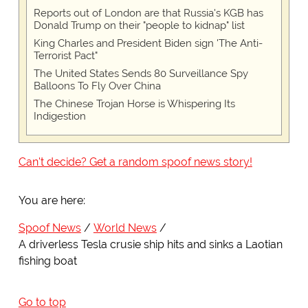
Reports out of London are that Russia's KGB has
Donald Trump on their "people to kidnap" list
King Charles and President Biden sign 'The Anti-
Terrorist Pact"
The United States Sends 80 Surveillance Spy
Balloons To Fly Over China
The Chinese Trojan Horse is Whispering Its
Indigestion
Can't decide? Get a random spoof news story!
You are here:
Spoof News
World News
A driverless Tesla crusie ship hits and sinks a Laotian
fishing boat
Go to top