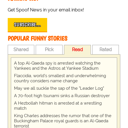
Get Spoof News in your email inbox!
SUBSCRIBE…
POPULAR FUNNY STORIES
Shared
Pick
Read
Rated
A top Al-Qaeda spy is arrested watching the
Yankees and the Astros at Yankee Stadium
Flaccidia, world's smallest and underwhelming
country considers name change
May we all suckle the sap of the "Leader Log"
A 70-foot high tsunami sinks a Russian destroyer
A Hezbollah hitman is arrested at a wrestling
match
King Charles addresses the rumor that one of the
Buckingham Palace royal guards is an Al-Qaeda
terrorist