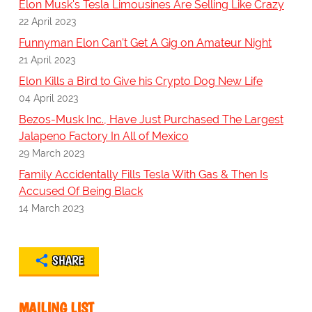
Elon Musk's Tesla Limousines Are Selling Like Crazy
22 April 2023
Funnyman Elon Can’t Get A Gig on Amateur Night
21 April 2023
Elon Kills a Bird to Give his Crypto Dog New Life
04 April 2023
Bezos-Musk Inc., Have Just Purchased The Largest
Jalapeno Factory In All of Mexico
29 March 2023
Family Accidentally Fills Tesla With Gas & Then Is
Accused Of Being Black
14 March 2023
SHARE
MAILING LIST