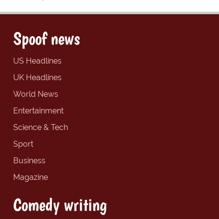
Spoof news
US Headlines
UK Headlines
World News
Entertainment
Science & Tech
Sport
Business
Magazine
Comedy writing