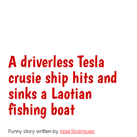
A driverless Tesla
crusie ship hits and
sinks a Laotian
fishing boat
Funny story written by
Abel Rodriguez