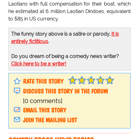
Laotians with full compensation for their boat, which
he estimated at 6 million Laotian Dindoes, equivalent
to $85 in US currency.
The funny story above is a satire or parody.
It is
entirely fictitious
.
Do you dream of being a comedy news writer?
Click here to be a writer!
RATE THIS STORY
DISCUSS THIS STORY IN THE FORUM
[0 comments]
EMAIL THIS STORY
JOIN THE MAILING LIST