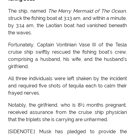
The ship, named
The Merry Mermaid of The Ocean
,
struck the fishing boat at 3:13 am, and within a minute,
by 3:14 am, the Laotian boat had vanished beneath
the waves.
Fortunately, Captain Vontinian Vase III of the Tesla
cruise ship swiftly rescued the fishing boat's crew,
comprising a husband, his wife, and the husband's
girlfriend.
All three individuals were left shaken by the incident
and required five shots of tequila each to calm their
frayed nerves.
Notably, the girlfriend, who is 8½ months pregnant,
received assurance from the cruise ship physician
that the triplets she is carrying are unharmed.
[SIDENOTE:] Musk has pledged to provide the