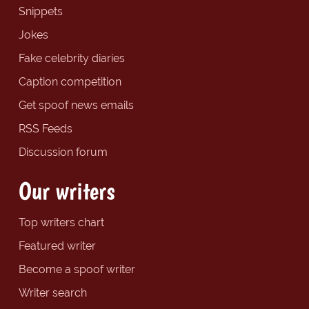
Snippets
Jokes
Fake celebrity diaries
Caption competition
Get spoof news emails
RSS Feeds
Discussion forum
Our writers
Top writers chart
Featured writer
Become a spoof writer
Writer search