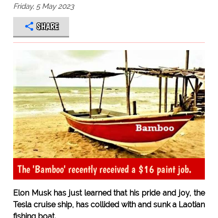
Friday, 5 May 2023
SHARE
The 'Bamboo' recently received a $16 paint job.
Elon Musk has just learned that his pride and joy, the
Tesla cruise ship, has collided with and sunk a Laotian
fishing boat.