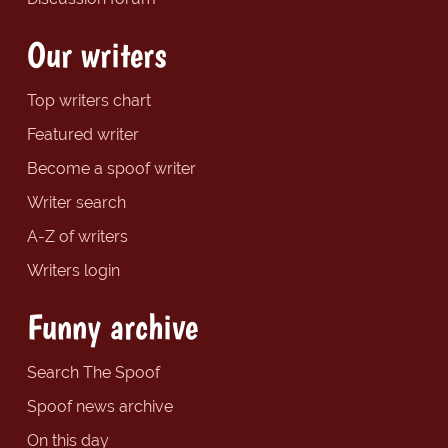
Our writers
Top writers chart
Featured writer
Become a spoof writer
Writer search
A-Z of writers
Writers login
Funny archive
Search The Spoof
Spoof news archive
On this day