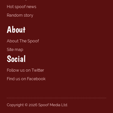
Hot spoof news
Random story
About
About The Spoof
Site map
Social
Follow us on Twitter
Find us on Facebook
Copyright © 2026 Spoof Media Ltd.