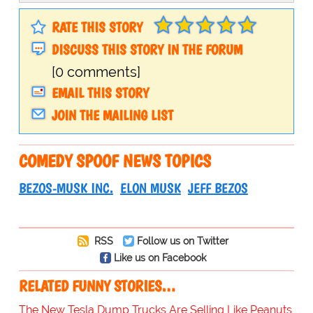
RATE THIS STORY
DISCUSS THIS STORY IN THE FORUM
[0 comments]
EMAIL THIS STORY
JOIN THE MAILING LIST
COMEDY SPOOF NEWS TOPICS
BEZOS-MUSK INC.
ELON MUSK
JEFF BEZOS
RSS
Follow us on Twitter
Like us on Facebook
RELATED FUNNY STORIES…
The New Tesla Dump Trucks Are Selling Like Peanuts