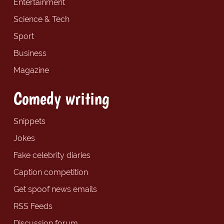
Entertainment
Science & Tech
Sport
Business
Magazine
Comedy writing
Snippets
Jokes
Fake celebrity diaries
Caption competition
Get spoof news emails
RSS Feeds
Discussion forum