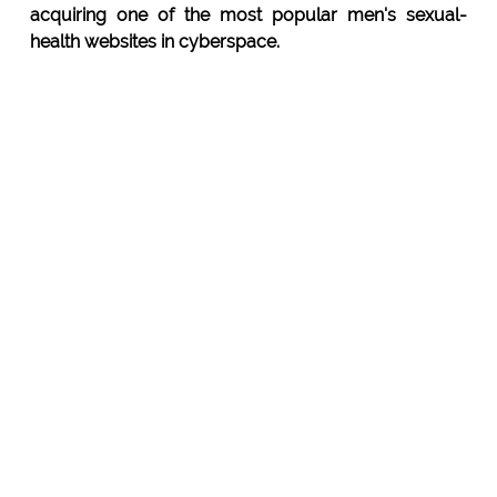
acquiring one of the most popular men's sexual-
health websites in cyberspace.