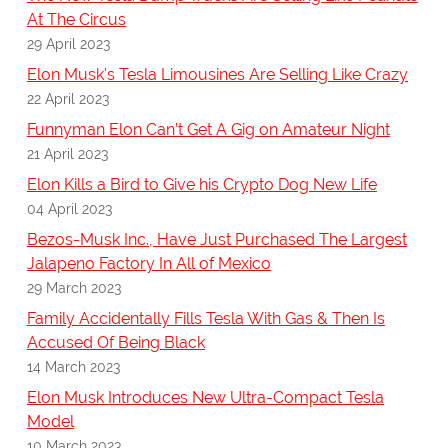
At The Circus
29 April 2023
Elon Musk's Tesla Limousines Are Selling Like Crazy
22 April 2023
Funnyman Elon Can’t Get A Gig on Amateur Night
21 April 2023
Elon Kills a Bird to Give his Crypto Dog New Life
04 April 2023
Bezos-Musk Inc., Have Just Purchased The Largest
Jalapeno Factory In All of Mexico
29 March 2023
Family Accidentally Fills Tesla With Gas & Then Is
Accused Of Being Black
14 March 2023
Elon Musk Introduces New Ultra-Compact Tesla
Model
10 March 2023