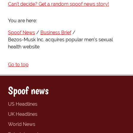
Can't decide? Get a random spoof news story!
You are here:
Spoof News
Business Brief
Bezos-Musk Inc. acquires popular men's sexual
health website
Go to top
Spoof news
US Headlines
UK Headlines
World News