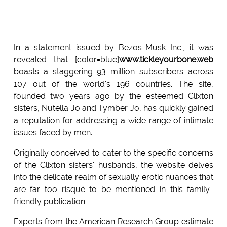
In a statement issued by Bezos-Musk Inc., it was
revealed that [color=blue]
www.tickleyourbone.web
boasts a staggering 93 million subscribers across
107 out of the world's 196 countries. The site,
founded two years ago by the esteemed Clixton
sisters, Nutella Jo and Tymber Jo, has quickly gained
a reputation for addressing a wide range of intimate
issues faced by men.
Originally conceived to cater to the specific concerns
of the Clixton sisters' husbands, the website delves
into the delicate realm of sexually erotic nuances that
are far too risqué to be mentioned in this family-
friendly publication.
Experts from the American Research Group estimate