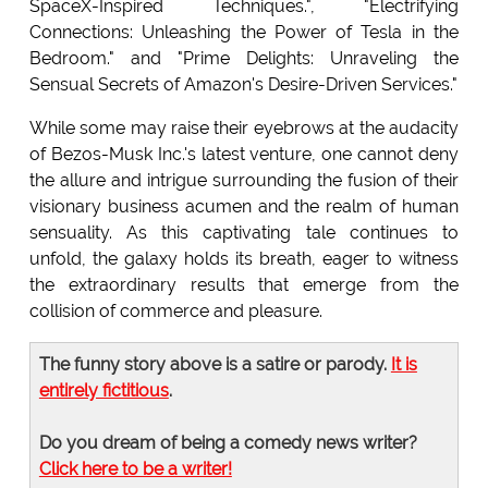
SpaceX-Inspired Techniques.", "Electrifying
Connections: Unleashing the Power of Tesla in the
Bedroom." and "Prime Delights: Unraveling the
Sensual Secrets of Amazon's Desire-Driven Services."
While some may raise their eyebrows at the audacity
of Bezos-Musk Inc.'s latest venture, one cannot deny
the allure and intrigue surrounding the fusion of their
visionary business acumen and the realm of human
sensuality. As this captivating tale continues to
unfold, the galaxy holds its breath, eager to witness
the extraordinary results that emerge from the
collision of commerce and pleasure.
The funny story above is a satire or parody.
It is
entirely fictitious
.
Do you dream of being a comedy news writer?
Click here to be a writer!