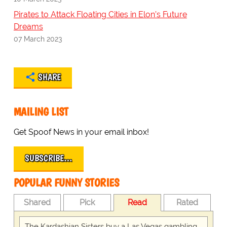
Pirates to Attack Floating Cities in Elon’s Future
Dreams
07 March 2023
SHARE
MAILING LIST
Get Spoof News in your email inbox!
SUBSCRIBE…
POPULAR FUNNY STORIES
Shared
Pick
Read
Rated
The Kardashian Sisters buy a Las Vegas gambling