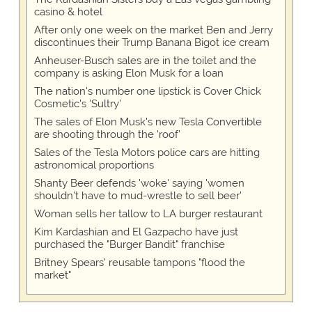
casino & hotel
After only one week on the market Ben and Jerry
discontinues their Trump Banana Bigot ice cream
Anheuser-Busch sales are in the toilet and the
company is asking Elon Musk for a loan
The nation's number one lipstick is Cover Chick
Cosmetic's 'Sultry'
The sales of Elon Musk's new Tesla Convertible
are shooting through the 'roof'
Sales of the Tesla Motors police cars are hitting
astronomical proportions
Shanty Beer defends 'woke' saying 'women
shouldn't have to mud-wrestle to sell beer'
Woman sells her tallow to LA burger restaurant
Kim Kardashian and El Gazpacho have just
purchased the "Burger Bandit" franchise
Britney Spears' reusable tampons "flood the
market"