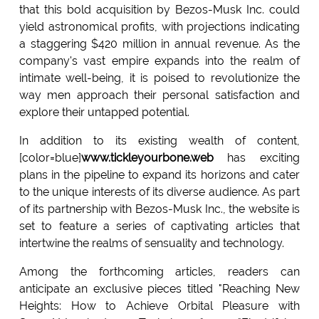
that this bold acquisition by Bezos-Musk Inc. could
yield astronomical profits, with projections indicating
a staggering $420 million in annual revenue. As the
company's vast empire expands into the realm of
intimate well-being, it is poised to revolutionize the
way men approach their personal satisfaction and
explore their untapped potential.
In addition to its existing wealth of content,
[color=blue]
www.tickleyourbone.web
has exciting
plans in the pipeline to expand its horizons and cater
to the unique interests of its diverse audience. As part
of its partnership with Bezos-Musk Inc., the website is
set to feature a series of captivating articles that
intertwine the realms of sensuality and technology.
Among the forthcoming articles, readers can
anticipate an exclusive pieces titled "Reaching New
Heights: How to Achieve Orbital Pleasure with