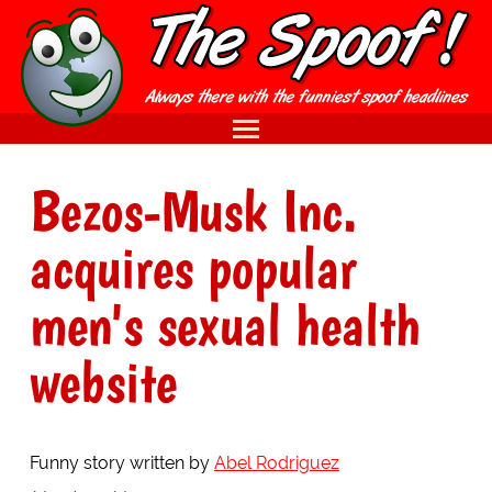
Bezos-Musk Inc.
acquires popular
men's sexual health
website
Funny story written by
Abel Rodriguez