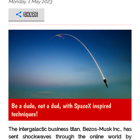
Monday, 1 May 2023
SHARE
Be a dude, not a dud, with SpaceX inspired
techniques!
The intergalactic business titan, Bezos-Musk Inc., has
sent shockwaves through the online world by