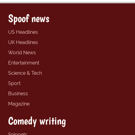
Spoof news
US Headlines
UK Headlines
World News
Entertainment
Science & Tech
Sport
Business
Magazine
Comedy writing
Snippets