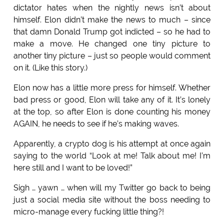
dictator hates when the nightly news isn’t about
himself. Elon didn’t make the news to much – since
that damn Donald Trump got indicted – so he had to
make a move. He changed one tiny picture to
another tiny picture – just so people would comment
on it. (Like this story.)
Elon now has a little more press for himself. Whether
bad press or good, Elon will take any of it. It’s lonely
at the top, so after Elon is done counting his money
AGAIN, he needs to see if he’s making waves.
Apparently, a crypto dog is his attempt at once again
saying to the world “Look at me! Talk about me! I’m
here still and I want to be loved!”
Sigh … yawn … when will my Twitter go back to being
just a social media site without the boss needing to
micro-manage every fucking little thing?!