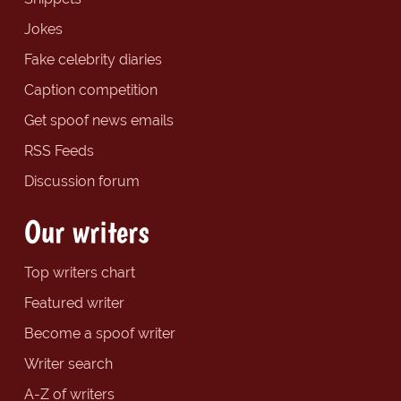
Jokes
Fake celebrity diaries
Caption competition
Get spoof news emails
RSS Feeds
Discussion forum
Our writers
Top writers chart
Featured writer
Become a spoof writer
Writer search
A-Z of writers