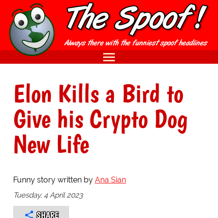
Elon Kills a Bird to
Give his Crypto Dog
New Life
Funny story written by
Ana Sian
Tuesday, 4 April 2023
SHARE