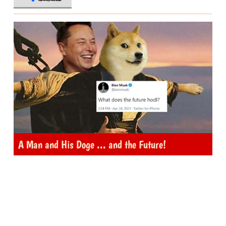
A Man and His Doge ... and the Future!