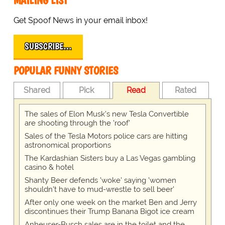
MAILING LIST
Get Spoof News in your email inbox!
SUBSCRIBE…
POPULAR FUNNY STORIES
Shared
Pick
Read
Rated
The sales of Elon Musk's new Tesla Convertible
are shooting through the 'roof'
Sales of the Tesla Motors police cars are hitting
astronomical proportions
The Kardashian Sisters buy a Las Vegas gambling
casino & hotel
Shanty Beer defends 'woke' saying 'women
shouldn't have to mud-wrestle to sell beer'
After only one week on the market Ben and Jerry
discontinues their Trump Banana Bigot ice cream
Anheuser-Busch sales are in the toilet and the