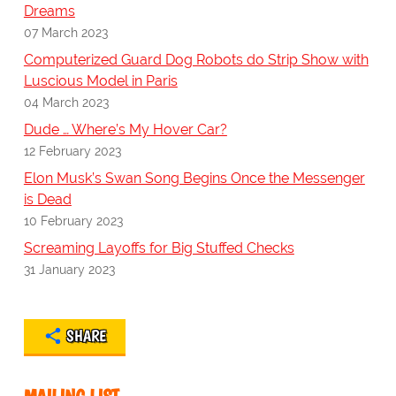
Dreams
07 March 2023
Computerized Guard Dog Robots do Strip Show with
Luscious Model in Paris
04 March 2023
Dude … Where’s My Hover Car?
12 February 2023
Elon Musk’s Swan Song Begins Once the Messenger
is Dead
10 February 2023
Screaming Layoffs for Big Stuffed Checks
31 January 2023
SHARE