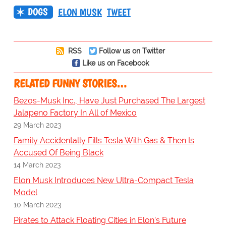
DOGS
ELON MUSK
TWEET
RSS
Follow us on Twitter
Like us on Facebook
RELATED FUNNY STORIES…
Bezos-Musk Inc., Have Just Purchased The Largest
Jalapeno Factory In All of Mexico
29 March 2023
Family Accidentally Fills Tesla With Gas & Then Is
Accused Of Being Black
14 March 2023
Elon Musk Introduces New Ultra-Compact Tesla
Model
10 March 2023
Pirates to Attack Floating Cities in Elon’s Future