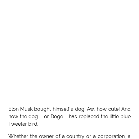
Elon Musk bought himself a dog. Aw, how cute! And
now the dog – or Doge – has replaced the little blue
Tweeter bird.
Whether the owner of a country or a corporation, a