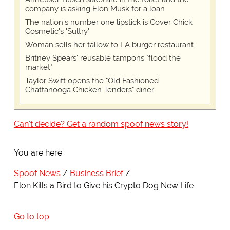
company is asking Elon Musk for a loan
The nation's number one lipstick is Cover Chick
Cosmetic's 'Sultry'
Woman sells her tallow to LA burger restaurant
Britney Spears' reusable tampons "flood the
market"
Taylor Swift opens the "Old Fashioned
Chattanooga Chicken Tenders" diner
Can't decide? Get a random spoof news story!
You are here:
Spoof News
Business Brief
Elon Kills a Bird to Give his Crypto Dog New Life
Go to top