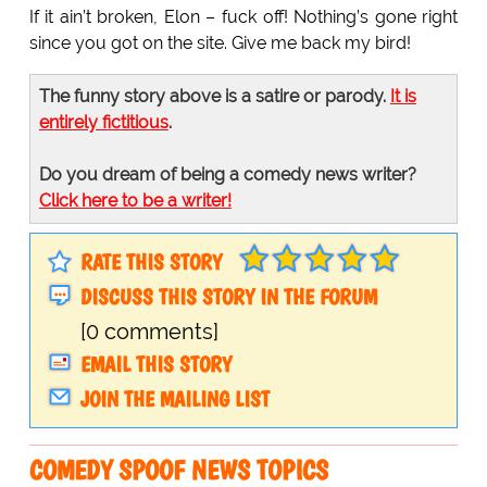
If it ain’t broken, Elon – fuck off! Nothing’s gone right
since you got on the site. Give me back my bird!
The funny story above is a satire or parody.
It is
entirely fictitious
.
Do you dream of being a comedy news writer?
Click here to be a writer!
RATE THIS STORY
DISCUSS THIS STORY IN THE FORUM
[0 comments]
EMAIL THIS STORY
JOIN THE MAILING LIST
COMEDY SPOOF NEWS TOPICS