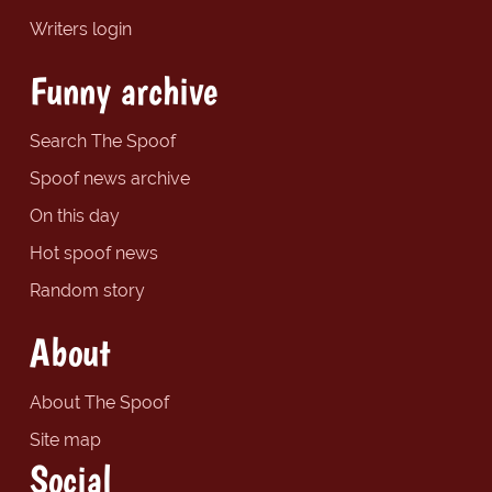
Writers login
Funny archive
Search The Spoof
Spoof news archive
On this day
Hot spoof news
Random story
About
About The Spoof
Site map
Social