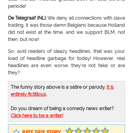
periode!
De Telegraaf (NL)
: We deny all connections with slave
trading, it was those damn Belgians because Holland
did not exist at the time, and we support BLM, not
then, but now!
So, avid readers of sleazy headlines, that was your
load of headline garbage for today! However, real
headlines are even worse, they're not fake; or are
they?
The funny story above is a satire or parody.
It is
entirely fictitious
.
Do you dream of being a comedy news writer?
Click here to be a writer!
RATE THIS STORY