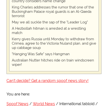
country considers name change
King Charles addresses the rumor that one of the
Buckingham Palace royal guards is an Al-Qaeda
terrorist
May we all suckle the sap of the "Leader Log"
A Hezbollah hitman is arrested at a wrestling
match
Kerry gives Russia until Monday to withdraw from
Crimea, agree to the Victoria Nuland plan, and give
up cabbage soup
"Hanging Was Safe" says Hangman
Australian Nutter hitches ride on train windscreen
wiper!
Can't decide? Get a random spoof news story!
You are here:
Spoof News
World News
International tabloid