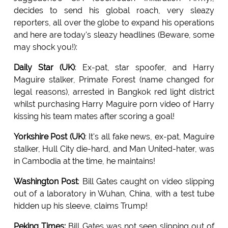
decides to send his global roach, very sleazy
reporters, all over the globe to expand his operations
and here are today's sleazy headlines (Beware, some
may shock you!):
Daily Star (UK)
: Ex-pat, star spoofer, and Harry
Maguire stalker, Primate Forest (name changed for
legal reasons), arrested in Bangkok red light district
whilst purchasing Harry Maguire porn video of Harry
kissing his team mates after scoring a goal!
Yorkshire Post (UK)
: It's all fake news, ex-pat, Maguire
stalker, Hull City die-hard, and Man United-hater, was
in Cambodia at the time, he maintains!
Washington Post
: Bill Gates caught on video slipping
out of a laboratory in Wuhan, China, with a test tube
hidden up his sleeve, claims Trump!
Peking Times:
Bill Gates was not seen slipping out of