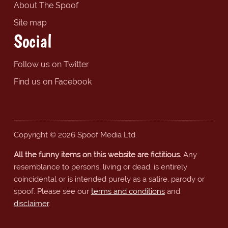
About The Spoof
Site map
Social
Follow us on Twitter
Find us on Facebook
Copyright © 2026 Spoof Media Ltd.
All the funny items on this website are fictitious.
Any
resemblance to persons, living or dead, is entirely
coincidental or is intended purely as a satire, parody or
spoof. Please see our
terms and conditions
and
disclaimer
.