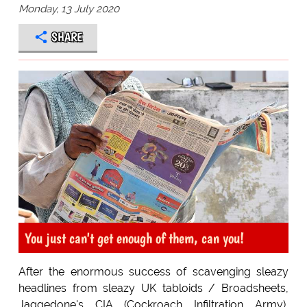
Monday, 13 July 2020
SHARE
You just can't get enough of them, can you!
After the enormous success of scavenging sleazy
headlines from sleazy UK tabloids / Broadsheets,
Jaggedone's CIA (Cockroach Infiltration Army),