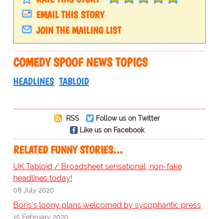
EMAIL THIS STORY
JOIN THE MAILING LIST
COMEDY SPOOF NEWS TOPICS
HEADLINES
TABLOID
RSS
Follow us on Twitter
Like us on Facebook
RELATED FUNNY STORIES…
UK Tabloid / Broadsheet sensational, non-fake
headlines today!
08 July 2020
Boris's loony plans welcomed by sycophantic press
15 February 2020