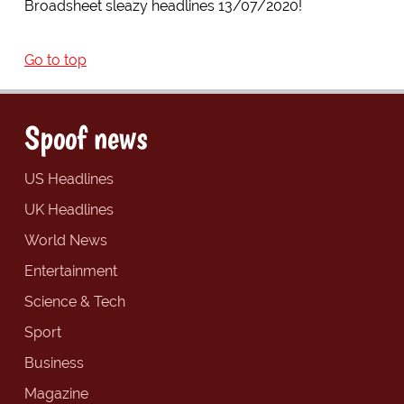
Broadsheet sleazy headlines 13/07/2020!
Go to top
Spoof news
US Headlines
UK Headlines
World News
Entertainment
Science & Tech
Sport
Business
Magazine