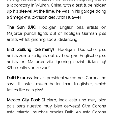
a laboratory in Wuhan, China, with a test tube hidden
up his sleeve! At the time, he was in his garage doing
a $mega-multi-trillion deal with Huawei!
The Sun (UK)
: Hooligan English piss artists on
Majorca punch lights out of hooligan German piss
artists whilst ignoring social distancing!
Bild Zeitung (Germany)
: Hooligan Deutsche piss
artists zump ze lights out ov hooligan Englische piss
artists on Mallorca vile ignoring sozial diztanzing!
Who really von ze var?
Delhi Express
: India's president welcomes Corona, he
says it tastes much better than Kingfisher, which
tastes like cats piss!
Mexico City Post
: Si claro, India esta uno muy bien
pais para nuestra muy bien cerveza! Otra Corona
esta mierda, muchas gracias Delhi en esta Corona