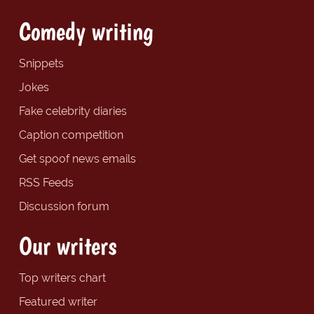
Comedy writing
Snippets
Jokes
Fake celebrity diaries
Caption competition
Get spoof news emails
RSS Feeds
Discussion forum
Our writers
Top writers chart
Featured writer