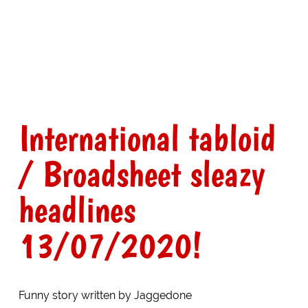
International tabloid
/ Broadsheet sleazy
headlines
13/07/2020!
Funny story written by Jaggedone