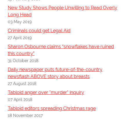
New Study Shows People Unwilling to Read Overly
Long Head
03 May 2019
Criminals could get Legal Aid
27 April 2019
Sharon Osbourne claims “snowflakes have ruined
this country”
31 October 2018
Daily newspaper puts future-of-the-country
newsflash ABOVE story about breasts
27 August 2018
Tabloid anger over "murder" inquiry
07 April 2018
Tabloid editors spreading Christmas rage
18 November 2017