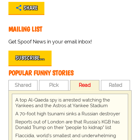
SHARE
MAILING LIST
Get Spoof News in your email inbox!
SUBSCRIBE…
POPULAR FUNNY STORIES
Shared
Pick
Read
Rated
A top Al-Qaeda spy is arrested watching the
Yankees and the Astros at Yankee Stadium
A 70-foot high tsunami sinks a Russian destroyer
Reports out of London are that Russia's KGB has
Donald Trump on their "people to kidnap" list
Flaccidia, world's smallest and underwhelming