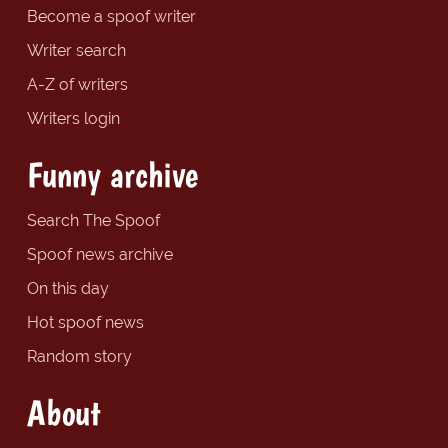
Become a spoof writer
Writer search
A-Z of writers
Writers login
Funny archive
Search The Spoof
Spoof news archive
On this day
Hot spoof news
Random story
About