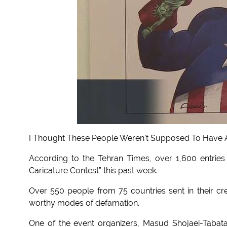
I Thought These People Weren't Supposed To Have A
According to the Tehran Times, over 1,600 entries
Caricature Contest” this past week.
Over 550 people from 75 countries sent in their crea
worthy modes of defamation.
One of the event organizers, Masud Shojaei-Tabatab