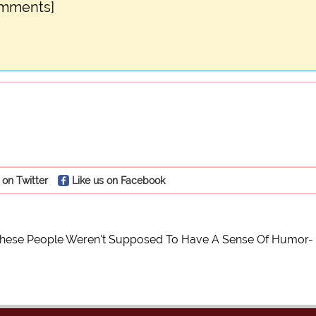
omments]
 on Twitter
Like us on Facebook
These People Weren't Supposed To Have A Sense Of Humor- 