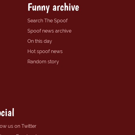
Funny archive
Search The Spoof
Spoof news archive
On this day
Hot spoof news
Random story
cial
low us on Twitter