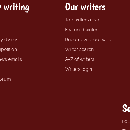
 writing
Our writers
Top writers chart
Featured writer
y diaries
Become a spoof writer
petition
Writer search
ews emails
A-Z of writers
Writers login
forum
So
Fol