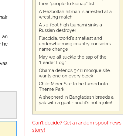
their "people to kidnap" list
A Hezbollah hitman is arrested at a
wrestling match
hair
A 70-foot high tsunami sinks a
Russian destroyer
g an
Flaccidia, world's smallest and
underwhelming country considers
e he
name change
May we all suckle the sap of the
"Leader Log"
 was
Obama defends 9/11 mosque site,
wants one on every block
Chile Miner Site to be turned into
Theme Park
A shepherd in Bangladesh breeds a
yak with a goat - and it's not a joke!
Can't decide? Get a random spoof news
story!