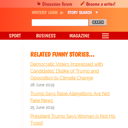
Discussion forum
Become a writer!
WRITERS' LOGIN
STORY SEARCH
SPORT
BUSINESS
MAGAZINE
RELATED FUNNY STORIES…
Democratic Voters Impressed with
Candidates' Dislike of Trump and
Opposition to Climate Change
28 June 2019
Trump Says Rape Allegations Are Not
Fake News
25 June 2019
President Trump Says Woman Is Not His
Typist