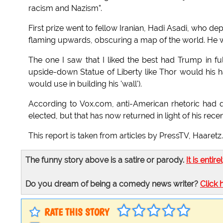
racism and Nazism”.
First prize went to fellow Iranian, Hadi Asadi, who dep
flaming upwards, obscuring a map of the world. He wo
The one I saw that I liked the best had Trump in 
upside-down Statue of Liberty like Thor would his h
would use in building his 'wall').
According to Vox.com, anti-American rhetoric had qu
elected, but that has now returned in light of his rec
This report is taken from articles by PressTV, Haare
The funny story above is a satire or parody.
It is entire
Do you dream of being a comedy news writer?
Click 
RATE THIS STORY