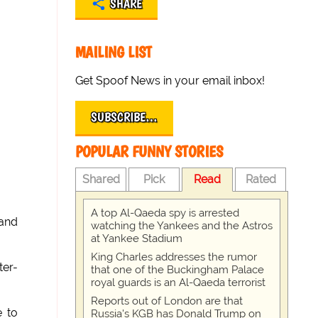
SHARE
MAILING LIST
Get Spoof News in your email inbox!
SUBSCRIBE…
POPULAR FUNNY STORIES
Shared
Pick
Read
Rated
A top Al-Qaeda spy is arrested
 and
watching the Yankees and the Astros
at Yankee Stadium
King Charles addresses the rumor
ter-
that one of the Buckingham Palace
royal guards is an Al-Qaeda terrorist
Reports out of London are that
e to
Russia's KGB has Donald Trump on