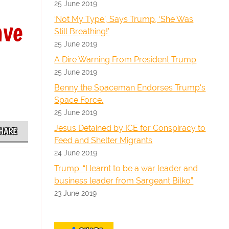
25 June 2019
‘Not My Type’, Says Trump, ‘She Was
ave
Still Breathing!’
25 June 2019
A Dire Warning From President Trump
25 June 2019
Benny the Spaceman Endorses Trump's
Space Force.
25 June 2019
Jesus Detained by ICE for Conspiracy to
HARE
Feed and Shelter Migrants
24 June 2019
Trump: “I learnt to be a war leader and
business leader from Sargeant Bilko”
23 June 2019