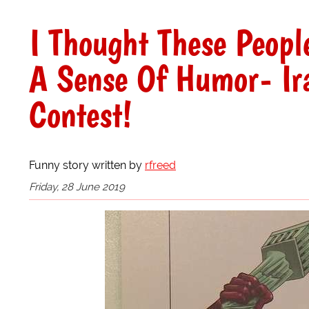
I Thought These Peopl
A Sense Of Humor- Ir
Contest!
Funny story written by
rfreed
Friday, 28 June 2019