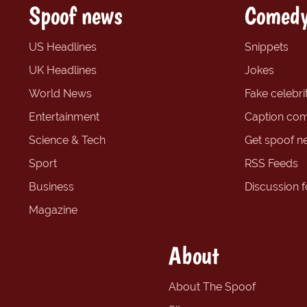
Spoof news
Comedy
US Headlines
Snippets
UK Headlines
Jokes
World News
Fake celebrit
Entertainment
Caption com
Science & Tech
Get spoof n
Sport
RSS Feeds
Business
Discussion 
Magazine
About
About The Spoof