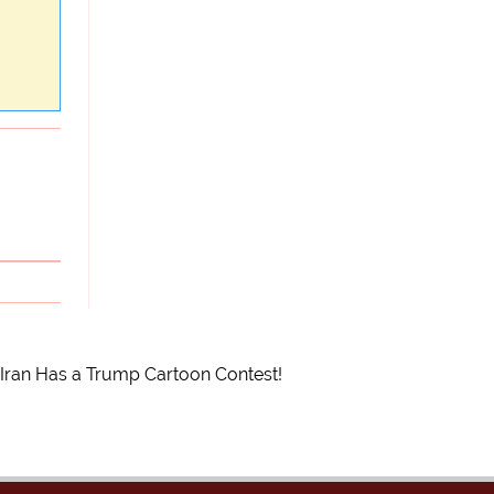
Iran Has a Trump Cartoon Contest!