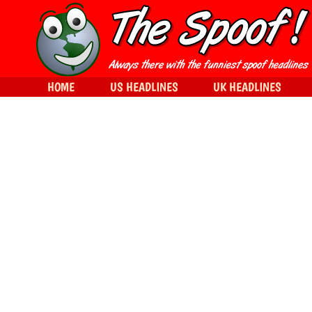
HOME
US HEADLINES
UK HEADLINES