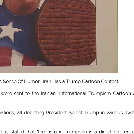
 Sense Of Humor- Iran Has a Trump Cartoon Contest.
 were sent to the Iranian “International Trumpism Cartoon
tions, all depicting President-Select Trump in various Twit
ai, stated that “the -ism in Trumpsim is a direct referenc