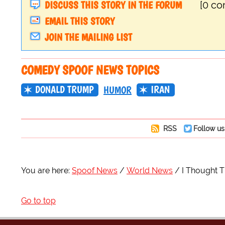
DISCUSS THIS STORY IN THE FORUM
[0 c
EMAIL THIS STORY
JOIN THE MAILING LIST
COMEDY SPOOF NEWS TOPICS
DONALD TRUMP
IRAN
HUMOR
RSS
Follow us
You are here:
Spoof News
World News
I Thought 
Go to top