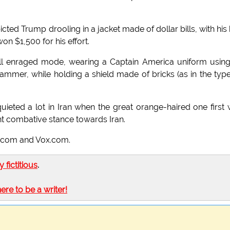
icted Trump drooling in a jacket made of dollar bills, with his 
n $1,500 for his effort.
full enraged mode, wearing a Captain America uniform usin
ammer, while holding a shield made of bricks (as in the typ
ieted a lot in Iran when the great orange-haired one first
ent combative stance towards Iran.
tz.com and Vox.com.
ly fictitious
.
here to be a writer!