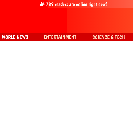
789
readers are online right now!
WORLD NEWS
ENTERTAINMENT
SCIENCE & TECH