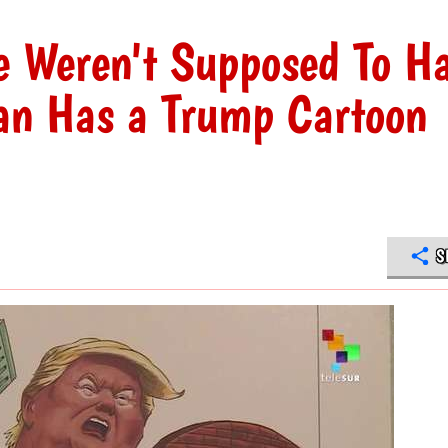
e Weren't Supposed To H
an Has a Trump Cartoon
S