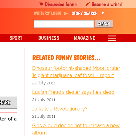
Discussion forum
Become a writer!
WRITERS' LOGIN
STORY SEARCH
SPORT
BUSINESS
MAGAZINE
RELATED FUNNY STORIES…
Dinosaur footprint-shaped Moon crater
'is giant marijuana leaf fossil' - report
22 July 2011
Lucian Freud's dealer says he's dead
21 July 2011
HARE
Ja Rule a Revolutionary?
21 July 2011
ter of a
Girls Aloud decide not to release a new
album