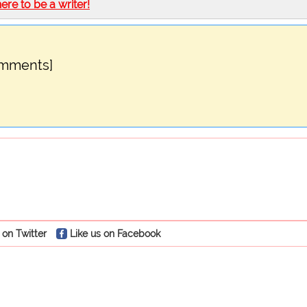
here to be a writer!
omments]
 on Twitter
Like us on Facebook