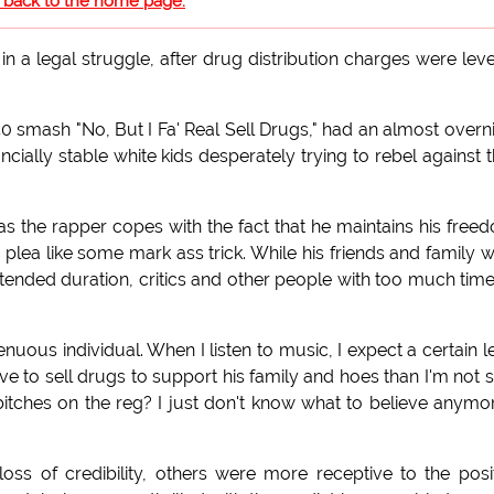
o back to the home page.
in a legal struggle, after drug distribution charges were lev
0 smash "No, But I Fa' Real Sell Drugs," had an almost overn
cially stable white kids desperately trying to rebel against t
 as the rapper copes with the fact that he maintains his free
 plea like some mark ass trick. While his friends and family 
tended duration, critics and other people with too much tim
nuous individual. When I listen to music, I expect a certain l
ave to sell drugs to support his family and hoes than I'm not 
itches on the reg? I just don't know what to believe anymor
s of credibility, others were more receptive to the posi