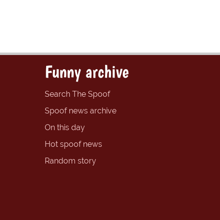
Funny archive
Search The Spoof
Spoof news archive
On this day
Hot spoof news
Random story