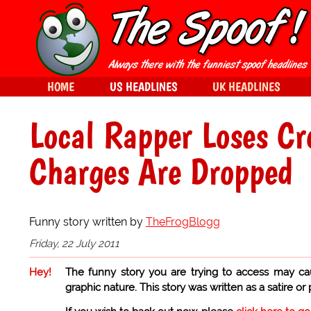
HOME
US HEADLINES
UK HEADLINES
Local Rapper Loses Cre
Charges Are Dropped
Funny story written by
TheFrogBlogg
Friday, 22 July 2011
Hey!
The funny story you are trying to access may ca
graphic nature. This story was written as a satire or