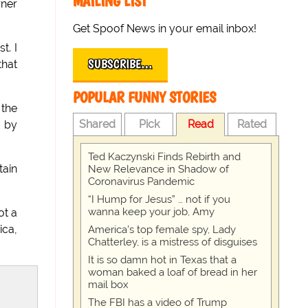
MAILING LIST
rner
Get Spoof News in your email inbox!
t. I
SUBSCRIBE…
that
POPULAR FUNNY STORIES
the
Shared
Pick
Read
Rated
d by
Ted Kaczynski Finds Rebirth and
tain
New Relevance in Shadow of
Coronavirus Pandemic
“I Hump for Jesus” … not if you
wanna keep your job, Amy
ot a
ica,
America's top female spy, Lady
Chatterley, is a mistress of disguises
It is so damn hot in Texas that a
woman baked a loaf of bread in her
mail box
The FBI has a video of Trump