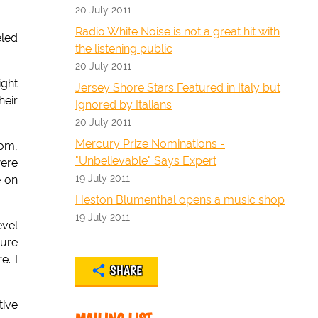
20 July 2011
Radio White Noise is not a great hit with
eled
the listening public
20 July 2011
ight
Jersey Shore Stars Featured in Italy but
heir
Ignored by Italians
20 July 2011
Mercury Prize Nominations -
dom,
"Unbelievable" Says Expert
were
19 July 2011
e on
Heston Blumenthal opens a music shop
19 July 2011
evel
sure
e. I
SHARE
tive