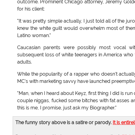
outcome. Prominent Chicago attorney, Jeremy Goldens
for his client:
"It was pretty simple actually, I just told all of the jur
knew the white guilt would overwhelm most of them, 
Latino woman."
Caucasian parents were possibly most vocal with
subsequent loss of white teenagers in America who
adults.
While the popularity of a rapper who doesn't actuall
MC's with marketing savvy have launched preemptive s
"Man, when I heard about Keyz, first thing I did is run
couple niggas, fucked some bitches with fat asses a
this is me, I promise, just ask my Biographer."
The funny story above is a satire or parody.
It is entire