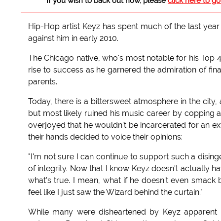
If you wish to back out now, please
click here to g
Hip-Hop artist Keyz has spent much of the last year 
against him in early 2010.
The Chicago native, who's most notable for his Top 4
rise to success as he garnered the admiration of finan
parents.
Today, there is a bittersweet atmosphere in the city,
but most likely ruined his music career by copping a
overjoyed that he wouldn't be incarcerated for an ex
their hands decided to voice their opinions:
"I'm not sure I can continue to support such a disinge
of integrity. Now that I know Keyz doesn't actually h
what's true. I mean, what if he doesn't even smack b
feel like I just saw the Wizard behind the curtain."
While many were disheartened by Keyz apparent los