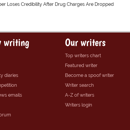
er Loses Credibility After Drug Charges Are Dropped
 writing
Our writers
Top writers chart
Featured writer
y diaries
Become a spoof writer
petition
Writer search
ews emails
A-Z of writers
Writers login
forum