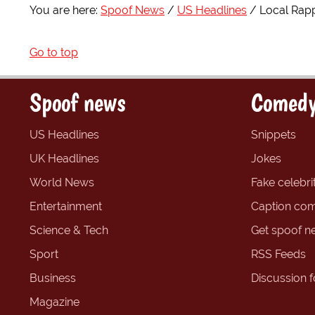
You are here:
Spoof News
US Headlines
Local Rapp
Go to top
Spoof news
Comedy
US Headlines
Snippets
UK Headlines
Jokes
World News
Fake celebrit
Entertainment
Caption com
Science & Tech
Get spoof n
Sport
RSS Feeds
Business
Discussion 
Magazine