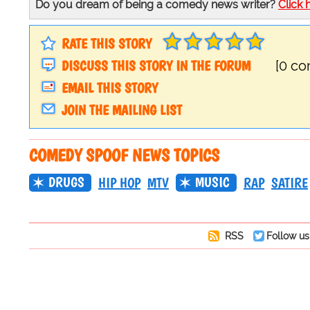
Do you dream of being a comedy news writer?
Click 
RATE THIS STORY
DISCUSS THIS STORY IN THE FORUM
[0 c
EMAIL THIS STORY
JOIN THE MAILING LIST
COMEDY SPOOF NEWS TOPICS
DRUGS
MUSIC
HIP HOP
MTV
RAP
SATIRE
RSS
Follow us