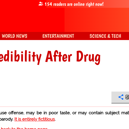
154
readers are online right now!
WORLD NEWS
ENTERTAINMENT
SCIENCE & TECH
dibility After Drug
S
use offense, may be in poor taste, or may contain subject mat
 parody.
It is entirely fictitious
.