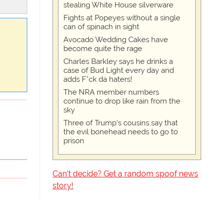
stealing White House silverware
Fights at Popeyes without a single
can of spinach in sight
Avocado Wedding Cakes have
become quite the rage
Charles Barkley says he drinks a
case of Bud Light every day and
adds F*ck da haters!
The NRA member numbers
continue to drop like rain from the
sky
Three of Trump's cousins say that
the evil bonehead needs to go to
prison
Can't decide? Get a random spoof news
story!