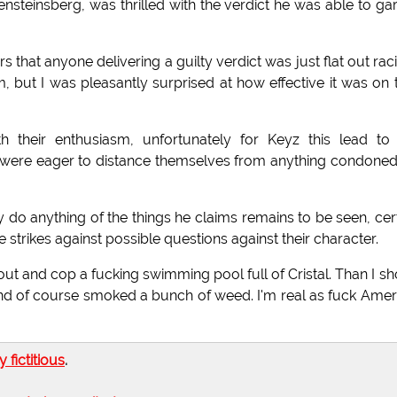
teinsberg, was thrilled with the verdict he was able to ga
ors that anyone delivering a guilty verdict was just flat out racis
but I was pleasantly surprised at how effective it was on 
 their enthusiasm, unfortunately for Keyz this lead to 
 were eager to distance themselves from anything condone
y do anything of the things he claims remains to be seen, cer
trikes against possible questions against their character.
 out and cop a fucking swimming pool full of Cristal. Than I sh
nd of course smoked a bunch of weed. I'm real as fuck Amer
ly fictitious
.